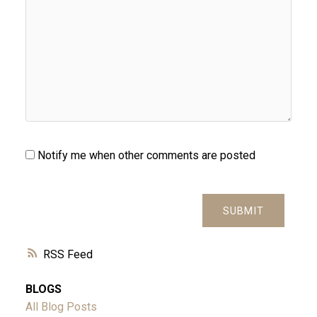
Notify me when other comments are posted
SUBMIT
RSS
BLOGS
All Blog Posts