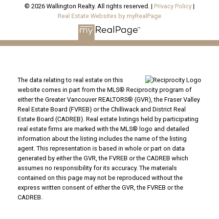
© 2026 Wallington Realty. All rights reserved. |
Privacy Policy
|
Real Estate Websites by myRealPage
The data relating to real estate on this
website comes in part from the MLS® Reciprocity program of
either the Greater Vancouver REALTORS® (GVR), the Fraser Valley
Real Estate Board (FVREB) or the Chilliwack and District Real
Estate Board (CADREB). Real estate listings held by participating
real estate firms are marked with the MLS® logo and detailed
information about the listing includes the name of the listing
agent. This representation is based in whole or part on data
generated by either the GVR, the FVREB or the CADREB which
assumes no responsibility for its accuracy. The materials
contained on this page may not be reproduced without the
express written consent of either the GVR, the FVREB or the
CADREB.