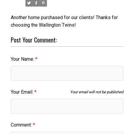
Another home purchased for our clients! Thanks for
choosing the Wallington Twins!
Post Your Comment:
Your Name:
Your Email:
Your email will not be published
ACTIVE
SOLD
Comment: