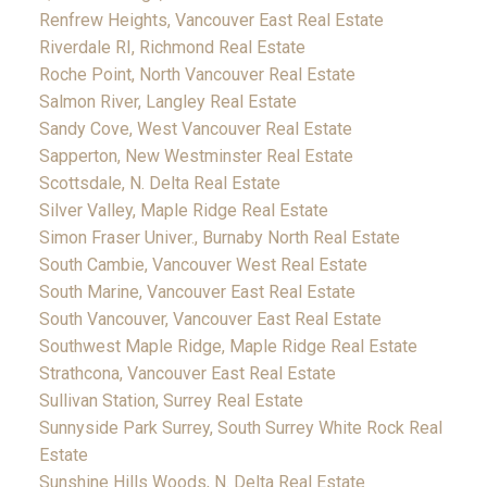
Renfrew Heights, Vancouver East Real Estate
Riverdale RI, Richmond Real Estate
Roche Point, North Vancouver Real Estate
Salmon River, Langley Real Estate
Sandy Cove, West Vancouver Real Estate
Sapperton, New Westminster Real Estate
Scottsdale, N. Delta Real Estate
Silver Valley, Maple Ridge Real Estate
Simon Fraser Univer., Burnaby North Real Estate
South Cambie, Vancouver West Real Estate
South Marine, Vancouver East Real Estate
South Vancouver, Vancouver East Real Estate
Southwest Maple Ridge, Maple Ridge Real Estate
Strathcona, Vancouver East Real Estate
Sullivan Station, Surrey Real Estate
Sunnyside Park Surrey, South Surrey White Rock Real
Estate
Sunshine Hills Woods, N. Delta Real Estate