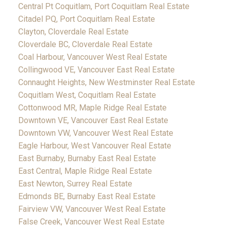
Central Pt Coquitlam, Port Coquitlam Real Estate
Citadel PQ, Port Coquitlam Real Estate
Clayton, Cloverdale Real Estate
Cloverdale BC, Cloverdale Real Estate
Coal Harbour, Vancouver West Real Estate
Collingwood VE, Vancouver East Real Estate
Connaught Heights, New Westminster Real Estate
Coquitlam West, Coquitlam Real Estate
Cottonwood MR, Maple Ridge Real Estate
Downtown VE, Vancouver East Real Estate
Downtown VW, Vancouver West Real Estate
Eagle Harbour, West Vancouver Real Estate
East Burnaby, Burnaby East Real Estate
East Central, Maple Ridge Real Estate
East Newton, Surrey Real Estate
Edmonds BE, Burnaby East Real Estate
Fairview VW, Vancouver West Real Estate
False Creek, Vancouver West Real Estate