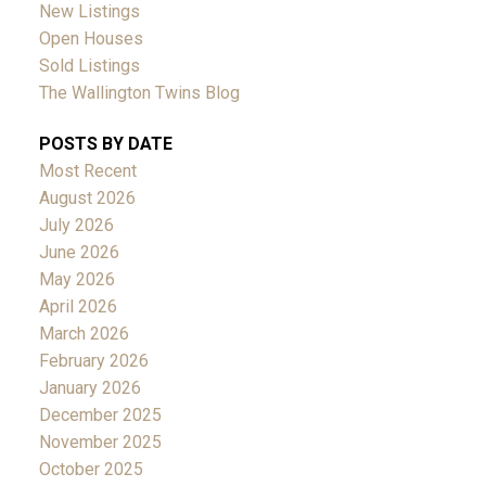
New Listings
Open Houses
Sold Listings
The Wallington Twins Blog
POSTS BY DATE
Most Recent
August 2026
July 2026
June 2026
May 2026
April 2026
March 2026
February 2026
January 2026
December 2025
November 2025
October 2025