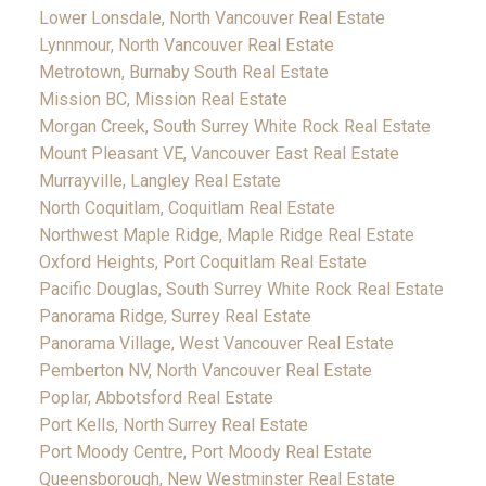
Lower Lonsdale, North Vancouver Real Estate
Lynnmour, North Vancouver Real Estate
Metrotown, Burnaby South Real Estate
Mission BC, Mission Real Estate
Morgan Creek, South Surrey White Rock Real Estate
Mount Pleasant VE, Vancouver East Real Estate
Murrayville, Langley Real Estate
North Coquitlam, Coquitlam Real Estate
Northwest Maple Ridge, Maple Ridge Real Estate
Oxford Heights, Port Coquitlam Real Estate
Pacific Douglas, South Surrey White Rock Real Estate
Panorama Ridge, Surrey Real Estate
Panorama Village, West Vancouver Real Estate
Pemberton NV, North Vancouver Real Estate
Poplar, Abbotsford Real Estate
Port Kells, North Surrey Real Estate
Port Moody Centre, Port Moody Real Estate
Queensborough, New Westminster Real Estate