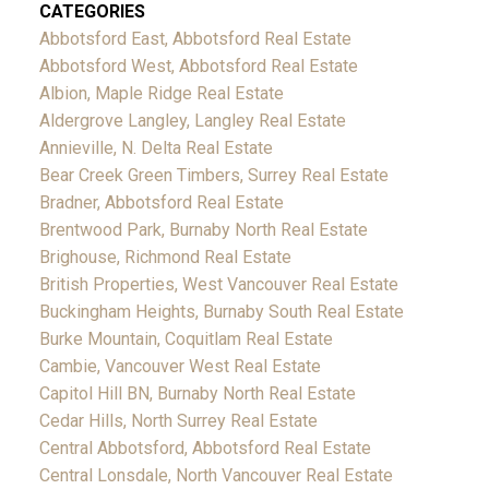
CATEGORIES
Abbotsford East, Abbotsford Real Estate
Abbotsford West, Abbotsford Real Estate
Albion, Maple Ridge Real Estate
Aldergrove Langley, Langley Real Estate
Annieville, N. Delta Real Estate
Bear Creek Green Timbers, Surrey Real Estate
Bradner, Abbotsford Real Estate
Brentwood Park, Burnaby North Real Estate
Brighouse, Richmond Real Estate
British Properties, West Vancouver Real Estate
Buckingham Heights, Burnaby South Real Estate
Burke Mountain, Coquitlam Real Estate
Cambie, Vancouver West Real Estate
Capitol Hill BN, Burnaby North Real Estate
Cedar Hills, North Surrey Real Estate
Central Abbotsford, Abbotsford Real Estate
Central Lonsdale, North Vancouver Real Estate