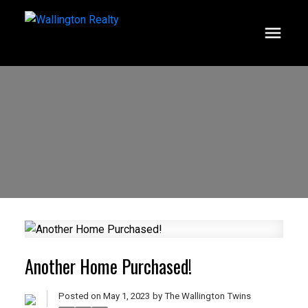
Another Home Purchased!
Posted on
May 1, 2023
by
The Wallington Twins