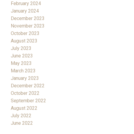
February 2024
January 2024
December 2023
November 2023
October 2023
August 2023
July 2023
June 2023
May 2023
March 2023
January 2023
December 2022
October 2022
September 2022
August 2022
July 2022
June 2022