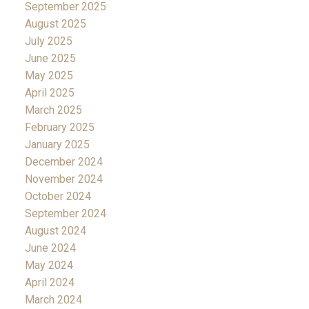
September 2025
August 2025
July 2025
June 2025
May 2025
April 2025
March 2025
February 2025
January 2025
December 2024
November 2024
October 2024
September 2024
August 2024
June 2024
May 2024
April 2024
March 2024