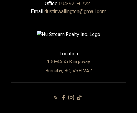
Office
604-921-6722
Email
dustinwallington@gmail.com
Location
100-4555 Kingsway
Burnaby, BC, V5H 2A7