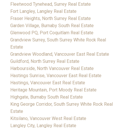
Fleetwood Tynehead, Surrey Real Estate
Fort Langley, Langley Real Estate
Fraser Heights, North Surrey Real Estate
Garden Village, Burnaby South Real Estate
Glenwood PQ, Port Coquitlam Real Estate
Grandview Surrey, South Surrey White Rock Real
Estate
Grandview Woodland, Vancouver East Real Estate
Guildford, North Surrey Real Estate
Harbourside, North Vancouver Real Estate
Hastings Sunrise, Vancouver East Real Estate
Hastings, Vancouver East Real Estate
Heritage Mountain, Port Moody Real Estate
Highgate, Burnaby South Real Estate
King George Corridor, South Surrey White Rock Real
Estate
Kitsilano, Vancouver West Real Estate
Langley City, Langley Real Estate