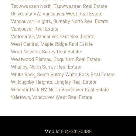
Tsawwassen North, Tsawwassen Real Estate
University VW, Vancouver West Real Estate
Vancouver Heights, Burnaby North Real Estate
Vancouver Real Estate
Victoria VE, Vancouver East Real Estate
West Central, Maple Ridge Real Estate
West Newton, Surrey Real Estate
Westwood Plateau, Coquitlam Real Estate
Whalley, North Surrey Real Estate
White Rock, South Surrey White Rock Real Estate
Willoughby Heights, Langley Real Estate
Windsor Park NV, North Vancouver Real Estate
Yaletown, Vancouver West Real Estate
Mobile
604-341-0488