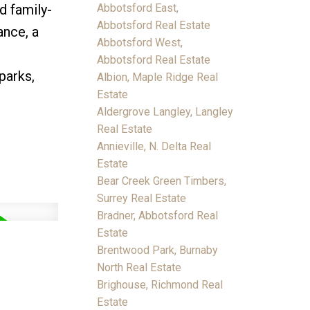
d family-
Abbotsford East,
Abbotsford Real Estate
ance, a
Abbotsford West,
Abbotsford Real Estate
parks,
Albion, Maple Ridge Real
Estate
Aldergrove Langley, Langley
Real Estate
Annieville, N. Delta Real
Estate
Bear Creek Green Timbers,
Surrey Real Estate
Bradner, Abbotsford Real
Estate
Brentwood Park, Burnaby
North Real Estate
Brighouse, Richmond Real
Estate