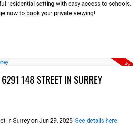
ful residential setting with easy access to schools, 
ge now to book your private viewing!
 6291 148 STREET IN SURREY
et in Surrey on Jun 29, 2025.
See details here