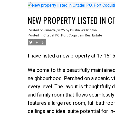
NEW PROPERTY LISTED IN C
Posted on
June 26, 2025
by
Dustin Wallington
Posted in
Citadel PQ, Port Coquitlam Real Estate
I have listed a new property at 17 161
Welcome to this beautifully maintained
neighbourhood. Perched on a scenic vie
every level. The layout is thoughtfully
and family room that flows seamlessly i
features a large rec room, full bathro
ceilings and ideal suite potential for i