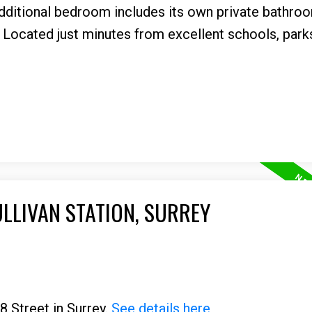
 additional bedroom includes its own private bathr
 Located just minutes from excellent schools, parks,
ULLIVAN STATION, SURREY
8 Street in Surrey.
See details here