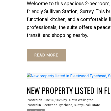
Welcome to this spacious 2-bedroom, 1
friendly Sullivan Station, Surrey. This 
functional kitchen, and a comfortable l
professionals, the suite offers a peace
transit, and shopping nearby.
READ
NEW PROPERTY LISTED IN F
Posted on
June 26, 2025
by
Dustin Wallington
Posted in
Fleetwood Tynehead, Surrey Real Estate