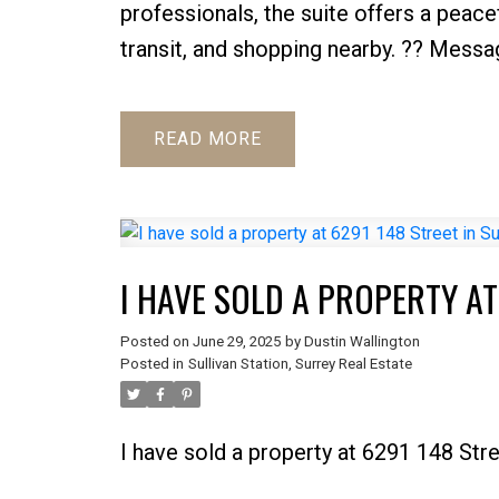
professionals, the suite offers a peace
transit, and shopping nearby. ?? Messa
READ
I HAVE SOLD A PROPERTY AT
Posted on
June 29, 2025
by
Dustin Wallington
Posted in
Sullivan Station, Surrey Real Estate
I have sold a property at 6291 148 Stre