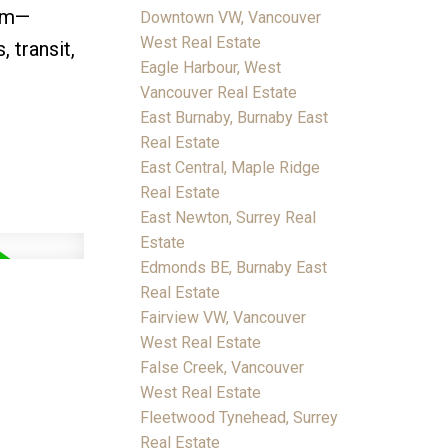
oom—
Downtown VW, Vancouver
West Real Estate
 transit,
Eagle Harbour, West
Vancouver Real Estate
East Burnaby, Burnaby East
Real Estate
East Central, Maple Ridge
Real Estate
East Newton, Surrey Real
Estate
Edmonds BE, Burnaby East
Real Estate
Fairview VW, Vancouver
West Real Estate
False Creek, Vancouver
West Real Estate
Fleetwood Tynehead, Surrey
Real Estate