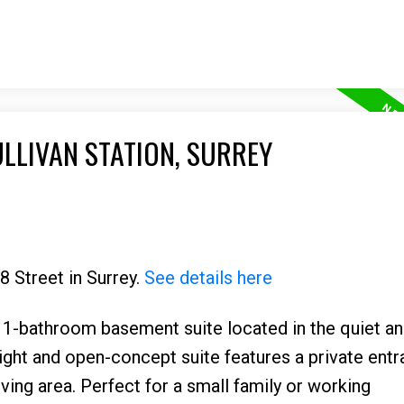
ULLIVAN STATION, SURREY
8 Street in Surrey.
See details here
-bathroom basement suite located in the quiet an
bright and open-concept suite features a private entr
iving area. Perfect for a small family or working