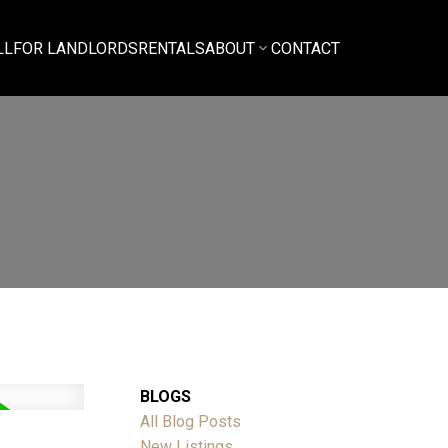
LL
FOR LANDLORDS
RENTALS
ABOUT
CONTACT
BLOGS
All Blog Posts
New Listings