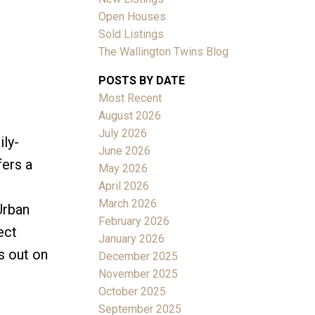
Open Houses
Sold Listings
The Wallington Twins Blog
POSTS BY DATE
Most Recent
ACTIVE
SOLD
August 2026
July 2026
ily-
Filters
June 2026
fers a
May 2026
April 2026
March 2026
Urban
February 2026
ect
January 2026
s out on
December 2025
November 2025
October 2025
September 2025