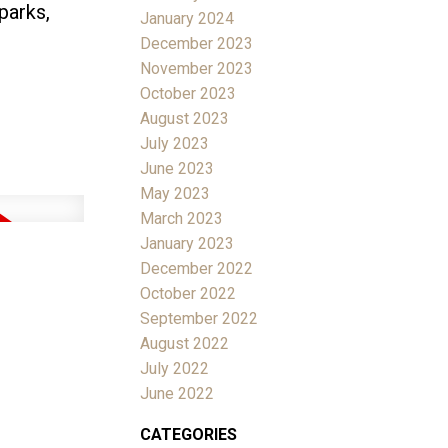
parks,
January 2024
December 2023
November 2023
October 2023
August 2023
July 2023
June 2023
May 2023
March 2023
January 2023
December 2022
October 2022
September 2022
August 2022
July 2022
June 2022
CATEGORIES