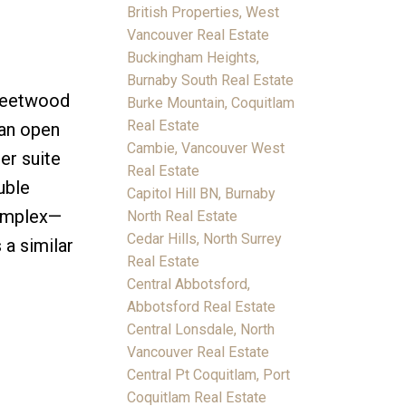
British Properties, West
Vancouver Real Estate
Buckingham Heights,
Burnaby South Real Estate
Fleetwood
Burke Mountain, Coquitlam
Real Estate
 an open
Cambie, Vancouver West
er suite
Real Estate
uble
Capitol Hill BN, Burnaby
Complex—
North Real Estate
Cedar Hills, North Surrey
 a similar
Real Estate
Central Abbotsford,
Abbotsford Real Estate
Central Lonsdale, North
Vancouver Real Estate
Central Pt Coquitlam, Port
Coquitlam Real Estate