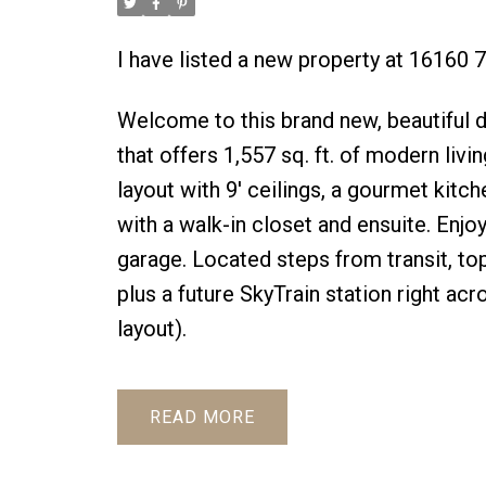
I have listed a new property at 16160 
Welcome to this brand new, beautiful
that offers 1,557 sq. ft. of modern livin
layout with 9' ceilings, a gourmet kitch
with a walk-in closet and ensuite. Enjo
garage. Located steps from transit, t
plus a future SkyTrain station right acr
layout).
READ