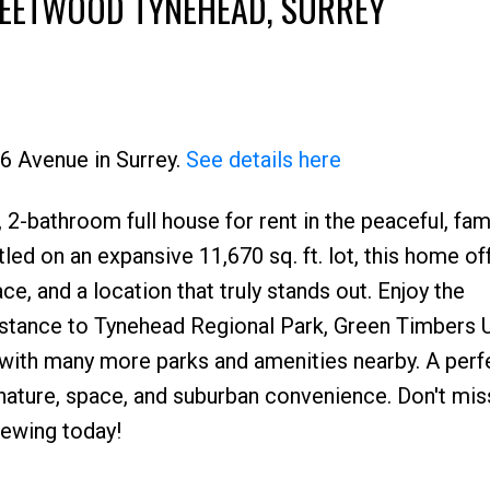
LEETWOOD TYNEHEAD, SURREY
66 Avenue in Surrey.
See details here
2-bathroom full house for rent in the peaceful, fam
Price
ed on an expansive 11,670 sq. ft. lot, this home of
, and a location that truly stands out. Enjoy the
istance to Tynehead Regional Park, Green Timbers 
 with many more parks and amenities nearby. A perf
nature, space, and suburban convenience. Don't mis
iewing today!