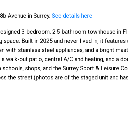
78b Avenue in Surrey.
See details here
 designed 3-bedroom, 2.5-bathroom townhouse in 
g space. Built in 2025 and never lived in, it features
en with stainless steel appliances, and a bright mast
y a walk-out patio, central A/C and heating, and a do
op schools, shops, and the Surrey Sport & Leisure 
oss the street.(photos are of the staged unit and has