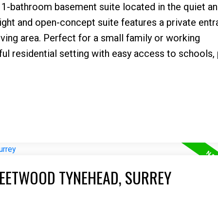
-bathroom basement suite located in the quiet an
bright and open-concept suite features a private entr
iving area. Perfect for a small family or working
ful residential setting with easy access to schools, 
LEETWOOD TYNEHEAD, SURREY