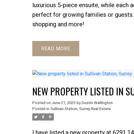
luxurious 5-piece ensuite, while each
perfect for growing families or guests.
shopping and more!
READ
NEW PROPERTY LISTED IN S
Posted on
June 21, 2025
by
Dustin Wallington
Posted in
Sullivan Station, Surrey Real Estate
I have listed a new property at 6291 14