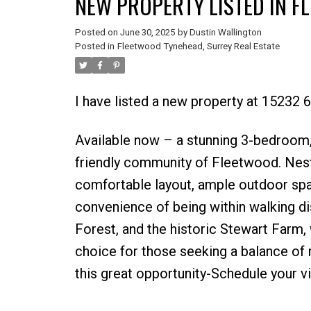
NEW PROPERTY LISTED IN F
Posted on
June 30, 2025
by
Dustin Wallington
Posted in
Fleetwood Tynehead, Surrey Real Estate
I have listed a new property at 15232 
Available now – a stunning 3-bedroom, 
friendly community of Fleetwood. Nestl
comfortable layout, ample outdoor space
convenience of being within walking d
Forest, and the historic Stewart Farm,
choice for those seeking a balance of 
this great opportunity-Schedule your v