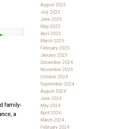
August 2025
July 2025
June 2025
May 2025
April 2025
March 2025
February 2025
January 2025
December 2024
November 2024
October 2024
September 2024
August 2024
June 2024
d family-
May 2024
April 2024
ance, a
March 2024
February 2024