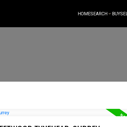
HOME
SEARCH
BUY
SE