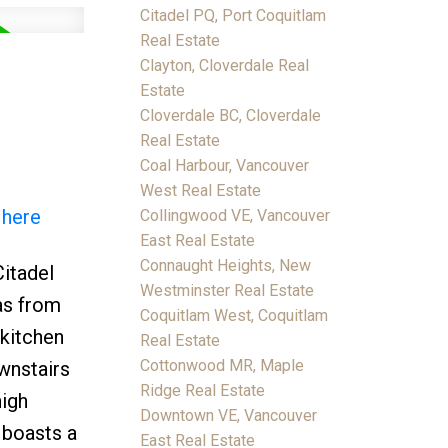
Citadel PQ, Port Coquitlam
Real Estate
Clayton, Cloverdale Real
Estate
Cloverdale BC, Cloverdale
Real Estate
Coal Harbour, Vancouver
West Real Estate
 here
Collingwood VE, Vancouver
East Real Estate
Connaught Heights, New
Citadel
Westminster Real Estate
as from
Coquitlam West, Coquitlam
 kitchen
Real Estate
Cottonwood MR, Maple
ownstairs
Ridge Real Estate
high
Downtown VE, Vancouver
e boasts a
East Real Estate