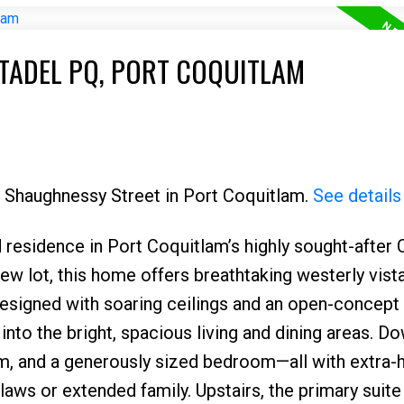
ITADEL PQ, PORT COQUITLAM
5 Shaughnessy Street in Port Coquitlam.
See details
 residence in Port Coquitlam’s highly sought-after 
w lot, this home offers breathtaking westerly vist
 designed with soaring ceilings and an open-concept
nto the bright, spacious living and dining areas. D
om, and a generously sized bedroom—all with extra-
n-laws or extended family. Upstairs, the primary suit