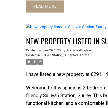
READ
NEW PROPERTY LISTED IN S
Posted on
June 29, 2025
by
Dustin Wallington
Posted in
Sullivan Station, Surrey Real Estate
I have listed a new property at 6291 14
Welcome to this spacious 2-bedroom, 1
friendly Sullivan Station, Surrey. This 
functional kitchen, and a comfortable l