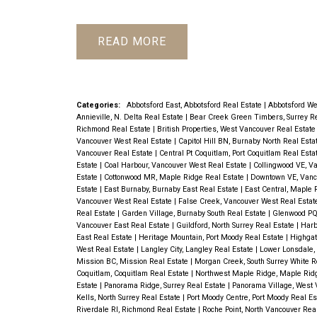
READ
Categories:
Abbotsford East, Abbotsford Real Estate
|
Abbotsford We
Annieville, N. Delta Real Estate
|
Bear Creek Green Timbers, Surrey R
Richmond Real Estate
|
British Properties, West Vancouver Real Estat
Vancouver West Real Estate
|
Capitol Hill BN, Burnaby North Real Esta
Vancouver Real Estate
|
Central Pt Coquitlam, Port Coquitlam Real Esta
Estate
|
Coal Harbour, Vancouver West Real Estate
|
Collingwood VE, V
Estate
|
Cottonwood MR, Maple Ridge Real Estate
|
Downtown VE, Vanc
Estate
|
East Burnaby, Burnaby East Real Estate
|
East Central, Maple 
Vancouver West Real Estate
|
False Creek, Vancouver West Real Esta
Real Estate
|
Garden Village, Burnaby South Real Estate
|
Glenwood PQ,
Vancouver East Real Estate
|
Guildford, North Surrey Real Estate
|
Harb
East Real Estate
|
Heritage Mountain, Port Moody Real Estate
|
Highgat
West Real Estate
|
Langley City, Langley Real Estate
|
Lower Lonsdale,
Mission BC, Mission Real Estate
|
Morgan Creek, South Surrey White R
Coquitlam, Coquitlam Real Estate
|
Northwest Maple Ridge, Maple Rid
Estate
|
Panorama Ridge, Surrey Real Estate
|
Panorama Village, West 
Kells, North Surrey Real Estate
|
Port Moody Centre, Port Moody Real E
Riverdale RI, Richmond Real Estate
|
Roche Point, North Vancouver Rea