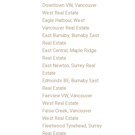
Downtown VW, Vancouver
West Real Estate
Eagle Harbour, West
Vancouver Real Estate
East Burnaby, Burnaby East
Real Estate
East Central, Maple Ridge
Real Estate
East Newton, Surrey Real
Estate
Edmonds BE, Burnaby East
Real Estate
Fairview VW, Vancouver
West Real Estate
False Creek, Vancouver
West Real Estate
Fleetwood Tynehead, Surrey
Real Estate