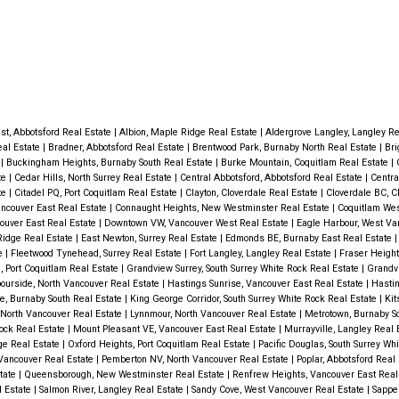
st, Abbotsford Real Estate
|
Albion, Maple Ridge Real Estate
|
Aldergrove Langley, Langley R
eal Estate
|
Bradner, Abbotsford Real Estate
|
Brentwood Park, Burnaby North Real Estate
|
Bri
e
|
Buckingham Heights, Burnaby South Real Estate
|
Burke Mountain, Coquitlam Real Estate
|
te
|
Cedar Hills, North Surrey Real Estate
|
Central Abbotsford, Abbotsford Real Estate
|
Centra
te
|
Citadel PQ, Port Coquitlam Real Estate
|
Clayton, Cloverdale Real Estate
|
Cloverdale BC, C
ancouver East Real Estate
|
Connaught Heights, New Westminster Real Estate
|
Coquitlam Wes
ouver East Real Estate
|
Downtown VW, Vancouver West Real Estate
|
Eagle Harbour, West Va
Ridge Real Estate
|
East Newton, Surrey Real Estate
|
Edmonds BE, Burnaby East Real Estate
te
|
Fleetwood Tynehead, Surrey Real Estate
|
Fort Langley, Langley Real Estate
|
Fraser Height
 Port Coquitlam Real Estate
|
Grandview Surrey, South Surrey White Rock Real Estate
|
Grandv
ourside, North Vancouver Real Estate
|
Hastings Sunrise, Vancouver East Real Estate
|
Hastin
e, Burnaby South Real Estate
|
King George Corridor, South Surrey White Rock Real Estate
|
Kit
 North Vancouver Real Estate
|
Lynnmour, North Vancouver Real Estate
|
Metrotown, Burnaby S
ock Real Estate
|
Mount Pleasant VE, Vancouver East Real Estate
|
Murrayville, Langley Real 
ge Real Estate
|
Oxford Heights, Port Coquitlam Real Estate
|
Pacific Douglas, South Surrey Wh
Vancouver Real Estate
|
Pemberton NV, North Vancouver Real Estate
|
Poplar, Abbotsford Real
state
|
Queensborough, New Westminster Real Estate
|
Renfrew Heights, Vancouver East Real
l Estate
|
Salmon River, Langley Real Estate
|
Sandy Cove, West Vancouver Real Estate
|
Sappe