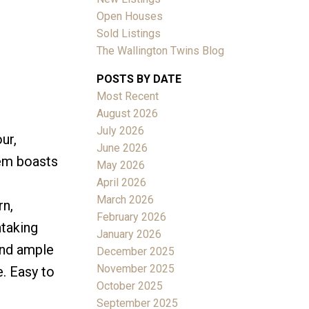
Open Houses
Sold Listings
The Wallington Twins Blog
POSTS BY DATE
Most Recent
ACTIVE
SOLD
August 2026
July 2026
ur,
Filters
June 2026
gem boasts
May 2026
April 2026
March 2026
rn,
February 2026
htaking
January 2026
and ample
December 2025
November 2025
e. Easy to
October 2025
September 2025