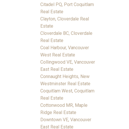
Citadel PQ, Port Coquitlam
Real Estate
Clayton, Cloverdale Real
Estate
Cloverdale BC, Cloverdale
Real Estate
Coal Harbour, Vancouver
West Real Estate
Collingwood VE, Vancouver
East Real Estate
Connaught Heights, New
Westminster Real Estate
Coquitlam West, Coquitlam
Real Estate
Cottonwood MR, Maple
Ridge Real Estate
Downtown VE, Vancouver
East Real Estate