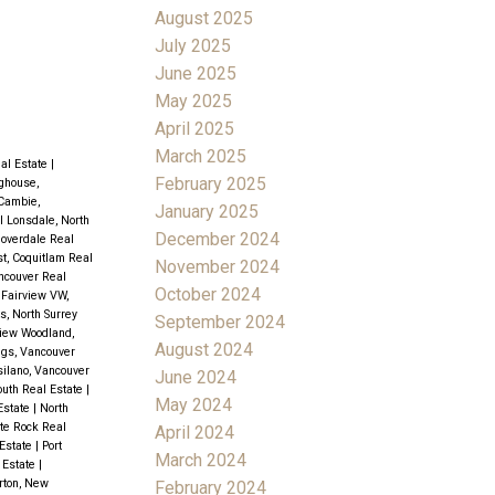
August 2025
July 2025
June 2025
May 2025
April 2025
March 2025
eal Estate
|
February 2025
ghouse,
Cambie,
January 2025
l Lonsdale, North
December 2024
loverdale Real
t, Coquitlam Real
November 2024
ncouver Real
October 2024
|
Fairview VW,
s, North Surrey
September 2024
iew Woodland,
August 2024
gs, Vancouver
silano, Vancouver
June 2024
outh Real Estate
|
May 2024
Estate
|
North
ite Rock Real
April 2024
 Estate
|
Port
March 2024
 Estate
|
rton, New
February 2024