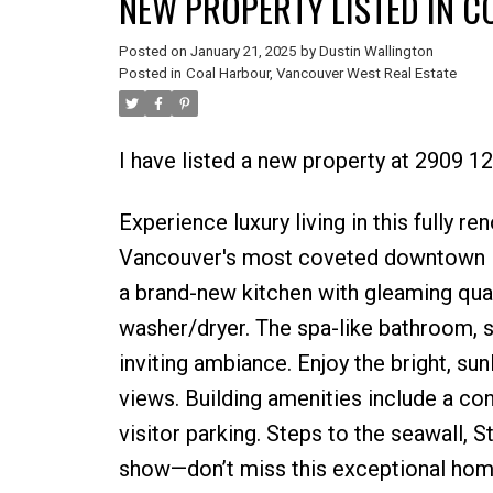
NEW PROPERTY LISTED IN 
Posted on
January 21, 2025
by
Dustin Wallington
Posted in
Coal Harbour, Vancouver West Real Estate
I have listed a new property at 2909
Experience luxury living in this fully 
Vancouver's most coveted downtown loc
a brand-new kitchen with gleaming qua
washer/dryer. The spa-like bathroom, s
inviting ambiance. Enjoy the bright, su
views. Building amenities include a co
visitor parking. Steps to the seawall, St
show—don’t miss this exceptional hom