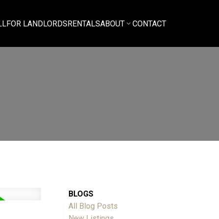
LL
FOR LANDLORDS
RENTALS
ABOUT
CONTACT
BLOGS
All Blog Posts
New Listings