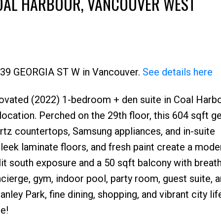
COAL HARBOUR, VANCOUVER WEST
 1239 GEORGIA ST W in Vancouver.
See details here
renovated (2022) 1-bedroom + den suite in Coal Harbo
Price
ation. Perched on the 29th floor, this 604 sqft 
rtz countertops, Samsung appliances, and in-suite
leek laminate floors, and fresh paint create a mode
nlit south exposure and a 50 sqft balcony with breat
ncierge, gym, indoor pool, party room, guest suite, 
anley Park, fine dining, shopping, and vibrant city lif
e!