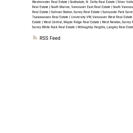
Westminster Real Estate
|
Scottsdale, N. Delta Real Estate
|
Silver Val
Real Estate
|
South Marine, Vancouver East Real Estate
|
South Vancouv
Real Estate
|
Sullivan Station, Surrey Real Estate
|
Sunnyside Park Surre
Tsawwassen Real Estate
|
University VW, Vancouver West Real Estat
Estate
|
West Central, Maple Ridge Real Estate
|
West Newton, Surrey 
Surrey White Rock Real Estate
|
Willoughby Heights, Langley Real Esta
RSS