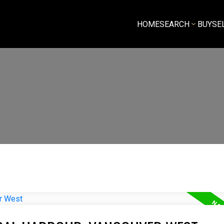
HOME
SEARCH
BUY
SE