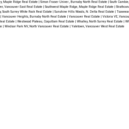
ley, Maple Ridge Real Estate
|
Simon Fraser Univer., Burnaby North Real Estate
|
South Cambie
er, Vancouver East Real Estate
|
Southwest Maple Ridge, Maple Ridge Real Estate
|
Strathcon
y, South Surrey White Rock Real Estate
|
Sunshine Hills Woods, N. Delta Real Estate
|
Tsawwas
e
|
Vancouver Heights, Burnaby North Real Estate
|
Vancouver Real Estate
|
Victoria VE, Vanco
Real Estate
|
Westwood Plateau, Coquitlam Real Estate
|
Whalley, North Surrey Real Estate
|
Wh
te
|
Windsor Park NV, North Vancouver Real Estate
|
Yaletown, Vancouver West Real Estate