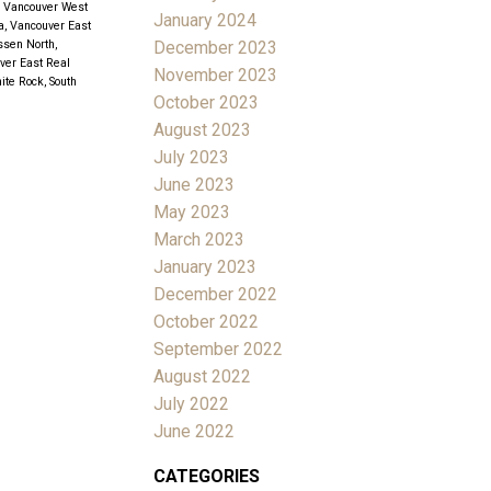
, Vancouver West
January 2024
a, Vancouver East
December 2023
sen North,
uver East Real
November 2023
ite Rock, South
October 2023
August 2023
July 2023
June 2023
May 2023
March 2023
January 2023
December 2022
October 2022
September 2022
August 2022
July 2022
June 2022
CATEGORIES