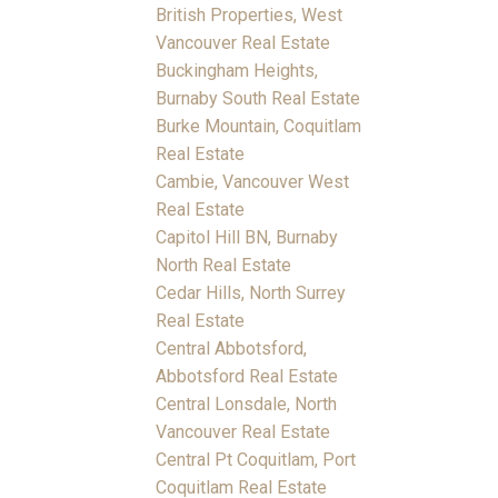
British Properties, West
Vancouver Real Estate
Buckingham Heights,
Burnaby South Real Estate
Burke Mountain, Coquitlam
Real Estate
Cambie, Vancouver West
Real Estate
Capitol Hill BN, Burnaby
North Real Estate
Cedar Hills, North Surrey
Real Estate
Central Abbotsford,
Abbotsford Real Estate
Central Lonsdale, North
Vancouver Real Estate
Central Pt Coquitlam, Port
Coquitlam Real Estate