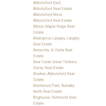
Abbotsford East,
Abbotsford Real Estate
Abbotsford West,
Abbotsford Real Estate
Albion, Maple Ridge Real
Estate
Aldergrove Langley, Langley
Real Estate
Annieville, N. Delta Real
Estate
Bear Creek Green Timbers,
Surrey Real Estate
Bradner, Abbotsford Real
Estate
Brentwood Park, Burnaby
North Real Estate
Brighouse, Richmond Real
Estate