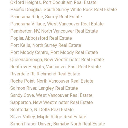
Oxford Heights, Port Coquitlam Real Estate
Pacific Douglas, South Surrey White Rock Real Estate
Panorama Ridge, Surrey Real Estate
Panorama Village, West Vancouver Real Estate
Pemberton NV, North Vancouver Real Estate
Poplar, Abbotsford Real Estate
Port Kells, North Surrey Real Estate
Port Moody Centre, Port Moody Real Estate
Queensborough, New Westminster Real Estate
Renfrew Heights, Vancouver East Real Estate
Riverdale RI, Richmond Real Estate
Roche Point, North Vancouver Real Estate
Salmon River, Langley Real Estate
Sandy Cove, West Vancouver Real Estate
Sapperton, New Westminster Real Estate
Scottsdale, N. Delta Real Estate
Silver Valley, Maple Ridge Real Estate
Simon Fraser Univer., Burnaby North Real Estate