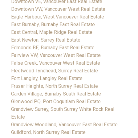
Downtown VE, Vancouver East Real Estate
Downtown VW, Vancouver West Real Estate
Eagle Harbour, West Vancouver Real Estate
East Burnaby, Burnaby East Real Estate
East Central, Maple Ridge Real Estate
East Newton, Surrey Real Estate
Edmonds BE, Burnaby East Real Estate
Fairview VW, Vancouver West Real Estate
False Creek, Vancouver West Real Estate
Fleetwood Tynehead, Surrey Real Estate
Fort Langley, Langley Real Estate
Fraser Heights, North Surrey Real Estate
Garden Village, Burnaby South Real Estate
Glenwood PQ, Port Coquitlam Real Estate
Grandview Surrey, South Surrey White Rock Real
Estate
Grandview Woodland, Vancouver East Real Estate
Guildford, North Surrey Real Estate