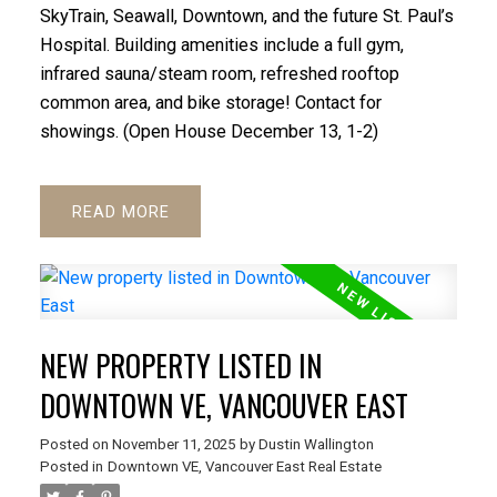
SkyTrain, Seawall, Downtown, and the future St. Paul’s
Hospital. Building amenities include a full gym,
infrared sauna/steam room, refreshed rooftop
common area, and bike storage! Contact for
showings. (Open House December 13, 1-2)
READ
ACTIVE
SOLD
NEW PROPERTY LISTED IN
DOWNTOWN VE, VANCOUVER EAST
Posted on
November 11, 2025
by
Dustin Wallington
Posted in
Downtown VE, Vancouver East Real Estate