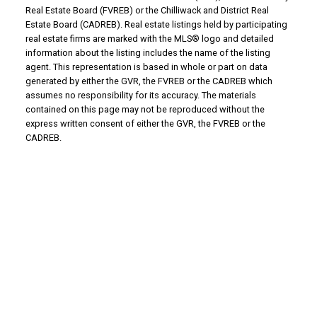
Real Estate Board (FVREB) or the Chilliwack and District Real
Estate Board (CADREB). Real estate listings held by participating
real estate firms are marked with the MLS® logo and detailed
information about the listing includes the name of the listing
agent. This representation is based in whole or part on data
generated by either the GVR, the FVREB or the CADREB which
assumes no responsibility for its accuracy. The materials
contained on this page may not be reproduced without the
express written consent of either the GVR, the FVREB or the
CADREB.