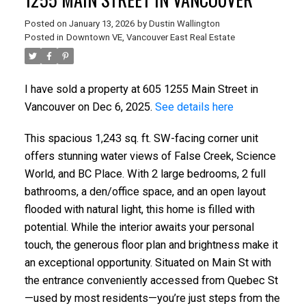
Posted on
January 13, 2026
by
Dustin Wallington
Posted in
Downtown VE, Vancouver East Real Estate
I have sold a property at 605 1255 Main Street in
Vancouver on Dec 6, 2025.
See details here
This spacious 1,243 sq. ft. SW-facing corner unit
offers stunning water views of False Creek, Science
World, and BC Place. With 2 large bedrooms, 2 full
bathrooms, a den/office space, and an open layout
flooded with natural light, this home is filled with
potential. While the interior awaits your personal
touch, the generous floor plan and brightness make it
an exceptional opportunity. Situated on Main St with
the entrance conveniently accessed from Quebec St
—used by most residents—you’re just steps from the