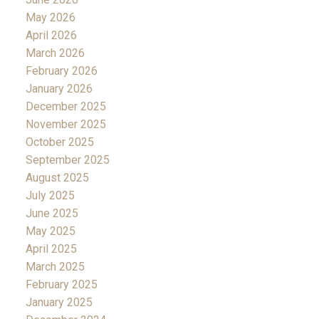
May 2026
April 2026
March 2026
February 2026
January 2026
December 2025
November 2025
October 2025
September 2025
August 2025
July 2025
June 2025
May 2025
April 2025
March 2025
February 2025
January 2025