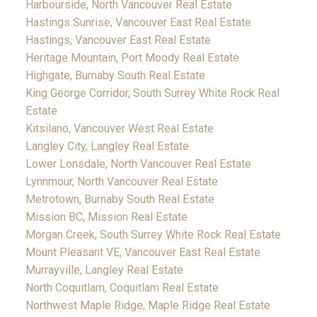
Harbourside, North Vancouver Real Estate
Hastings Sunrise, Vancouver East Real Estate
Hastings, Vancouver East Real Estate
Heritage Mountain, Port Moody Real Estate
Highgate, Burnaby South Real Estate
King George Corridor, South Surrey White Rock Real
Estate
Kitsilano, Vancouver West Real Estate
Langley City, Langley Real Estate
Lower Lonsdale, North Vancouver Real Estate
Lynnmour, North Vancouver Real Estate
Metrotown, Burnaby South Real Estate
Mission BC, Mission Real Estate
Morgan Creek, South Surrey White Rock Real Estate
Mount Pleasant VE, Vancouver East Real Estate
Murrayville, Langley Real Estate
North Coquitlam, Coquitlam Real Estate
Northwest Maple Ridge, Maple Ridge Real Estate