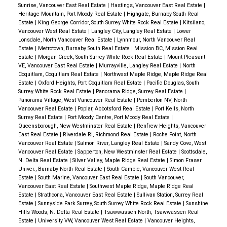
Sunrise, Vancouver East Real Estate
|
Hastings, Vancouver East Real Estate
|
Heritage Mountain, Port Moody Real Estate
|
Highgate, Burnaby South Real
Estate
|
King George Corridor, South Surrey White Rock Real Estate
|
Kitsilano,
Vancouver West Real Estate
|
Langley City, Langley Real Estate
|
Lower
Lonsdale, North Vancouver Real Estate
|
Lynnmour, North Vancouver Real
Estate
|
Metrotown, Burnaby South Real Estate
|
Mission BC, Mission Real
Estate
|
Morgan Creek, South Surrey White Rock Real Estate
|
Mount Pleasant
VE, Vancouver East Real Estate
|
Murrayville, Langley Real Estate
|
North
Coquitlam, Coquitlam Real Estate
|
Northwest Maple Ridge, Maple Ridge Real
Estate
|
Oxford Heights, Port Coquitlam Real Estate
|
Pacific Douglas, South
Surrey White Rock Real Estate
|
Panorama Ridge, Surrey Real Estate
|
Panorama Village, West Vancouver Real Estate
|
Pemberton NV, North
Vancouver Real Estate
|
Poplar, Abbotsford Real Estate
|
Port Kells, North
Surrey Real Estate
|
Port Moody Centre, Port Moody Real Estate
|
Queensborough, New Westminster Real Estate
|
Renfrew Heights, Vancouver
East Real Estate
|
Riverdale RI, Richmond Real Estate
|
Roche Point, North
Vancouver Real Estate
|
Salmon River, Langley Real Estate
|
Sandy Cove, West
Vancouver Real Estate
|
Sapperton, New Westminster Real Estate
|
Scottsdale,
N. Delta Real Estate
|
Silver Valley, Maple Ridge Real Estate
|
Simon Fraser
Univer., Burnaby North Real Estate
|
South Cambie, Vancouver West Real
Estate
|
South Marine, Vancouver East Real Estate
|
South Vancouver,
Vancouver East Real Estate
|
Southwest Maple Ridge, Maple Ridge Real
Estate
|
Strathcona, Vancouver East Real Estate
|
Sullivan Station, Surrey Real
Estate
|
Sunnyside Park Surrey, South Surrey White Rock Real Estate
|
Sunshine
Hills Woods, N. Delta Real Estate
|
Tsawwassen North, Tsawwassen Real
Estate
|
University VW, Vancouver West Real Estate
|
Vancouver Heights,