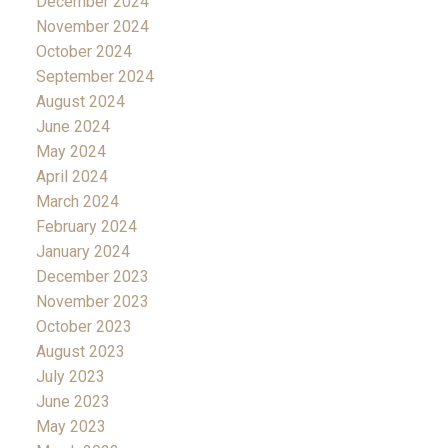
December 2024
November 2024
October 2024
September 2024
August 2024
June 2024
May 2024
April 2024
March 2024
February 2024
January 2024
December 2023
November 2023
October 2023
August 2023
July 2023
June 2023
May 2023