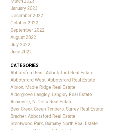
March 2023
January 2023
December 2022
October 2022
September 2022
August 2022
July 2022
June 2022
CATEGORIES
Abbotsford East, Abbotsford Real Estate
Abbotsford West, Abbotsford Real Estate
Albion, Maple Ridge Real Estate
Aldergrove Langley, Langley Real Estate
Annieville, N. Delta Real Estate
Bear Creek Green Timbers, Surrey Real Estate
Bradner, Abbotsford Real Estate
Brentwood Park, Burnaby North Real Estate