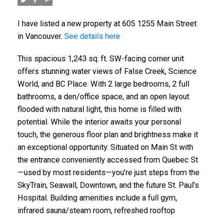
I have listed a new property at 605 1255 Main Street
in Vancouver.
See details here
This spacious 1,243 sq. ft. SW-facing corner unit
offers stunning water views of False Creek, Science
World, and BC Place. With 2 large bedrooms, 2 full
bathrooms, a den/office space, and an open layout
flooded with natural light, this home is filled with
potential. While the interior awaits your personal
touch, the generous floor plan and brightness make it
an exceptional opportunity. Situated on Main St with
the entrance conveniently accessed from Quebec St
—used by most residents—you’re just steps from the
SkyTrain, Seawall, Downtown, and the future St. Paul’s
Hospital. Building amenities include a full gym,
infrared sauna/steam room, refreshed rooftop