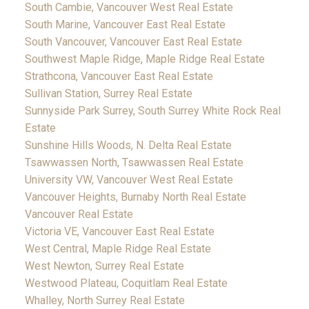
South Cambie, Vancouver West Real Estate
South Marine, Vancouver East Real Estate
South Vancouver, Vancouver East Real Estate
Southwest Maple Ridge, Maple Ridge Real Estate
Strathcona, Vancouver East Real Estate
Sullivan Station, Surrey Real Estate
Sunnyside Park Surrey, South Surrey White Rock Real
Estate
Sunshine Hills Woods, N. Delta Real Estate
Tsawwassen North, Tsawwassen Real Estate
University VW, Vancouver West Real Estate
Vancouver Heights, Burnaby North Real Estate
Vancouver Real Estate
Victoria VE, Vancouver East Real Estate
West Central, Maple Ridge Real Estate
West Newton, Surrey Real Estate
Westwood Plateau, Coquitlam Real Estate
Whalley, North Surrey Real Estate