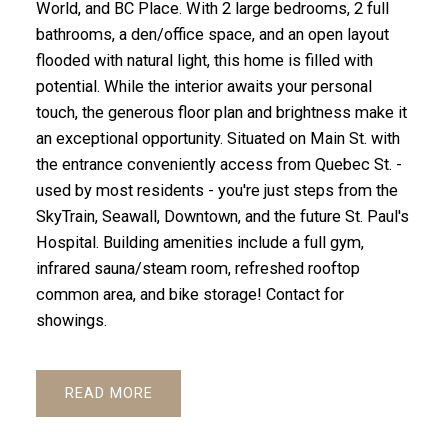
World, and BC Place. With 2 large bedrooms, 2 full
bathrooms, a den/office space, and an open layout
flooded with natural light, this home is filled with
potential. While the interior awaits your personal
touch, the generous floor plan and brightness make it
an exceptional opportunity. Situated on Main St. with
the entrance conveniently access from Quebec St. -
used by most residents - you're just steps from the
SkyTrain, Seawall, Downtown, and the future St. Paul's
Hospital. Building amenities include a full gym,
infrared sauna/steam room, refreshed rooftop
common area, and bike storage! Contact for
showings.
READ