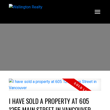
I HAVE SOLD A PROPERTY AT 605
1255 MAIN STREET IN VANCOUVER