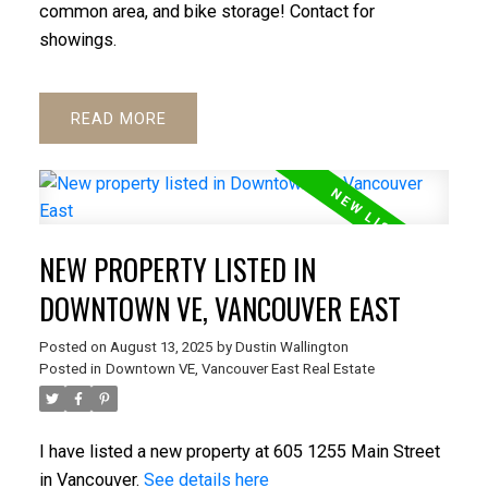
common area, and bike storage! Contact for
showings.
READ
NEW PROPERTY LISTED IN
DOWNTOWN VE, VANCOUVER EAST
Posted on
August 13, 2025
by
Dustin Wallington
Posted in
Downtown VE, Vancouver East Real Estate
I have listed a new property at 605 1255 Main Street
in Vancouver.
See details here