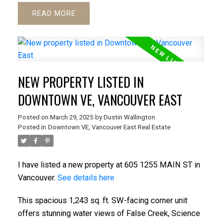
READ
NEW PROPERTY LISTED IN
DOWNTOWN VE, VANCOUVER EAST
Posted on
March 29, 2025
by
Dustin Wallington
Posted in
Downtown VE, Vancouver East Real Estate
I have listed a new property at 605 1255 MAIN ST in
Vancouver.
See details here
This spacious 1,243 sq. ft. SW-facing corner unit
offers stunning water views of False Creek, Science