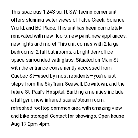
This spacious 1,243 sq. ft. SW-facing corner unit
offers stunning water views of False Creek, Science
World, and BC Place. This unit has been completely
renovated with new floors, new paint, new appliances,
new lights and more! This unit comes with 2 large
bedrooms, 2 full bathrooms, a bright den/office
space surrounded with glass. Situated on Main St
with the entrance conveniently accessed from
Quebec St—used by most residents—you’re just
steps from the SkyTrain, Seawall, Downtown, and the
future St. Paul’s Hospital. Building amenities include
a full gym, new infrared sauna/steam room,
refreshed rooftop common area with amazing view
and bike storage! Contact for showings. Open house
Aug 17 2pm-4pm.