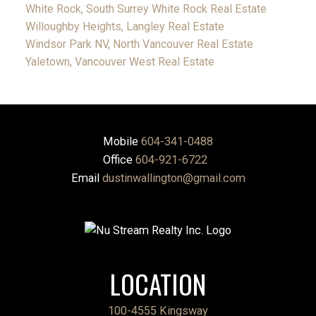
White Rock, South Surrey White Rock Real Estate
Willoughby Heights, Langley Real Estate
Windsor Park NV, North Vancouver Real Estate
Yaletown, Vancouver West Real Estate
Mobile
604-341-0488
Office
604-921-6722
Email
dustinwallington@gmail.com
LOCATION
100-4555 Kingsway