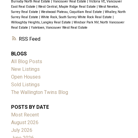
Burnaby North Real Estate
|
Vancouver Real Estate
|
Victoria VE, Vancouver
East Real Estate
|
West Central, Maple Ridge Real Estate
|
West Newton,
Surrey Real Estate
|
Westwood Plateau, Coquitlam Real Estate
|
Whalley, North
Surrey Real Estate
|
White Rock, South Surrey White Rock Real Estate
|
Willoughby Heights, Langley Real Estate
|
Windsor Park NV, North Vancouver
Real Estate
|
Yaletown, Vancouver West Real Estate
RSS
BLOGS
All Blog Posts
New Listings
Open Houses
Sold Listings
The Wallington Twins Blog
POSTS BY DATE
Most Recent
August 2026
July 2026
June 2026