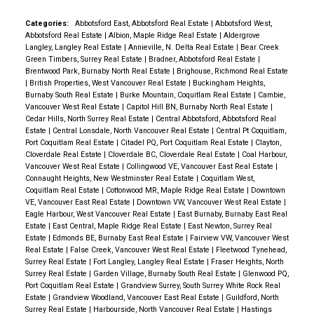
Categories:
Abbotsford East, Abbotsford Real Estate
|
Abbotsford West,
Abbotsford Real Estate
|
Albion, Maple Ridge Real Estate
|
Aldergrove
Langley, Langley Real Estate
|
Annieville, N. Delta Real Estate
|
Bear Creek
Green Timbers, Surrey Real Estate
|
Bradner, Abbotsford Real Estate
|
Brentwood Park, Burnaby North Real Estate
|
Brighouse, Richmond Real Estate
|
British Properties, West Vancouver Real Estate
|
Buckingham Heights,
Burnaby South Real Estate
|
Burke Mountain, Coquitlam Real Estate
|
Cambie,
Vancouver West Real Estate
|
Capitol Hill BN, Burnaby North Real Estate
|
Cedar Hills, North Surrey Real Estate
|
Central Abbotsford, Abbotsford Real
Estate
|
Central Lonsdale, North Vancouver Real Estate
|
Central Pt Coquitlam,
Port Coquitlam Real Estate
|
Citadel PQ, Port Coquitlam Real Estate
|
Clayton,
Cloverdale Real Estate
|
Cloverdale BC, Cloverdale Real Estate
|
Coal Harbour,
Vancouver West Real Estate
|
Collingwood VE, Vancouver East Real Estate
|
Connaught Heights, New Westminster Real Estate
|
Coquitlam West,
Coquitlam Real Estate
|
Cottonwood MR, Maple Ridge Real Estate
|
Downtown
VE, Vancouver East Real Estate
|
Downtown VW, Vancouver West Real Estate
|
Eagle Harbour, West Vancouver Real Estate
|
East Burnaby, Burnaby East Real
Estate
|
East Central, Maple Ridge Real Estate
|
East Newton, Surrey Real
Estate
|
Edmonds BE, Burnaby East Real Estate
|
Fairview VW, Vancouver West
Real Estate
|
False Creek, Vancouver West Real Estate
|
Fleetwood Tynehead,
Surrey Real Estate
|
Fort Langley, Langley Real Estate
|
Fraser Heights, North
Surrey Real Estate
|
Garden Village, Burnaby South Real Estate
|
Glenwood PQ,
Port Coquitlam Real Estate
|
Grandview Surrey, South Surrey White Rock Real
Estate
|
Grandview Woodland, Vancouver East Real Estate
|
Guildford, North
Surrey Real Estate
|
Harbourside, North Vancouver Real Estate
|
Hastings