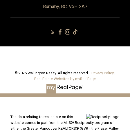
Burnaby, BC, V5H 2A7
© 2026 Wallington Realty. All rights reserved. |
Privacy Policy
|
Real Estate Websites by myRealPage
The data relating to real estate on this
website comes in part from the MLS® Reciprocity program of
either the Greater Vancouver REALTORS® (GVR), the Fraser Valley