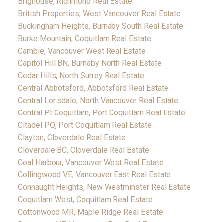
Brighouse, Richmond Real Estate
British Properties, West Vancouver Real Estate
Buckingham Heights, Burnaby South Real Estate
Burke Mountain, Coquitlam Real Estate
Cambie, Vancouver West Real Estate
Capitol Hill BN, Burnaby North Real Estate
Cedar Hills, North Surrey Real Estate
Central Abbotsford, Abbotsford Real Estate
Central Lonsdale, North Vancouver Real Estate
Central Pt Coquitlam, Port Coquitlam Real Estate
Citadel PQ, Port Coquitlam Real Estate
Clayton, Cloverdale Real Estate
Cloverdale BC, Cloverdale Real Estate
Coal Harbour, Vancouver West Real Estate
Collingwood VE, Vancouver East Real Estate
Connaught Heights, New Westminster Real Estate
Coquitlam West, Coquitlam Real Estate
Cottonwood MR, Maple Ridge Real Estate