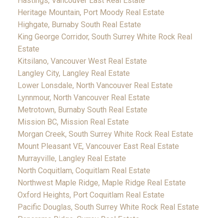
Hastings, Vancouver East Real Estate
Heritage Mountain, Port Moody Real Estate
Highgate, Burnaby South Real Estate
King George Corridor, South Surrey White Rock Real
Estate
Kitsilano, Vancouver West Real Estate
Langley City, Langley Real Estate
Lower Lonsdale, North Vancouver Real Estate
Lynnmour, North Vancouver Real Estate
Metrotown, Burnaby South Real Estate
Mission BC, Mission Real Estate
Morgan Creek, South Surrey White Rock Real Estate
Mount Pleasant VE, Vancouver East Real Estate
Murrayville, Langley Real Estate
North Coquitlam, Coquitlam Real Estate
Northwest Maple Ridge, Maple Ridge Real Estate
Oxford Heights, Port Coquitlam Real Estate
Pacific Douglas, South Surrey White Rock Real Estate