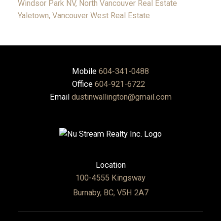
Windsor Park NV, North Vancouver Real Estate
Yaletown, Vancouver West Real Estate
Mobile
604-341-0488
Office
604-921-6722
Email
dustinwallington@gmail.com
Location
100-4555 Kingsway
Burnaby, BC, V5H 2A7