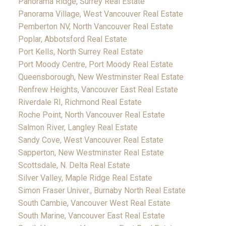
Panorama Ridge, Surrey Real Estate
Panorama Village, West Vancouver Real Estate
Pemberton NV, North Vancouver Real Estate
Poplar, Abbotsford Real Estate
Port Kells, North Surrey Real Estate
Port Moody Centre, Port Moody Real Estate
Queensborough, New Westminster Real Estate
Renfrew Heights, Vancouver East Real Estate
Riverdale RI, Richmond Real Estate
Roche Point, North Vancouver Real Estate
Salmon River, Langley Real Estate
Sandy Cove, West Vancouver Real Estate
Sapperton, New Westminster Real Estate
Scottsdale, N. Delta Real Estate
Silver Valley, Maple Ridge Real Estate
Simon Fraser Univer., Burnaby North Real Estate
South Cambie, Vancouver West Real Estate
South Marine, Vancouver East Real Estate