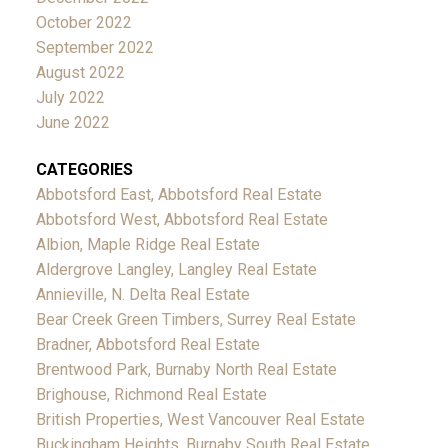
October 2022
September 2022
August 2022
July 2022
June 2022
CATEGORIES
Abbotsford East, Abbotsford Real Estate
Abbotsford West, Abbotsford Real Estate
Albion, Maple Ridge Real Estate
Aldergrove Langley, Langley Real Estate
Annieville, N. Delta Real Estate
Bear Creek Green Timbers, Surrey Real Estate
Bradner, Abbotsford Real Estate
Brentwood Park, Burnaby North Real Estate
Brighouse, Richmond Real Estate
British Properties, West Vancouver Real Estate
Buckingham Heights, Burnaby South Real Estate