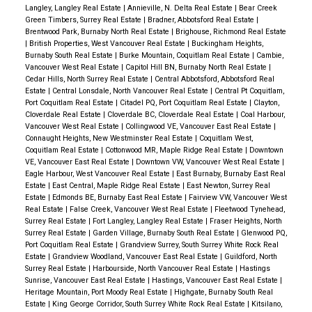
Langley, Langley Real Estate
|
Annieville, N. Delta Real Estate
|
Bear Creek
Green Timbers, Surrey Real Estate
|
Bradner, Abbotsford Real Estate
|
Brentwood Park, Burnaby North Real Estate
|
Brighouse, Richmond Real Estate
|
British Properties, West Vancouver Real Estate
|
Buckingham Heights,
Burnaby South Real Estate
|
Burke Mountain, Coquitlam Real Estate
|
Cambie,
Vancouver West Real Estate
|
Capitol Hill BN, Burnaby North Real Estate
|
Cedar Hills, North Surrey Real Estate
|
Central Abbotsford, Abbotsford Real
Estate
|
Central Lonsdale, North Vancouver Real Estate
|
Central Pt Coquitlam,
Port Coquitlam Real Estate
|
Citadel PQ, Port Coquitlam Real Estate
|
Clayton,
Cloverdale Real Estate
|
Cloverdale BC, Cloverdale Real Estate
|
Coal Harbour,
Vancouver West Real Estate
|
Collingwood VE, Vancouver East Real Estate
|
Connaught Heights, New Westminster Real Estate
|
Coquitlam West,
Coquitlam Real Estate
|
Cottonwood MR, Maple Ridge Real Estate
|
Downtown
VE, Vancouver East Real Estate
|
Downtown VW, Vancouver West Real Estate
|
Eagle Harbour, West Vancouver Real Estate
|
East Burnaby, Burnaby East Real
Estate
|
East Central, Maple Ridge Real Estate
|
East Newton, Surrey Real
Estate
|
Edmonds BE, Burnaby East Real Estate
|
Fairview VW, Vancouver West
Real Estate
|
False Creek, Vancouver West Real Estate
|
Fleetwood Tynehead,
Surrey Real Estate
|
Fort Langley, Langley Real Estate
|
Fraser Heights, North
Surrey Real Estate
|
Garden Village, Burnaby South Real Estate
|
Glenwood PQ,
Port Coquitlam Real Estate
|
Grandview Surrey, South Surrey White Rock Real
Estate
|
Grandview Woodland, Vancouver East Real Estate
|
Guildford, North
Surrey Real Estate
|
Harbourside, North Vancouver Real Estate
|
Hastings
Sunrise, Vancouver East Real Estate
|
Hastings, Vancouver East Real Estate
|
Heritage Mountain, Port Moody Real Estate
|
Highgate, Burnaby South Real
Estate
|
King George Corridor, South Surrey White Rock Real Estate
|
Kitsilano,