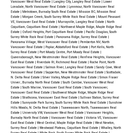
Vancouver West Real Estate
|
Langley City, Langley Real Estate
|
Lower
Lonsdale, North Vancouver Real Estate
|
Lynnmour, North Vancouver Real
Estate
|
Metrotown, Burnaby South Real Estate
|
Mission BC, Mission Real
Estate
|
Morgan Creek, South Surrey White Rock Real Estate
|
Mount Pleasant
VE, Vancouver East Real Estate
|
Murrayville, Langley Real Estate
|
North
Coquitlam, Coquitlam Real Estate
|
Northwest Maple Ridge, Maple Ridge Real
Estate
|
Oxford Heights, Port Coquitlam Real Estate
|
Pacific Douglas, South
Surrey White Rock Real Estate
|
Panorama Ridge, Surrey Real Estate
|
Panorama Village, West Vancouver Real Estate
|
Pemberton NV, North
Vancouver Real Estate
|
Poplar, Abbotsford Real Estate
|
Port Kells, North
Surrey Real Estate
|
Port Moody Centre, Port Moody Real Estate
|
Queensborough, New Westminster Real Estate
|
Renfrew Heights, Vancouver
East Real Estate
|
Riverdale RI, Richmond Real Estate
|
Roche Point, North
Vancouver Real Estate
|
Salmon River, Langley Real Estate
|
Sandy Cove, West
Vancouver Real Estate
|
Sapperton, New Westminster Real Estate
|
Scottsdale,
N. Delta Real Estate
|
Silver Valley, Maple Ridge Real Estate
|
Simon Fraser
Univer., Burnaby North Real Estate
|
South Cambie, Vancouver West Real
Estate
|
South Marine, Vancouver East Real Estate
|
South Vancouver,
Vancouver East Real Estate
|
Southwest Maple Ridge, Maple Ridge Real
Estate
|
Strathcona, Vancouver East Real Estate
|
Sullivan Station, Surrey Real
Estate
|
Sunnyside Park Surrey, South Surrey White Rock Real Estate
|
Sunshine
Hills Woods, N. Delta Real Estate
|
Tsawwassen North, Tsawwassen Real
Estate
|
University VW, Vancouver West Real Estate
|
Vancouver Heights,
Burnaby North Real Estate
|
Vancouver Real Estate
|
Victoria VE, Vancouver
East Real Estate
|
West Central, Maple Ridge Real Estate
|
West Newton,
Surrey Real Estate
|
Westwood Plateau, Coquitlam Real Estate
|
Whalley, North
Surrey Real Estate
|
White Rock, South Surrey White Rock Real Estate
|