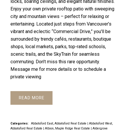
locks, soaring ceilings, and elegant natural finishes.
Enjoy your own private rooftop patio with sweeping
city and mountain views – perfect for relaxing or
entertaining. Located just steps from Vancouver’s
vibrant and eclectic “Commercial Drive,” you'll be
surrounded by trendy cafés, restaurants, boutique
shops, local markets, parks, top-rated schools,
scenic trails, and the SkyTrain for seamless
commuting. Don’t miss this rare opportunity.
Message me for more details or to schedule a
private viewing
READ
Categories:
Abbotsford East, Abbotsford Real Estate
|
Abbotsford West,
Abbotsford Real Estate
|
Albion, Maple Ridge Real Estate
|
Aldergrove