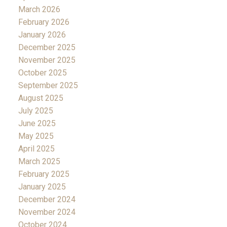
March 2026
February 2026
January 2026
December 2025
November 2025
October 2025
September 2025
August 2025
July 2025
June 2025
May 2025
April 2025
March 2025
February 2025
January 2025
December 2024
November 2024
October 2024