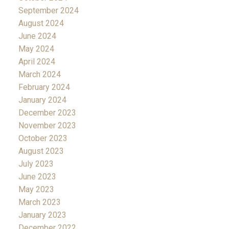
September 2024
August 2024
June 2024
May 2024
April 2024
March 2024
February 2024
January 2024
December 2023
November 2023
October 2023
August 2023
July 2023
June 2023
May 2023
March 2023
January 2023
December 2022