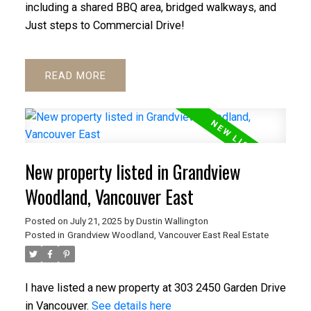
including a shared BBQ area, bridged walkways, and
Just steps to Commercial Drive!
READ
New property listed in Grandview
Woodland, Vancouver East
Posted on
July 21, 2025
by
Dustin Wallington
Posted in
Grandview Woodland, Vancouver East Real Estate
I have listed a new property at 303 2450 Garden Drive
in Vancouver.
See details here