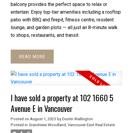
balcony provides the perfect space to relax or
entertain. Enjoy top-tier amenities including a rooftop
patio with BBQ and firepit, fitness centre, resident
lounge, and garden plots — all just an 8-minute walk
to shops, restaurants, and transit.
READ
ACTIVE
SOLD
I have sold a property at 102 1660 5
Avenue E in Vancouver
Posted on
August 1, 2025
by
Dustin Wallington
Posted in
Grandview Woodland, Vancouver East Real Estate