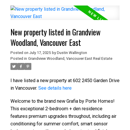
New property listed in Grandview
Woodland, Vancouver East
Posted on
July 17, 2025
by
Dustin Wallington
Posted in
Grandview Woodland, Vancouver East Real Estate
I have listed a new property at 602 2450 Garden Drive
in Vancouver.
See details here
Welcome to the brand new Grafia by Porte Homes!
This exceptional 2-bedroom + den residence
features premium upgrades throughout, including air
conditioning for summer comfort, smart sensor