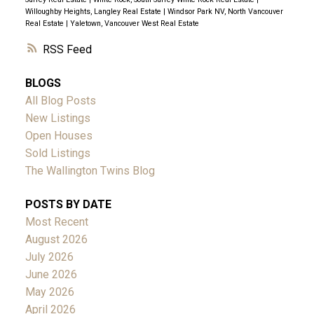
Willoughby Heights, Langley Real Estate
|
Windsor Park NV, North Vancouver
Real Estate
|
Yaletown, Vancouver West Real Estate
RSS
BLOGS
All Blog Posts
New Listings
Open Houses
Sold Listings
The Wallington Twins Blog
POSTS BY DATE
Most Recent
August 2026
July 2026
June 2026
May 2026
April 2026