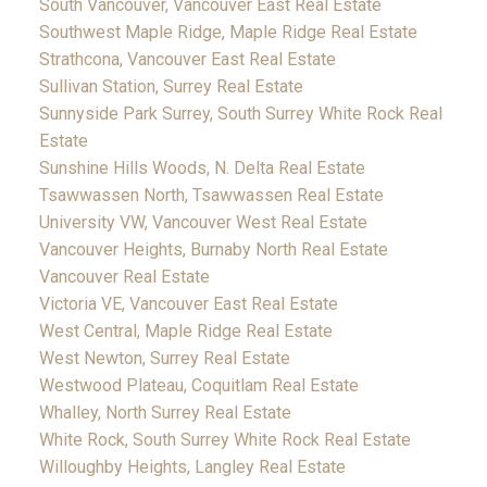
South Vancouver, Vancouver East Real Estate
Southwest Maple Ridge, Maple Ridge Real Estate
Strathcona, Vancouver East Real Estate
Sullivan Station, Surrey Real Estate
Sunnyside Park Surrey, South Surrey White Rock Real
Estate
Sunshine Hills Woods, N. Delta Real Estate
Tsawwassen North, Tsawwassen Real Estate
University VW, Vancouver West Real Estate
Vancouver Heights, Burnaby North Real Estate
Vancouver Real Estate
Victoria VE, Vancouver East Real Estate
West Central, Maple Ridge Real Estate
West Newton, Surrey Real Estate
Westwood Plateau, Coquitlam Real Estate
Whalley, North Surrey Real Estate
White Rock, South Surrey White Rock Real Estate
Willoughby Heights, Langley Real Estate