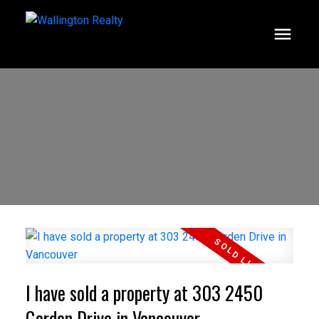
I have sold a property at 303 2450
Garden Drive in Vancouver