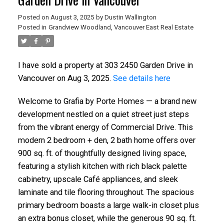
Posted on
August 3, 2025
by
Dustin Wallington
Posted in
Grandview Woodland, Vancouver East Real Estate
I have sold a property at 303 2450 Garden Drive in
Vancouver on Aug 3, 2025.
See details here
Welcome to Grafia by Porte Homes — a brand new
development nestled on a quiet street just steps
from the vibrant energy of Commercial Drive. This
modern 2 bedroom + den, 2 bath home offers over
900 sq. ft. of thoughtfully designed living space,
featuring a stylish kitchen with rich black palette
cabinetry, upscale Café appliances, and sleek
laminate and tile flooring throughout. The spacious
primary bedroom boasts a large walk-in closet plus
an extra bonus closet, while the generous 90 sq. ft.