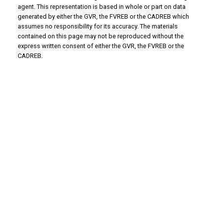
agent. This representation is based in whole or part on data
generated by either the GVR, the FVREB or the CADREB which
assumes no responsibility for its accuracy. The materials
contained on this page may not be reproduced without the
express written consent of either the GVR, the FVREB or the
CADREB.