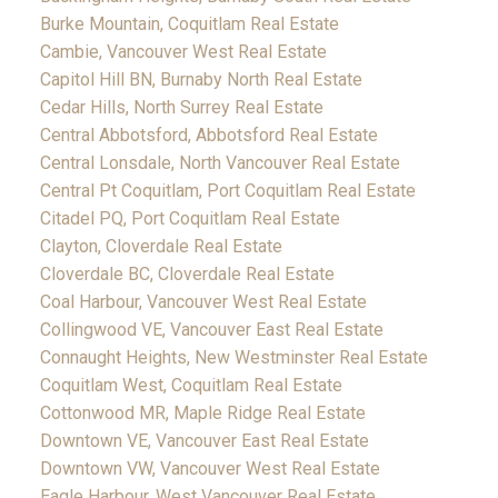
Burke Mountain, Coquitlam Real Estate
Cambie, Vancouver West Real Estate
Capitol Hill BN, Burnaby North Real Estate
Cedar Hills, North Surrey Real Estate
Central Abbotsford, Abbotsford Real Estate
Central Lonsdale, North Vancouver Real Estate
Central Pt Coquitlam, Port Coquitlam Real Estate
Citadel PQ, Port Coquitlam Real Estate
Clayton, Cloverdale Real Estate
Cloverdale BC, Cloverdale Real Estate
Coal Harbour, Vancouver West Real Estate
Collingwood VE, Vancouver East Real Estate
Connaught Heights, New Westminster Real Estate
Coquitlam West, Coquitlam Real Estate
Cottonwood MR, Maple Ridge Real Estate
Downtown VE, Vancouver East Real Estate
Downtown VW, Vancouver West Real Estate
Eagle Harbour, West Vancouver Real Estate