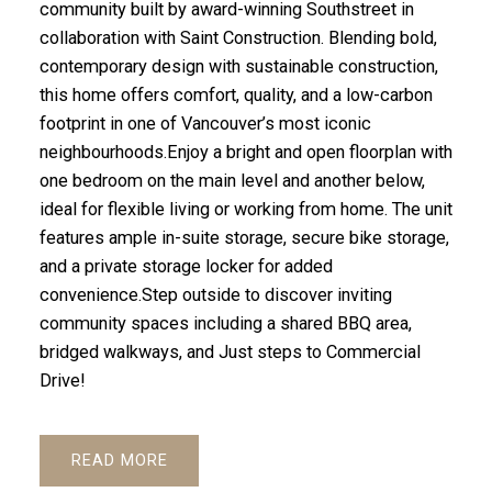
community built by award-winning Southstreet in
collaboration with Saint Construction. Blending bold,
contemporary design with sustainable construction,
this home offers comfort, quality, and a low-carbon
footprint in one of Vancouver’s most iconic
neighbourhoods.Enjoy a bright and open floorplan with
one bedroom on the main level and another below,
ideal for flexible living or working from home. The unit
features ample in-suite storage, secure bike storage,
and a private storage locker for added
convenience.Step outside to discover inviting
community spaces including a shared BBQ area,
bridged walkways, and Just steps to Commercial
Drive!
READ