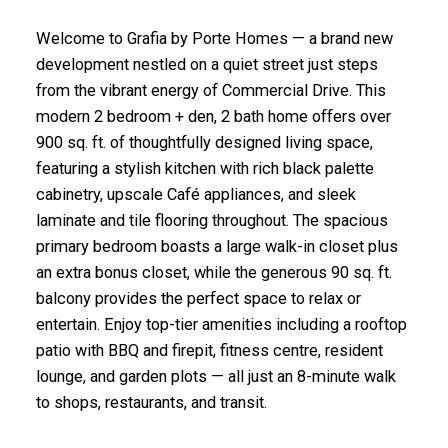
Welcome to Grafia by Porte Homes — a brand new
development nestled on a quiet street just steps
from the vibrant energy of Commercial Drive. This
modern 2 bedroom + den, 2 bath home offers over
900 sq. ft. of thoughtfully designed living space,
featuring a stylish kitchen with rich black palette
cabinetry, upscale Café appliances, and sleek
laminate and tile flooring throughout. The spacious
primary bedroom boasts a large walk-in closet plus
an extra bonus closet, while the generous 90 sq. ft.
balcony provides the perfect space to relax or
entertain. Enjoy top-tier amenities including a rooftop
patio with BBQ and firepit, fitness centre, resident
lounge, and garden plots — all just an 8-minute walk
to shops, restaurants, and transit.