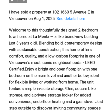
I have sold a property at 102 1660 5 Avenue E in
Vancouver on Aug 1, 2025.
See details here
Welcome to this thoughtfully designed 2-bedroom
townhome at La Menta — a like brand-new building
just 3 years old!. Blending bold, contemporary design
with sustainable construction, this home offers
comfort, quality, and a low-carbon footprint in one of
Vancouver’s most iconic neighbourhoods - LEED
Certified.Enjoy a bright and open floorplan with one
bedroom on the main level and another below, ideal
for flexible living or working from home. The unit
features ample in-suite storage/Den, secure bike
storage, and a private storage locker for added
convenience, underfloor heating and a gas stove. Just
step outside to discover inviting community spaces