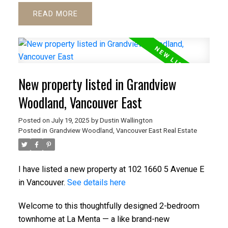
READ
New property listed in Grandview
Woodland, Vancouver East
Posted on
July 19, 2025
by
Dustin Wallington
Posted in
Grandview Woodland, Vancouver East Real Estate
I have listed a new property at 102 1660 5 Avenue E
in Vancouver.
See details here
Welcome to this thoughtfully designed 2-bedroom
townhome at La Menta — a like brand-new