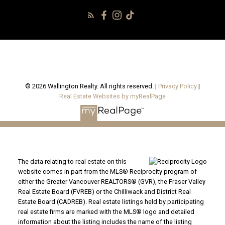
© 2026 Wallington Realty. All rights reserved. |
Privacy Policy
|
Real Estate Websites by myRealPage
The data relating to real estate on this
website comes in part from the MLS® Reciprocity program of
either the Greater Vancouver REALTORS® (GVR), the Fraser Valley
Real Estate Board (FVREB) or the Chilliwack and District Real
Estate Board (CADREB). Real estate listings held by participating
real estate firms are marked with the MLS® logo and detailed
information about the listing includes the name of the listing