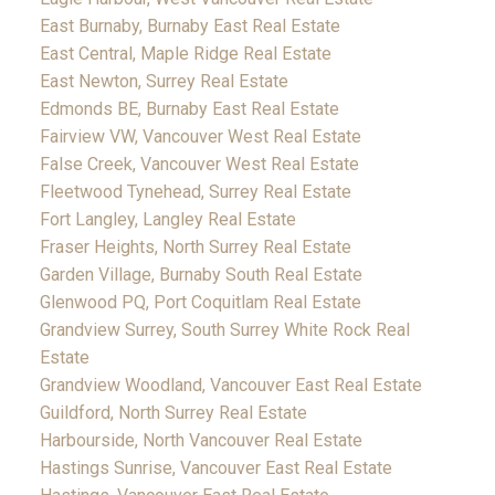
East Burnaby, Burnaby East Real Estate
East Central, Maple Ridge Real Estate
East Newton, Surrey Real Estate
Edmonds BE, Burnaby East Real Estate
Fairview VW, Vancouver West Real Estate
False Creek, Vancouver West Real Estate
Fleetwood Tynehead, Surrey Real Estate
Fort Langley, Langley Real Estate
Fraser Heights, North Surrey Real Estate
Garden Village, Burnaby South Real Estate
Glenwood PQ, Port Coquitlam Real Estate
Grandview Surrey, South Surrey White Rock Real
Estate
Grandview Woodland, Vancouver East Real Estate
Guildford, North Surrey Real Estate
Harbourside, North Vancouver Real Estate
Hastings Sunrise, Vancouver East Real Estate