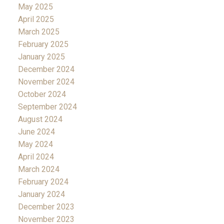
May 2025
April 2025
March 2025
February 2025
January 2025
December 2024
November 2024
October 2024
September 2024
August 2024
June 2024
May 2024
April 2024
March 2024
February 2024
January 2024
December 2023
November 2023