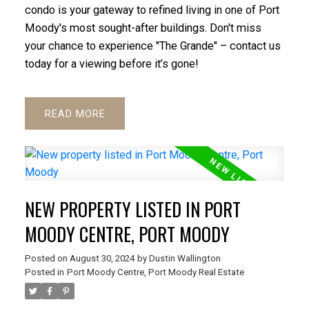
condo is your gateway to refined living in one of Port
Moody's most sought-after buildings. Don't miss
ACTIVE
SOLD
your chance to experience "The Grande" – contact us
today for a viewing before it’s gone!
READ
NEW PROPERTY LISTED IN PORT
MOODY CENTRE, PORT MOODY
Posted on
August 30, 2024
by
Dustin Wallington
Posted in
Port Moody Centre, Port Moody Real Estate