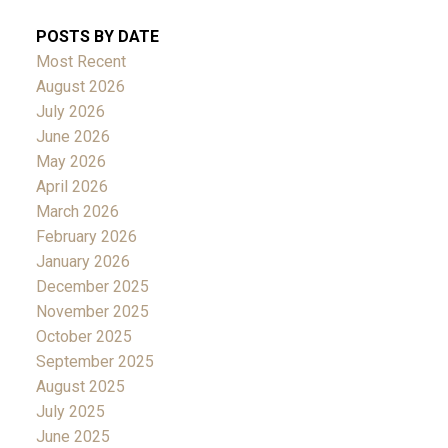
POSTS BY DATE
Most Recent
August 2026
July 2026
June 2026
May 2026
April 2026
March 2026
February 2026
January 2026
December 2025
November 2025
October 2025
September 2025
August 2025
July 2025
June 2025