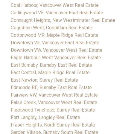
Coal Harbour, Vancouver West Real Estate
Collingwood VE, Vancouver East Real Estate
Connaught Heights, New Westminster Real Estate
Coquitlam West, Coquitlam Real Estate
Cottonwood MR, Maple Ridge Real Estate
Downtown VE, Vancouver East Real Estate
Downtown VW, Vancouver West Real Estate
Eagle Harbour, West Vancouver Real Estate
East Burnaby, Burnaby East Real Estate
East Central, Maple Ridge Real Estate
East Newton, Surrey Real Estate
Edmonds BE, Burnaby East Real Estate
Fairview VW, Vancouver West Real Estate
False Creek, Vancouver West Real Estate
Fleetwood Tynehead, Surrey Real Estate
Fort Langley, Langley Real Estate
Fraser Heights, North Surrey Real Estate
Garden Village, Burnaby South Real Estate