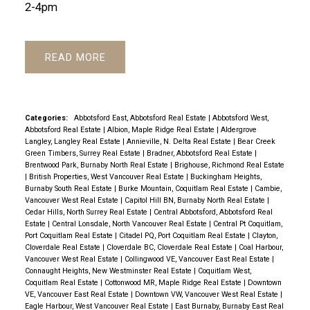
2-4pm
READ
Categories:
Abbotsford East, Abbotsford Real Estate
|
Abbotsford West,
Abbotsford Real Estate
|
Albion, Maple Ridge Real Estate
|
Aldergrove
Langley, Langley Real Estate
|
Annieville, N. Delta Real Estate
|
Bear Creek
Green Timbers, Surrey Real Estate
|
Bradner, Abbotsford Real Estate
|
Brentwood Park, Burnaby North Real Estate
|
Brighouse, Richmond Real Estate
|
British Properties, West Vancouver Real Estate
|
Buckingham Heights,
Burnaby South Real Estate
|
Burke Mountain, Coquitlam Real Estate
|
Cambie,
Vancouver West Real Estate
|
Capitol Hill BN, Burnaby North Real Estate
|
Cedar Hills, North Surrey Real Estate
|
Central Abbotsford, Abbotsford Real
Estate
|
Central Lonsdale, North Vancouver Real Estate
|
Central Pt Coquitlam,
Port Coquitlam Real Estate
|
Citadel PQ, Port Coquitlam Real Estate
|
Clayton,
Cloverdale Real Estate
|
Cloverdale BC, Cloverdale Real Estate
|
Coal Harbour,
Vancouver West Real Estate
|
Collingwood VE, Vancouver East Real Estate
|
Connaught Heights, New Westminster Real Estate
|
Coquitlam West,
Coquitlam Real Estate
|
Cottonwood MR, Maple Ridge Real Estate
|
Downtown
VE, Vancouver East Real Estate
|
Downtown VW, Vancouver West Real Estate
|
Eagle Harbour, West Vancouver Real Estate
|
East Burnaby, Burnaby East Real