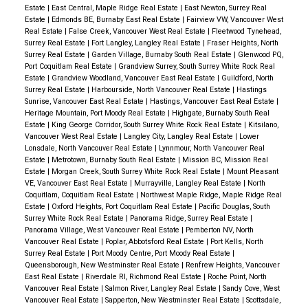
Estate
|
East Central, Maple Ridge Real Estate
|
East Newton, Surrey Real
Estate
|
Edmonds BE, Burnaby East Real Estate
|
Fairview VW, Vancouver West
Real Estate
|
False Creek, Vancouver West Real Estate
|
Fleetwood Tynehead,
Surrey Real Estate
|
Fort Langley, Langley Real Estate
|
Fraser Heights, North
Surrey Real Estate
|
Garden Village, Burnaby South Real Estate
|
Glenwood PQ,
Port Coquitlam Real Estate
|
Grandview Surrey, South Surrey White Rock Real
Estate
|
Grandview Woodland, Vancouver East Real Estate
|
Guildford, North
Surrey Real Estate
|
Harbourside, North Vancouver Real Estate
|
Hastings
Sunrise, Vancouver East Real Estate
|
Hastings, Vancouver East Real Estate
|
Heritage Mountain, Port Moody Real Estate
|
Highgate, Burnaby South Real
Estate
|
King George Corridor, South Surrey White Rock Real Estate
|
Kitsilano,
Vancouver West Real Estate
|
Langley City, Langley Real Estate
|
Lower
Lonsdale, North Vancouver Real Estate
|
Lynnmour, North Vancouver Real
Estate
|
Metrotown, Burnaby South Real Estate
|
Mission BC, Mission Real
Estate
|
Morgan Creek, South Surrey White Rock Real Estate
|
Mount Pleasant
VE, Vancouver East Real Estate
|
Murrayville, Langley Real Estate
|
North
Coquitlam, Coquitlam Real Estate
|
Northwest Maple Ridge, Maple Ridge Real
Estate
|
Oxford Heights, Port Coquitlam Real Estate
|
Pacific Douglas, South
Surrey White Rock Real Estate
|
Panorama Ridge, Surrey Real Estate
|
Panorama Village, West Vancouver Real Estate
|
Pemberton NV, North
Vancouver Real Estate
|
Poplar, Abbotsford Real Estate
|
Port Kells, North
Surrey Real Estate
|
Port Moody Centre, Port Moody Real Estate
|
Queensborough, New Westminster Real Estate
|
Renfrew Heights, Vancouver
East Real Estate
|
Riverdale RI, Richmond Real Estate
|
Roche Point, North
Vancouver Real Estate
|
Salmon River, Langley Real Estate
|
Sandy Cove, West
Vancouver Real Estate
|
Sapperton, New Westminster Real Estate
|
Scottsdale,