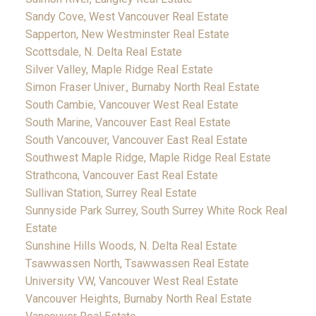
Sandy Cove, West Vancouver Real Estate
Sapperton, New Westminster Real Estate
Scottsdale, N. Delta Real Estate
Silver Valley, Maple Ridge Real Estate
Simon Fraser Univer., Burnaby North Real Estate
South Cambie, Vancouver West Real Estate
South Marine, Vancouver East Real Estate
South Vancouver, Vancouver East Real Estate
Southwest Maple Ridge, Maple Ridge Real Estate
Strathcona, Vancouver East Real Estate
Sullivan Station, Surrey Real Estate
Sunnyside Park Surrey, South Surrey White Rock Real
Estate
Sunshine Hills Woods, N. Delta Real Estate
Tsawwassen North, Tsawwassen Real Estate
University VW, Vancouver West Real Estate
Vancouver Heights, Burnaby North Real Estate