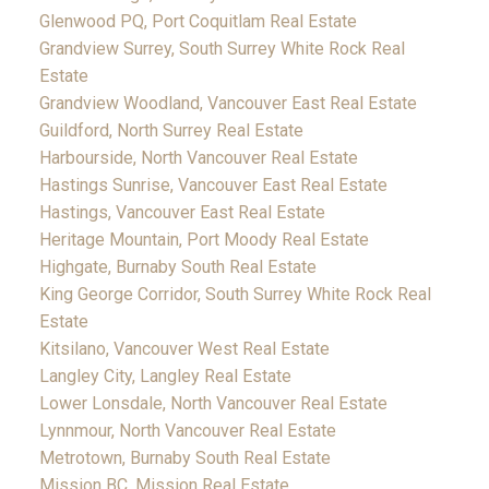
Glenwood PQ, Port Coquitlam Real Estate
Grandview Surrey, South Surrey White Rock Real
Estate
Grandview Woodland, Vancouver East Real Estate
Guildford, North Surrey Real Estate
Harbourside, North Vancouver Real Estate
Hastings Sunrise, Vancouver East Real Estate
Hastings, Vancouver East Real Estate
Heritage Mountain, Port Moody Real Estate
Highgate, Burnaby South Real Estate
King George Corridor, South Surrey White Rock Real
Estate
Kitsilano, Vancouver West Real Estate
Langley City, Langley Real Estate
Lower Lonsdale, North Vancouver Real Estate
Lynnmour, North Vancouver Real Estate
Metrotown, Burnaby South Real Estate
Mission BC, Mission Real Estate