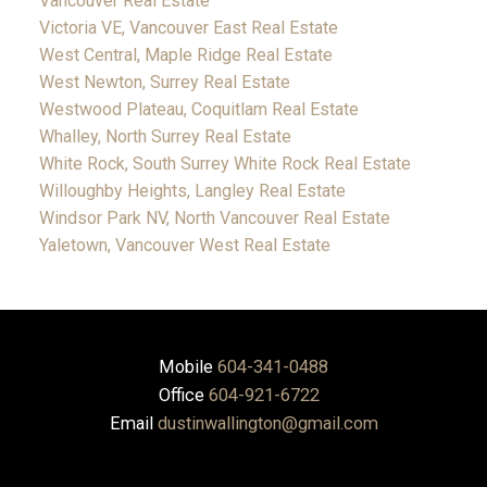
Vancouver Real Estate
Victoria VE, Vancouver East Real Estate
West Central, Maple Ridge Real Estate
West Newton, Surrey Real Estate
Westwood Plateau, Coquitlam Real Estate
Whalley, North Surrey Real Estate
White Rock, South Surrey White Rock Real Estate
Willoughby Heights, Langley Real Estate
Windsor Park NV, North Vancouver Real Estate
Yaletown, Vancouver West Real Estate
Mobile
604-341-0488
Office
604-921-6722
Email
dustinwallington@gmail.com