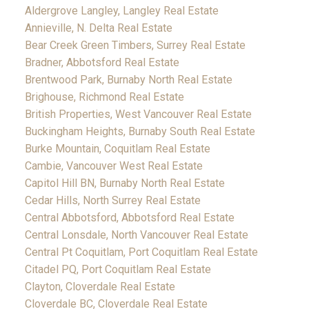
Aldergrove Langley, Langley Real Estate
Annieville, N. Delta Real Estate
Bear Creek Green Timbers, Surrey Real Estate
Bradner, Abbotsford Real Estate
Brentwood Park, Burnaby North Real Estate
Brighouse, Richmond Real Estate
British Properties, West Vancouver Real Estate
Buckingham Heights, Burnaby South Real Estate
Burke Mountain, Coquitlam Real Estate
Cambie, Vancouver West Real Estate
Capitol Hill BN, Burnaby North Real Estate
Cedar Hills, North Surrey Real Estate
Central Abbotsford, Abbotsford Real Estate
Central Lonsdale, North Vancouver Real Estate
Central Pt Coquitlam, Port Coquitlam Real Estate
Citadel PQ, Port Coquitlam Real Estate
Clayton, Cloverdale Real Estate
Cloverdale BC, Cloverdale Real Estate