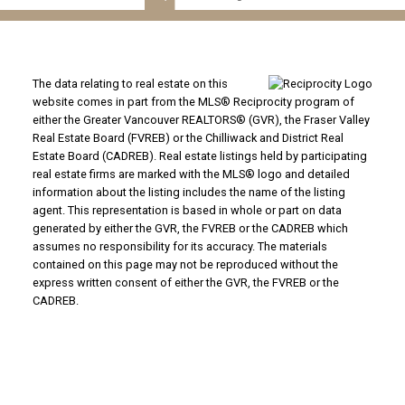
The data relating to real estate on this
website comes in part from the MLS® Reciprocity program of
either the Greater Vancouver REALTORS® (GVR), the Fraser Valley
Real Estate Board (FVREB) or the Chilliwack and District Real
Estate Board (CADREB). Real estate listings held by participating
real estate firms are marked with the MLS® logo and detailed
information about the listing includes the name of the listing
agent. This representation is based in whole or part on data
generated by either the GVR, the FVREB or the CADREB which
assumes no responsibility for its accuracy. The materials
contained on this page may not be reproduced without the
express written consent of either the GVR, the FVREB or the
CADREB.