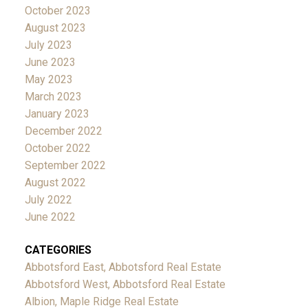
October 2023
August 2023
July 2023
June 2023
May 2023
March 2023
January 2023
December 2022
October 2022
September 2022
August 2022
July 2022
June 2022
CATEGORIES
Abbotsford East, Abbotsford Real Estate
Abbotsford West, Abbotsford Real Estate
Albion, Maple Ridge Real Estate