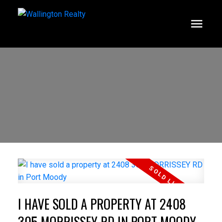
I HAVE SOLD A PROPERTY AT 2408
305 MORRISSEY RD IN PORT MOODY