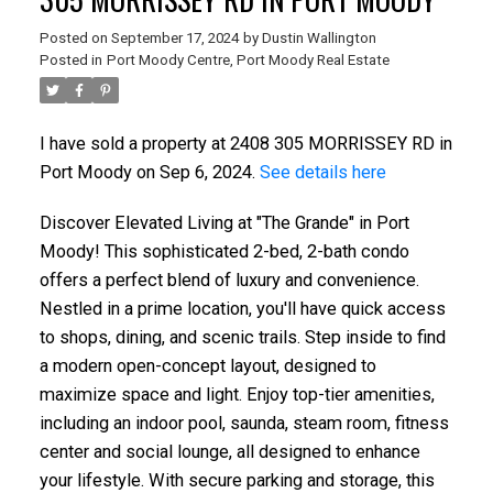
Posted on
September 17, 2024
by
Dustin Wallington
Posted in
Port Moody Centre, Port Moody Real Estate
I have sold a property at 2408 305 MORRISSEY RD in
Port Moody on Sep 6, 2024.
See details here
Discover Elevated Living at "The Grande" in Port
Moody! This sophisticated 2-bed, 2-bath condo
offers a perfect blend of luxury and convenience.
Nestled in a prime location, you'll have quick access
to shops, dining, and scenic trails. Step inside to find
a modern open-concept layout, designed to
maximize space and light. Enjoy top-tier amenities,
including an indoor pool, saunda, steam room, fitness
center and social lounge, all designed to enhance
your lifestyle. With secure parking and storage, this