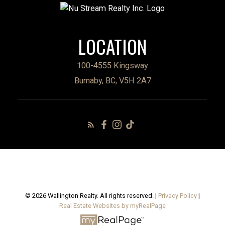
LOCATION
100-4555 Kingsway
Burnaby, BC, V5H 2A7
© 2026 Wallington Realty. All rights reserved. |
Privacy Policy
|
Real Estate Websites by myRealPage