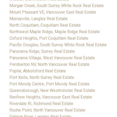
Morgan Creek, South Surrey White Rock Real Estate
Mount Pleasant VE, Vancouver East Real Estate
Murrayville, Langley Real Estate
North Coquitlam, Coquitlam Real Estate
Northwest Maple Ridge, Maple Ridge Real Estate
Oxford Heights, Port Coquitlam Real Estate
Pacific Douglas, South Surrey White Rock Real Estate
Panorama Ridge, Surrey Real Estate
Panorama Village, West Vancouver Real Estate
Pemberton NV, North Vancouver Real Estate
Poplar, Abbotsford Real Estate
Port Kells, North Surrey Real Estate
Port Moody Centre, Port Moody Real Estate
Queensborough, New Westminster Real Estate
Renfrew Heights, Vancouver East Real Estate
Riverdale RI, Richmond Real Estate
Roche Point, North Vancouver Real Estate
Salmon River, Langley Real Estate