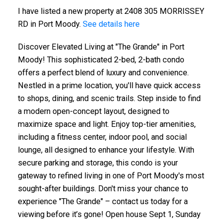
I have listed a new property at 2408 305 MORRISSEY
RD in Port Moody.
See details here
Discover Elevated Living at "The Grande" in Port
Moody! This sophisticated 2-bed, 2-bath condo
offers a perfect blend of luxury and convenience.
Nestled in a prime location, you'll have quick access
to shops, dining, and scenic trails. Step inside to find
a modern open-concept layout, designed to
maximize space and light. Enjoy top-tier amenities,
including a fitness center, indoor pool, and social
lounge, all designed to enhance your lifestyle. With
secure parking and storage, this condo is your
gateway to refined living in one of Port Moody's most
sought-after buildings. Don't miss your chance to
experience "The Grande" – contact us today for a
viewing before it’s gone! Open house Sept 1, Sunday