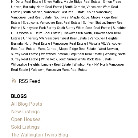
N. Delta Real Estate
|
Silver Valley, Maple Ridge Real Estate
|
Simon Fraser
Univer., Burnaby North Real Estate
|
South Cambie, Vancouver West Real
Estate
|
South Marine, Vancouver East Real Estate
|
South Vancouver,
Vancouver East Real Estate
|
Southwest Maple Ridge, Maple Ridge Real
Estate
|
Strathcona, Vancouver East Real Estate
|
Sullivan Station, Surrey Real
Estate
|
Sunnyside Park Surrey, South Surrey White Rock Real Estate
|
Sunshine
Hills Woods, N. Delta Real Estate
|
Tsawwassen North, Tsawwassen Real
Estate
|
University VW, Vancouver West Real Estate
|
Vancouver Heights,
Burnaby North Real Estate
|
Vancouver Real Estate
|
Victoria VE, Vancouver
East Real Estate
|
West Central, Maple Ridge Real Estate
|
West Newton,
Surrey Real Estate
|
Westwood Plateau, Coquitlam Real Estate
|
Whalley, North
Surrey Real Estate
|
White Rock, South Surrey White Rock Real Estate
|
Willoughby Heights, Langley Real Estate
|
Windsor Park NV, North Vancouver
Real Estate
|
Yaletown, Vancouver West Real Estate
RSS
BLOGS
All Blog Posts
New Listings
Open Houses
Sold Listings
The Wallington Twins Blog