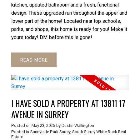
kitchen, updated bathroom and a fresh, functional
design. These upgraded run throughout the upper and
lower part of the home! Located near top schools,
parks, and shops, this home is ready for you! Make it
yours today! DM before this is gone!
READ
I HAVE SOLD A PROPERTY AT 13811 17
AVENUE IN SURREY
Posted on
May 23, 2025
by
Dustin Wallington
Posted in
Sunnyside Park Surrey, South Surrey White Rock Real
Estate