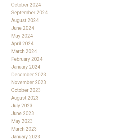
October 2024
September 2024
August 2024
June 2024
May 2024
April 2024
March 2024
February 2024
January 2024
December 2023
November 2023
October 2023
August 2023
July 2023
June 2023
May 2023
March 2023
January 2023