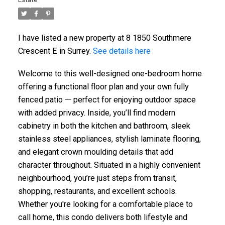
I have listed a new property at 8 1850 Southmere
Crescent E in Surrey.
See details here
Welcome to this well-designed one-bedroom home
offering a functional floor plan and your own fully
fenced patio — perfect for enjoying outdoor space
with added privacy. Inside, you’ll find modern
cabinetry in both the kitchen and bathroom, sleek
stainless steel appliances, stylish laminate flooring,
and elegant crown moulding details that add
character throughout. Situated in a highly convenient
neighbourhood, you’re just steps from transit,
shopping, restaurants, and excellent schools.
Whether you're looking for a comfortable place to
call home, this condo delivers both lifestyle and