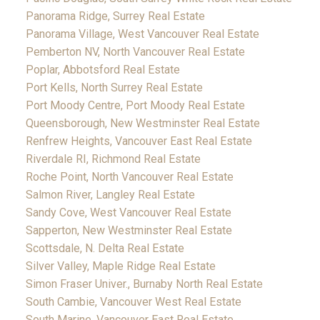
Panorama Ridge, Surrey Real Estate
Panorama Village, West Vancouver Real Estate
Pemberton NV, North Vancouver Real Estate
Poplar, Abbotsford Real Estate
Port Kells, North Surrey Real Estate
Port Moody Centre, Port Moody Real Estate
Queensborough, New Westminster Real Estate
Renfrew Heights, Vancouver East Real Estate
Riverdale RI, Richmond Real Estate
Roche Point, North Vancouver Real Estate
Salmon River, Langley Real Estate
Sandy Cove, West Vancouver Real Estate
Sapperton, New Westminster Real Estate
Scottsdale, N. Delta Real Estate
Silver Valley, Maple Ridge Real Estate
Simon Fraser Univer., Burnaby North Real Estate
South Cambie, Vancouver West Real Estate
South Marine, Vancouver East Real Estate