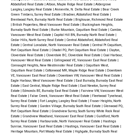
Abbotsford Real Estate
|
Albion, Maple Ridge Real Estate
|
Aldergrove
Langley, Langley Real Estate
|
Annieville, N. Delta Real Estate
|
Bear Creek
Green Timbers, Surrey Real Estate
|
Bradner, Abbotsford Real Estate
|
Brentwood Park, Burnaby North Real Estate
|
Brighouse, Richmond Real Estate
|
British Properties, West Vancouver Real Estate
|
Buckingham Heights,
Burnaby South Real Estate
|
Burke Mountain, Coquitlam Real Estate
|
Cambie,
Vancouver West Real Estate
|
Capitol Hill BN, Burnaby North Real Estate
|
Cedar Hills, North Surrey Real Estate
|
Central Abbotsford, Abbotsford Real
Estate
|
Central Lonsdale, North Vancouver Real Estate
|
Central Pt Coquitlam,
Port Coquitlam Real Estate
|
Citadel PQ, Port Coquitlam Real Estate
|
Clayton,
Cloverdale Real Estate
|
Cloverdale BC, Cloverdale Real Estate
|
Coal Harbour,
Vancouver West Real Estate
|
Collingwood VE, Vancouver East Real Estate
|
Connaught Heights, New Westminster Real Estate
|
Coquitlam West,
Coquitlam Real Estate
|
Cottonwood MR, Maple Ridge Real Estate
|
Downtown
VE, Vancouver East Real Estate
|
Downtown VW, Vancouver West Real Estate
|
Eagle Harbour, West Vancouver Real Estate
|
East Burnaby, Burnaby East Real
Estate
|
East Central, Maple Ridge Real Estate
|
East Newton, Surrey Real
Estate
|
Edmonds BE, Burnaby East Real Estate
|
Fairview VW, Vancouver West
Real Estate
|
False Creek, Vancouver West Real Estate
|
Fleetwood Tynehead,
Surrey Real Estate
|
Fort Langley, Langley Real Estate
|
Fraser Heights, North
Surrey Real Estate
|
Garden Village, Burnaby South Real Estate
|
Glenwood PQ,
Port Coquitlam Real Estate
|
Grandview Surrey, South Surrey White Rock Real
Estate
|
Grandview Woodland, Vancouver East Real Estate
|
Guildford, North
Surrey Real Estate
|
Harbourside, North Vancouver Real Estate
|
Hastings
Sunrise, Vancouver East Real Estate
|
Hastings, Vancouver East Real Estate
|
Heritage Mountain, Port Moody Real Estate
|
Highgate, Burnaby South Real