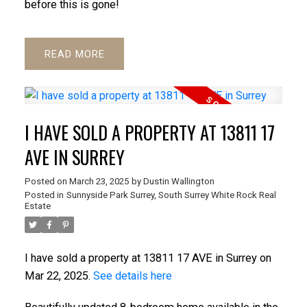
before this is gone!
READ
I HAVE SOLD A PROPERTY AT 13811 17
AVE IN SURREY
Posted on
March 23, 2025
by
Dustin Wallington
Posted in
Sunnyside Park Surrey, South Surrey White Rock Real
Estate
I have sold a property at 13811 17 AVE in Surrey on
Mar 22, 2025.
See details here