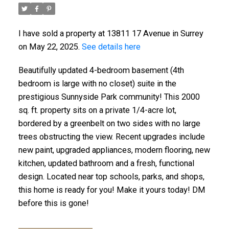
I have sold a property at 13811 17 Avenue in Surrey
on May 22, 2025.
See details here
Beautifully updated 4-bedroom basement (4th
bedroom is large with no closet) suite in the
prestigious Sunnyside Park community! This 2000
sq. ft. property sits on a private 1/4-acre lot,
bordered by a greenbelt on two sides with no large
trees obstructing the view. Recent upgrades include
new paint, upgraded appliances, modern flooring, new
kitchen, updated bathroom and a fresh, functional
design. Located near top schools, parks, and shops,
this home is ready for you! Make it yours today! DM
before this is gone!