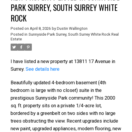
PARK SURREY, SOUTH SURREY WHITE
ROCK
Posted on
April 8, 2026
by
Dustin Wallington
Posted in
Sunnyside Park Surrey, South Surrey White Rock Real
Estate
I have listed a new property at 13811 17 Avenue in
Surrey.
See details here
Beautifully updated 4-bedroom basement (4th
bedroom is large with no closet) suite in the
prestigious Sunnyside Park community! This 2000
sq. ft. property sits on a private 1/4-acre lot,
bordered by a greenbelt on two sides with no large
trees obstructing the view. Recent upgrades include
new paint, upgraded appliances, modern flooring, new