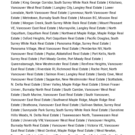
Estate
|
King George Corridor, South Surrey White Rock Real Estate
|
Kitsilano,
Vancouver West Real Estate
|
Langley City, Langley Real Estate
|
Lower
Lonsdale, North Vancouver Real Estate
|
Lynnmour, North Vancouver Real
Estate
|
Metrotown, Burnaby South Real Estate
|
Mission BC, Mission Real
Estate
|
Morgan Creek, South Surrey White Rock Real Estate
|
Mount Pleasant
VE, Vancouver East Real Estate
|
Murrayville, Langley Real Estate
|
North
Coquitlam, Coquitlam Real Estate
|
Northwest Maple Ridge, Maple Ridge Real
Estate
|
Oxford Heights, Port Coquitlam Real Estate
|
Pacific Douglas, South
Surrey White Rock Real Estate
|
Panorama Ridge, Surrey Real Estate
|
Panorama Village, West Vancouver Real Estate
|
Pemberton NV, North
Vancouver Real Estate
|
Poplar, Abbotsford Real Estate
|
Port Kells, North
Surrey Real Estate
|
Port Moody Centre, Port Moody Real Estate
|
Queensborough, New Westminster Real Estate
|
Renfrew Heights, Vancouver
East Real Estate
|
Riverdale RI, Richmond Real Estate
|
Roche Point, North
Vancouver Real Estate
|
Salmon River, Langley Real Estate
|
Sandy Cove, West
Vancouver Real Estate
|
Sapperton, New Westminster Real Estate
|
Scottsdale,
N. Delta Real Estate
|
Silver Valley, Maple Ridge Real Estate
|
Simon Fraser
Univer., Burnaby North Real Estate
|
South Cambie, Vancouver West Real
Estate
|
South Marine, Vancouver East Real Estate
|
South Vancouver,
Vancouver East Real Estate
|
Southwest Maple Ridge, Maple Ridge Real
Estate
|
Strathcona, Vancouver East Real Estate
|
Sullivan Station, Surrey Real
Estate
|
Sunnyside Park Surrey, South Surrey White Rock Real Estate
|
Sunshine
Hills Woods, N. Delta Real Estate
|
Tsawwassen North, Tsawwassen Real
Estate
|
University VW, Vancouver West Real Estate
|
Vancouver Heights,
Burnaby North Real Estate
|
Vancouver Real Estate
|
Victoria VE, Vancouver
East Real Estate
|
West Central, Maple Ridge Real Estate
|
West Newton,