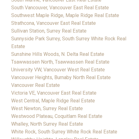
South Vancouver, Vancouver East Real Estate
Southwest Maple Ridge, Maple Ridge Real Estate
Strathcona, Vancouver East Real Estate
Sullivan Station, Surrey Real Estate
Sunnyside Park Surrey, South Surrey White Rock Real
Estate
Sunshine Hills Woods, N. Delta Real Estate
Tsawwassen North, Tsawwassen Real Estate
University VW, Vancouver West Real Estate
Vancouver Heights, Burnaby North Real Estate
Vancouver Real Estate
Victoria VE, Vancouver East Real Estate
West Central, Maple Ridge Real Estate
West Newton, Surrey Real Estate
Westwood Plateau, Coquitlam Real Estate
Whalley, North Surrey Real Estate
White Rock, South Surrey White Rock Real Estate