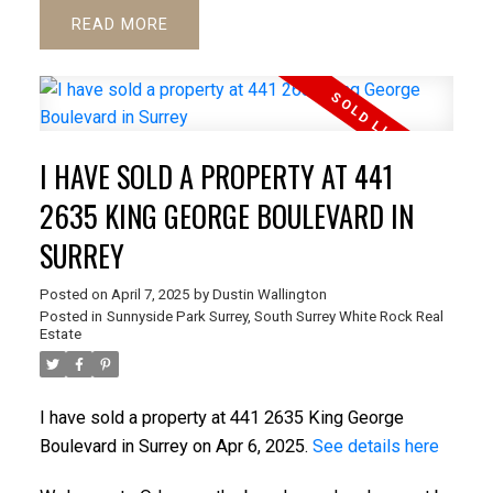
READ
I HAVE SOLD A PROPERTY AT 441
2635 KING GEORGE BOULEVARD IN
SURREY
Posted on
April 7, 2025
by
Dustin Wallington
Posted in
Sunnyside Park Surrey, South Surrey White Rock Real
Estate
I have sold a property at 441 2635 King George
Boulevard in Surrey on Apr 6, 2025.
See details here