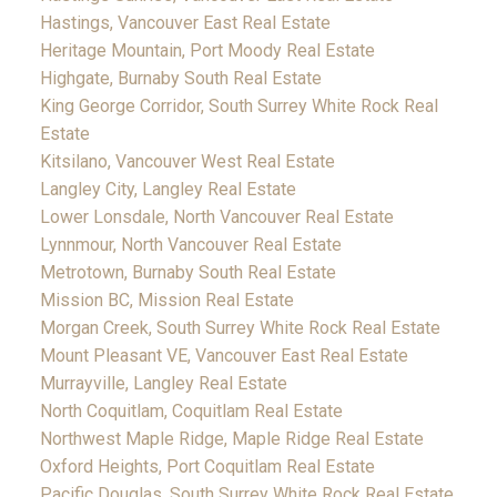
Hastings, Vancouver East Real Estate
Heritage Mountain, Port Moody Real Estate
Highgate, Burnaby South Real Estate
King George Corridor, South Surrey White Rock Real
Estate
Kitsilano, Vancouver West Real Estate
Langley City, Langley Real Estate
Lower Lonsdale, North Vancouver Real Estate
Lynnmour, North Vancouver Real Estate
Metrotown, Burnaby South Real Estate
Mission BC, Mission Real Estate
Morgan Creek, South Surrey White Rock Real Estate
Mount Pleasant VE, Vancouver East Real Estate
Murrayville, Langley Real Estate
North Coquitlam, Coquitlam Real Estate
Northwest Maple Ridge, Maple Ridge Real Estate
Oxford Heights, Port Coquitlam Real Estate
Pacific Douglas, South Surrey White Rock Real Estate