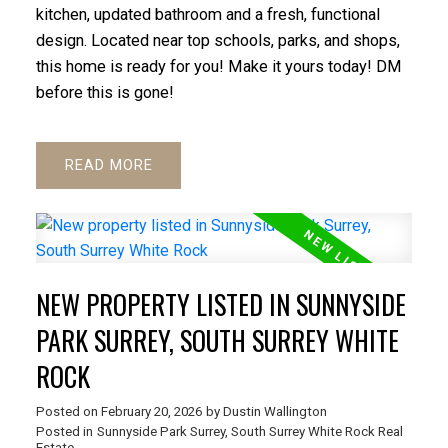
kitchen, updated bathroom and a fresh, functional
design. Located near top schools, parks, and shops,
this home is ready for you! Make it yours today! DM
before this is gone!
READ
NEW PROPERTY LISTED IN SUNNYSIDE
PARK SURREY, SOUTH SURREY WHITE
ROCK
Posted on
February 20, 2026
by
Dustin Wallington
Posted in
Sunnyside Park Surrey, South Surrey White Rock Real
Estate