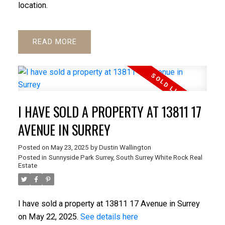
location.
READ
I HAVE SOLD A PROPERTY AT 13811 17
AVENUE IN SURREY
Posted on
May 23, 2025
by
Dustin Wallington
Posted in
Sunnyside Park Surrey, South Surrey White Rock Real
Estate
I have sold a property at 13811 17 Avenue in Surrey
on May 22, 2025.
See details here