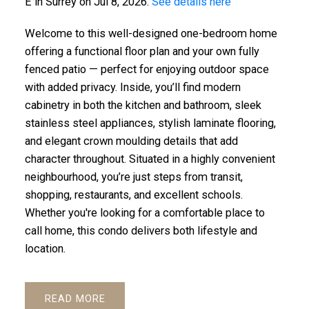
E in Surrey on Jul 8, 2026.
See details here
Welcome to this well-designed one-bedroom home
offering a functional floor plan and your own fully
fenced patio — perfect for enjoying outdoor space
with added privacy. Inside, you’ll find modern
cabinetry in both the kitchen and bathroom, sleek
stainless steel appliances, stylish laminate flooring,
and elegant crown moulding details that add
character throughout. Situated in a highly convenient
ACTIVE
SOLD
neighbourhood, you’re just steps from transit,
shopping, restaurants, and excellent schools.
Whether you're looking for a comfortable place to
call home, this condo delivers both lifestyle and
location.
READ