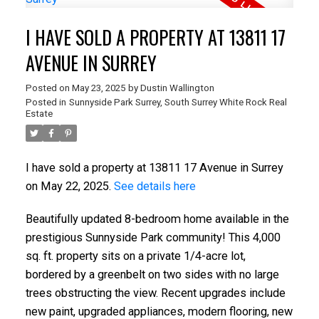
I HAVE SOLD A PROPERTY AT 13811 17
AVENUE IN SURREY
Posted on
May 23, 2025
by
Dustin Wallington
Posted in
Sunnyside Park Surrey, South Surrey White Rock Real
Estate
I have sold a property at 13811 17 Avenue in Surrey
on May 22, 2025.
See details here
Beautifully updated 8-bedroom home available in the
prestigious Sunnyside Park community! This 4,000
sq. ft. property sits on a private 1/4-acre lot,
bordered by a greenbelt on two sides with no large
trees obstructing the view. Recent upgrades include
new paint, upgraded appliances, modern flooring, new