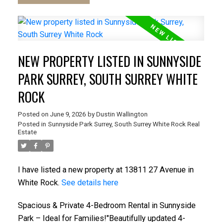
NEW PROPERTY LISTED IN SUNNYSIDE
PARK SURREY, SOUTH SURREY WHITE
ROCK
Posted on
June 9, 2026
by
Dustin Wallington
Posted in
Sunnyside Park Surrey, South Surrey White Rock Real
Estate
I have listed a new property at 13811 27 Avenue in
White Rock.
See details here
Spacious & Private 4-Bedroom Rental in Sunnyside
Park – Ideal for Families!"Beautifully updated 4-