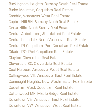
Buckingham Heights, Burnaby South Real Estate
Burke Mountain, Coquitlam Real Estate
Cambie, Vancouver West Real Estate
Capitol Hill BN, Burnaby North Real Estate
Cedar Hills, North Surrey Real Estate
Central Abbotsford, Abbotsford Real Estate
Central Lonsdale, North Vancouver Real Estate
Central Pt Coquitlam, Port Coquitlam Real Estate
Citadel PQ, Port Coquitlam Real Estate
Clayton, Cloverdale Real Estate
Cloverdale BC, Cloverdale Real Estate
Coal Harbour, Vancouver West Real Estate
Collingwood VE, Vancouver East Real Estate
Connaught Heights, New Westminster Real Estate
Coquitlam West, Coquitlam Real Estate
Cottonwood MR, Maple Ridge Real Estate
Downtown VE, Vancouver East Real Estate
Downtown VW, Vancouver West Real Estate