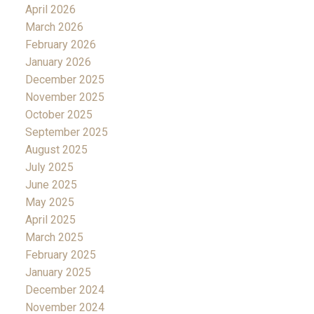
April 2026
March 2026
February 2026
January 2026
December 2025
November 2025
October 2025
September 2025
August 2025
July 2025
June 2025
May 2025
April 2025
March 2025
February 2025
January 2025
December 2024
November 2024