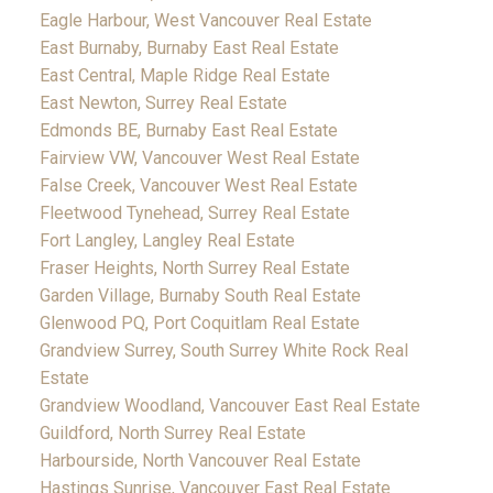
Eagle Harbour, West Vancouver Real Estate
East Burnaby, Burnaby East Real Estate
East Central, Maple Ridge Real Estate
East Newton, Surrey Real Estate
Edmonds BE, Burnaby East Real Estate
Fairview VW, Vancouver West Real Estate
False Creek, Vancouver West Real Estate
Fleetwood Tynehead, Surrey Real Estate
Fort Langley, Langley Real Estate
Fraser Heights, North Surrey Real Estate
Garden Village, Burnaby South Real Estate
Glenwood PQ, Port Coquitlam Real Estate
Grandview Surrey, South Surrey White Rock Real
Estate
Grandview Woodland, Vancouver East Real Estate
Guildford, North Surrey Real Estate
Harbourside, North Vancouver Real Estate
Hastings Sunrise, Vancouver East Real Estate