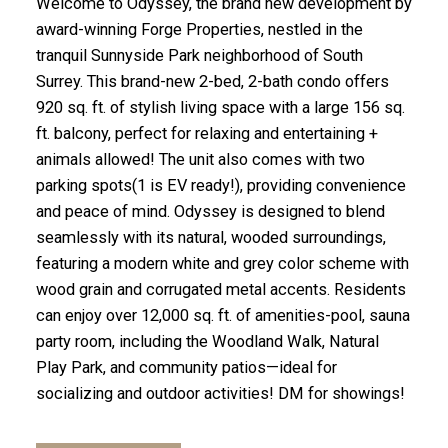
Welcome to Odyssey, the brand new development by
award-winning Forge Properties, nestled in the
tranquil Sunnyside Park neighborhood of South
Surrey. This brand-new 2-bed, 2-bath condo offers
920 sq. ft. of stylish living space with a large 156 sq.
ft. balcony, perfect for relaxing and entertaining +
animals allowed! The unit also comes with two
parking spots(1 is EV ready!), providing convenience
and peace of mind. Odyssey is designed to blend
seamlessly with its natural, wooded surroundings,
featuring a modern white and grey color scheme with
wood grain and corrugated metal accents. Residents
can enjoy over 12,000 sq. ft. of amenities-pool, sauna
party room, including the Woodland Walk, Natural
Play Park, and community patios—ideal for
socializing and outdoor activities! DM for showings!