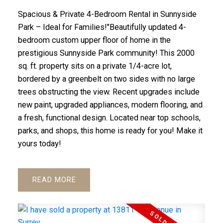
Spacious & Private 4-Bedroom Rental in Sunnyside
Park – Ideal for Families!"Beautifully updated 4-
bedroom custom upper floor of home in the
prestigious Sunnyside Park community! This 2000
sq. ft. property sits on a private 1/4-acre lot,
bordered by a greenbelt on two sides with no large
trees obstructing the view. Recent upgrades include
new paint, upgraded appliances, modern flooring, and
a fresh, functional design. Located near top schools,
parks, and shops, this home is ready for you! Make it
yours today!
READ