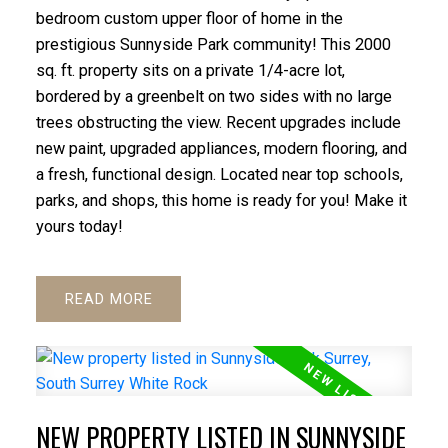
bedroom custom upper floor of home in the
prestigious Sunnyside Park community! This 2000
sq. ft. property sits on a private 1/4-acre lot,
bordered by a greenbelt on two sides with no large
trees obstructing the view. Recent upgrades include
new paint, upgraded appliances, modern flooring, and
a fresh, functional design. Located near top schools,
parks, and shops, this home is ready for you! Make it
yours today!
READ
NEW PROPERTY LISTED IN SUNNYSIDE