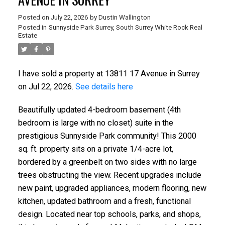
Posted on
July 22, 2026
by
Dustin Wallington
Posted in
Sunnyside Park Surrey, South Surrey White Rock Real
Estate
I have sold a property at 13811 17 Avenue in Surrey
on Jul 22, 2026.
See details here
Beautifully updated 4-bedroom basement (4th
bedroom is large with no closet) suite in the
prestigious Sunnyside Park community! This 2000
sq. ft. property sits on a private 1/4-acre lot,
bordered by a greenbelt on two sides with no large
trees obstructing the view. Recent upgrades include
new paint, upgraded appliances, modern flooring, new
kitchen, updated bathroom and a fresh, functional
design. Located near top schools, parks, and shops,