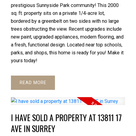
prestigious Sunnyside Park community! This 2000
sq. ft. property sits on a private 1/4-acre lot,
bordered by a greenbelt on two sides with no large
trees obstructing the view. Recent upgrades include
new paint, upgraded appliances, modern flooring, and
a fresh, functional design. Located near top schools,
parks, and shops, this home is ready for you! Make it
yours today!
READ
I HAVE SOLD A PROPERTY AT 13811 17
AVE IN SURREY