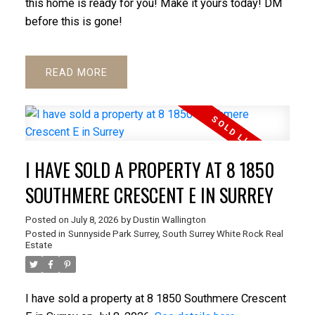
this home is ready for you! Make it yours today! DM
before this is gone!
READ
I HAVE SOLD A PROPERTY AT 8 1850
SOUTHMERE CRESCENT E IN SURREY
Posted on
July 8, 2026
by
Dustin Wallington
Posted in
Sunnyside Park Surrey, South Surrey White Rock Real
Estate
I have sold a property at 8 1850 Southmere Crescent