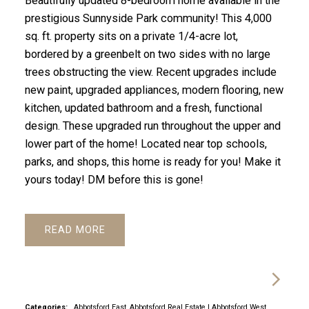
Beautifully updated 8-bedroom home available in the
prestigious Sunnyside Park community! This 4,000
sq. ft. property sits on a private 1/4-acre lot,
bordered by a greenbelt on two sides with no large
trees obstructing the view. Recent upgrades include
new paint, upgraded appliances, modern flooring, new
kitchen, updated bathroom and a fresh, functional
design. These upgraded run throughout the upper and
lower part of the home! Located near top schools,
parks, and shops, this home is ready for you! Make it
yours today! DM before this is gone!
READ
Categories:
Abbotsford East, Abbotsford Real Estate
|
Abbotsford West,