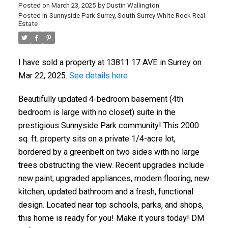
Posted on
March 23, 2025
by
Dustin Wallington
Posted in
Sunnyside Park Surrey, South Surrey White Rock Real
Estate
I have sold a property at 13811 17 AVE in Surrey on
Mar 22, 2025.
See details here
Beautifully updated 4-bedroom basement (4th
bedroom is large with no closet) suite in the
prestigious Sunnyside Park community! This 2000
sq. ft. property sits on a private 1/4-acre lot,
bordered by a greenbelt on two sides with no large
trees obstructing the view. Recent upgrades include
new paint, upgraded appliances, modern flooring, new
kitchen, updated bathroom and a fresh, functional
design. Located near top schools, parks, and shops,
this home is ready for you! Make it yours today! DM