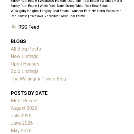
Surrey Real Estate
|
Westwood Plateau, Coquitlam Real Estate
|
Whalley, North
Surrey Real Estate
|
White Rock, South Surrey White Rock Real Estate
|
Willoughby Heights, Langley Real Estate
|
Windsor Park NV, North Vancouver
Real Estate
|
Yaletown, Vancouver West Real Estate
RSS
BLOGS
All Blog Posts
New Listings
Open Houses
Sold Listings
The Wallington Twins Blog
POSTS BY DATE
Most Recent
August 2026
July 2026
June 2026
May 2026