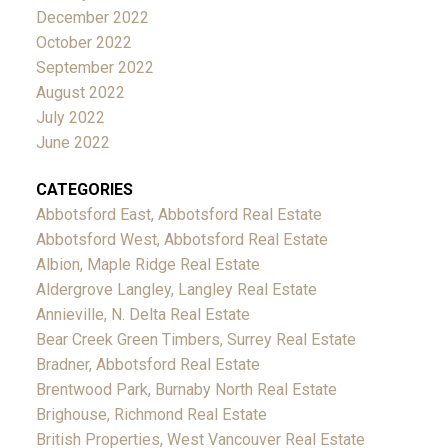
December 2022
October 2022
September 2022
August 2022
July 2022
June 2022
CATEGORIES
Abbotsford East, Abbotsford Real Estate
Abbotsford West, Abbotsford Real Estate
Albion, Maple Ridge Real Estate
Aldergrove Langley, Langley Real Estate
Annieville, N. Delta Real Estate
Bear Creek Green Timbers, Surrey Real Estate
Bradner, Abbotsford Real Estate
Brentwood Park, Burnaby North Real Estate
Brighouse, Richmond Real Estate
British Properties, West Vancouver Real Estate