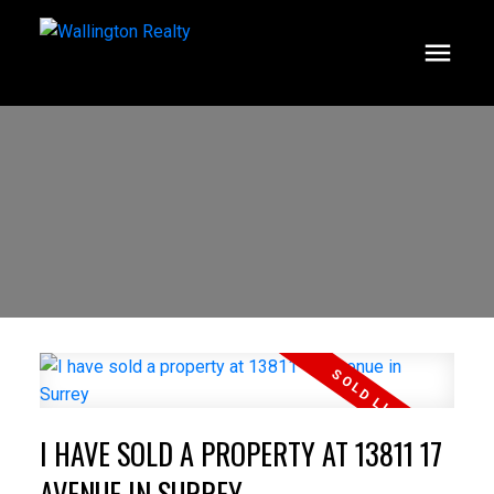
I HAVE SOLD A PROPERTY AT 13811 17
AVENUE IN SURREY