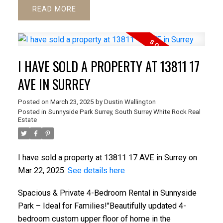
READ
I HAVE SOLD A PROPERTY AT 13811 17
AVE IN SURREY
Posted on
March 23, 2025
by
Dustin Wallington
Posted in
Sunnyside Park Surrey, South Surrey White Rock Real
Estate
I have sold a property at 13811 17 AVE in Surrey on
Mar 22, 2025.
See details here
Spacious & Private 4-Bedroom Rental in Sunnyside
Park – Ideal for Families!"Beautifully updated 4-
bedroom custom upper floor of home in the