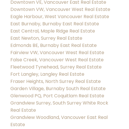
Downtown VE, Vancouver East Real Estate
Downtown VW, Vancouver West Real Estate
Eagle Harbour, West Vancouver Real Estate
East Burnaby, Burnaby East Real Estate
East Central, Maple Ridge Real Estate
East Newton, Surrey Real Estate
Edmonds BE, Burnaby East Real Estate
Fairview VW, Vancouver West Real Estate
False Creek, Vancouver West Real Estate
Fleetwood Tynehead, Surrey Real Estate
Fort Langley, Langley Real Estate
Fraser Heights, North Surrey Real Estate
Garden Village, Burnaby South Real Estate
Glenwood PQ, Port Coquitlam Real Estate
Grandview Surrey, South Surrey White Rock
Real Estate
Grandview Woodland, Vancouver East Real
Estate