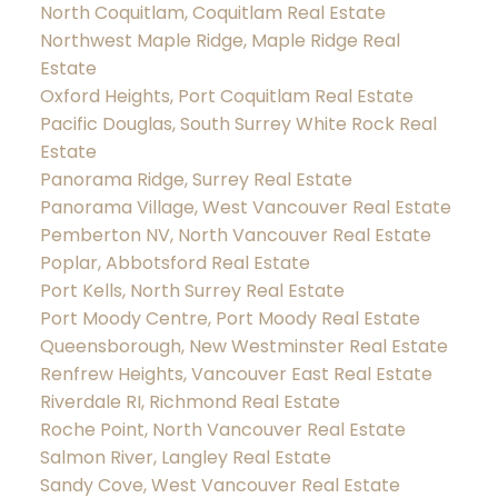
North Coquitlam, Coquitlam Real Estate
Northwest Maple Ridge, Maple Ridge Real
Estate
Oxford Heights, Port Coquitlam Real Estate
Pacific Douglas, South Surrey White Rock Real
Estate
Panorama Ridge, Surrey Real Estate
Panorama Village, West Vancouver Real Estate
Pemberton NV, North Vancouver Real Estate
Poplar, Abbotsford Real Estate
Port Kells, North Surrey Real Estate
Port Moody Centre, Port Moody Real Estate
Queensborough, New Westminster Real Estate
Renfrew Heights, Vancouver East Real Estate
Riverdale RI, Richmond Real Estate
Roche Point, North Vancouver Real Estate
Salmon River, Langley Real Estate
Sandy Cove, West Vancouver Real Estate