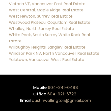
Victoria VE, Vancouver East Real Estate
West Central, Maple Ridge Real Estate
West Newton, Surrey Real Estate
Westwood Plateau, Coquitlam Real Estate
Whalley, North Surrey Real Estate
White Rock, South Surrey White Rock Real
Estate
Willoughby Heights, Langley Real Estate
Windsor Park NV, North Vancouver Real Estate
Yaletown, Vancouver West Real Estate
Mobile
604-341-0488
Office
604-921-6722
Email
dustinwallington@gmail.com