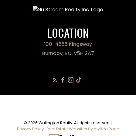
LOCATION
100-4555 Kingsway
Burnaby, BC, V5H 2A7
© 2026 Wallington Realty. All rights reserved. |
Privacy Policy
|
Real Estate Websites by myRealPage