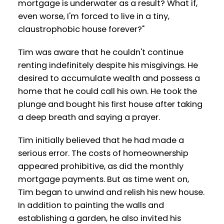
mortgage is underwater as a result? What if,
even worse, I'm forced to live in a tiny,
claustrophobic house forever?"
Tim was aware that he couldn't continue
renting indefinitely despite his misgivings. He
desired to accumulate wealth and possess a
home that he could call his own. He took the
plunge and bought his first house after taking
a deep breath and saying a prayer.
Tim initially believed that he had made a
serious error. The costs of homeownership
appeared prohibitive, as did the monthly
mortgage payments. But as time went on,
Tim began to unwind and relish his new house.
In addition to painting the walls and
establishing a garden, he also invited his