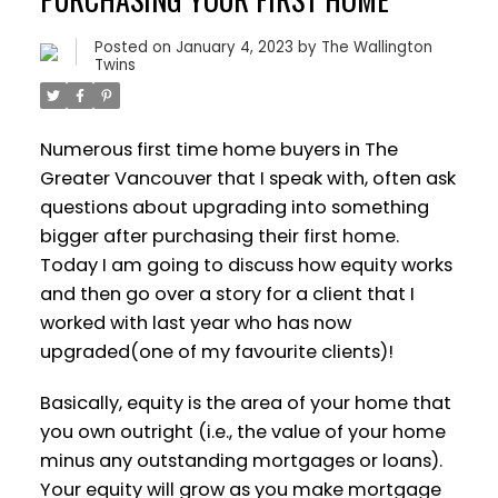
Posted on
January 4, 2023
by
The Wallington
Twins
Numerous first time home buyers in The
Greater Vancouver that I speak with, often ask
questions about upgrading into something
bigger after purchasing their first home.
Today I am going to discuss how equity works
and then go over a story for a client that I
worked with last year who has now
upgraded(one of my favourite clients)!
Basically, equity is the area of your home that
you own outright (i.e., the value of your home
minus any outstanding mortgages or loans).
Your equity will grow as you make mortgage