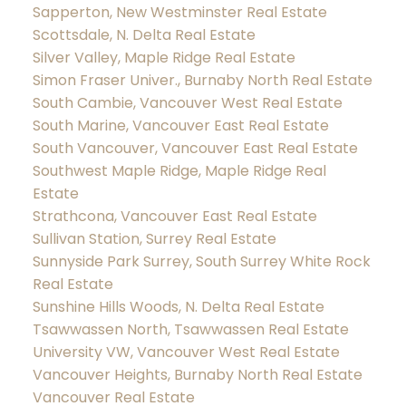
Sapperton, New Westminster Real Estate
Scottsdale, N. Delta Real Estate
Silver Valley, Maple Ridge Real Estate
Simon Fraser Univer., Burnaby North Real Estate
South Cambie, Vancouver West Real Estate
South Marine, Vancouver East Real Estate
South Vancouver, Vancouver East Real Estate
Southwest Maple Ridge, Maple Ridge Real
Estate
Strathcona, Vancouver East Real Estate
Sullivan Station, Surrey Real Estate
Sunnyside Park Surrey, South Surrey White Rock
Real Estate
Sunshine Hills Woods, N. Delta Real Estate
Tsawwassen North, Tsawwassen Real Estate
University VW, Vancouver West Real Estate
Vancouver Heights, Burnaby North Real Estate
Vancouver Real Estate