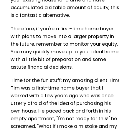
accumulated a sizable amount of equity, this
is a fantastic alternative.
Therefore, if you're a first-time home buyer
with plans to move into a larger property in
the future, remember to monitor your equity.
You may quickly move up to your ideal home
with a little bit of preparation and some
astute financial decisions.
Time for the fun stuff; my amazing client Tim!
Tim was a first-time home buyer that I
worked with a few years ago who was once
utterly afraid of the idea of purchasing his
own house. He paced back and forth in his
empty apartment, "I'm not ready for this!" he
screamed. "What if I make a mistake and my