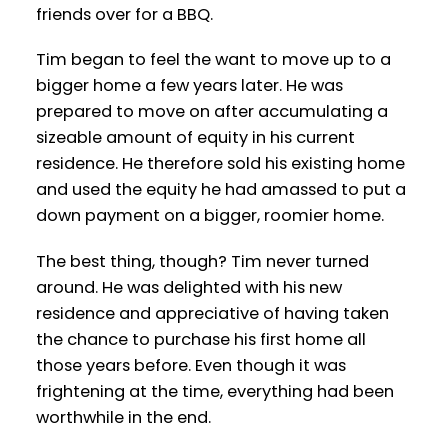
friends over for a BBQ.
Tim began to feel the want to move up to a
bigger home a few years later. He was
prepared to move on after accumulating a
sizeable amount of equity in his current
residence. He therefore sold his existing home
and used the equity he had amassed to put a
down payment on a bigger, roomier home.
The best thing, though? Tim never turned
around. He was delighted with his new
residence and appreciative of having taken
the chance to purchase his first home all
those years before. Even though it was
frightening at the time, everything had been
worthwhile in the end.