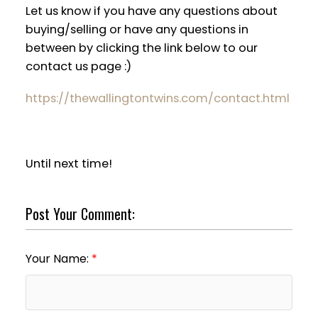
Let us know if you have any questions about
buying/selling or have any questions in
between by clicking the link below to our
contact us page :)
https://thewallingtontwins.com/contact.html
Until next time!
Post Your Comment:
Your Name: