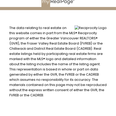
The data relating to real estate on
this website comes in part from the MLS® Reciprocity
program of either the Greater Vancouver REALTORS®
(GVR), the Fraser Valley Real Estate Board (FVREB) or the
Chilliwack and District Real Estate Board (CADREB). Real
estate listings held by participating real estate firms are
marked with the MLS® logo and detailed information
about the listing includes the name of the listing agent.
This representation is based in whole or part on data
generated by either the GVR, the FVREB or the CADREB
which assumes no responsibility for its accuracy. The
materials contained on this page may not be reproduced
without the express written consent of either the GVR, the
FVREB or the CADREB.