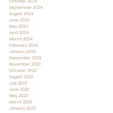
October 2024
September 2024
August 2024
June 2024
May 2024
April 2024
March 2024
February 2024
January 2024
December 2023
November 2023
October 2023
August 2023
July 2023
June 2023
May 2023
March 2023
January 2023