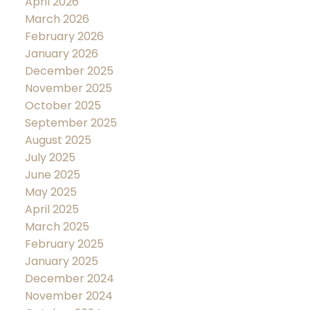
April 2026
March 2026
February 2026
January 2026
December 2025
November 2025
October 2025
September 2025
August 2025
July 2025
June 2025
May 2025
April 2025
March 2025
February 2025
January 2025
December 2024
November 2024