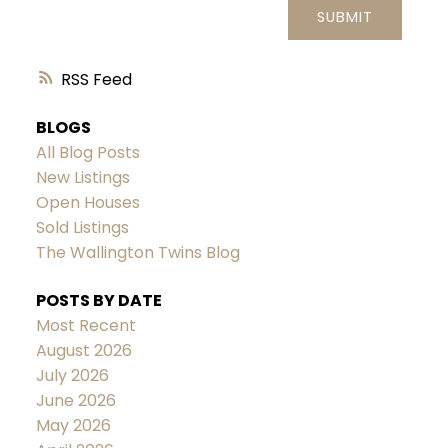
SUBMIT
RSS
BLOGS
All Blog Posts
New Listings
Open Houses
Sold Listings
The Wallington Twins Blog
POSTS BY DATE
Most Recent
August 2026
July 2026
June 2026
May 2026