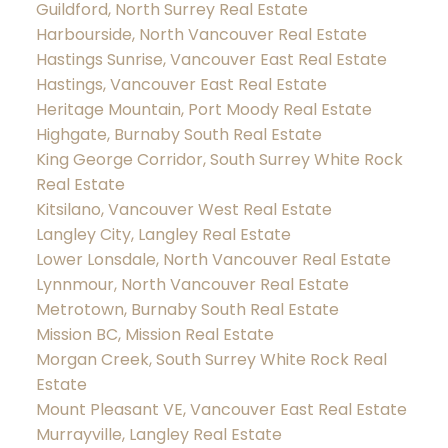
Guildford, North Surrey Real Estate
Harbourside, North Vancouver Real Estate
Hastings Sunrise, Vancouver East Real Estate
Hastings, Vancouver East Real Estate
Heritage Mountain, Port Moody Real Estate
Highgate, Burnaby South Real Estate
King George Corridor, South Surrey White Rock
Real Estate
Kitsilano, Vancouver West Real Estate
Langley City, Langley Real Estate
Lower Lonsdale, North Vancouver Real Estate
Lynnmour, North Vancouver Real Estate
Metrotown, Burnaby South Real Estate
Mission BC, Mission Real Estate
Morgan Creek, South Surrey White Rock Real
Estate
Mount Pleasant VE, Vancouver East Real Estate
Murrayville, Langley Real Estate