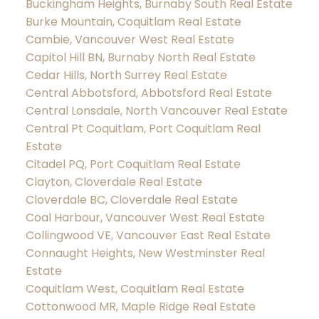
Buckingham Heights, Burnaby South Real Estate
Burke Mountain, Coquitlam Real Estate
Cambie, Vancouver West Real Estate
Capitol Hill BN, Burnaby North Real Estate
Cedar Hills, North Surrey Real Estate
Central Abbotsford, Abbotsford Real Estate
Central Lonsdale, North Vancouver Real Estate
Central Pt Coquitlam, Port Coquitlam Real
Estate
Citadel PQ, Port Coquitlam Real Estate
Clayton, Cloverdale Real Estate
Cloverdale BC, Cloverdale Real Estate
Coal Harbour, Vancouver West Real Estate
Collingwood VE, Vancouver East Real Estate
Connaught Heights, New Westminster Real
Estate
Coquitlam West, Coquitlam Real Estate
Cottonwood MR, Maple Ridge Real Estate