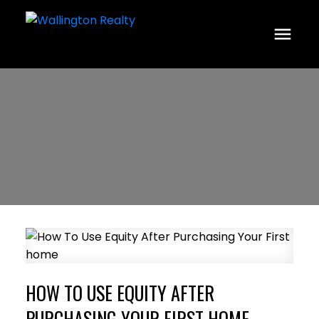
HOW TO USE EQUITY AFTER
PURCHASING YOUR FIRST HOME