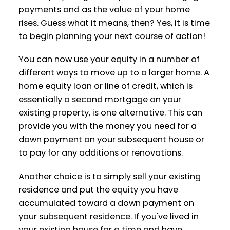
payments and as the value of your home
rises. Guess what it means, then? Yes, it is time
to begin planning your next course of action!
You can now use your equity in a number of
different ways to move up to a larger home. A
ACTIVE
SOLD
home equity loan or line of credit, which is
essentially a second mortgage on your
existing property, is one alternative. This can
provide you with the money you need for a
down payment on your subsequent house or
to pay for any additions or renovations.
Another choice is to simply sell your existing
residence and put the equity you have
accumulated toward a down payment on
your subsequent residence. If you've lived in
your existing house for a time and have