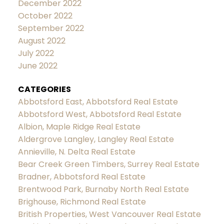
December 2022
October 2022
September 2022
August 2022
July 2022
June 2022
CATEGORIES
Abbotsford East, Abbotsford Real Estate
Abbotsford West, Abbotsford Real Estate
Albion, Maple Ridge Real Estate
Aldergrove Langley, Langley Real Estate
Annieville, N. Delta Real Estate
Bear Creek Green Timbers, Surrey Real Estate
Bradner, Abbotsford Real Estate
Brentwood Park, Burnaby North Real Estate
Brighouse, Richmond Real Estate
British Properties, West Vancouver Real Estate