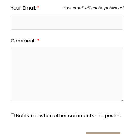
Your Email:
Your email will not be published
Comment:
Notify me when other comments are posted