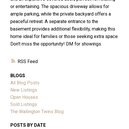
or entertaining. The spacious driveway allows for
ample parking, while the private backyard offers a
peaceful retreat. A separate entrance to the
basement provides additional flexibility, making this
home ideal for families or those seeking extra space.
Don't miss the opportunity! DM for showings.
RSS
BLOGS
All Blog Posts
New Listings
Open Houses
Sold Listings
The Wallington Twins Blog
POSTS BY DATE