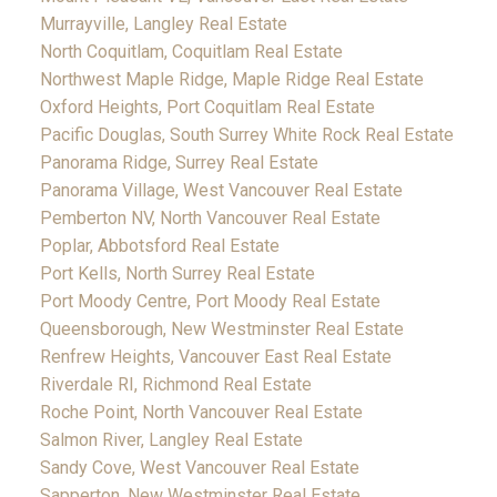
Murrayville, Langley Real Estate
North Coquitlam, Coquitlam Real Estate
Northwest Maple Ridge, Maple Ridge Real Estate
Oxford Heights, Port Coquitlam Real Estate
Pacific Douglas, South Surrey White Rock Real Estate
Panorama Ridge, Surrey Real Estate
Panorama Village, West Vancouver Real Estate
Pemberton NV, North Vancouver Real Estate
Poplar, Abbotsford Real Estate
Port Kells, North Surrey Real Estate
Port Moody Centre, Port Moody Real Estate
Queensborough, New Westminster Real Estate
Renfrew Heights, Vancouver East Real Estate
Riverdale RI, Richmond Real Estate
Roche Point, North Vancouver Real Estate
Salmon River, Langley Real Estate
Sandy Cove, West Vancouver Real Estate
Sapperton, New Westminster Real Estate