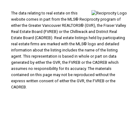
The data relating to real estate on this
website comes in part from the MLS® Reciprocity program of
either the Greater Vancouver REALTORS® (GVR), the Fraser Valley
Real Estate Board (FVREB) or the Chilliwack and District Real
Estate Board (CADREB). Real estate listings held by participating
real estate firms are marked with the MLS® logo and detailed
information about the listing includes the name of the listing
agent. This representation is based in whole or part on data
generated by either the GVR, the FVREB or the CADREB which
assumes no responsibility for its accuracy. The materials
contained on this page may not be reproduced without the
express written consent of either the GVR, the FVREB or the
CADREB.