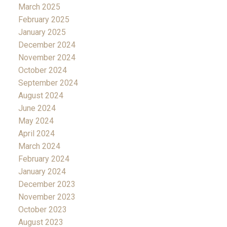
March 2025
February 2025
January 2025
December 2024
November 2024
October 2024
September 2024
August 2024
June 2024
May 2024
April 2024
March 2024
February 2024
January 2024
December 2023
November 2023
October 2023
August 2023