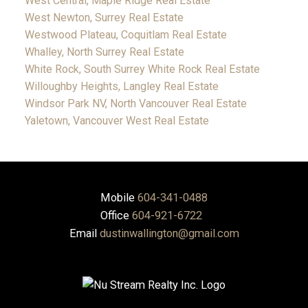
West Central, Maple Ridge Real Estate
West Newton, Surrey Real Estate
Westwood Plateau, Coquitlam Real Estate
Whalley, North Surrey Real Estate
White Rock, South Surrey White Rock Real Estate
Willoughby Heights, Langley Real Estate
Windsor Park NV, North Vancouver Real Estate
Yaletown, Vancouver West Real Estate
Mobile
604-341-0488
Office
604-921-6722
Email
dustinwallington@gmail.com