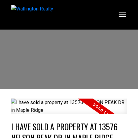
I HAVE SOLD A PROPERTY AT 13576
NELSON PEAK DR IN MAPLE RIDGE