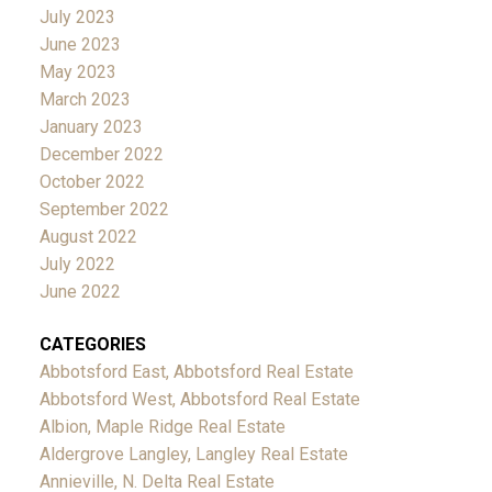
July 2023
June 2023
May 2023
March 2023
January 2023
December 2022
October 2022
September 2022
August 2022
July 2022
June 2022
CATEGORIES
Abbotsford East, Abbotsford Real Estate
Abbotsford West, Abbotsford Real Estate
Albion, Maple Ridge Real Estate
Aldergrove Langley, Langley Real Estate
Annieville, N. Delta Real Estate