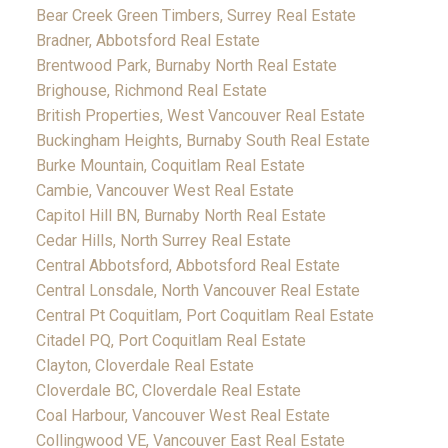
Bear Creek Green Timbers, Surrey Real Estate
Bradner, Abbotsford Real Estate
Brentwood Park, Burnaby North Real Estate
Brighouse, Richmond Real Estate
British Properties, West Vancouver Real Estate
Buckingham Heights, Burnaby South Real Estate
Burke Mountain, Coquitlam Real Estate
Cambie, Vancouver West Real Estate
Capitol Hill BN, Burnaby North Real Estate
Cedar Hills, North Surrey Real Estate
Central Abbotsford, Abbotsford Real Estate
Central Lonsdale, North Vancouver Real Estate
Central Pt Coquitlam, Port Coquitlam Real Estate
Citadel PQ, Port Coquitlam Real Estate
Clayton, Cloverdale Real Estate
Cloverdale BC, Cloverdale Real Estate
Coal Harbour, Vancouver West Real Estate
Collingwood VE, Vancouver East Real Estate