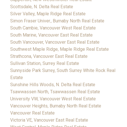
Scottsdale, N. Delta Real Estate
Silver Valley, Maple Ridge Real Estate
Simon Fraser Univer., Burnaby North Real Estate
South Cambie, Vancouver West Real Estate
South Marine, Vancouver East Real Estate
South Vancouver, Vancouver East Real Estate
Southwest Maple Ridge, Maple Ridge Real Estate
Strathcona, Vancouver East Real Estate
Sullivan Station, Surrey Real Estate
Sunnyside Park Surrey, South Surrey White Rock Real
Estate
Sunshine Hills Woods, N. Delta Real Estate
Tsawwassen North, Tsawwassen Real Estate
University VW, Vancouver West Real Estate
Vancouver Heights, Burnaby North Real Estate
Vancouver Real Estate
Victoria VE, Vancouver East Real Estate