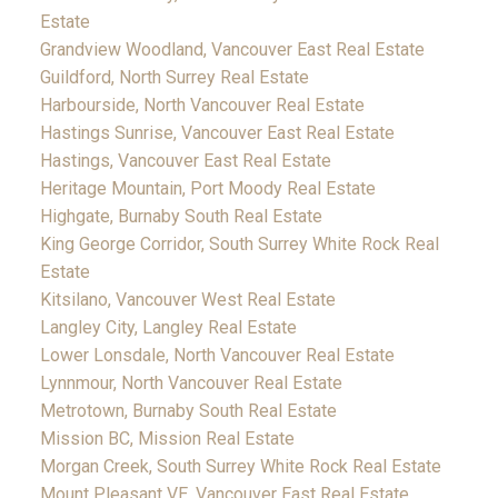
Estate
Grandview Woodland, Vancouver East Real Estate
Guildford, North Surrey Real Estate
Harbourside, North Vancouver Real Estate
Hastings Sunrise, Vancouver East Real Estate
Hastings, Vancouver East Real Estate
Heritage Mountain, Port Moody Real Estate
Highgate, Burnaby South Real Estate
King George Corridor, South Surrey White Rock Real
Estate
Kitsilano, Vancouver West Real Estate
Langley City, Langley Real Estate
Lower Lonsdale, North Vancouver Real Estate
Lynnmour, North Vancouver Real Estate
Metrotown, Burnaby South Real Estate
Mission BC, Mission Real Estate
Morgan Creek, South Surrey White Rock Real Estate
Mount Pleasant VE, Vancouver East Real Estate