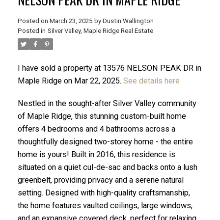
Posted on
March 23, 2025
by
Dustin Wallington
Posted in
Silver Valley, Maple Ridge Real Estate
I have sold a property at 13576 NELSON PEAK DR in
Maple Ridge on Mar 22, 2025.
See details here
Nestled in the sought-after Silver Valley community
of Maple Ridge, this stunning custom-built home
offers 4 bedrooms and 4 bathrooms across a
thoughtfully designed two-storey home - the entire
home is yours! Built in 2016, this residence is
ACTIVE
SOLD
situated on a quiet cul-de-sac and backs onto a lush
greenbelt, providing privacy and a serene natural
setting. Designed with high-quality craftsmanship,
the home features vaulted ceilings, large windows,
and an expansive covered deck, perfect for relaxing