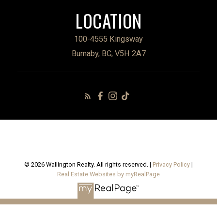
LOCATION
100-4555 Kingsway
Burnaby, BC, V5H 2A7
© 2026 Wallington Realty. All rights reserved. |
Privacy Policy
|
Real Estate Websites by myRealPage