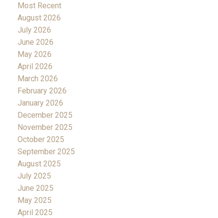
Most Recent
August 2026
July 2026
June 2026
May 2026
April 2026
March 2026
February 2026
January 2026
December 2025
November 2025
October 2025
September 2025
August 2025
July 2025
June 2025
May 2025
April 2025