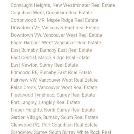
Connaught Heights, New Westminster Real Estate
Coquitlam West, Coquitlam Real Estate
Cottonwood MR, Maple Ridge Real Estate
Downtown VE, Vancouver East Real Estate
Downtown VW, Vancouver West Real Estate
Eagle Harbour, West Vancouver Real Estate
East Burnaby, Burnaby East Real Estate
East Central, Maple Ridge Real Estate
East Newton, Surrey Real Estate
Edmonds BE, Burnaby East Real Estate
Fairview VW, Vancouver West Real Estate
False Creek, Vancouver West Real Estate
Fleetwood Tynehead, Surrey Real Estate
Fort Langley, Langley Real Estate
Fraser Heights, North Surrey Real Estate
Garden Village, Burnaby South Real Estate
Glenwood PQ, Port Coquitlam Real Estate
Grandview Surrey, South Surrey White Rock Real