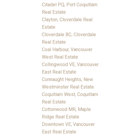
Citadel PQ, Port Coquitlam
Real Estate
Clayton, Cloverdale Real
Estate
Cloverdale BC, Cloverdale
Real Estate
Coal Harbour, Vancouver
West Real Estate
Collingwood VE, Vancouver
East Real Estate
Connaught Heights, New
Westminster Real Estate
Coquitlam West, Coquitlam
Real Estate
Cottonwood MR, Maple
Ridge Real Estate
Downtown VE, Vancouver
East Real Estate