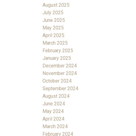
August 2025
July 2025
June 2025
May 2025
April 2025
March 2025
February 2025
January 2025
December 2024
November 2024
October 2024
September 2024
August 2024
June 2024
May 2024
April 2024
March 2024
February 2024