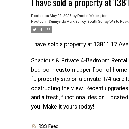
I have sold a property at 138
Posted on
May 23, 2025
by
Dustin Wallington
Posted in
Sunnyside Park Surrey, South Surrey White Rock
I have sold a property at 13811 17 Ave
Spacious & Private 4-Bedroom Rental in
bedroom custom upper floor of home i
ft. property sits on a private 1/4-acre 
obstructing the view. Recent upgrades 
and a fresh, functional design. Located
you! Make it yours today!
RSS