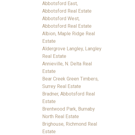
Abbotsford East,
Abbotsford Real Estate
Abbotsford West,
Abbotsford Real Estate
Albion, Maple Ridge Real
Estate
Aldergrove Langley, Langley
Real Estate
Annieville, N. Delta Real
Estate
Bear Creek Green Timbers,
Surrey Real Estate
Bradner, Abbotsford Real
Estate
Brentwood Park, Burnaby
North Real Estate
Brighouse, Richmond Real
Estate