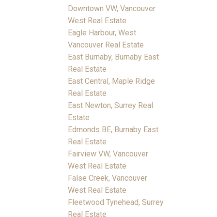
Downtown VW, Vancouver
West Real Estate
Eagle Harbour, West
Vancouver Real Estate
East Burnaby, Burnaby East
Real Estate
East Central, Maple Ridge
Real Estate
East Newton, Surrey Real
Estate
Edmonds BE, Burnaby East
Real Estate
Fairview VW, Vancouver
West Real Estate
False Creek, Vancouver
West Real Estate
Fleetwood Tynehead, Surrey
Real Estate