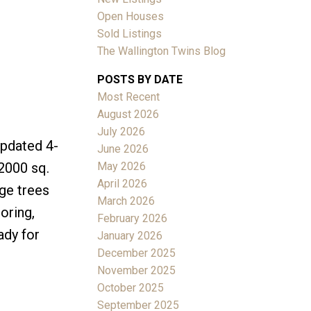
Open Houses
Sold Listings
The Wallington Twins Blog
POSTS BY DATE
Most Recent
ACTIVE
SOLD
August 2026
July 2026
Filters
updated 4-
June 2026
May 2026
2000 sq.
April 2026
rge trees
March 2026
oring,
February 2026
ady for
January 2026
December 2025
November 2025
October 2025
September 2025