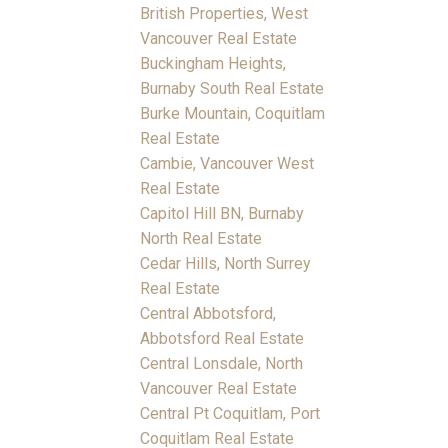
British Properties, West
Vancouver Real Estate
Buckingham Heights,
Burnaby South Real Estate
Burke Mountain, Coquitlam
Real Estate
Cambie, Vancouver West
Real Estate
Capitol Hill BN, Burnaby
North Real Estate
Cedar Hills, North Surrey
Real Estate
Central Abbotsford,
Abbotsford Real Estate
Central Lonsdale, North
Vancouver Real Estate
Central Pt Coquitlam, Port
Coquitlam Real Estate