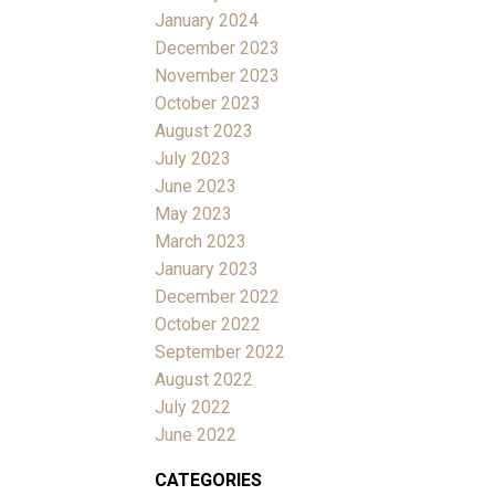
January 2024
December 2023
November 2023
October 2023
August 2023
July 2023
June 2023
May 2023
March 2023
January 2023
December 2022
October 2022
September 2022
August 2022
July 2022
June 2022
CATEGORIES