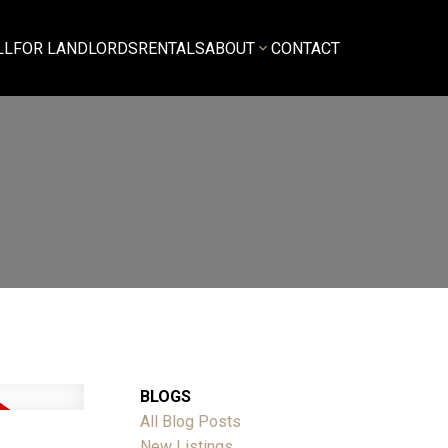
LL
FOR LANDLORDS
RENTALS
ABOUT
CONTACT
BLOGS
All Blog Posts
New Listings