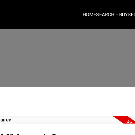
HOME
SEARCH
BUY
SE