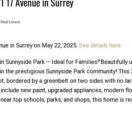
11 17 Avenue in Surrey
 Real Estate
nue in Surrey on May 22, 2025.
See details here
Price
 Sunnyside Park – Ideal for Families!"Beautifully 
n the prestigious Sunnyside Park community! This 
lot, bordered by a greenbelt on two sides with no la
include new paint, upgraded appliances, modern flo
 near top schools, parks, and shops, this home is re