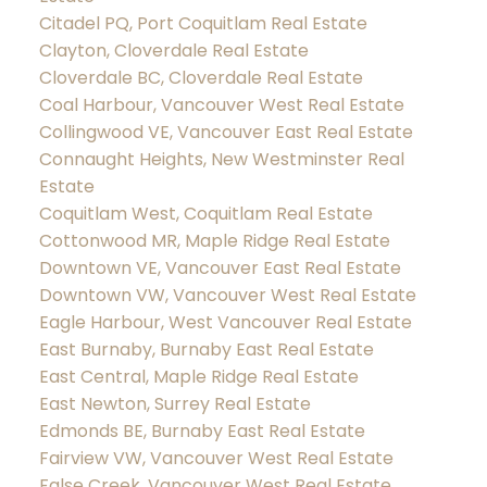
Citadel PQ, Port Coquitlam Real Estate
Clayton, Cloverdale Real Estate
Cloverdale BC, Cloverdale Real Estate
Coal Harbour, Vancouver West Real Estate
Collingwood VE, Vancouver East Real Estate
Connaught Heights, New Westminster Real
Estate
Coquitlam West, Coquitlam Real Estate
Cottonwood MR, Maple Ridge Real Estate
Downtown VE, Vancouver East Real Estate
Downtown VW, Vancouver West Real Estate
Eagle Harbour, West Vancouver Real Estate
East Burnaby, Burnaby East Real Estate
East Central, Maple Ridge Real Estate
East Newton, Surrey Real Estate
Edmonds BE, Burnaby East Real Estate
Fairview VW, Vancouver West Real Estate
False Creek, Vancouver West Real Estate