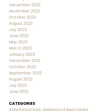
December 2023
November 2023
October 2023
August 2023
July 2023
June 2023
May 2023
March 2023
January 2023
December 2022
October 2022
September 2022
August 2022
July 2022
June 2022
CATEGORIES
Abbotsford East, Abbotsford Real Estate