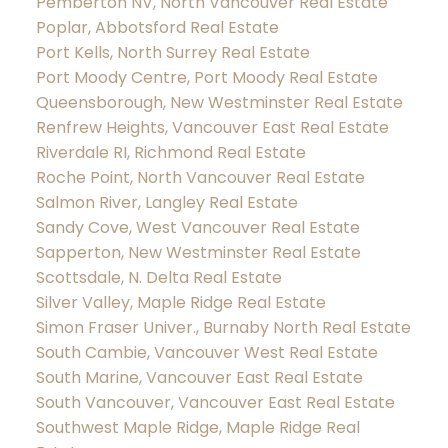
Pemberton NV, North Vancouver Real Estate
Poplar, Abbotsford Real Estate
Port Kells, North Surrey Real Estate
Port Moody Centre, Port Moody Real Estate
Queensborough, New Westminster Real Estate
Renfrew Heights, Vancouver East Real Estate
Riverdale RI, Richmond Real Estate
Roche Point, North Vancouver Real Estate
Salmon River, Langley Real Estate
Sandy Cove, West Vancouver Real Estate
Sapperton, New Westminster Real Estate
Scottsdale, N. Delta Real Estate
Silver Valley, Maple Ridge Real Estate
Simon Fraser Univer., Burnaby North Real Estate
South Cambie, Vancouver West Real Estate
South Marine, Vancouver East Real Estate
South Vancouver, Vancouver East Real Estate
Southwest Maple Ridge, Maple Ridge Real