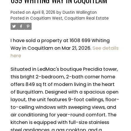
Posted on
April 8, 2026
by
Dustin Wallington
Posted in
Coquitlam West, Coquitlam Real Estate
I have sold a property at 1608 699 Whiting
Way in Coquitlam on Mar 21, 2026.
See details
here
Situated in LedMac's boutique Precidia tower,
this bright 2-bedroom, 2-bath corner home
offers 849 sq ft of modern living in the heart
of Burquitlam. Designed with a spacious open
layout, the unit features 9-foot ceilings, floor-
ACTIVE
SOLD
to-ceiling windows with sweeping views, and
air conditioning for year-round comfort. The
kitchen is equipped with full-size stainless
steel appliances, a gas cooktop, and a