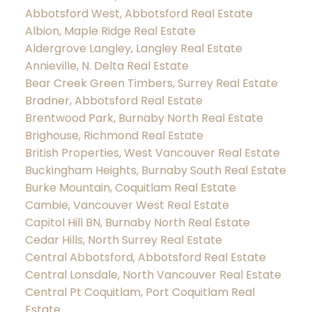
Abbotsford West, Abbotsford Real Estate
Albion, Maple Ridge Real Estate
Aldergrove Langley, Langley Real Estate
Annieville, N. Delta Real Estate
Bear Creek Green Timbers, Surrey Real Estate
Bradner, Abbotsford Real Estate
Brentwood Park, Burnaby North Real Estate
Brighouse, Richmond Real Estate
British Properties, West Vancouver Real Estate
Buckingham Heights, Burnaby South Real Estate
Burke Mountain, Coquitlam Real Estate
Cambie, Vancouver West Real Estate
Capitol Hill BN, Burnaby North Real Estate
Cedar Hills, North Surrey Real Estate
Central Abbotsford, Abbotsford Real Estate
Central Lonsdale, North Vancouver Real Estate
Central Pt Coquitlam, Port Coquitlam Real
Estate