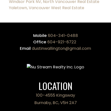
Windsor Park NV, North Vancouver Real Estate
Yaletown, Vancouver West Real Estate
Mobile
604-341-0488
Office
604-921-6722
Email
dustinwallington@gmail.com
LOCATION
100-4555 Kingsway
Burnaby, BC, V5H 2A7