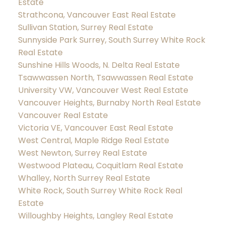
Estate
Strathcona, Vancouver East Real Estate
Sullivan Station, Surrey Real Estate
Sunnyside Park Surrey, South Surrey White Rock
Real Estate
Sunshine Hills Woods, N. Delta Real Estate
Tsawwassen North, Tsawwassen Real Estate
University VW, Vancouver West Real Estate
Vancouver Heights, Burnaby North Real Estate
Vancouver Real Estate
Victoria VE, Vancouver East Real Estate
West Central, Maple Ridge Real Estate
West Newton, Surrey Real Estate
Westwood Plateau, Coquitlam Real Estate
Whalley, North Surrey Real Estate
White Rock, South Surrey White Rock Real
Estate
Willoughby Heights, Langley Real Estate