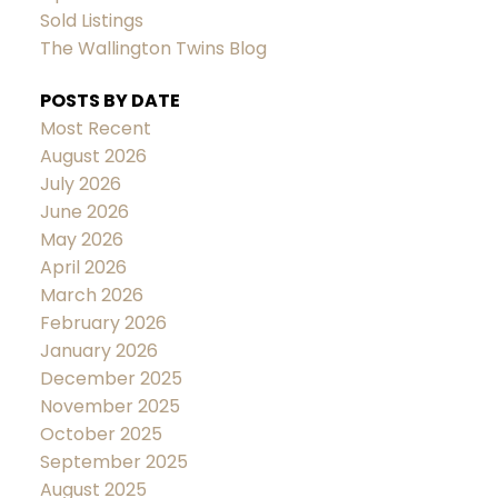
Sold Listings
The Wallington Twins Blog
POSTS BY DATE
Most Recent
August 2026
July 2026
June 2026
May 2026
April 2026
March 2026
February 2026
January 2026
December 2025
November 2025
October 2025
September 2025
August 2025