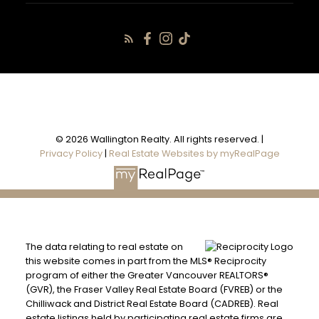
© 2026 Wallington Realty. All rights reserved. |
Privacy Policy
|
Real Estate Websites by myRealPage
The data relating to real estate on
this website comes in part from the MLS® Reciprocity
program of either the Greater Vancouver REALTORS®
(GVR), the Fraser Valley Real Estate Board (FVREB) or the
Chilliwack and District Real Estate Board (CADREB). Real
estate listings held by participating real estate firms are