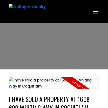
I HAVE SOLD A PROPERTY AT 1608
699 WHITING WAY IN COQUITLAM