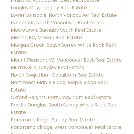
Kitsilano, Vancouver West Real Estate
Langley City, Langley Real Estate
Lower Lonsdale, North Vancouver Real Estate
Lynnmour, North Vancouver Real Estate
Metrotown, Burnaby South Real Estate
Mission BC, Mission Real Estate
Morgan Creek, South Surrey White Rock Real
Estate
Mount Pleasant VE, Vancouver East Real Estate
Murrayville, Langley Real Estate
North Coquitlam, Coquitlam Real Estate
Northwest Maple Ridge, Maple Ridge Real
Estate
Oxford Heights, Port Coquitlam Real Estate
Pacific Douglas, South Surrey White Rock Real
Estate
Panorama Ridge, Surrey Real Estate
Panorama Village, West Vancouver Real Estate