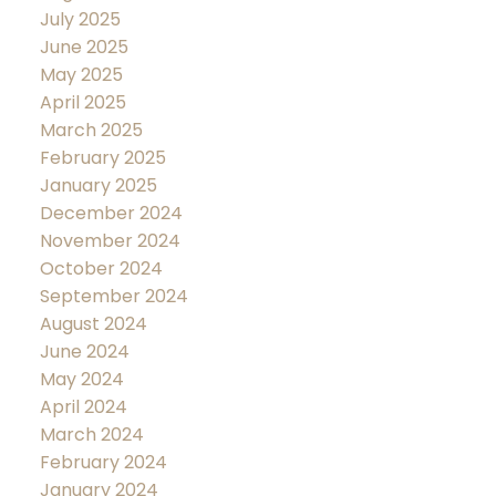
July 2025
June 2025
May 2025
April 2025
March 2025
February 2025
January 2025
December 2024
November 2024
October 2024
September 2024
August 2024
June 2024
May 2024
April 2024
March 2024
February 2024
January 2024