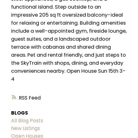
functional island. Step outside to an
impressive 205 sq ft oversized balcony-ideal
for relaxing or entertaining. Building amenities
include a well-appointed gym, fireside lounge,
guest suites, and a landscaped outdoor
terrace with cabanas and shared dining
areas. Pet and rental friendly, and just steps to
the SkyTrain with shops, dining, and everyday
conveniences nearby. Open House Sun 15th 3-
4
RSS
BLOGS
All Blog Posts
New Listings
Open Houses