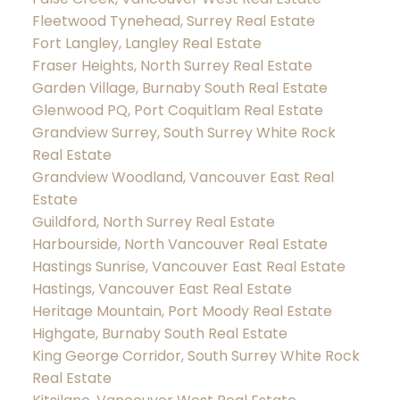
Fleetwood Tynehead, Surrey Real Estate
Fort Langley, Langley Real Estate
Fraser Heights, North Surrey Real Estate
Garden Village, Burnaby South Real Estate
Glenwood PQ, Port Coquitlam Real Estate
Grandview Surrey, South Surrey White Rock
Real Estate
Grandview Woodland, Vancouver East Real
Estate
Guildford, North Surrey Real Estate
Harbourside, North Vancouver Real Estate
Hastings Sunrise, Vancouver East Real Estate
Hastings, Vancouver East Real Estate
Heritage Mountain, Port Moody Real Estate
Highgate, Burnaby South Real Estate
King George Corridor, South Surrey White Rock
Real Estate