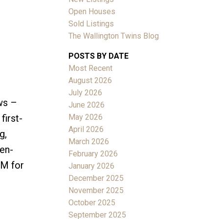
Open Houses
Sold Listings
The Wallington Twins Blog
POSTS BY DATE
Most Recent
ACTIVE
SOLD
August 2026
July 2026
Filters
ws –
June 2026
May 2026
first-
April 2026
g,
March 2026
en-
February 2026
DM for
January 2026
December 2025
November 2025
October 2025
September 2025