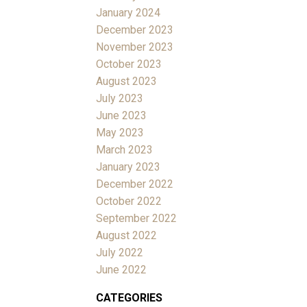
January 2024
December 2023
November 2023
October 2023
August 2023
July 2023
June 2023
May 2023
March 2023
January 2023
December 2022
October 2022
September 2022
August 2022
July 2022
June 2022
CATEGORIES