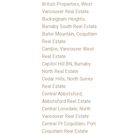
British Properties, West
Vancouver Real Estate
Buckingham Heights,
Burnaby South Real Estate
Burke Mountain, Coquitlam
Real Estate
Cambie, Vancouver West
Real Estate
Capitol Hill BN, Burnaby
North Real Estate
Cedar Hills, North Surrey
Real Estate
Central Abbotsford,
Abbotsford Real Estate
Central Lonsdale, North
Vancouver Real Estate
Central Pt Coquitlam, Port
Coquitlam Real Estate