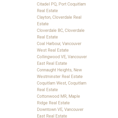
Citadel PQ, Port Coquitlam
Real Estate
Clayton, Cloverdale Real
Estate
Cloverdale BC, Cloverdale
Real Estate
Coal Harbour, Vancouver
West Real Estate
Collingwood VE, Vancouver
East Real Estate
Connaught Heights, New
Westminster Real Estate
Coquitlam West, Coquitlam
Real Estate
Cottonwood MR, Maple
Ridge Real Estate
Downtown VE, Vancouver
East Real Estate