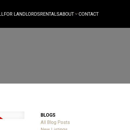
LL
FOR LANDLORDS
RENTALS
ABOUT
CONTACT
BLOGS
All Blog Posts
New Listings