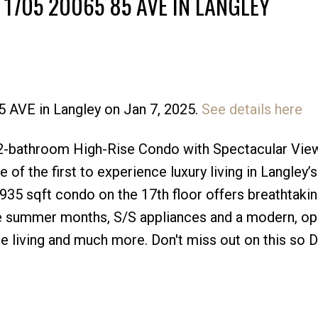
 1705 20065 85 AVE IN LANGLEY
5 AVE in Langley on Jan 7, 2025.
See details here
Price
-bathroom High-Rise Condo with Spectacular Vie
of the first to experience luxury living in Langley’s 
935 sqft condo on the 17th floor offers breathtakin
e summer months, S/S appliances and a modern, op
e living and much more. Don't miss out on this so 