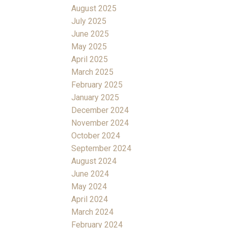
August 2025
July 2025
June 2025
May 2025
April 2025
March 2025
February 2025
January 2025
December 2024
November 2024
October 2024
September 2024
August 2024
June 2024
May 2024
April 2024
March 2024
February 2024