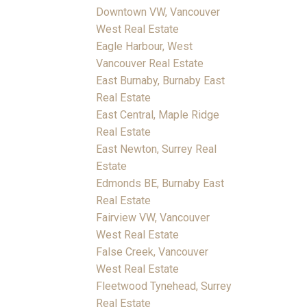
Downtown VW, Vancouver
West Real Estate
Eagle Harbour, West
Vancouver Real Estate
East Burnaby, Burnaby East
Real Estate
East Central, Maple Ridge
Real Estate
East Newton, Surrey Real
Estate
Edmonds BE, Burnaby East
Real Estate
Fairview VW, Vancouver
West Real Estate
False Creek, Vancouver
West Real Estate
Fleetwood Tynehead, Surrey
Real Estate