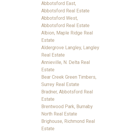
Abbotsford East,
Abbotsford Real Estate
Abbotsford West,
Abbotsford Real Estate
Albion, Maple Ridge Real
Estate
Aldergrove Langley, Langley
Real Estate
Annieville, N. Delta Real
Estate
Bear Creek Green Timbers,
Surrey Real Estate
Bradner, Abbotsford Real
Estate
Brentwood Park, Burnaby
North Real Estate
Brighouse, Richmond Real
Estate