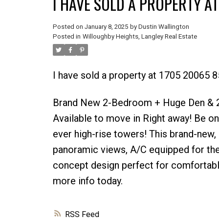
I HAVE SOLD A PROPERTY AT
Posted on
January 8, 2025
by
Dustin Wallington
Posted in
Willoughby Heights, Langley Real Estate
I have sold a property at 1705 20065 8
Brand New 2-Bedroom + Huge Den & 2
Available to move in Right away! Be one 
ever high-rise towers! This brand-new, 
panoramic views, A/C equipped for th
concept design perfect for comfortabl
more info today.
RSS