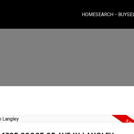
HOME
SEARCH
BUY
SE