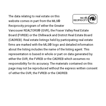
The data relating to real estate on this
website comes in part from the MLS®
Reciprocity program of either the Greater
Vancouver REALTORS® (GVR), the Fraser Valley Real Estate
Board (FVREB) or the Chilliwack and District Real Estate Board
(CADREB). Real estate listings held by participating real estate
firms are marked with the MLS® logo and detailed information
about the listing includes the name of the listing agent. This
representation is based in whole or part on data generated by
either the GVR, the FVREB or the CADREB which assumes no
responsibility for its accuracy. The materials contained on this
page may not be reproduced without the express written consent
of either the GVR, the FVREB or the CADREB.