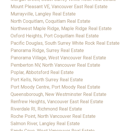
Mount Pleasant VE, Vancouver East Real Estate
Murrayville, Langley Real Estate
North Coquitlam, Coquitlam Real Estate
Northwest Maple Ridge, Maple Ridge Real Estate
Oxford Heights, Port Coquitlam Real Estate
Pacific Douglas, South Surrey White Rock Real Estate
Panorama Ridge, Surrey Real Estate
Panorama Village, West Vancouver Real Estate
Pemberton NV, North Vancouver Real Estate
Poplar, Abbotsford Real Estate
Port Kells, North Surrey Real Estate
Port Moody Centre, Port Moody Real Estate
Queensborough, New Westminster Real Estate
Renfrew Heights, Vancouver East Real Estate
Riverdale RI, Richmond Real Estate
Roche Point, North Vancouver Real Estate
Salmon River, Langley Real Estate
Sandy Cove, West Vancouver Real Estate