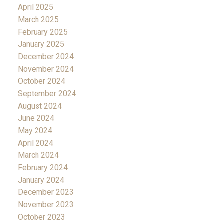
April 2025
March 2025
February 2025
January 2025
December 2024
November 2024
October 2024
September 2024
August 2024
June 2024
May 2024
April 2024
March 2024
February 2024
January 2024
December 2023
November 2023
October 2023