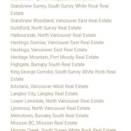
Grandview Surrey, South Surrey White Rock Real
Estate
Grandview Woodland, Vancouver East Real Estate
Guildford, North Surrey Real Estate
Harbourside, North Vancouver Real Estate
Hastings Sunrise, Vancouver East Real Estate
Hastings, Vancouver East Real Estate
Heritage Mountain, Port Moody Real Estate
Highgate, Burnaby South Real Estate
King George Corridor, South Surrey White Rock Real
Estate
Kitsilano, Vancouver West Real Estate
Langley City, Langley Real Estate
Lower Lonsdale, North Vancouver Real Estate
Lynnmour, North Vancouver Real Estate
Metrotown, Burnaby South Real Estate
Mission BC, Mission Real Estate
Morgan Creek, South Surrey White Rock Real Estate