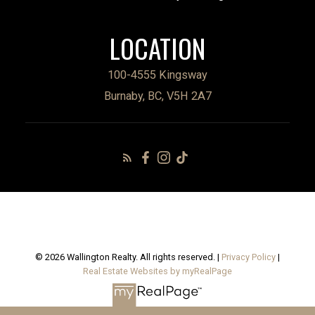
LOCATION
100-4555 Kingsway
Burnaby, BC, V5H 2A7
© 2026 Wallington Realty. All rights reserved. |
Privacy Policy
|
Real Estate Websites by myRealPage