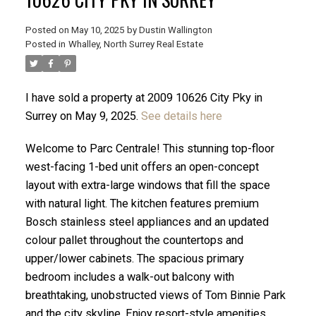
Posted on
May 10, 2025
by
Dustin Wallington
Posted in
Whalley, North Surrey Real Estate
I have sold a property at 2009 10626 City Pky in
Surrey on May 9, 2025.
See details here
Welcome to Parc Centrale! This stunning top-floor
west-facing 1-bed unit offers an open-concept
layout with extra-large windows that fill the space
with natural light. The kitchen features premium
Bosch stainless steel appliances and an updated
ACTIVE
SOLD
colour pallet throughout the countertops and
upper/lower cabinets. The spacious primary
bedroom includes a walk-out balcony with
breathtaking, unobstructed views of Tom Binnie Park
and the city skyline. Enjoy resort-style amenities,