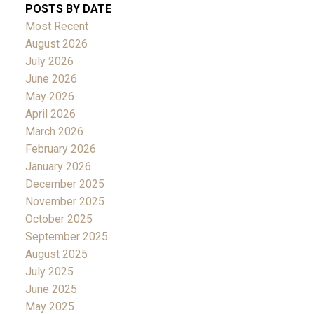
POSTS BY DATE
Most Recent
August 2026
July 2026
June 2026
May 2026
April 2026
March 2026
February 2026
January 2026
December 2025
November 2025
October 2025
September 2025
August 2025
July 2025
June 2025
May 2025