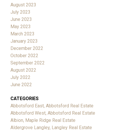
August 2023
July 2023
June 2023
May 2023
March 2023
January 2023
December 2022
October 2022
September 2022
August 2022
July 2022
June 2022
CATEGORIES
Abbotsford East, Abbotsford Real Estate
Abbotsford West, Abbotsford Real Estate
Albion, Maple Ridge Real Estate
Aldergrove Langley, Langley Real Estate