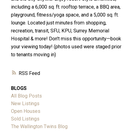
including a 6,000 sq. ft. rooftop terrace, a BBQ area,
playground, fitness/yoga space, and a 5,000 sq. ft.
lounge. Located just minutes from shopping,
recreation, transit, SFU, KPU, Surrey Memorial
Hospital & more! Don't miss this opportunity—book
your viewing today! (photos used were staged prior
to tenants moving in)
RSS
BLOGS
All Blog Posts
New Listings
Open Houses
Sold Listings
The Wallington Twins Blog