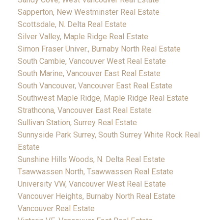
Sapperton, New Westminster Real Estate
Scottsdale, N. Delta Real Estate
Silver Valley, Maple Ridge Real Estate
Simon Fraser Univer., Burnaby North Real Estate
South Cambie, Vancouver West Real Estate
South Marine, Vancouver East Real Estate
South Vancouver, Vancouver East Real Estate
Southwest Maple Ridge, Maple Ridge Real Estate
Strathcona, Vancouver East Real Estate
Sullivan Station, Surrey Real Estate
Sunnyside Park Surrey, South Surrey White Rock Real
Estate
Sunshine Hills Woods, N. Delta Real Estate
Tsawwassen North, Tsawwassen Real Estate
University VW, Vancouver West Real Estate
Vancouver Heights, Burnaby North Real Estate
Vancouver Real Estate