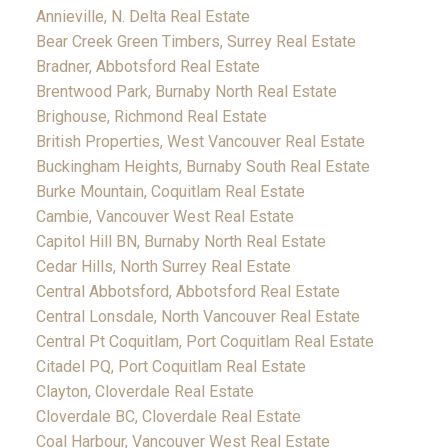
Annieville, N. Delta Real Estate
Bear Creek Green Timbers, Surrey Real Estate
Bradner, Abbotsford Real Estate
Brentwood Park, Burnaby North Real Estate
Brighouse, Richmond Real Estate
British Properties, West Vancouver Real Estate
Buckingham Heights, Burnaby South Real Estate
Burke Mountain, Coquitlam Real Estate
Cambie, Vancouver West Real Estate
Capitol Hill BN, Burnaby North Real Estate
Cedar Hills, North Surrey Real Estate
Central Abbotsford, Abbotsford Real Estate
Central Lonsdale, North Vancouver Real Estate
Central Pt Coquitlam, Port Coquitlam Real Estate
Citadel PQ, Port Coquitlam Real Estate
Clayton, Cloverdale Real Estate
Cloverdale BC, Cloverdale Real Estate
Coal Harbour, Vancouver West Real Estate