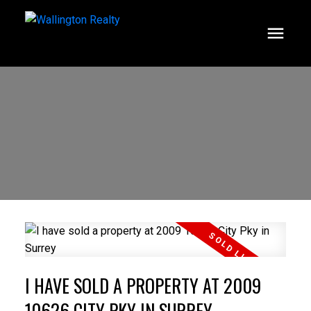
I HAVE SOLD A PROPERTY AT 2009
10626 CITY PKY IN SURREY