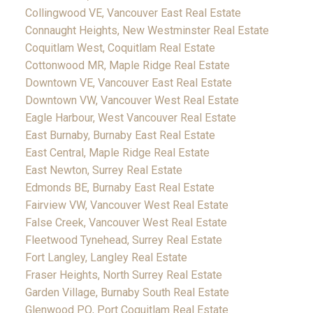
Collingwood VE, Vancouver East Real Estate
Connaught Heights, New Westminster Real Estate
Coquitlam West, Coquitlam Real Estate
Cottonwood MR, Maple Ridge Real Estate
Downtown VE, Vancouver East Real Estate
Downtown VW, Vancouver West Real Estate
Eagle Harbour, West Vancouver Real Estate
East Burnaby, Burnaby East Real Estate
East Central, Maple Ridge Real Estate
East Newton, Surrey Real Estate
Edmonds BE, Burnaby East Real Estate
Fairview VW, Vancouver West Real Estate
False Creek, Vancouver West Real Estate
Fleetwood Tynehead, Surrey Real Estate
Fort Langley, Langley Real Estate
Fraser Heights, North Surrey Real Estate
Garden Village, Burnaby South Real Estate
Glenwood PQ, Port Coquitlam Real Estate