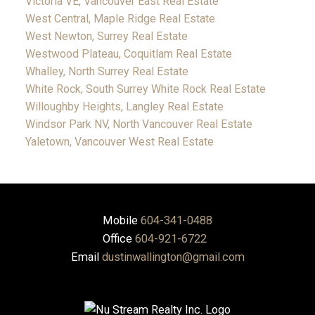
Victoria VE, Vancouver East Real Estate
West Central, Maple Ridge Real Estate
West Newton, Surrey Real Estate
Westwood Plateau, Coquitlam Real Estate
Whalley, North Surrey Real Estate
White Rock, South Surrey White Rock Real Estate
Willoughby Heights, Langley Real Estate
Windsor Park NV, North Vancouver Real Estate
Yaletown, Vancouver West Real Estate
Mobile
604-341-0488
Office
604-921-6722
Email
dustinwallington@gmail.com