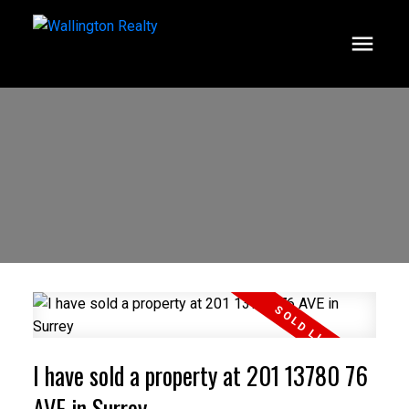
I have sold a property at 201 13780 76
AVE in Surrey