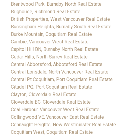
Brentwood Park, Burnaby North Real Estate
Brighouse, Richmond Real Estate
British Properties, West Vancouver Real Estate
Buckingham Heights, Burnaby South Real Estate
Burke Mountain, Coquitlam Real Estate
Cambie, Vancouver West Real Estate
Capitol Hill BN, Burnaby North Real Estate
Cedar Hills, North Surrey Real Estate
Central Abbotsford, Abbotsford Real Estate
Central Lonsdale, North Vancouver Real Estate
Central Pt Coquitlam, Port Coquitlam Real Estate
Citadel PQ, Port Coquitlam Real Estate
Clayton, Cloverdale Real Estate
Cloverdale BC, Cloverdale Real Estate
Coal Harbour, Vancouver West Real Estate
Collingwood VE, Vancouver East Real Estate
Connaught Heights, New Westminster Real Estate
Coquitlam West, Coquitlam Real Estate