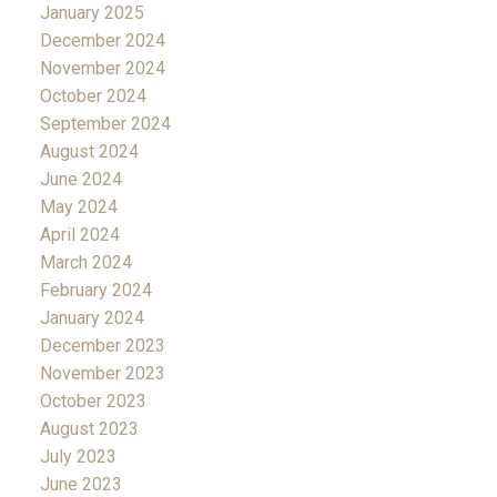
January 2025
December 2024
November 2024
October 2024
September 2024
August 2024
June 2024
May 2024
April 2024
March 2024
February 2024
January 2024
December 2023
November 2023
October 2023
August 2023
July 2023
June 2023