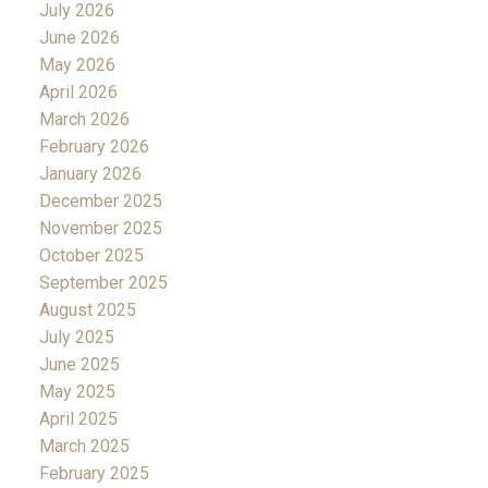
July 2026
June 2026
May 2026
April 2026
March 2026
February 2026
January 2026
December 2025
November 2025
October 2025
September 2025
August 2025
July 2025
June 2025
May 2025
April 2025
March 2025
February 2025