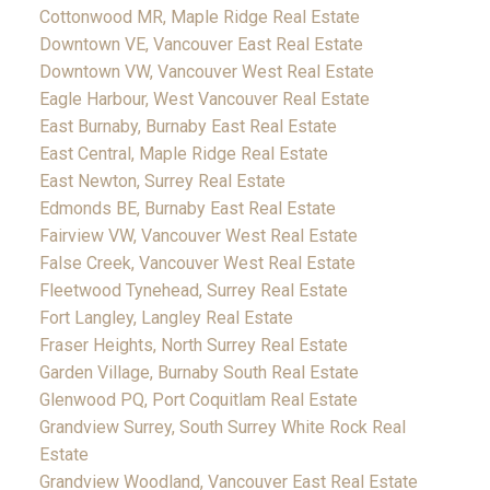
Cottonwood MR, Maple Ridge Real Estate
Downtown VE, Vancouver East Real Estate
Downtown VW, Vancouver West Real Estate
Eagle Harbour, West Vancouver Real Estate
East Burnaby, Burnaby East Real Estate
East Central, Maple Ridge Real Estate
East Newton, Surrey Real Estate
Edmonds BE, Burnaby East Real Estate
Fairview VW, Vancouver West Real Estate
False Creek, Vancouver West Real Estate
Fleetwood Tynehead, Surrey Real Estate
Fort Langley, Langley Real Estate
Fraser Heights, North Surrey Real Estate
Garden Village, Burnaby South Real Estate
Glenwood PQ, Port Coquitlam Real Estate
Grandview Surrey, South Surrey White Rock Real
Estate
Grandview Woodland, Vancouver East Real Estate