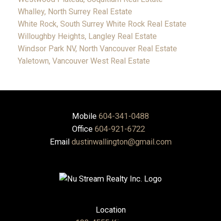
Whalley, North Surrey Real Estate
White Rock, South Surrey White Rock Real Estate
Willoughby Heights, Langley Real Estate
Windsor Park NV, North Vancouver Real Estate
Yaletown, Vancouver West Real Estate
Mobile
604-341-0488
Office
604-921-6722
Email
dustinwallington@gmail.com
Location