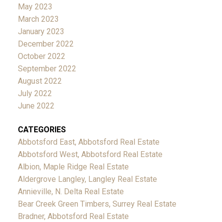
May 2023
March 2023
January 2023
December 2022
October 2022
September 2022
August 2022
July 2022
June 2022
CATEGORIES
Abbotsford East, Abbotsford Real Estate
Abbotsford West, Abbotsford Real Estate
Albion, Maple Ridge Real Estate
Aldergrove Langley, Langley Real Estate
Annieville, N. Delta Real Estate
Bear Creek Green Timbers, Surrey Real Estate
Bradner, Abbotsford Real Estate