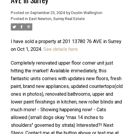
Posted on
September 23, 2024
by
Dustin Wallington
Posted in
East Newton, Surrey Real Estate
I have sold a property at 201 13780 76 AVE in Surrey
on Oct 1, 2024.
See details here
Completely renovated upper floor corner unit just
hitting the market! Available immediately, this
fantastic units comes with updates new floors, fresh
paint, brand new appliances, updated countertops(old
ones in photos), renovated bathrooms, upper and
ACTIVE
SOLD
lower paint finishings in kitchen, new roller blinds and
much more! - Showing happening now! - Cats
allowed (small dogs okay "max 14 inches to
shoulders" governed by strata) Interested?! Next
Steps: Contact me at the button above or text me at