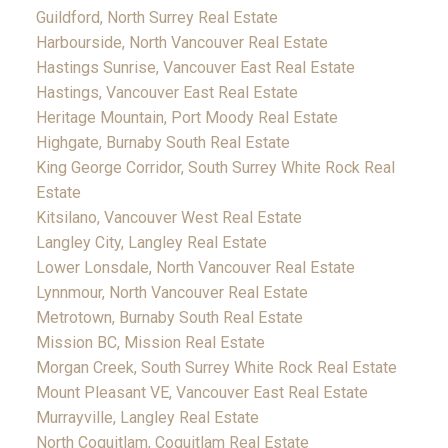
Guildford, North Surrey Real Estate
Harbourside, North Vancouver Real Estate
Hastings Sunrise, Vancouver East Real Estate
Hastings, Vancouver East Real Estate
Heritage Mountain, Port Moody Real Estate
Highgate, Burnaby South Real Estate
King George Corridor, South Surrey White Rock Real
Estate
Kitsilano, Vancouver West Real Estate
Langley City, Langley Real Estate
Lower Lonsdale, North Vancouver Real Estate
Lynnmour, North Vancouver Real Estate
Metrotown, Burnaby South Real Estate
Mission BC, Mission Real Estate
Morgan Creek, South Surrey White Rock Real Estate
Mount Pleasant VE, Vancouver East Real Estate
Murrayville, Langley Real Estate
North Coquitlam, Coquitlam Real Estate