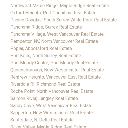
Northwest Maple Ridge, Maple Ridge Real Estate
Oxford Heights, Port Coquitlam Real Estate
Pacific Douglas, South Surrey White Rock Real Estate
Panorama Ridge, Surrey Real Estate
Panorama Village, West Vancouver Real Estate
Pemberton NV, North Vancouver Real Estate
Poplar, Abbotsford Real Estate
Port Kells, North Surrey Real Estate
Port Moody Centre, Port Moody Real Estate
Queensborough, New Westminster Real Estate
Renfrew Heights, Vancouver East Real Estate
Riverdale RI, Richmond Real Estate
Roche Point, North Vancouver Real Estate
Salmon River, Langley Real Estate
Sandy Cove, West Vancouver Real Estate
Sapperton, New Westminster Real Estate
Scottsdale, N. Delta Real Estate
Silver Valley, Maple Ridge Real Estate