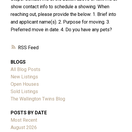
show contact info to schedule a showing. When
reaching out, please provide the below: 1. Brief into
and applicant name(s). 2. Purpose for moving. 3.
Preferred move in date. 4. Do you have any pets?
RSS
BLOGS
All Blog Posts
New Listings
Open Houses
Sold Listings
The Wallington Twins Blog
POSTS BY DATE
Most Recent
August 2026