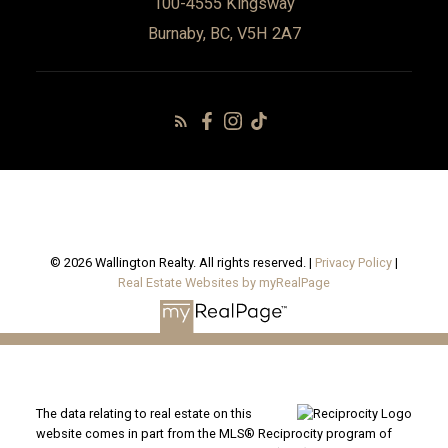
100-4555 Kingsway
Burnaby, BC, V5H 2A7
© 2026 Wallington Realty. All rights reserved. |
Privacy Policy
|
Real Estate Websites by myRealPage
The data relating to real estate on this
website comes in part from the MLS® Reciprocity program of