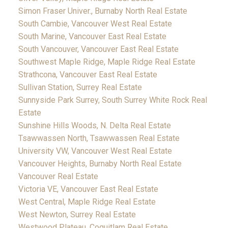
Simon Fraser Univer., Burnaby North Real Estate
South Cambie, Vancouver West Real Estate
South Marine, Vancouver East Real Estate
South Vancouver, Vancouver East Real Estate
Southwest Maple Ridge, Maple Ridge Real Estate
Strathcona, Vancouver East Real Estate
Sullivan Station, Surrey Real Estate
Sunnyside Park Surrey, South Surrey White Rock Real
Estate
Sunshine Hills Woods, N. Delta Real Estate
Tsawwassen North, Tsawwassen Real Estate
University VW, Vancouver West Real Estate
Vancouver Heights, Burnaby North Real Estate
Vancouver Real Estate
Victoria VE, Vancouver East Real Estate
West Central, Maple Ridge Real Estate
West Newton, Surrey Real Estate
Westwood Plateau, Coquitlam Real Estate