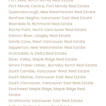
Port Kells, North Surrey Real Estate
Port Moody Centre, Port Moody Real Estate
Queensborough, New Westminster Real Estate
Renfrew Heights, Vancouver East Real Estate
Riverdale RI, Richmond Real Estate
Roche Point, North Vancouver Real Estate
Salmon River, Langley Real Estate
Sandy Cove, West Vancouver Real Estate
Sapperton, New Westminster Real Estate
Scottsdale, N. Delta Real Estate
Silver Valley, Maple Ridge Real Estate
Simon Fraser Univer., Burnaby North Real Estate
South Cambie, Vancouver West Real Estate
South Marine, Vancouver East Real Estate
South Vancouver, Vancouver East Real Estate
Southwest Maple Ridge, Maple Ridge Real
Estate
Strathcona, Vancouver East Real Estate