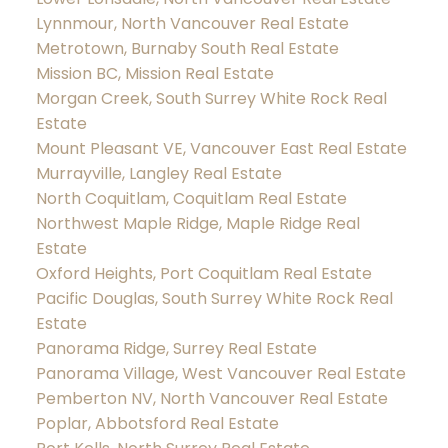
Lynnmour, North Vancouver Real Estate
Metrotown, Burnaby South Real Estate
Mission BC, Mission Real Estate
Morgan Creek, South Surrey White Rock Real
Estate
Mount Pleasant VE, Vancouver East Real Estate
Murrayville, Langley Real Estate
North Coquitlam, Coquitlam Real Estate
Northwest Maple Ridge, Maple Ridge Real
Estate
Oxford Heights, Port Coquitlam Real Estate
Pacific Douglas, South Surrey White Rock Real
Estate
Panorama Ridge, Surrey Real Estate
Panorama Village, West Vancouver Real Estate
Pemberton NV, North Vancouver Real Estate
Poplar, Abbotsford Real Estate