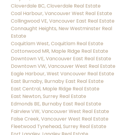
Cloverdale BC, Cloverdale Real Estate
Coal Harbour, Vancouver West Real Estate
Collingwood VE, Vancouver East Real Estate
Connaught Heights, New Westminster Real
Estate
Coquitlam West, Coquitlam Real Estate
Cottonwood MR, Maple Ridge Real Estate
Downtown VE, Vancouver East Real Estate
Downtown VW, Vancouver West Real Estate
Eagle Harbour, West Vancouver Real Estate
East Burnaby, Burnaby East Real Estate
East Central, Maple Ridge Real Estate
East Newton, Surrey Real Estate
Edmonds BE, Burnaby East Real Estate
Fairview VW, Vancouver West Real Estate
False Creek, Vancouver West Real Estate
Fleetwood Tynehead, Surrey Real Estate
Fort Langley, Langley Real Estate