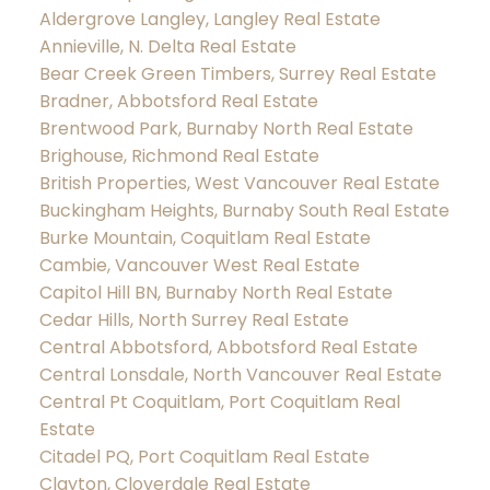
Aldergrove Langley, Langley Real Estate
Annieville, N. Delta Real Estate
Bear Creek Green Timbers, Surrey Real Estate
Bradner, Abbotsford Real Estate
Brentwood Park, Burnaby North Real Estate
Brighouse, Richmond Real Estate
British Properties, West Vancouver Real Estate
Buckingham Heights, Burnaby South Real Estate
Burke Mountain, Coquitlam Real Estate
Cambie, Vancouver West Real Estate
Capitol Hill BN, Burnaby North Real Estate
Cedar Hills, North Surrey Real Estate
Central Abbotsford, Abbotsford Real Estate
Central Lonsdale, North Vancouver Real Estate
Central Pt Coquitlam, Port Coquitlam Real
Estate
Citadel PQ, Port Coquitlam Real Estate
Clayton, Cloverdale Real Estate