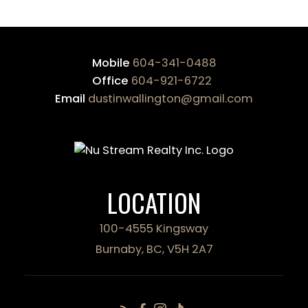
Mobile
604-341-0488
Office
604-921-6722
Email
dustinwallington@gmail.com
LOCATION
100-4555 Kingsway
Burnaby, BC, V5H 2A7