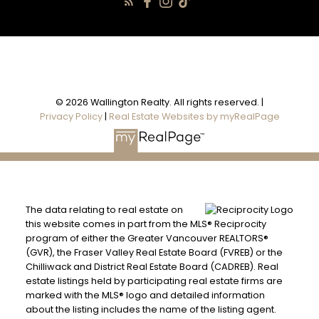
© 2026 Wallington Realty. All rights reserved. |
Privacy Policy
|
Real Estate Websites by myRealPage
The data relating to real estate on
this website comes in part from the MLS® Reciprocity
program of either the Greater Vancouver REALTORS®
(GVR), the Fraser Valley Real Estate Board (FVREB) or the
Chilliwack and District Real Estate Board (CADREB). Real
estate listings held by participating real estate firms are
marked with the MLS® logo and detailed information
about the listing includes the name of the listing agent.