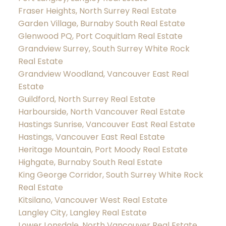
Fraser Heights, North Surrey Real Estate
Garden Village, Burnaby South Real Estate
Glenwood PQ, Port Coquitlam Real Estate
Grandview Surrey, South Surrey White Rock
Real Estate
Grandview Woodland, Vancouver East Real
Estate
Guildford, North Surrey Real Estate
Harbourside, North Vancouver Real Estate
Hastings Sunrise, Vancouver East Real Estate
Hastings, Vancouver East Real Estate
Heritage Mountain, Port Moody Real Estate
Highgate, Burnaby South Real Estate
King George Corridor, South Surrey White Rock
Real Estate
Kitsilano, Vancouver West Real Estate
Langley City, Langley Real Estate
Lower Lonsdale, North Vancouver Real Estate