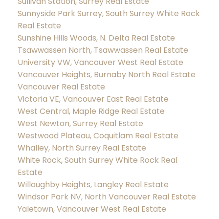
Sullivan Station, Surrey Real Estate
Sunnyside Park Surrey, South Surrey White Rock
Real Estate
Sunshine Hills Woods, N. Delta Real Estate
Tsawwassen North, Tsawwassen Real Estate
University VW, Vancouver West Real Estate
Vancouver Heights, Burnaby North Real Estate
Vancouver Real Estate
Victoria VE, Vancouver East Real Estate
West Central, Maple Ridge Real Estate
West Newton, Surrey Real Estate
Westwood Plateau, Coquitlam Real Estate
Whalley, North Surrey Real Estate
White Rock, South Surrey White Rock Real
Estate
Willoughby Heights, Langley Real Estate
Windsor Park NV, North Vancouver Real Estate
Yaletown, Vancouver West Real Estate