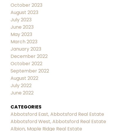
October 2023
August 2023
July 2023
June 2023
May 2023
March 2023
January 2023
December 2022
October 2022
September 2022
August 2022
July 2022
June 2022
CATEGORIES
Abbotsford East, Abbotsford Real Estate
Abbotsford West, Abbotsford Real Estate
Albion, Maple Ridge Real Estate