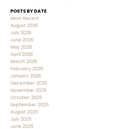
POSTS BY DATE
Most Recent
August 2026
July 2026
June 2026
May 2026
April 2026
March 2026
February 2026
January 2026
December 2025
November 2025
October 2025
September 2025
August 2025
July 2025
June 2025