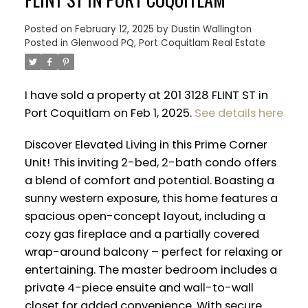
Posted on
February 12, 2025
by
Dustin Wallington
Posted in
Glenwood PQ, Port Coquitlam Real Estate
I have sold a property at 201 3128 FLINT ST in
Port Coquitlam on Feb 1, 2025.
See details here
Discover Elevated Living in this Prime Corner
Unit! This inviting 2-bed, 2-bath condo offers
a blend of comfort and potential. Boasting a
sunny western exposure, this home features a
spacious open-concept layout, including a
cozy gas fireplace and a partially covered
ACTIVE
SOLD
wrap-around balcony – perfect for relaxing or
entertaining. The master bedroom includes a
private 4-piece ensuite and wall-to-wall
closet for added convenience. With secure