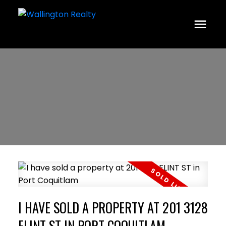
I HAVE SOLD A PROPERTY AT 201 3128
FLINT ST IN PORT COQUITLAM