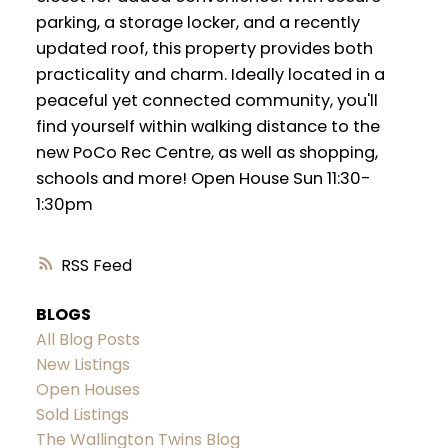
parking, a storage locker, and a recently
updated roof, this property provides both
practicality and charm. Ideally located in a
peaceful yet connected community, you'll
find yourself within walking distance to the
new PoCo Rec Centre, as well as shopping,
schools and more! Open House Sun 11:30-
1:30pm
RSS
BLOGS
All Blog Posts
New Listings
Open Houses
Sold Listings
The Wallington Twins Blog