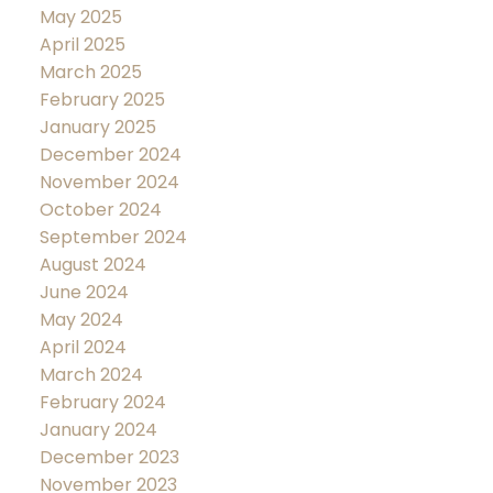
May 2025
April 2025
March 2025
February 2025
January 2025
December 2024
November 2024
October 2024
September 2024
August 2024
June 2024
May 2024
April 2024
March 2024
February 2024
January 2024
December 2023
November 2023