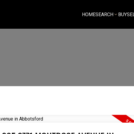
HOME
SEARCH
BUY
SE