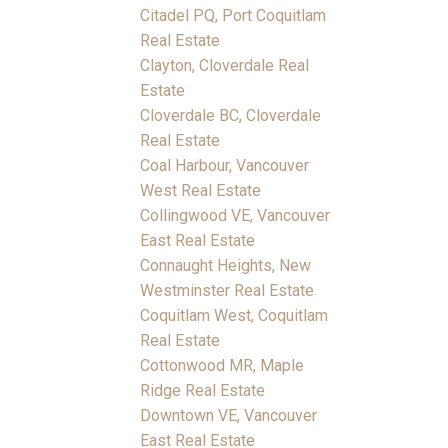
Citadel PQ, Port Coquitlam
Real Estate
Clayton, Cloverdale Real
Estate
Cloverdale BC, Cloverdale
Real Estate
Coal Harbour, Vancouver
West Real Estate
Collingwood VE, Vancouver
East Real Estate
Connaught Heights, New
Westminster Real Estate
Coquitlam West, Coquitlam
Real Estate
Cottonwood MR, Maple
Ridge Real Estate
Downtown VE, Vancouver
East Real Estate