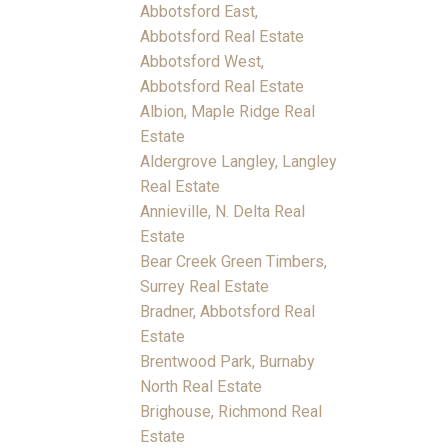
Abbotsford East,
Abbotsford Real Estate
Abbotsford West,
Abbotsford Real Estate
Albion, Maple Ridge Real
Estate
Aldergrove Langley, Langley
Real Estate
Annieville, N. Delta Real
Estate
Bear Creek Green Timbers,
Surrey Real Estate
Bradner, Abbotsford Real
Estate
Brentwood Park, Burnaby
North Real Estate
Brighouse, Richmond Real
Estate