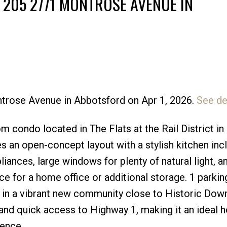
 205 2771 MONTROSE AVENUE IN
ntrose Avenue in Abbotsford on Apr 1, 2026.
See de
Price
condo located in The Flats at the Rail District in
 an open-concept layout with a stylish kitchen inc
iances, large windows for plenty of natural light, an
ce for a home office or additional storage. 1 parking
d in a vibrant new community close to Historic Do
 and quick access to Highway 1, making it an ideal 
ence.