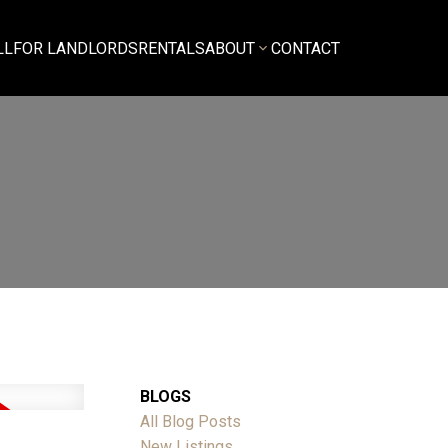
LL
FOR LANDLORDS
RENTALS
ABOUT
CONTACT
BLOGS
All Blog Posts
New Listings