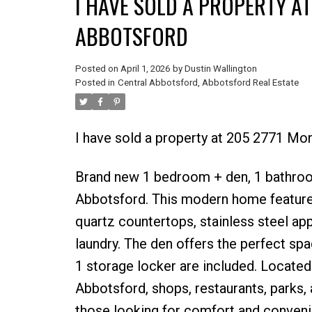
I HAVE SOLD A PROPERTY AT
ABBOTSFORD
Posted on
April 1, 2026
by
Dustin Wallington
Posted in
Central Abbotsford, Abbotsford Real Estate
I have sold a property at 205 2771 Mo
Brand new 1 bedroom + den, 1 bathroom 
Abbotsford. This modern home features
quartz countertops, stainless steel appl
laundry. The den offers the perfect spa
1 storage locker are included. Locate
Abbotsford, shops, restaurants, parks,
those looking for comfort and conveni