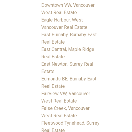
Downtown VW, Vancouver
West Real Estate
Eagle Harbour, West
Vancouver Real Estate
East Burnaby, Burnaby East
Real Estate
East Central, Maple Ridge
Real Estate
East Newton, Surrey Real
Estate
Edmonds BE, Burnaby East
Real Estate
Fairview VW, Vancouver
West Real Estate
False Creek, Vancouver
West Real Estate
Fleetwood Tynehead, Surrey
Real Estate