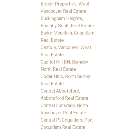
British Properties, West
Vancouver Real Estate
Buckingham Heights,
Burnaby South Real Estate
Burke Mountain, Coquitlam
Real Estate
Cambie, Vancouver West
Real Estate
Capitol Hill BN, Burnaby
North Real Estate
Cedar Hills, North Surrey
Real Estate
Central Abbotsford,
Abbotsford Real Estate
Central Lonsdale, North
Vancouver Real Estate
Central Pt Coquitlam, Port
Coquitlam Real Estate