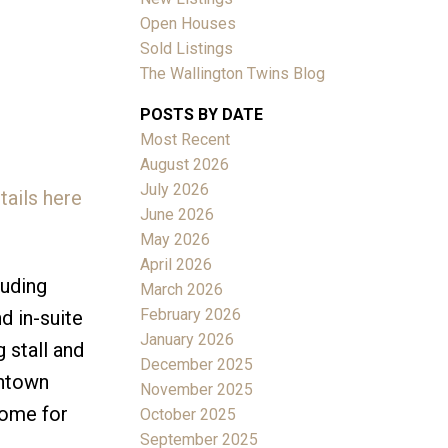
Open Houses
Sold Listings
The Wallington Twins Blog
POSTS BY DATE
Most Recent
ACTIVE
SOLD
August 2026
July 2026
tails here
Filters
June 2026
May 2026
April 2026
luding
March 2026
February 2026
d in-suite
January 2026
 stall and
December 2025
wntown
November 2025
home for
October 2025
September 2025