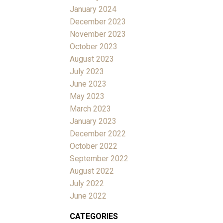
January 2024
December 2023
November 2023
October 2023
August 2023
July 2023
June 2023
May 2023
March 2023
January 2023
December 2022
October 2022
September 2022
August 2022
July 2022
June 2022
CATEGORIES