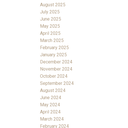
August 2025
July 2025
June 2025
May 2025
April 2025
March 2025
February 2025
January 2025
December 2024
November 2024
October 2024
September 2024
August 2024
June 2024
May 2024
April 2024
March 2024
February 2024