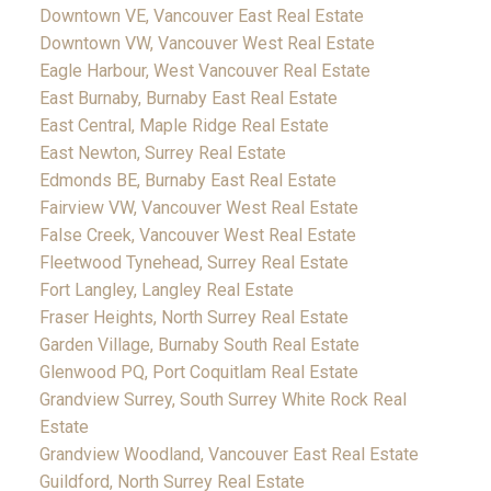
Downtown VE, Vancouver East Real Estate
Downtown VW, Vancouver West Real Estate
Eagle Harbour, West Vancouver Real Estate
East Burnaby, Burnaby East Real Estate
East Central, Maple Ridge Real Estate
East Newton, Surrey Real Estate
Edmonds BE, Burnaby East Real Estate
Fairview VW, Vancouver West Real Estate
False Creek, Vancouver West Real Estate
Fleetwood Tynehead, Surrey Real Estate
Fort Langley, Langley Real Estate
Fraser Heights, North Surrey Real Estate
Garden Village, Burnaby South Real Estate
Glenwood PQ, Port Coquitlam Real Estate
Grandview Surrey, South Surrey White Rock Real
Estate
Grandview Woodland, Vancouver East Real Estate
Guildford, North Surrey Real Estate