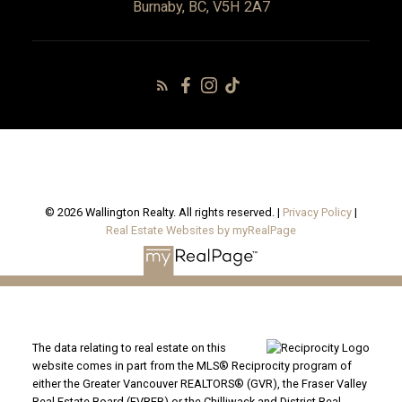
Burnaby, BC, V5H 2A7
© 2026 Wallington Realty. All rights reserved. |
Privacy Policy
|
Real Estate Websites by myRealPage
The data relating to real estate on this
website comes in part from the MLS® Reciprocity program of
either the Greater Vancouver REALTORS® (GVR), the Fraser Valley
Real Estate Board (FVREB) or the Chilliwack and District Real