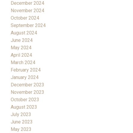
December 2024
November 2024
October 2024
September 2024
August 2024
June 2024
May 2024
April 2024
March 2024
February 2024
January 2024
December 2023
November 2023
October 2023
August 2023
July 2023
June 2023
May 2023