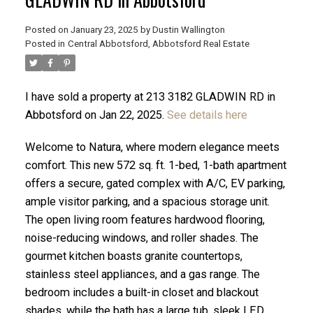
Posted on
January 23, 2025
by
Dustin Wallington
Posted in
Central Abbotsford, Abbotsford Real Estate
I have sold a property at 213 3182 GLADWIN RD in
Abbotsford on Jan 22, 2025.
See details here
Welcome to Natura, where modern elegance meets
comfort. This new 572 sq. ft. 1-bed, 1-bath apartment
offers a secure, gated complex with A/C, EV parking,
ample visitor parking, and a spacious storage unit.
The open living room features hardwood flooring,
ACTIVE
SOLD
noise-reducing windows, and roller shades. The
gourmet kitchen boasts granite countertops,
stainless steel appliances, and a gas range. The
bedroom includes a built-in closet and blackout
shades, while the bath has a large tub, sleek LED