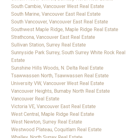
South Cambie, Vancouver West Real Estate
South Marine, Vancouver East Real Estate
South Vancouver, Vancouver East Real Estate
Southwest Maple Ridge, Maple Ridge Real Estate
Strathcona, Vancouver East Real Estate
Sullivan Station, Surrey Real Estate
Sunnyside Park Surrey, South Surrey White Rock Real
Estate
Sunshine Hills Woods, N. Delta Real Estate
Tsawwassen North, Tsawwassen Real Estate
University VW, Vancouver West Real Estate
Vancouver Heights, Burnaby North Real Estate
Vancouver Real Estate
Victoria VE, Vancouver East Real Estate
West Central, Maple Ridge Real Estate
West Newton, Surrey Real Estate
Westwood Plateau, Coquitlam Real Estate
Whalley, North Surrey Real Estate