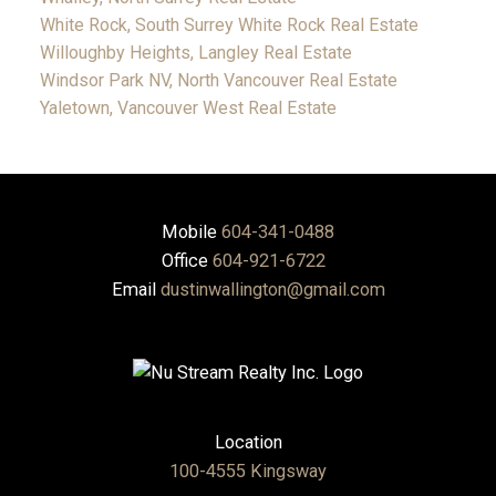
White Rock, South Surrey White Rock Real Estate
Willoughby Heights, Langley Real Estate
Windsor Park NV, North Vancouver Real Estate
Yaletown, Vancouver West Real Estate
Mobile
604-341-0488
Office
604-921-6722
Email
dustinwallington@gmail.com
Location
100-4555 Kingsway