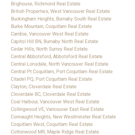
Brighouse, Richmond Real Estate
British Properties, West Vancouver Real Estate
Buckingham Heights, Burnaby South Real Estate
Burke Mountain, Coquitlam Real Estate
Cambie, Vancouver West Real Estate
Capitol Hill BN, Burnaby North Real Estate
Cedar Hills, North Surrey Real Estate
Central Abbotsford, Abbotsford Real Estate
Central Lonsdale, North Vancouver Real Estate
Central Pt Coquitlam, Port Coquitlam Real Estate
Citadel PQ, Port Coquitlam Real Estate
Clayton, Cloverdale Real Estate
Cloverdale BC, Cloverdale Real Estate
Coal Harbour, Vancouver West Real Estate
Collingwood VE, Vancouver East Real Estate
Connaught Heights, New Westminster Real Estate
Coquitlam West, Coquitlam Real Estate
Cottonwood MR, Maple Ridge Real Estate