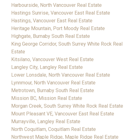
Harbourside, North Vancouver Real Estate
Hastings Sunrise, Vancouver East Real Estate
Hastings, Vancouver East Real Estate
Heritage Mountain, Port Moody Real Estate
Highgate, Burnaby South Real Estate
King George Corridor, South Surrey White Rock Real
Estate
Kitsilano, Vancouver West Real Estate
Langley City, Langley Real Estate
Lower Lonsdale, North Vancouver Real Estate
Lynnmour, North Vancouver Real Estate
Metrotown, Burnaby South Real Estate
Mission BC, Mission Real Estate
Morgan Creek, South Surrey White Rock Real Estate
Mount Pleasant VE, Vancouver East Real Estate
Murrayville, Langley Real Estate
North Coquitlam, Coquitlam Real Estate
Northwest Maple Ridge, Maple Ridge Real Estate