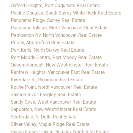
Oxford Heights, Port Coquitlam Real Estate
Pacific Douglas, South Surrey White Rock Real Estate
Panorama Ridge, Surrey Real Estate
Panorama Village, West Vancouver Real Estate
Pemberton NV, North Vancouver Real Estate
Poplar, Abbotsford Real Estate
Port Kells, North Surrey Real Estate
Port Moody Centre, Port Moody Real Estate
Queensborough, New Westminster Real Estate
Renfrew Heights, Vancouver East Real Estate
Riverdale RI, Richmond Real Estate
Roche Point, North Vancouver Real Estate
Salmon River, Langley Real Estate
Sandy Cove, West Vancouver Real Estate
Sapperton, New Westminster Real Estate
Scottsdale, N. Delta Real Estate
Silver Valley, Maple Ridge Real Estate
Simon Fraser Univer., Burnaby North Real Estate