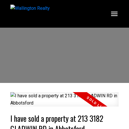
I have sold a property at 213 3182
GLADWIN RD in Abbotsford