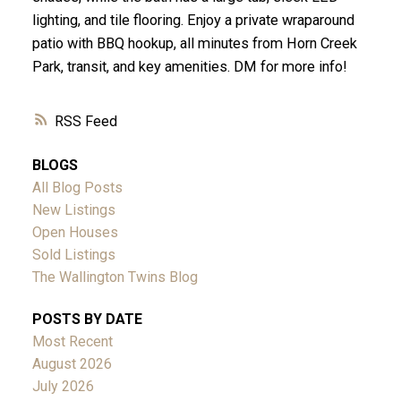
lighting, and tile flooring. Enjoy a private wraparound
patio with BBQ hookup, all minutes from Horn Creek
Park, transit, and key amenities. DM for more info!
RSS
BLOGS
All Blog Posts
New Listings
Open Houses
Sold Listings
The Wallington Twins Blog
POSTS BY DATE
Most Recent
August 2026
July 2026