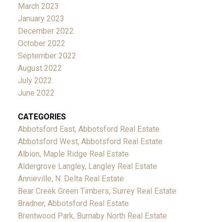
March 2023
January 2023
December 2022
October 2022
September 2022
August 2022
July 2022
June 2022
CATEGORIES
Abbotsford East, Abbotsford Real Estate
Abbotsford West, Abbotsford Real Estate
Albion, Maple Ridge Real Estate
Aldergrove Langley, Langley Real Estate
Annieville, N. Delta Real Estate
Bear Creek Green Timbers, Surrey Real Estate
Bradner, Abbotsford Real Estate
Brentwood Park, Burnaby North Real Estate