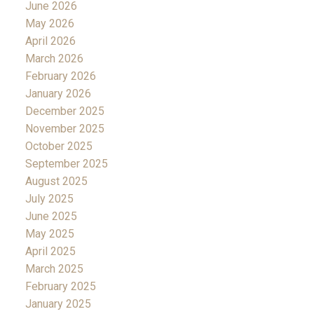
June 2026
May 2026
April 2026
March 2026
February 2026
January 2026
December 2025
November 2025
October 2025
September 2025
August 2025
July 2025
June 2025
May 2025
April 2025
March 2025
February 2025
January 2025