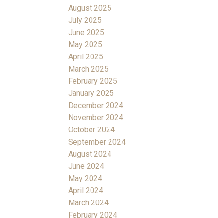
August 2025
July 2025
June 2025
May 2025
April 2025
March 2025
February 2025
January 2025
December 2024
November 2024
October 2024
September 2024
August 2024
June 2024
May 2024
April 2024
March 2024
February 2024