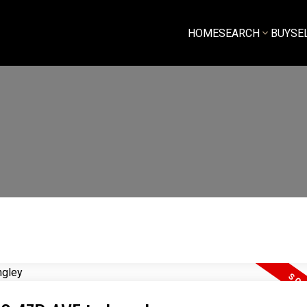
HOME
SEARCH
BUY
SE