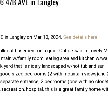
46 47B AVE in Langley
VE in Langley on Mar 10, 2024.
See details here
Price
alk out basement on a quiet Cul-de-sac in Lovely Mu
 main w/family room, eating area and kitchen w/wal
ck yard that is nicely landscaped w/hot tub and sun
 good sized bedrooms (2 with mountain views)and 2
separate entrance, 2 bedrooms (one with no closet
 recreation, hospital, this is a great family home wi