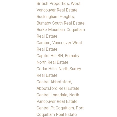
British Properties, West
Vancouver Real Estate
Buckingham Heights,
Burnaby South Real Estate
Burke Mountain, Coquitlam
Real Estate
Cambie, Vancouver West
Real Estate
Capitol Hill BN, Burnaby
North Real Estate
Cedar Hills, North Surrey
Real Estate
Central Abbotsford,
Abbotsford Real Estate
Central Lonsdale, North
Vancouver Real Estate
Central Pt Coquitlam, Port
Coquitlam Real Estate