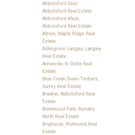
Abbotsford East,
Abbotsford Real Estate
Abbotsford West,
Abbotsford Real Estate
Albion, Maple Ridge Real
Estate
Aldergrove Langley, Langley
Real Estate
Annieville, N. Delta Real
Estate
Bear Creek Green Timbers,
Surrey Real Estate
Bradner, Abbotsford Real
Estate
Brentwood Park, Burnaby
North Real Estate
Brighouse, Richmond Real
Estate