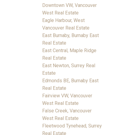
Downtown VW, Vancouver
West Real Estate
Eagle Harbour, West
Vancouver Real Estate
East Burnaby, Burnaby East
Real Estate
East Central, Maple Ridge
Real Estate
East Newton, Surrey Real
Estate
Edmonds BE, Burnaby East
Real Estate
Fairview VW, Vancouver
West Real Estate
False Creek, Vancouver
West Real Estate
Fleetwood Tynehead, Surrey
Real Estate