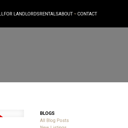
LL
FOR LANDLORDS
RENTALS
ABOUT
CONTACT
BLOGS
All Blog Posts
New Listings