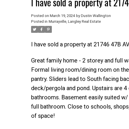
I have sold a property at 217
Posted on
March 19, 2024
by
Dustin Wallington
Posted in
Murrayville, Langley Real Estate
I have sold a property at 21746 47B A
Great family home - 2 storey and full w
Formal living room/dining room on the
pantry. Sliders lead to South facing ba
deck/pergola and pond. Upstairs are 4
bathrooms. Basement easily suited w/ 
full bathroom. Close to schools, shops,
of space!