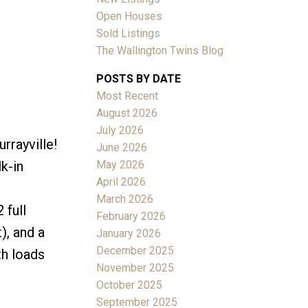
Open Houses
Sold Listings
The Wallington Twins Blog
POSTS BY DATE
Most Recent
ACTIVE
SOLD
August 2026
July 2026
Filters
rrayville!
June 2026
May 2026
k-in
April 2026
March 2026
 full
February 2026
), and a
January 2026
December 2025
th loads
November 2025
October 2025
September 2025