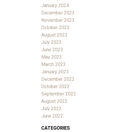
January 2024
December 2023
November 2023
October 2023
August 2023
July 2023
June 2023
May 2023
March 2023
January 2023
December 2022
October 2022
September 2022
August 2022
July 2022
June 2022
CATEGORIES