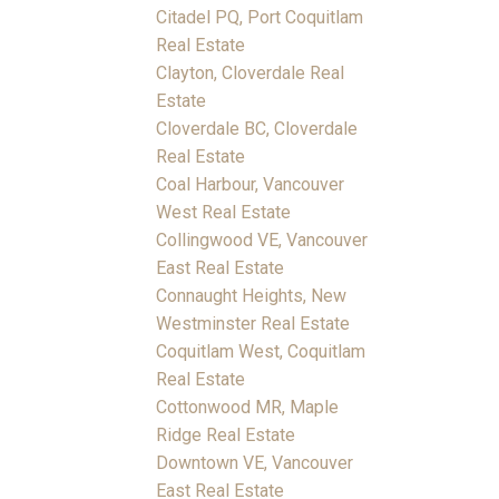
Citadel PQ, Port Coquitlam
Real Estate
Clayton, Cloverdale Real
Estate
Cloverdale BC, Cloverdale
Real Estate
Coal Harbour, Vancouver
West Real Estate
Collingwood VE, Vancouver
East Real Estate
Connaught Heights, New
Westminster Real Estate
Coquitlam West, Coquitlam
Real Estate
Cottonwood MR, Maple
Ridge Real Estate
Downtown VE, Vancouver
East Real Estate