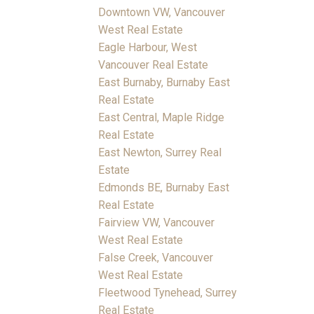
Downtown VW, Vancouver
West Real Estate
Eagle Harbour, West
Vancouver Real Estate
East Burnaby, Burnaby East
Real Estate
East Central, Maple Ridge
Real Estate
East Newton, Surrey Real
Estate
Edmonds BE, Burnaby East
Real Estate
Fairview VW, Vancouver
West Real Estate
False Creek, Vancouver
West Real Estate
Fleetwood Tynehead, Surrey
Real Estate