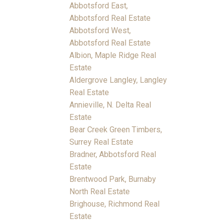
Abbotsford East,
Abbotsford Real Estate
Abbotsford West,
Abbotsford Real Estate
Albion, Maple Ridge Real
Estate
Aldergrove Langley, Langley
Real Estate
Annieville, N. Delta Real
Estate
Bear Creek Green Timbers,
Surrey Real Estate
Bradner, Abbotsford Real
Estate
Brentwood Park, Burnaby
North Real Estate
Brighouse, Richmond Real
Estate