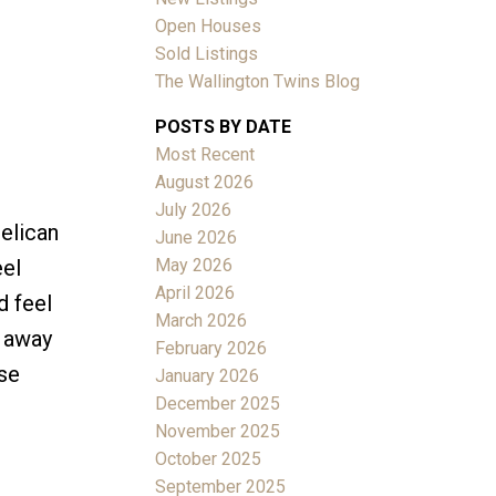
D
Open Houses
Sold Listings
The Wallington Twins Blog
POSTS BY DATE
Most Recent
ACTIVE
SOLD
August 2026
July 2026
Filters
Pelican
June 2026
May 2026
eel
April 2026
d feel
March 2026
s away
February 2026
se
January 2026
December 2025
November 2025
October 2025
September 2025