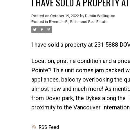
I HAVE SOLD A PROPERTY A
Posted on
October 19, 2022
by
Dustin Wallington
Posted in
Riverdale RI, Richmond Real Estate
I have sold a property at 231 5888 D
Location, pristine condition and a pric
Pointe"! This unit comes jam packed wit
appliances, balcony overlooking the qu
almost new and much more! As mentione
from Dover park, the Dykes along the F
proximity to the Vancouver Internationa
RSS