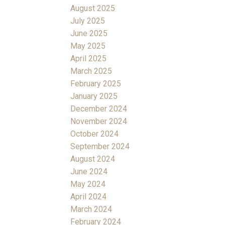
August 2025
July 2025
June 2025
May 2025
April 2025
March 2025
February 2025
January 2025
December 2024
November 2024
October 2024
September 2024
August 2024
June 2024
May 2024
April 2024
March 2024
February 2024