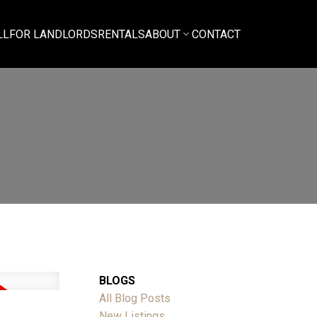
LL
FOR LANDLORDS
RENTALS
ABOUT
CONTACT
BLOGS
All Blog Posts
New Listings