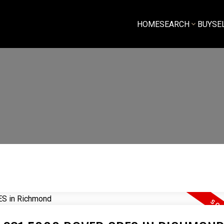
HOME
SEARCH
BUY
SE