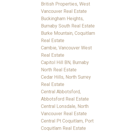
British Properties, West
Vancouver Real Estate
Buckingham Heights,
Burnaby South Real Estate
Burke Mountain, Coquitlam
Real Estate
Cambie, Vancouver West
Real Estate
Capitol Hill BN, Burnaby
North Real Estate
Cedar Hills, North Surrey
Real Estate
Central Abbotsford,
Abbotsford Real Estate
Central Lonsdale, North
Vancouver Real Estate
Central Pt Coquitlam, Port
Coquitlam Real Estate