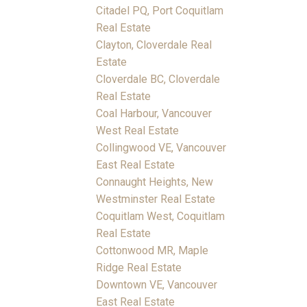
Citadel PQ, Port Coquitlam
Real Estate
Clayton, Cloverdale Real
Estate
Cloverdale BC, Cloverdale
Real Estate
Coal Harbour, Vancouver
West Real Estate
Collingwood VE, Vancouver
East Real Estate
Connaught Heights, New
Westminster Real Estate
Coquitlam West, Coquitlam
Real Estate
Cottonwood MR, Maple
Ridge Real Estate
Downtown VE, Vancouver
East Real Estate