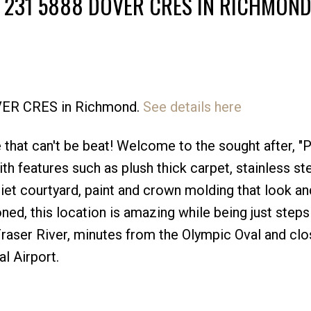
T 231 5888 DOVER CRES IN RICHMON
OVER CRES in Richmond.
See details here
Price
e that can't be beat! Welcome to the sought after, "
h features such as plush thick carpet, stainless st
iet courtyard, paint and crown molding that look an
d, this location is amazing while being just step
raser River, minutes from the Olympic Oval and clo
l Airport.