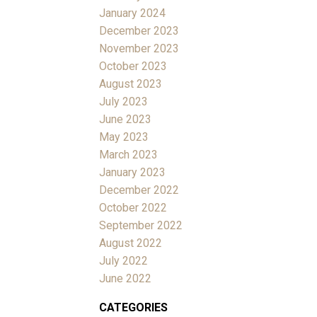
January 2024
December 2023
November 2023
October 2023
August 2023
July 2023
June 2023
May 2023
March 2023
January 2023
December 2022
October 2022
September 2022
August 2022
July 2022
June 2022
CATEGORIES