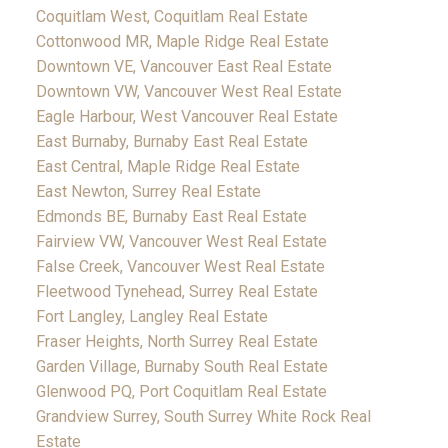
Coquitlam West, Coquitlam Real Estate
Cottonwood MR, Maple Ridge Real Estate
Downtown VE, Vancouver East Real Estate
Downtown VW, Vancouver West Real Estate
Eagle Harbour, West Vancouver Real Estate
East Burnaby, Burnaby East Real Estate
East Central, Maple Ridge Real Estate
East Newton, Surrey Real Estate
Edmonds BE, Burnaby East Real Estate
Fairview VW, Vancouver West Real Estate
False Creek, Vancouver West Real Estate
Fleetwood Tynehead, Surrey Real Estate
Fort Langley, Langley Real Estate
Fraser Heights, North Surrey Real Estate
Garden Village, Burnaby South Real Estate
Glenwood PQ, Port Coquitlam Real Estate
Grandview Surrey, South Surrey White Rock Real
Estate