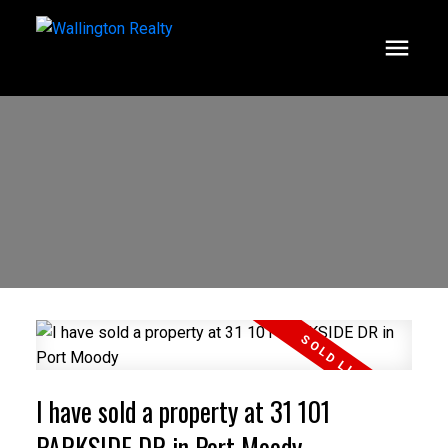
I have sold a property at 31 101
PARKSIDE DR in Port Moody