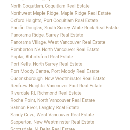
North Coquitlam, Coquitlam Real Estate
Northwest Maple Ridge, Maple Ridge Real Estate
Oxford Heights, Port Coquitlam Real Estate
Pacific Douglas, South Surrey White Rock Real Estate
Panorama Ridge, Surrey Real Estate
Panorama Village, West Vancouver Real Estate
Pemberton NV, North Vancouver Real Estate
Poplar, Abbotsford Real Estate
Port Kells, North Surrey Real Estate
Port Moody Centre, Port Moody Real Estate
Queensborough, New Westminster Real Estate
Renfrew Heights, Vancouver East Real Estate
Riverdale RI, Richmond Real Estate
Roche Point, North Vancouver Real Estate
Salmon River, Langley Real Estate
Sandy Cove, West Vancouver Real Estate
Sapperton, New Westminster Real Estate
Scottsdale, N. Delta Real Estate