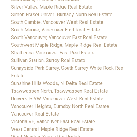
Silver Valley, Maple Ridge Real Estate
Simon Fraser Univer., Burnaby North Real Estate
South Cambie, Vancouver West Real Estate
South Marine, Vancouver East Real Estate
South Vancouver, Vancouver East Real Estate
Southwest Maple Ridge, Maple Ridge Real Estate
Strathcona, Vancouver East Real Estate
Sullivan Station, Surrey Real Estate
Sunnyside Park Surrey, South Surrey White Rock Real
Estate
Sunshine Hills Woods, N. Delta Real Estate
Tsawwassen North, Tsawwassen Real Estate
University VW, Vancouver West Real Estate
Vancouver Heights, Burnaby North Real Estate
Vancouver Real Estate
Victoria VE, Vancouver East Real Estate
West Central, Maple Ridge Real Estate
West Newton, Surrey Real Estate