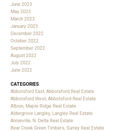
June 2023
May 2023
March 2023
January 2023
December 2022
October 2022
September 2022
August 2022
July 2022
June 2022
CATEGORIES
Abbotsford East, Abbotsford Real Estate
Abbotsford West, Abbotsford Real Estate
Albion, Maple Ridge Real Estate
Aldergrove Langley, Langley Real Estate
Annieville, N. Delta Real Estate
Bear Creek Green Timbers, Surrey Real Estate