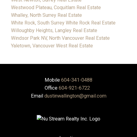
Westwood Plateau, Coquitlam Real Estate
Whalley, North Surrey Real Estate
White Rock, South Surrey White Rock Real Estate
Willoughby Heights, Langley Real Estate
Windsor Park NV, North Vancouver Real Estate
Yaletown, Vancouver West Real Estate
Mobile
604-341-0488
Office
604-921-6722
Email
dustinwallington@gmail.com