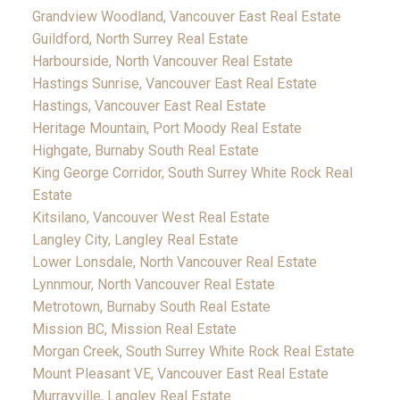
Grandview Woodland, Vancouver East Real Estate
Guildford, North Surrey Real Estate
Harbourside, North Vancouver Real Estate
Hastings Sunrise, Vancouver East Real Estate
Hastings, Vancouver East Real Estate
Heritage Mountain, Port Moody Real Estate
Highgate, Burnaby South Real Estate
King George Corridor, South Surrey White Rock Real
Estate
Kitsilano, Vancouver West Real Estate
Langley City, Langley Real Estate
Lower Lonsdale, North Vancouver Real Estate
Lynnmour, North Vancouver Real Estate
Metrotown, Burnaby South Real Estate
Mission BC, Mission Real Estate
Morgan Creek, South Surrey White Rock Real Estate
Mount Pleasant VE, Vancouver East Real Estate
Murrayville, Langley Real Estate