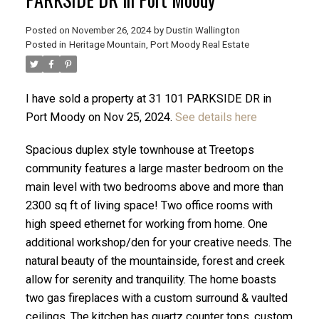
Posted on
November 26, 2024
by
Dustin Wallington
Posted in
Heritage Mountain, Port Moody Real Estate
I have sold a property at 31 101 PARKSIDE DR in
Port Moody on Nov 25, 2024.
See details here
Spacious duplex style townhouse at Treetops
community features a large master bedroom on the
main level with two bedrooms above and more than
2300 sq ft of living space! Two office rooms with
high speed ethernet for working from home. One
ACTIVE
SOLD
additional workshop/den for your creative needs. The
natural beauty of the mountainside, forest and creek
allow for serenity and tranquility. The home boasts
two gas fireplaces with a custom surround & vaulted
ceilings. The kitchen has quartz counter tops, custom