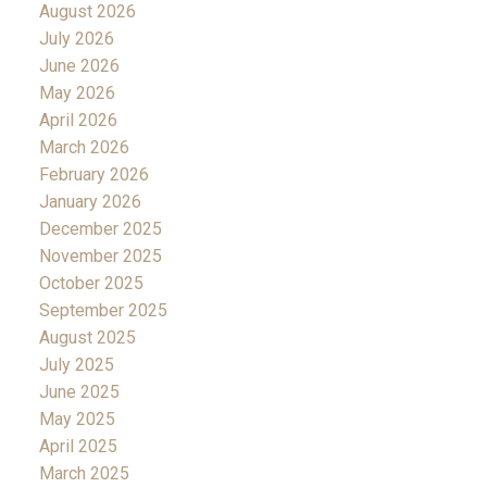
August 2026
July 2026
June 2026
May 2026
April 2026
March 2026
February 2026
January 2026
December 2025
November 2025
October 2025
September 2025
August 2025
July 2025
June 2025
May 2025
April 2025
March 2025