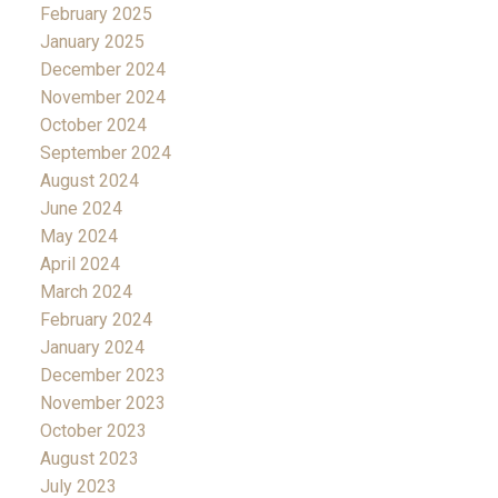
February 2025
January 2025
December 2024
November 2024
October 2024
September 2024
August 2024
June 2024
May 2024
April 2024
March 2024
February 2024
January 2024
December 2023
November 2023
October 2023
August 2023
July 2023