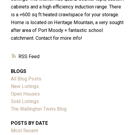
cabinets and a high efficiency induction range. There
is a +600 sq ft heated crawlspace for your storage.
Home is located on Heritage Mountain, a very sought
after area of Port Moody + fantastic school
catchment. Contact for more info!
RSS
BLOGS
All Blog Posts
New Listings
Open Houses
Sold Listings
The Wallington Twins Blog
POSTS BY DATE
Most Recent