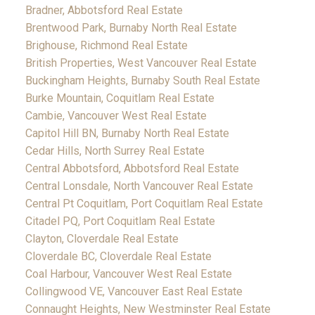
Bradner, Abbotsford Real Estate
Brentwood Park, Burnaby North Real Estate
Brighouse, Richmond Real Estate
British Properties, West Vancouver Real Estate
Buckingham Heights, Burnaby South Real Estate
Burke Mountain, Coquitlam Real Estate
Cambie, Vancouver West Real Estate
Capitol Hill BN, Burnaby North Real Estate
Cedar Hills, North Surrey Real Estate
Central Abbotsford, Abbotsford Real Estate
Central Lonsdale, North Vancouver Real Estate
Central Pt Coquitlam, Port Coquitlam Real Estate
Citadel PQ, Port Coquitlam Real Estate
Clayton, Cloverdale Real Estate
Cloverdale BC, Cloverdale Real Estate
Coal Harbour, Vancouver West Real Estate
Collingwood VE, Vancouver East Real Estate
Connaught Heights, New Westminster Real Estate