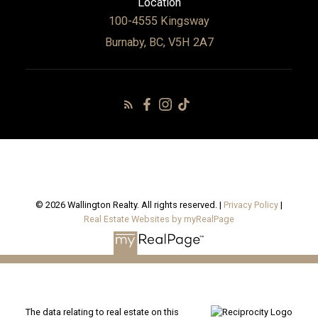
Location
100-4555 Kingsway
Burnaby, BC, V5H 2A7
© 2026 Wallington Realty. All rights reserved. |
Privacy Policy
|
Real Estate Websites by myRealPage
The data relating to real estate on this