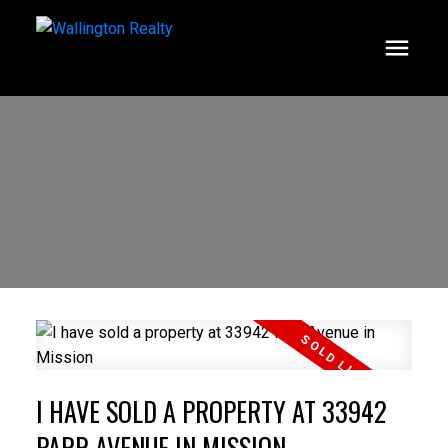
I HAVE SOLD A PROPERTY AT 33942
PARR AVENUE IN MISSION