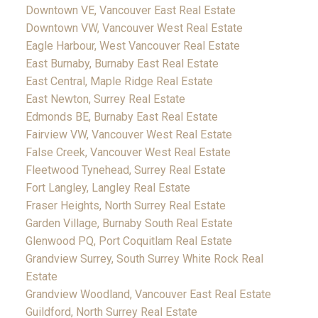
Downtown VE, Vancouver East Real Estate
Downtown VW, Vancouver West Real Estate
Eagle Harbour, West Vancouver Real Estate
East Burnaby, Burnaby East Real Estate
East Central, Maple Ridge Real Estate
East Newton, Surrey Real Estate
Edmonds BE, Burnaby East Real Estate
Fairview VW, Vancouver West Real Estate
False Creek, Vancouver West Real Estate
Fleetwood Tynehead, Surrey Real Estate
Fort Langley, Langley Real Estate
Fraser Heights, North Surrey Real Estate
Garden Village, Burnaby South Real Estate
Glenwood PQ, Port Coquitlam Real Estate
Grandview Surrey, South Surrey White Rock Real
Estate
Grandview Woodland, Vancouver East Real Estate
Guildford, North Surrey Real Estate