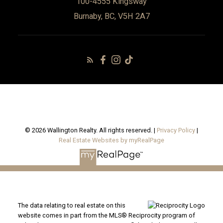
100-4555 Kingsway
Burnaby, BC, V5H 2A7
© 2026 Wallington Realty. All rights reserved. |
Privacy Policy
|
Real Estate Websites by myRealPage
The data relating to real estate on this
website comes in part from the MLS® Reciprocity program of