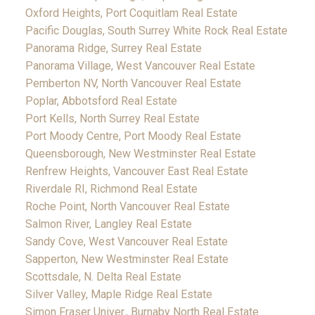
Oxford Heights, Port Coquitlam Real Estate
Pacific Douglas, South Surrey White Rock Real Estate
Panorama Ridge, Surrey Real Estate
Panorama Village, West Vancouver Real Estate
Pemberton NV, North Vancouver Real Estate
Poplar, Abbotsford Real Estate
Port Kells, North Surrey Real Estate
Port Moody Centre, Port Moody Real Estate
Queensborough, New Westminster Real Estate
Renfrew Heights, Vancouver East Real Estate
Riverdale RI, Richmond Real Estate
Roche Point, North Vancouver Real Estate
Salmon River, Langley Real Estate
Sandy Cove, West Vancouver Real Estate
Sapperton, New Westminster Real Estate
Scottsdale, N. Delta Real Estate
Silver Valley, Maple Ridge Real Estate
Simon Fraser Univer., Burnaby North Real Estate