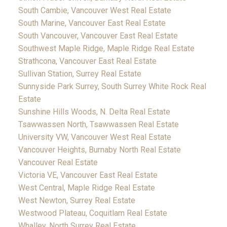
South Cambie, Vancouver West Real Estate
South Marine, Vancouver East Real Estate
South Vancouver, Vancouver East Real Estate
Southwest Maple Ridge, Maple Ridge Real Estate
Strathcona, Vancouver East Real Estate
Sullivan Station, Surrey Real Estate
Sunnyside Park Surrey, South Surrey White Rock Real
Estate
Sunshine Hills Woods, N. Delta Real Estate
Tsawwassen North, Tsawwassen Real Estate
University VW, Vancouver West Real Estate
Vancouver Heights, Burnaby North Real Estate
Vancouver Real Estate
Victoria VE, Vancouver East Real Estate
West Central, Maple Ridge Real Estate
West Newton, Surrey Real Estate
Westwood Plateau, Coquitlam Real Estate
Whalley, North Surrey Real Estate