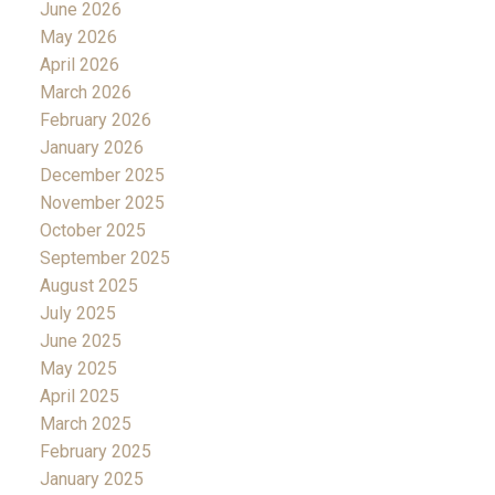
June 2026
May 2026
April 2026
March 2026
February 2026
January 2026
December 2025
November 2025
October 2025
September 2025
August 2025
July 2025
June 2025
May 2025
April 2025
March 2025
February 2025
January 2025