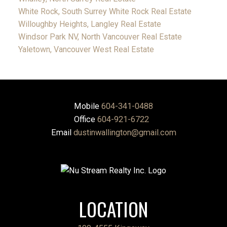
White Rock, South Surrey White Rock Real Estate
Willoughby Heights, Langley Real Estate
Windsor Park NV, North Vancouver Real Estate
Yaletown, Vancouver West Real Estate
Mobile
604-341-0488
Office
604-921-6722
Email
dustinwallington@gmail.com
LOCATION