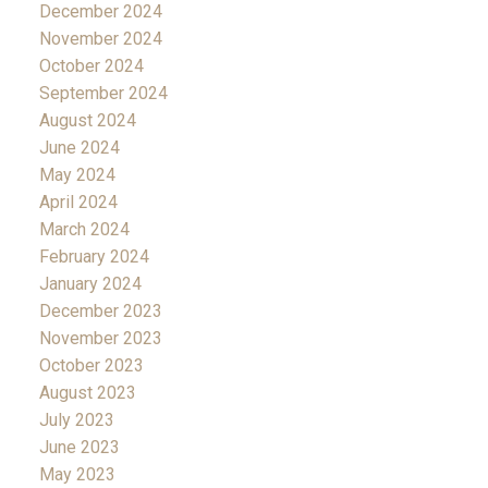
December 2024
November 2024
October 2024
September 2024
August 2024
June 2024
May 2024
April 2024
March 2024
February 2024
January 2024
December 2023
November 2023
October 2023
August 2023
July 2023
June 2023
May 2023