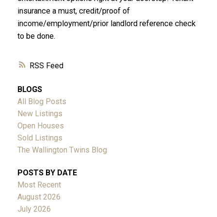
insurance a must, credit/proof of
income/employment/prior landlord reference check
to be done.
RSS
BLOGS
All Blog Posts
New Listings
Open Houses
Sold Listings
The Wallington Twins Blog
POSTS BY DATE
Most Recent
August 2026
July 2026