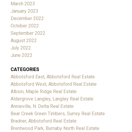
March 2023
January 2023
December 2022
October 2022
September 2022
August 2022
July 2022
June 2022
CATEGORIES
Abbotsford East, Abbotsford Real Estate
Abbotsford West, Abbotsford Real Estate
Albion, Maple Ridge Real Estate
Aldergrove Langley, Langley Real Estate
Annieville, N. Delta Real Estate
Bear Creek Green Timbers, Surrey Real Estate
Bradner, Abbotsford Real Estate
Brentwood Park, Burnaby North Real Estate