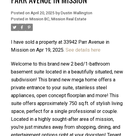
Posted on
April 20, 2025
by
Dustin Wallington
Posted in
Mission BC, Mission Real Estate
I have sold a property at 33942 Parr Avenue in
Mission on Apr 19, 2025.
See details here
Welcome to this brand new 2 bed/1-bathroom
basement suite located in a beautifully situated, new
subdivision! This brand new mega home offers a
private entrance to your suite, stainless steel
appliances, open concept floorplan and more! This
ACTIVE
SOLD
suite offers approximately 750 sq.ft. of stylish living
space, perfect for a single professional or couple.
Located in a highly sought-after area of mission,
you're just minutes away from shopping, dining, and
entertainment options right at your doorstep! Tenant