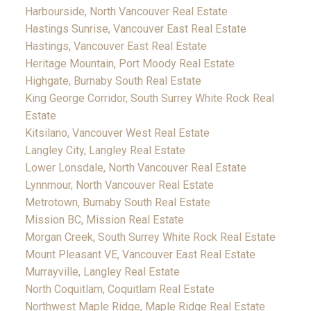
Harbourside, North Vancouver Real Estate
Hastings Sunrise, Vancouver East Real Estate
Hastings, Vancouver East Real Estate
Heritage Mountain, Port Moody Real Estate
Highgate, Burnaby South Real Estate
King George Corridor, South Surrey White Rock Real
Estate
Kitsilano, Vancouver West Real Estate
Langley City, Langley Real Estate
Lower Lonsdale, North Vancouver Real Estate
Lynnmour, North Vancouver Real Estate
Metrotown, Burnaby South Real Estate
Mission BC, Mission Real Estate
Morgan Creek, South Surrey White Rock Real Estate
Mount Pleasant VE, Vancouver East Real Estate
Murrayville, Langley Real Estate
North Coquitlam, Coquitlam Real Estate
Northwest Maple Ridge, Maple Ridge Real Estate