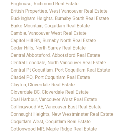
Brighouse, Richmond Real Estate
British Properties, West Vancouver Real Estate
Buckingham Heights, Burnaby South Real Estate
Burke Mountain, Coquitlam Real Estate
Cambie, Vancouver West Real Estate
Capitol Hill BN, Burnaby North Real Estate
Cedar Hills, North Surrey Real Estate
Central Abbotsford, Abbotsford Real Estate
Central Lonsdale, North Vancouver Real Estate
Central Pt Coquitlam, Port Coquitlam Real Estate
Citadel PQ, Port Coquitlam Real Estate
Clayton, Cloverdale Real Estate
Cloverdale BC, Cloverdale Real Estate
Coal Harbour, Vancouver West Real Estate
Collingwood VE, Vancouver East Real Estate
Connaught Heights, New Westminster Real Estate
Coquitlam West, Coquitlam Real Estate
Cottonwood MR, Maple Ridge Real Estate