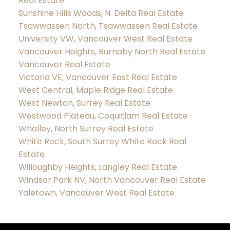
Real Estate
Sunshine Hills Woods, N. Delta Real Estate
Tsawwassen North, Tsawwassen Real Estate
University VW, Vancouver West Real Estate
Vancouver Heights, Burnaby North Real Estate
Vancouver Real Estate
Victoria VE, Vancouver East Real Estate
West Central, Maple Ridge Real Estate
West Newton, Surrey Real Estate
Westwood Plateau, Coquitlam Real Estate
Whalley, North Surrey Real Estate
White Rock, South Surrey White Rock Real
Estate
Willoughby Heights, Langley Real Estate
Windsor Park NV, North Vancouver Real Estate
Yaletown, Vancouver West Real Estate