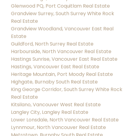
Glenwood PQ, Port Coquitlam Real Estate
Grandview Surrey, South Surrey White Rock
Real Estate
Grandview Woodland, Vancouver East Real
Estate
Guildford, North Surrey Real Estate
Harbourside, North Vancouver Real Estate
Hastings Sunrise, Vancouver East Real Estate
Hastings, Vancouver East Real Estate
Heritage Mountain, Port Moody Real Estate
Highgate, Burnaby South Real Estate
King George Corridor, South Surrey White Rock
Real Estate
Kitsilano, Vancouver West Real Estate
Langley City, Langley Real Estate
Lower Lonsdale, North Vancouver Real Estate
Lynnmour, North Vancouver Real Estate
Metrotown, Burnaby South Real Estate