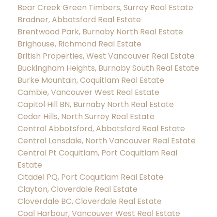
Bear Creek Green Timbers, Surrey Real Estate
Bradner, Abbotsford Real Estate
Brentwood Park, Burnaby North Real Estate
Brighouse, Richmond Real Estate
British Properties, West Vancouver Real Estate
Buckingham Heights, Burnaby South Real Estate
Burke Mountain, Coquitlam Real Estate
Cambie, Vancouver West Real Estate
Capitol Hill BN, Burnaby North Real Estate
Cedar Hills, North Surrey Real Estate
Central Abbotsford, Abbotsford Real Estate
Central Lonsdale, North Vancouver Real Estate
Central Pt Coquitlam, Port Coquitlam Real
Estate
Citadel PQ, Port Coquitlam Real Estate
Clayton, Cloverdale Real Estate
Cloverdale BC, Cloverdale Real Estate
Coal Harbour, Vancouver West Real Estate