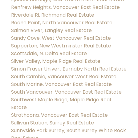
Renfrew Heights, Vancouver East Real Estate
Riverdale RI, Richmond Real Estate
Roche Point, North Vancouver Real Estate
Salmon River, Langley Real Estate
Sandy Cove, West Vancouver Real Estate
Sapperton, New Westminster Real Estate
Scottsdale, N. Delta Real Estate
Silver Valley, Maple Ridge Real Estate
Simon Fraser Univer., Burnaby North Real Estate
South Cambie, Vancouver West Real Estate
South Marine, Vancouver East Real Estate
South Vancouver, Vancouver East Real Estate
Southwest Maple Ridge, Maple Ridge Real
Estate
Strathcona, Vancouver East Real Estate
Sullivan Station, Surrey Real Estate
Sunnyside Park Surrey, South Surrey White Rock