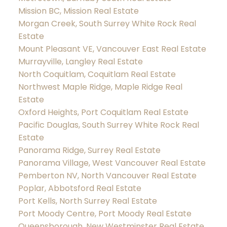
Mission BC, Mission Real Estate
Morgan Creek, South Surrey White Rock Real
Estate
Mount Pleasant VE, Vancouver East Real Estate
Murrayville, Langley Real Estate
North Coquitlam, Coquitlam Real Estate
Northwest Maple Ridge, Maple Ridge Real
Estate
Oxford Heights, Port Coquitlam Real Estate
Pacific Douglas, South Surrey White Rock Real
Estate
Panorama Ridge, Surrey Real Estate
Panorama Village, West Vancouver Real Estate
Pemberton NV, North Vancouver Real Estate
Poplar, Abbotsford Real Estate
Port Kells, North Surrey Real Estate
Port Moody Centre, Port Moody Real Estate
Queensborough, New Westminster Real Estate