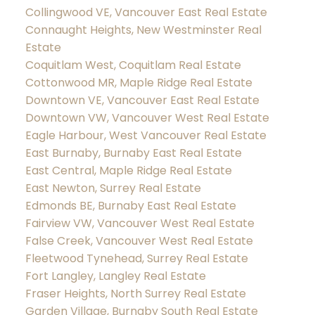
Collingwood VE, Vancouver East Real Estate
Connaught Heights, New Westminster Real
Estate
Coquitlam West, Coquitlam Real Estate
Cottonwood MR, Maple Ridge Real Estate
Downtown VE, Vancouver East Real Estate
Downtown VW, Vancouver West Real Estate
Eagle Harbour, West Vancouver Real Estate
East Burnaby, Burnaby East Real Estate
East Central, Maple Ridge Real Estate
East Newton, Surrey Real Estate
Edmonds BE, Burnaby East Real Estate
Fairview VW, Vancouver West Real Estate
False Creek, Vancouver West Real Estate
Fleetwood Tynehead, Surrey Real Estate
Fort Langley, Langley Real Estate
Fraser Heights, North Surrey Real Estate
Garden Village, Burnaby South Real Estate