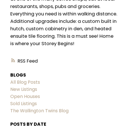
restaurants, shops, pubs and groceries.
Everything you need is within walking distance.
Additional upgrades include: a custom built in
hutch, custom cabinetry in den, and heated
ensuite tile flooring. This is a must see! Home
is where your Storey Begins!
RSS
BLOGS
All Blog Posts
New Listings
Open Houses
Sold Listings
The Wallington Twins Blog
POSTS BY DATE