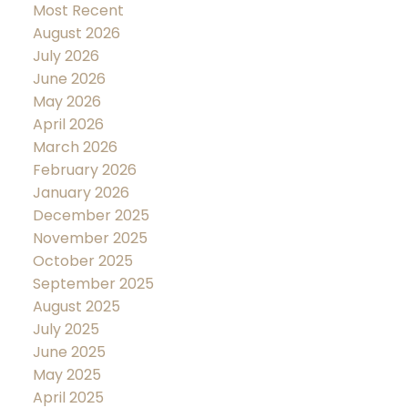
Most Recent
August 2026
July 2026
June 2026
May 2026
April 2026
March 2026
February 2026
January 2026
December 2025
November 2025
October 2025
September 2025
August 2025
July 2025
June 2025
May 2025
April 2025