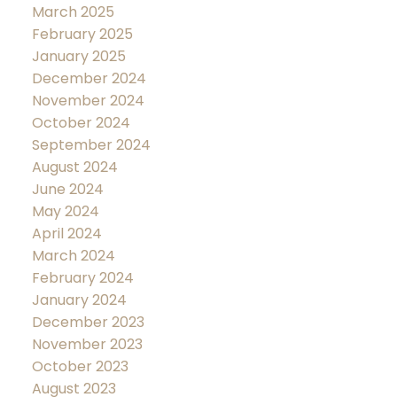
March 2025
February 2025
January 2025
December 2024
November 2024
October 2024
September 2024
August 2024
June 2024
May 2024
April 2024
March 2024
February 2024
January 2024
December 2023
November 2023
October 2023
August 2023