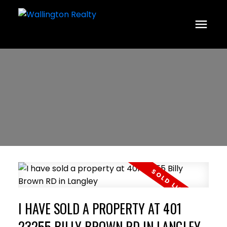
I HAVE SOLD A PROPERTY AT 401
23255 BILLY BROWN RD IN LANGLEY