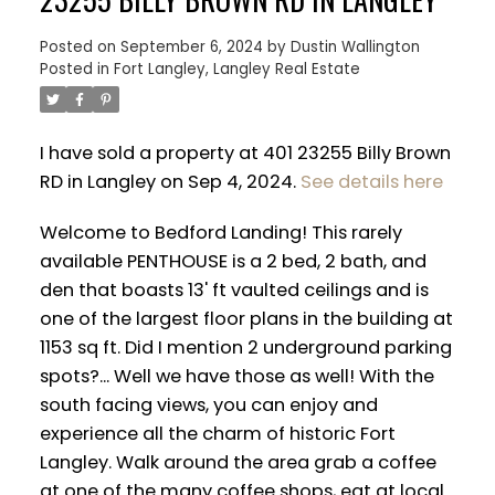
Posted on
September 6, 2024
by
Dustin Wallington
Posted in
Fort Langley, Langley Real Estate
I have sold a property at 401 23255 Billy Brown
RD in Langley on Sep 4, 2024.
See details here
Welcome to Bedford Landing! This rarely
available PENTHOUSE is a 2 bed, 2 bath, and
den that boasts 13' ft vaulted ceilings and is
one of the largest floor plans in the building at
1153 sq ft. Did I mention 2 underground parking
spots?... Well we have those as well! With the
ACTIVE
SOLD
south facing views, you can enjoy and
experience all the charm of historic Fort
Langley. Walk around the area grab a coffee
at one of the many coffee shops, eat at local