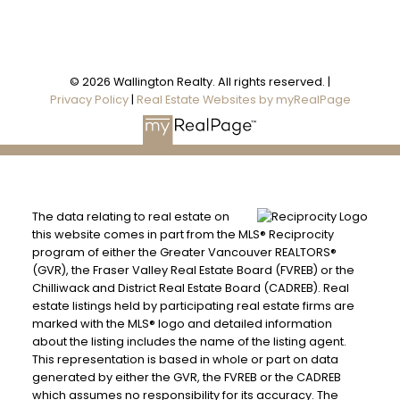
© 2026 Wallington Realty. All rights reserved. |
Privacy Policy
|
Real Estate Websites by myRealPage
The data relating to real estate on
this website comes in part from the MLS® Reciprocity
program of either the Greater Vancouver REALTORS®
(GVR), the Fraser Valley Real Estate Board (FVREB) or the
Chilliwack and District Real Estate Board (CADREB). Real
estate listings held by participating real estate firms are
marked with the MLS® logo and detailed information
about the listing includes the name of the listing agent.
This representation is based in whole or part on data
generated by either the GVR, the FVREB or the CADREB
which assumes no responsibility for its accuracy. The