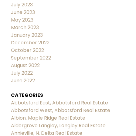
July 2023
June 2023
May 2023
March 2023
January 2023
December 2022
October 2022
September 2022
August 2022
July 2022
June 2022
CATEGORIES
Abbotsford East, Abbotsford Real Estate
Abbotsford West, Abbotsford Real Estate
Albion, Maple Ridge Real Estate
Aldergrove Langley, Langley Real Estate
Annieville, N. Delta Real Estate