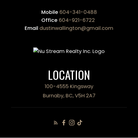
Mobile
604-341-0488
Office
604-921-6722
Email
dustinwallington@gmail.com
LOCATION
100-4555 Kingsway
Burnaby, BC, V5H 2A7