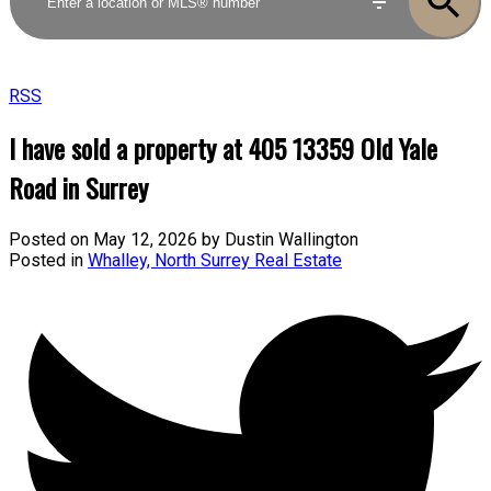
RSS
I have sold a property at 405 13359 Old Yale
Road in Surrey
Posted on
May 12, 2026
by
Dustin Wallington
Posted in
Whalley, North Surrey Real Estate