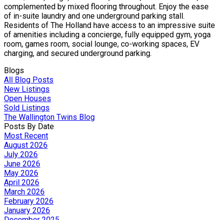
complemented by mixed flooring throughout. Enjoy the ease
of in-suite laundry and one underground parking stall.
Residents of The Holland have access to an impressive suite
of amenities including a concierge, fully equipped gym, yoga
room, games room, social lounge, co-working spaces, EV
charging, and secured underground parking.
Blogs
All Blog Posts
New Listings
Open Houses
Sold Listings
The Wallington Twins Blog
Posts By Date
Most Recent
August 2026
July 2026
June 2026
May 2026
April 2026
March 2026
February 2026
January 2026
December 2025