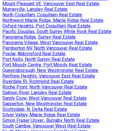
Mount Pleasant VE, Vancouver East Real Estate
Murrayville, Langley Real Estate
North Coquitlam, Coquitlam Real Estate
Northwest Maple Ridge, Maple Ridge Real Estate
Oxford Heights, Port Coquitlam Real Estate
Pacific Douglas, South Surrey White Rock Real Estate
Panorama Ridge, Surrey Real Estate
Panorama Village, West Vancouver Real Estate
Pemberton NV, North Vancouver Real Estate
Poplar, Abbotsford Real Estate
Port Kells, North Surrey Real Estate
Port Moody Centre, Port Moody Real Estate
Queensborough, New Westminster Real Estate
Renfrew Heights, Vancouver East Real Estate
Riverdale RI, Richmond Real Estate
Roche Point, North Vancouver Real Estate
Salmon River, Langley Real Estate
Sandy Cove, West Vancouver Real Estate
Sapperton, New Westminster Real Estate
Scottsdale, N. Delta Real Estate
Silver Valley, Maple Ridge Real Estate
Simon Fraser Univer., Burnaby North Real Estate
South Cambie, Vancouver West Real Estate