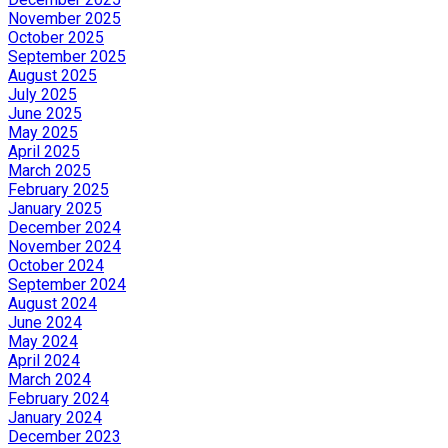
November 2025
October 2025
September 2025
August 2025
July 2025
June 2025
May 2025
April 2025
March 2025
February 2025
January 2025
December 2024
November 2024
October 2024
September 2024
August 2024
June 2024
May 2024
April 2024
March 2024
February 2024
January 2024
December 2023