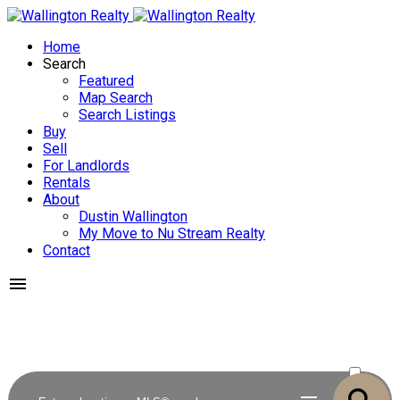
Home
Search
Featured
Map Search
Search Listings
Buy
Sell
For Landlords
Rentals
About
Dustin Wallington
My Move to Nu Stream Realty
Contact
ACTIVE
SOLD