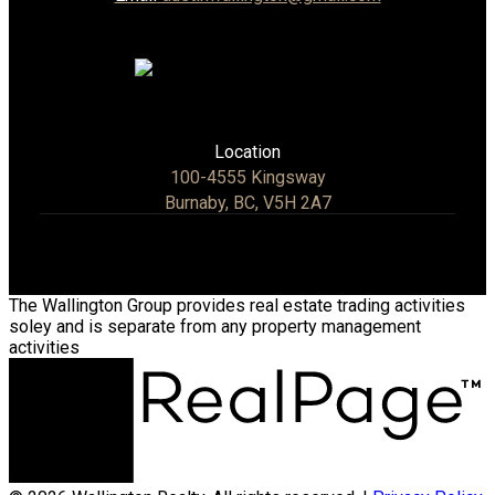
Location
100-4555 Kingsway
Burnaby, BC, V5H 2A7
The Wallington Group provides real estate trading activities
soley and is separate from any property management
activities