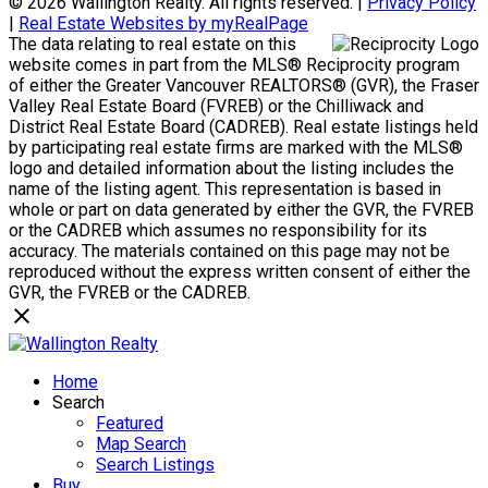
© 2026 Wallington Realty. All rights reserved. |
Privacy Policy
|
Real Estate Websites by myRealPage
The data relating to real estate on this
website comes in part from the MLS® Reciprocity program
of either the Greater Vancouver REALTORS® (GVR), the Fraser
Valley Real Estate Board (FVREB) or the Chilliwack and
District Real Estate Board (CADREB). Real estate listings held
by participating real estate firms are marked with the MLS®
logo and detailed information about the listing includes the
name of the listing agent. This representation is based in
whole or part on data generated by either the GVR, the FVREB
or the CADREB which assumes no responsibility for its
accuracy. The materials contained on this page may not be
reproduced without the express written consent of either the
GVR, the FVREB or the CADREB.
Home
Search
Featured
Map Search
Search Listings
Buy