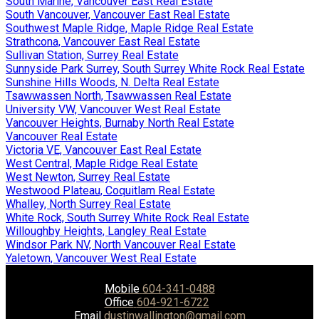
South Marine, Vancouver East Real Estate
South Vancouver, Vancouver East Real Estate
Southwest Maple Ridge, Maple Ridge Real Estate
Strathcona, Vancouver East Real Estate
Sullivan Station, Surrey Real Estate
Sunnyside Park Surrey, South Surrey White Rock Real Estate
Sunshine Hills Woods, N. Delta Real Estate
Tsawwassen North, Tsawwassen Real Estate
University VW, Vancouver West Real Estate
Vancouver Heights, Burnaby North Real Estate
Vancouver Real Estate
Victoria VE, Vancouver East Real Estate
West Central, Maple Ridge Real Estate
West Newton, Surrey Real Estate
Westwood Plateau, Coquitlam Real Estate
Whalley, North Surrey Real Estate
White Rock, South Surrey White Rock Real Estate
Willoughby Heights, Langley Real Estate
Windsor Park NV, North Vancouver Real Estate
Yaletown, Vancouver West Real Estate
Mobile
604-341-0488
Office
604-921-6722
Email
dustinwallington@gmail.com