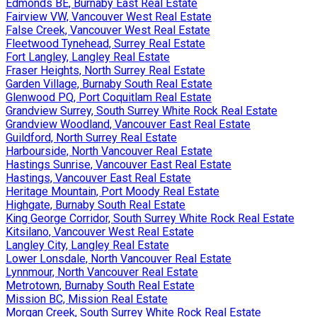
Edmonds BE, Burnaby East Real Estate
Fairview VW, Vancouver West Real Estate
False Creek, Vancouver West Real Estate
Fleetwood Tynehead, Surrey Real Estate
Fort Langley, Langley Real Estate
Fraser Heights, North Surrey Real Estate
Garden Village, Burnaby South Real Estate
Glenwood PQ, Port Coquitlam Real Estate
Grandview Surrey, South Surrey White Rock Real Estate
Grandview Woodland, Vancouver East Real Estate
Guildford, North Surrey Real Estate
Harbourside, North Vancouver Real Estate
Hastings Sunrise, Vancouver East Real Estate
Hastings, Vancouver East Real Estate
Heritage Mountain, Port Moody Real Estate
Highgate, Burnaby South Real Estate
King George Corridor, South Surrey White Rock Real Estate
Kitsilano, Vancouver West Real Estate
Langley City, Langley Real Estate
Lower Lonsdale, North Vancouver Real Estate
Lynnmour, North Vancouver Real Estate
Metrotown, Burnaby South Real Estate
Mission BC, Mission Real Estate
Morgan Creek, South Surrey White Rock Real Estate