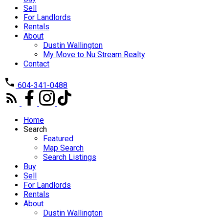
Sell
For Landlords
Rentals
About
Dustin Wallington
My Move to Nu Stream Realty
Contact
604-341-0488
Home
Search
Featured
Map Search
Search Listings
Buy
Sell
For Landlords
Rentals
About
Dustin Wallington