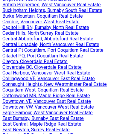
British Properties, West Vancouver Real Estate
Buckingham Heights, Burnaby South Real Estate
Burke Mountain, Coquitlam Real Estate
Cambie, Vancouver West Real Estate
Capitol Hill BN, Burnaby North Real Estate
Cedar Hills, North Surrey Real Estate
Central Abbotsford, Abbotsford Real Estate
Central Lonsdale, North Vancouver Real Estate
Central Pt Coquitlam, Port Coquitlam Real Estate
Citadel PQ, Port Coquitlam Real Estate
Clayton, Cloverdale Real Estate
Cloverdale BC, Cloverdale Real Estate
Coal Harbour, Vancouver West Real Estate
Collingwood VE, Vancouver East Real Estate
Connaught Heights, New Westminster Real Estate
Coquitlam West, Coquitlam Real Estate
Cottonwood MR, Maple Ridge Real Estate
Downtown VE, Vancouver East Real Estate
Downtown VW, Vancouver West Real Estate
Eagle Harbour, West Vancouver Real Estate
East Burnaby, Burnaby East Real Estate
East Central, Maple Ridge Real Estate
East Newton, Surrey Real Estate