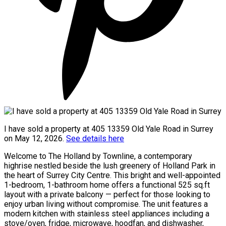
I have sold a property at 405 13359 Old Yale Road in Surrey
on May 12, 2026.
See details here
Welcome to The Holland by Townline, a contemporary
highrise nestled beside the lush greenery of Holland Park in
the heart of Surrey City Centre. This bright and well-appointed
1-bedroom, 1-bathroom home offers a functional 525 sq.ft
layout with a private balcony — perfect for those looking to
enjoy urban living without compromise. The unit features a
modern kitchen with stainless steel appliances including a
stove/oven, fridge, microwave, hoodfan, and dishwasher,