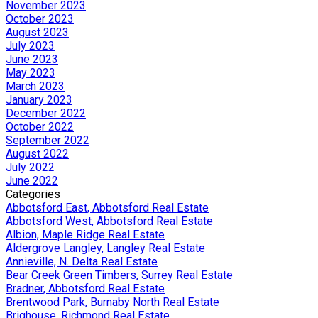
November 2023
October 2023
August 2023
July 2023
June 2023
May 2023
March 2023
January 2023
December 2022
October 2022
September 2022
August 2022
July 2022
June 2022
Categories
Abbotsford East, Abbotsford Real Estate
Abbotsford West, Abbotsford Real Estate
Albion, Maple Ridge Real Estate
Aldergrove Langley, Langley Real Estate
Annieville, N. Delta Real Estate
Bear Creek Green Timbers, Surrey Real Estate
Bradner, Abbotsford Real Estate
Brentwood Park, Burnaby North Real Estate
Brighouse, Richmond Real Estate