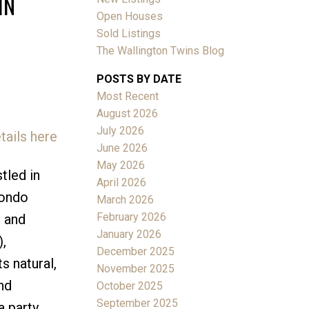
IN
Open Houses
Sold Listings
The Wallington Twins Blog
POSTS BY DATE
Most Recent
ACTIVE
SOLD
August 2026
July 2026
tails here
Filters
June 2026
May 2026
tled in
April 2026
condo
March 2026
February 2026
g and
January 2026
,
December 2025
s natural,
November 2025
nd
October 2025
September 2025
a party