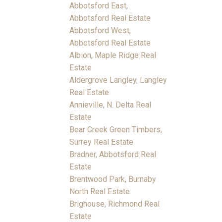
Abbotsford East,
Abbotsford Real Estate
Abbotsford West,
Abbotsford Real Estate
Albion, Maple Ridge Real
Estate
Aldergrove Langley, Langley
Real Estate
Annieville, N. Delta Real
Estate
Bear Creek Green Timbers,
Surrey Real Estate
Bradner, Abbotsford Real
Estate
Brentwood Park, Burnaby
North Real Estate
Brighouse, Richmond Real
Estate