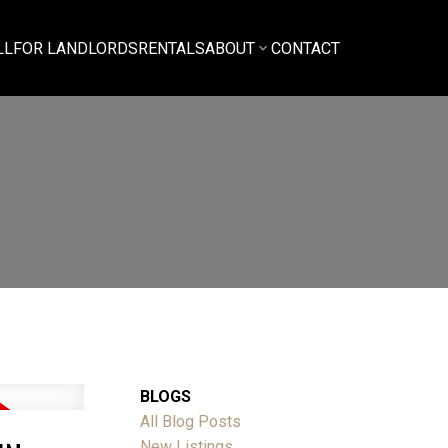
LL
FOR LANDLORDS
RENTALS
ABOUT
CONTACT
BLOGS
All Blog Posts
New Listings