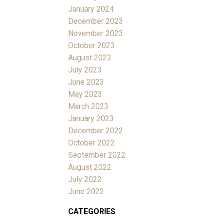
January 2024
December 2023
November 2023
October 2023
August 2023
July 2023
June 2023
May 2023
March 2023
January 2023
December 2022
October 2022
September 2022
August 2022
July 2022
June 2022
CATEGORIES