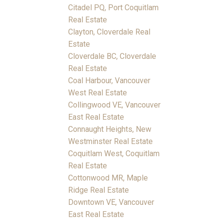
Citadel PQ, Port Coquitlam
Real Estate
Clayton, Cloverdale Real
Estate
Cloverdale BC, Cloverdale
Real Estate
Coal Harbour, Vancouver
West Real Estate
Collingwood VE, Vancouver
East Real Estate
Connaught Heights, New
Westminster Real Estate
Coquitlam West, Coquitlam
Real Estate
Cottonwood MR, Maple
Ridge Real Estate
Downtown VE, Vancouver
East Real Estate