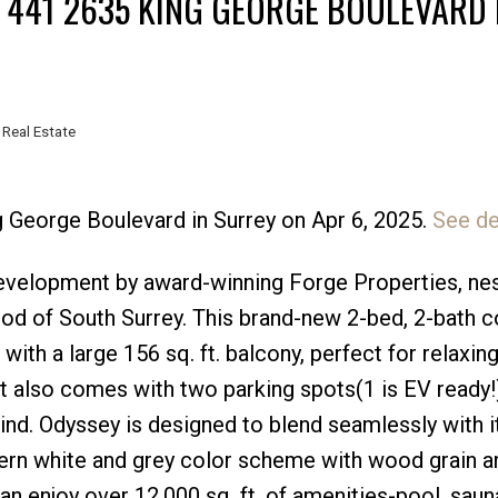
T 441 2635 KING GEORGE BOULEVARD 
 Real Estate
g George Boulevard in Surrey on Apr 6, 2025.
See de
Price
velopment by award-winning Forge Properties, nes
ood of South Surrey. This brand-new 2-bed, 2-bath 
e with a large 156 sq. ft. balcony, perfect for relaxin
it also comes with two parking spots(1 is EV ready!)
d. Odyssey is designed to blend seamlessly with it
ern white and grey color scheme with wood grain a
n enjoy over 12,000 sq. ft. of amenities-pool, saun