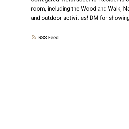
room, including the Woodland Walk, Na
and outdoor activities! DM for showing
RSS