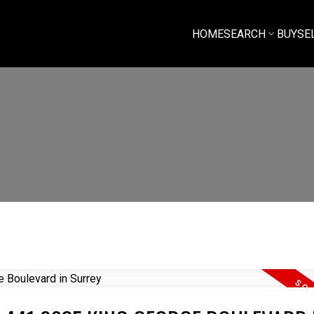
HOME
SEARCH
BUY
SE