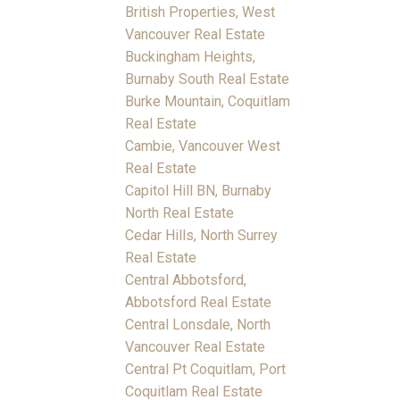
British Properties, West
Vancouver Real Estate
Buckingham Heights,
Burnaby South Real Estate
Burke Mountain, Coquitlam
Real Estate
Cambie, Vancouver West
Real Estate
Capitol Hill BN, Burnaby
North Real Estate
Cedar Hills, North Surrey
Real Estate
Central Abbotsford,
Abbotsford Real Estate
Central Lonsdale, North
Vancouver Real Estate
Central Pt Coquitlam, Port
Coquitlam Real Estate