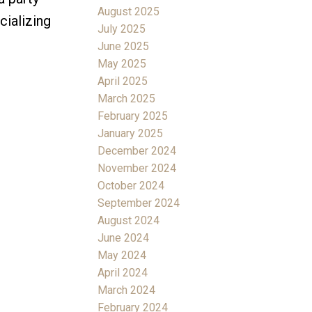
August 2025
cializing
July 2025
June 2025
May 2025
April 2025
March 2025
February 2025
January 2025
December 2024
November 2024
October 2024
September 2024
August 2024
June 2024
May 2024
April 2024
March 2024
February 2024