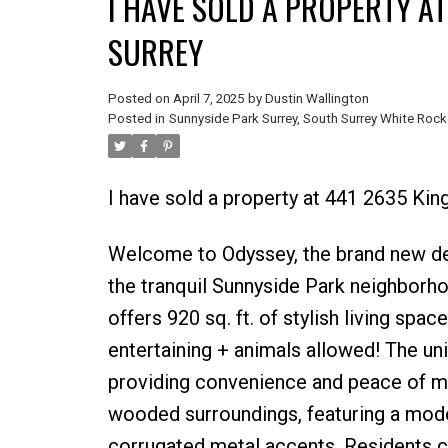
I HAVE SOLD A PROPERTY A
SURREY
Posted on
April 7, 2025
by
Dustin Wallington
Posted in
Sunnyside Park Surrey, South Surrey White Rock
I have sold a property at 441 2635 Kin
Welcome to Odyssey, the brand new de
the tranquil Sunnyside Park neighborh
offers 920 sq. ft. of stylish living spac
entertaining + animals allowed! The un
providing convenience and peace of min
wooded surroundings, featuring a mod
corrugated metal accents. Residents ca