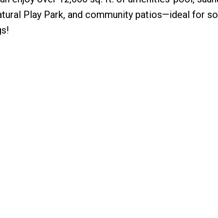
tural Play Park, and community patios—ideal for so
s!