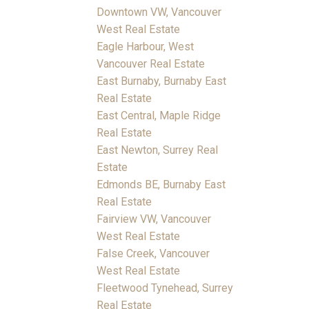
Downtown VW, Vancouver
West Real Estate
Eagle Harbour, West
Vancouver Real Estate
East Burnaby, Burnaby East
Real Estate
East Central, Maple Ridge
Real Estate
East Newton, Surrey Real
Estate
Edmonds BE, Burnaby East
Real Estate
Fairview VW, Vancouver
West Real Estate
False Creek, Vancouver
West Real Estate
Fleetwood Tynehead, Surrey
Real Estate