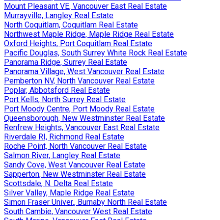
Mount Pleasant VE, Vancouver East Real Estate
Murrayville, Langley Real Estate
North Coquitlam, Coquitlam Real Estate
Northwest Maple Ridge, Maple Ridge Real Estate
Oxford Heights, Port Coquitlam Real Estate
Pacific Douglas, South Surrey White Rock Real Estate
Panorama Ridge, Surrey Real Estate
Panorama Village, West Vancouver Real Estate
Pemberton NV, North Vancouver Real Estate
Poplar, Abbotsford Real Estate
Port Kells, North Surrey Real Estate
Port Moody Centre, Port Moody Real Estate
Queensborough, New Westminster Real Estate
Renfrew Heights, Vancouver East Real Estate
Riverdale RI, Richmond Real Estate
Roche Point, North Vancouver Real Estate
Salmon River, Langley Real Estate
Sandy Cove, West Vancouver Real Estate
Sapperton, New Westminster Real Estate
Scottsdale, N. Delta Real Estate
Silver Valley, Maple Ridge Real Estate
Simon Fraser Univer., Burnaby North Real Estate
South Cambie, Vancouver West Real Estate