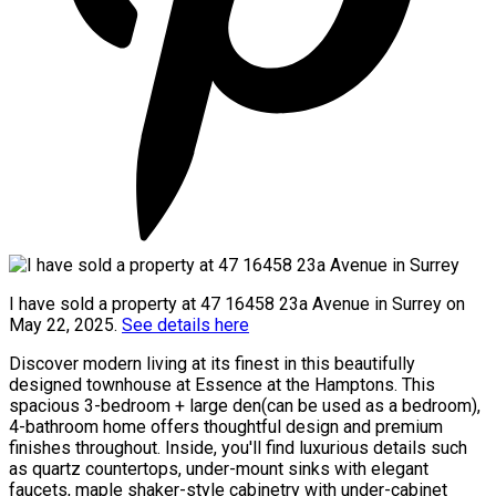
I have sold a property at 47 16458 23a Avenue in Surrey on
May 22, 2025.
See details here
Discover modern living at its finest in this beautifully
designed townhouse at Essence at the Hamptons. This
spacious 3-bedroom + large den(can be used as a bedroom),
4-bathroom home offers thoughtful design and premium
finishes throughout. Inside, you'll find luxurious details such
as quartz countertops, under-mount sinks with elegant
faucets, maple shaker-style cabinetry with under-cabinet