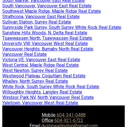
South Marine, Vancouver East Real Estate
South Vancouver, Vancouver East Real Estate
Southwest Maple Ridge, Maple Ridge Real Estate
Strathcona, Vancouver East Real Estate
Sullivan Station, Surrey Real Estate
Sunnyside Park Surrey, South Surrey White Rock Real Estate
Sunshine Hills Woods, N. Delta Real Estate
Tsawwassen North, Tsawwassen Real Estate
University VW, Vancouver West Real Estate
Vancouver Heights, Burnaby North Real Estate
Vancouver Real Estate
Victoria VE, Vancouver East Real Estate
West Central, Maple Ridge Real Estate
West Newton, Surrey Real Estate
Westwood Plateau, Coquitlam Real Estate
Whalley, North Surrey Real Estate
White Rock, South Surrey White Rock Real Estate
Willoughby Heights, Langley Real Estate
Windsor Park NV, North Vancouver Real Estate
Yaletown, Vancouver West Real Estate
Mobile
604-341-0488
Office
604-921-6722
Email
dustinwallington@gmail.com