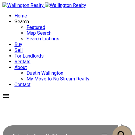
Home
Search
Featured
Map Search
Search Listings
Buy
Sell
For Landlords
Rentals
About
Dustin Wallington
My Move to Nu Stream Realty
Contact
ACTIVE
SOLD