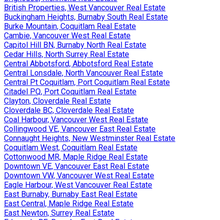
British Properties, West Vancouver Real Estate
Buckingham Heights, Burnaby South Real Estate
Burke Mountain, Coquitlam Real Estate
Cambie, Vancouver West Real Estate
Capitol Hill BN, Burnaby North Real Estate
Cedar Hills, North Surrey Real Estate
Central Abbotsford, Abbotsford Real Estate
Central Lonsdale, North Vancouver Real Estate
Central Pt Coquitlam, Port Coquitlam Real Estate
Citadel PQ, Port Coquitlam Real Estate
Clayton, Cloverdale Real Estate
Cloverdale BC, Cloverdale Real Estate
Coal Harbour, Vancouver West Real Estate
Collingwood VE, Vancouver East Real Estate
Connaught Heights, New Westminster Real Estate
Coquitlam West, Coquitlam Real Estate
Cottonwood MR, Maple Ridge Real Estate
Downtown VE, Vancouver East Real Estate
Downtown VW, Vancouver West Real Estate
Eagle Harbour, West Vancouver Real Estate
East Burnaby, Burnaby East Real Estate
East Central, Maple Ridge Real Estate
East Newton, Surrey Real Estate