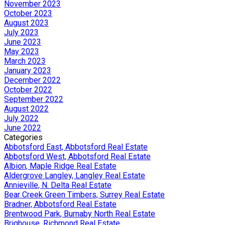
November 2023
October 2023
August 2023
July 2023
June 2023
May 2023
March 2023
January 2023
December 2022
October 2022
September 2022
August 2022
July 2022
June 2022
Categories
Abbotsford East, Abbotsford Real Estate
Abbotsford West, Abbotsford Real Estate
Albion, Maple Ridge Real Estate
Aldergrove Langley, Langley Real Estate
Annieville, N. Delta Real Estate
Bear Creek Green Timbers, Surrey Real Estate
Bradner, Abbotsford Real Estate
Brentwood Park, Burnaby North Real Estate
Brighouse, Richmond Real Estate