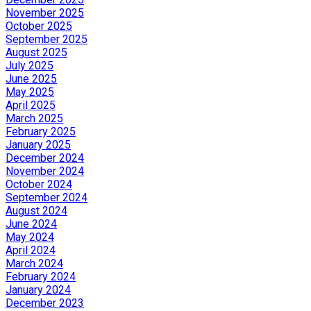
November 2025
October 2025
September 2025
August 2025
July 2025
June 2025
May 2025
April 2025
March 2025
February 2025
January 2025
December 2024
November 2024
October 2024
September 2024
August 2024
June 2024
May 2024
April 2024
March 2024
February 2024
January 2024
December 2023