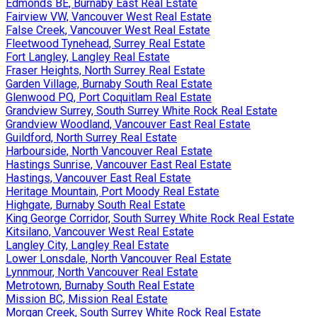
Edmonds BE, Burnaby East Real Estate
Fairview VW, Vancouver West Real Estate
False Creek, Vancouver West Real Estate
Fleetwood Tynehead, Surrey Real Estate
Fort Langley, Langley Real Estate
Fraser Heights, North Surrey Real Estate
Garden Village, Burnaby South Real Estate
Glenwood PQ, Port Coquitlam Real Estate
Grandview Surrey, South Surrey White Rock Real Estate
Grandview Woodland, Vancouver East Real Estate
Guildford, North Surrey Real Estate
Harbourside, North Vancouver Real Estate
Hastings Sunrise, Vancouver East Real Estate
Hastings, Vancouver East Real Estate
Heritage Mountain, Port Moody Real Estate
Highgate, Burnaby South Real Estate
King George Corridor, South Surrey White Rock Real Estate
Kitsilano, Vancouver West Real Estate
Langley City, Langley Real Estate
Lower Lonsdale, North Vancouver Real Estate
Lynnmour, North Vancouver Real Estate
Metrotown, Burnaby South Real Estate
Mission BC, Mission Real Estate
Morgan Creek, South Surrey White Rock Real Estate