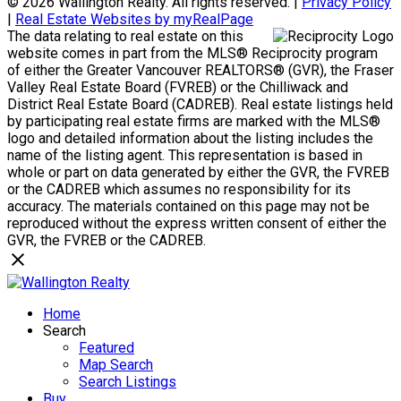
© 2026 Wallington Realty. All rights reserved. |
Privacy Policy
|
Real Estate Websites by myRealPage
The data relating to real estate on this
website comes in part from the MLS® Reciprocity program
of either the Greater Vancouver REALTORS® (GVR), the Fraser
Valley Real Estate Board (FVREB) or the Chilliwack and
District Real Estate Board (CADREB). Real estate listings held
by participating real estate firms are marked with the MLS®
logo and detailed information about the listing includes the
name of the listing agent. This representation is based in
whole or part on data generated by either the GVR, the FVREB
or the CADREB which assumes no responsibility for its
accuracy. The materials contained on this page may not be
reproduced without the express written consent of either the
GVR, the FVREB or the CADREB.
Home
Search
Featured
Map Search
Search Listings
Buy