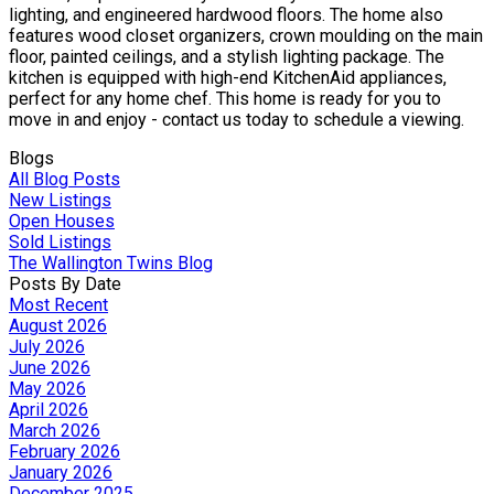
lighting, and engineered hardwood floors. The home also
features wood closet organizers, crown moulding on the main
floor, painted ceilings, and a stylish lighting package. The
kitchen is equipped with high-end KitchenAid appliances,
perfect for any home chef. This home is ready for you to
move in and enjoy - contact us today to schedule a viewing.
Blogs
All Blog Posts
New Listings
Open Houses
Sold Listings
The Wallington Twins Blog
Posts By Date
Most Recent
August 2026
July 2026
June 2026
May 2026
April 2026
March 2026
February 2026
January 2026
December 2025