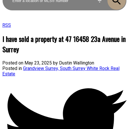
RSS
I have sold a property at 47 16458 23a Avenue in
Surrey
Posted on
May 23, 2025
by
Dustin Wallington
Posted in
Grandview Surrey, South Surrey White Rock Real
Estate