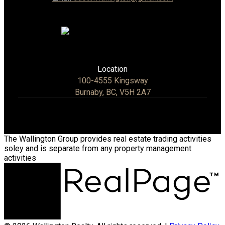
Location
100-4555 Kingsway
Burnaby, BC, V5H 2A7
The Wallington Group provides real estate trading activities
soley and is separate from any property management
activities