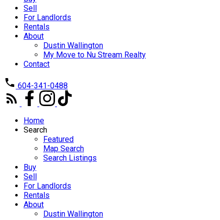
Sell
For Landlords
Rentals
About
Dustin Wallington
My Move to Nu Stream Realty
Contact
604-341-0488
Home
Search
Featured
Map Search
Search Listings
Buy
Sell
For Landlords
Rentals
About
Dustin Wallington