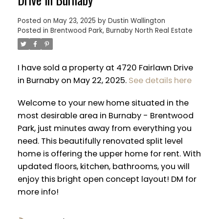
Posted on
May 23, 2025
by
Dustin Wallington
Posted in
Brentwood Park, Burnaby North Real Estate
I have sold a property at 4720 Fairlawn Drive
in Burnaby on May 22, 2025.
See details here
Welcome to your new home situated in the
most desirable area in Burnaby - Brentwood
Park, just minutes away from everything you
need. This beautifully renovated split level
home is offering the upper home for rent. With
ACTIVE
SOLD
updated floors, kitchen, bathrooms, you will
enjoy this bright open concept layout! DM for
more info!