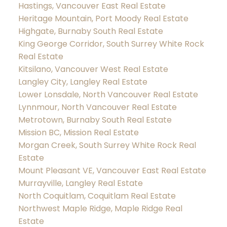
Hastings, Vancouver East Real Estate
Heritage Mountain, Port Moody Real Estate
Highgate, Burnaby South Real Estate
King George Corridor, South Surrey White Rock
Real Estate
Kitsilano, Vancouver West Real Estate
Langley City, Langley Real Estate
Lower Lonsdale, North Vancouver Real Estate
Lynnmour, North Vancouver Real Estate
Metrotown, Burnaby South Real Estate
Mission BC, Mission Real Estate
Morgan Creek, South Surrey White Rock Real
Estate
Mount Pleasant VE, Vancouver East Real Estate
Murrayville, Langley Real Estate
North Coquitlam, Coquitlam Real Estate
Northwest Maple Ridge, Maple Ridge Real
Estate