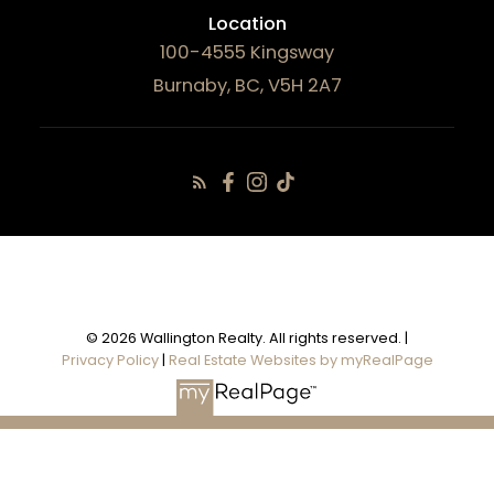
Location
100-4555 Kingsway
Burnaby, BC, V5H 2A7
© 2026 Wallington Realty. All rights reserved. |
Privacy Policy
|
Real Estate Websites by myRealPage