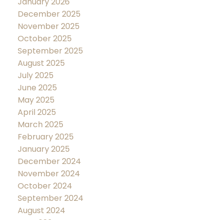
January 2026
December 2025
November 2025
October 2025
September 2025
August 2025
July 2025
June 2025
May 2025
April 2025
March 2025
February 2025
January 2025
December 2024
November 2024
October 2024
September 2024
August 2024