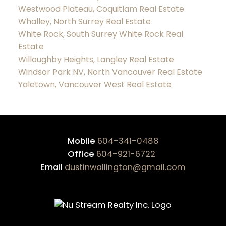
Westwood Plateau, Coquitlam Real Estate
Whalley, North Surrey Real Estate
White Rock, South Surrey White Rock Real
Estate
Willoughby Heights, Langley Real Estate
Windsor Park NV, North Vancouver Real Estate
Yaletown, Vancouver West Real Estate
Mobile
604-341-0488
Office
604-921-6722
Email
dustinwallington@gmail.com