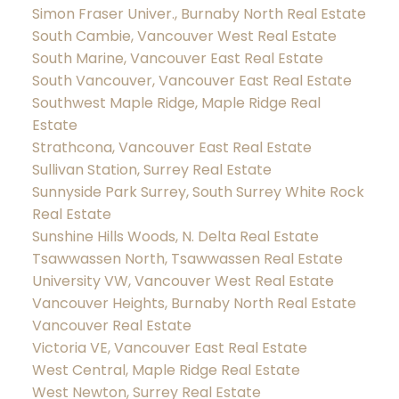
Simon Fraser Univer., Burnaby North Real Estate
South Cambie, Vancouver West Real Estate
South Marine, Vancouver East Real Estate
South Vancouver, Vancouver East Real Estate
Southwest Maple Ridge, Maple Ridge Real
Estate
Strathcona, Vancouver East Real Estate
Sullivan Station, Surrey Real Estate
Sunnyside Park Surrey, South Surrey White Rock
Real Estate
Sunshine Hills Woods, N. Delta Real Estate
Tsawwassen North, Tsawwassen Real Estate
University VW, Vancouver West Real Estate
Vancouver Heights, Burnaby North Real Estate
Vancouver Real Estate
Victoria VE, Vancouver East Real Estate
West Central, Maple Ridge Real Estate
West Newton, Surrey Real Estate