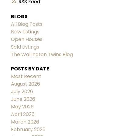
RSS
BLOGS
All Blog Posts
New Listings
Open Houses
Sold Listings
The Wallington Twins Blog
POSTS BY DATE
Most Recent
August 2026
July 2026
June 2026
May 2026
April 2026
March 2026
February 2026