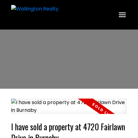
I have sold a property at 4720 Fairlawn
Drive in Burnaby