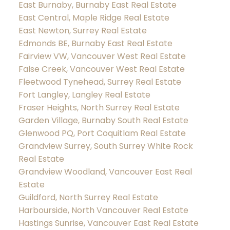
East Burnaby, Burnaby East Real Estate
East Central, Maple Ridge Real Estate
East Newton, Surrey Real Estate
Edmonds BE, Burnaby East Real Estate
Fairview VW, Vancouver West Real Estate
False Creek, Vancouver West Real Estate
Fleetwood Tynehead, Surrey Real Estate
Fort Langley, Langley Real Estate
Fraser Heights, North Surrey Real Estate
Garden Village, Burnaby South Real Estate
Glenwood PQ, Port Coquitlam Real Estate
Grandview Surrey, South Surrey White Rock
Real Estate
Grandview Woodland, Vancouver East Real
Estate
Guildford, North Surrey Real Estate
Harbourside, North Vancouver Real Estate
Hastings Sunrise, Vancouver East Real Estate