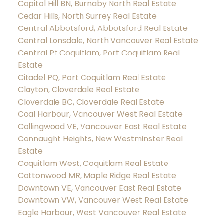
Capitol Hill BN, Burnaby North Real Estate
Cedar Hills, North Surrey Real Estate
Central Abbotsford, Abbotsford Real Estate
Central Lonsdale, North Vancouver Real Estate
Central Pt Coquitlam, Port Coquitlam Real
Estate
Citadel PQ, Port Coquitlam Real Estate
Clayton, Cloverdale Real Estate
Cloverdale BC, Cloverdale Real Estate
Coal Harbour, Vancouver West Real Estate
Collingwood VE, Vancouver East Real Estate
Connaught Heights, New Westminster Real
Estate
Coquitlam West, Coquitlam Real Estate
Cottonwood MR, Maple Ridge Real Estate
Downtown VE, Vancouver East Real Estate
Downtown VW, Vancouver West Real Estate
Eagle Harbour, West Vancouver Real Estate