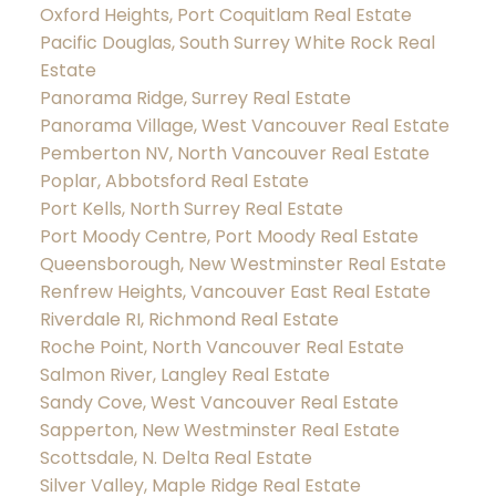
Oxford Heights, Port Coquitlam Real Estate
Pacific Douglas, South Surrey White Rock Real
Estate
Panorama Ridge, Surrey Real Estate
Panorama Village, West Vancouver Real Estate
Pemberton NV, North Vancouver Real Estate
Poplar, Abbotsford Real Estate
Port Kells, North Surrey Real Estate
Port Moody Centre, Port Moody Real Estate
Queensborough, New Westminster Real Estate
Renfrew Heights, Vancouver East Real Estate
Riverdale RI, Richmond Real Estate
Roche Point, North Vancouver Real Estate
Salmon River, Langley Real Estate
Sandy Cove, West Vancouver Real Estate
Sapperton, New Westminster Real Estate
Scottsdale, N. Delta Real Estate
Silver Valley, Maple Ridge Real Estate