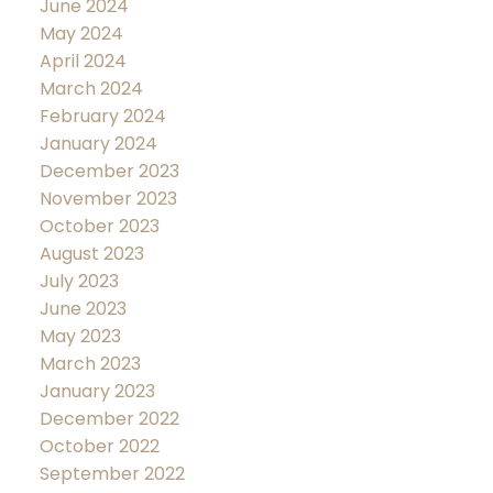
June 2024
May 2024
April 2024
March 2024
February 2024
January 2024
December 2023
November 2023
October 2023
August 2023
July 2023
June 2023
May 2023
March 2023
January 2023
December 2022
October 2022
September 2022