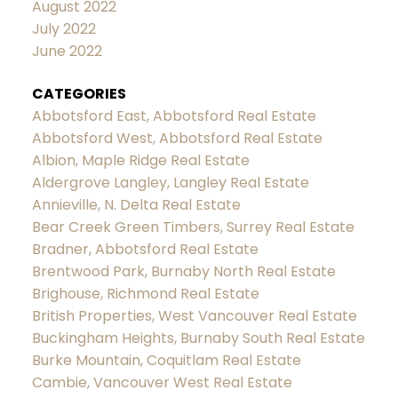
August 2022
July 2022
June 2022
CATEGORIES
Abbotsford East, Abbotsford Real Estate
Abbotsford West, Abbotsford Real Estate
Albion, Maple Ridge Real Estate
Aldergrove Langley, Langley Real Estate
Annieville, N. Delta Real Estate
Bear Creek Green Timbers, Surrey Real Estate
Bradner, Abbotsford Real Estate
Brentwood Park, Burnaby North Real Estate
Brighouse, Richmond Real Estate
British Properties, West Vancouver Real Estate
Buckingham Heights, Burnaby South Real Estate
Burke Mountain, Coquitlam Real Estate
Cambie, Vancouver West Real Estate