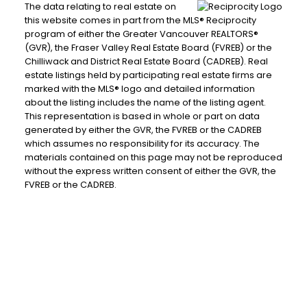
The data relating to real estate on
this website comes in part from the MLS® Reciprocity
program of either the Greater Vancouver REALTORS®
(GVR), the Fraser Valley Real Estate Board (FVREB) or the
Chilliwack and District Real Estate Board (CADREB). Real
estate listings held by participating real estate firms are
marked with the MLS® logo and detailed information
about the listing includes the name of the listing agent.
This representation is based in whole or part on data
generated by either the GVR, the FVREB or the CADREB
which assumes no responsibility for its accuracy. The
materials contained on this page may not be reproduced
without the express written consent of either the GVR, the
FVREB or the CADREB.