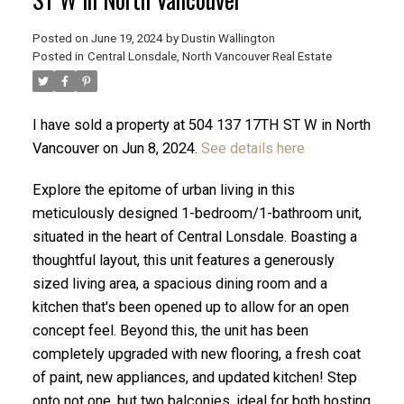
Posted on
June 19, 2024
by
Dustin Wallington
Posted in
Central Lonsdale, North Vancouver Real Estate
I have sold a property at 504 137 17TH ST W in North
Vancouver on Jun 8, 2024.
See details here
Explore the epitome of urban living in this
meticulously designed 1-bedroom/1-bathroom unit,
situated in the heart of Central Lonsdale. Boasting a
thoughtful layout, this unit features a generously
sized living area, a spacious dining room and a
ACTIVE
SOLD
kitchen that's been opened up to allow for an open
concept feel. Beyond this, the unit has been
completely upgraded with new flooring, a fresh coat
of paint, new appliances, and updated kitchen! Step
onto not one, but two balconies, ideal for both hosting