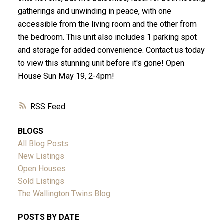
gatherings and unwinding in peace, with one
accessible from the living room and the other from
the bedroom. This unit also includes 1 parking spot
and storage for added convenience. Contact us today
to view this stunning unit before it's gone! Open
House Sun May 19, 2-4pm!
RSS
BLOGS
All Blog Posts
New Listings
Open Houses
Sold Listings
The Wallington Twins Blog
POSTS BY DATE