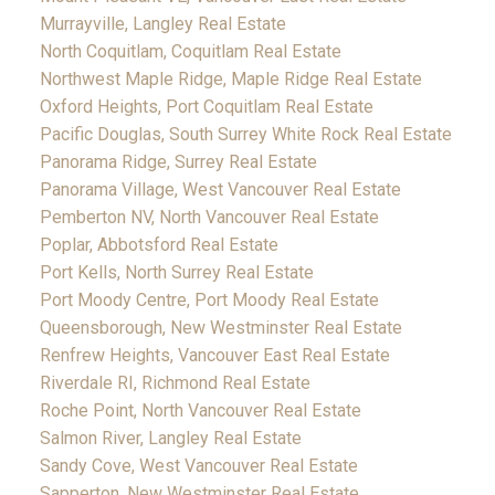
Murrayville, Langley Real Estate
North Coquitlam, Coquitlam Real Estate
Northwest Maple Ridge, Maple Ridge Real Estate
Oxford Heights, Port Coquitlam Real Estate
Pacific Douglas, South Surrey White Rock Real Estate
Panorama Ridge, Surrey Real Estate
Panorama Village, West Vancouver Real Estate
Pemberton NV, North Vancouver Real Estate
Poplar, Abbotsford Real Estate
Port Kells, North Surrey Real Estate
Port Moody Centre, Port Moody Real Estate
Queensborough, New Westminster Real Estate
Renfrew Heights, Vancouver East Real Estate
Riverdale RI, Richmond Real Estate
Roche Point, North Vancouver Real Estate
Salmon River, Langley Real Estate
Sandy Cove, West Vancouver Real Estate
Sapperton, New Westminster Real Estate