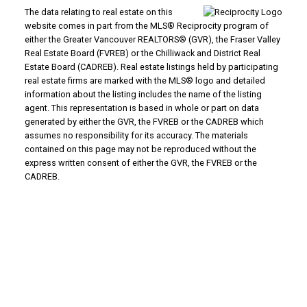
The data relating to real estate on this
website comes in part from the MLS® Reciprocity program of
either the Greater Vancouver REALTORS® (GVR), the Fraser Valley
Real Estate Board (FVREB) or the Chilliwack and District Real
Estate Board (CADREB). Real estate listings held by participating
real estate firms are marked with the MLS® logo and detailed
information about the listing includes the name of the listing
agent. This representation is based in whole or part on data
generated by either the GVR, the FVREB or the CADREB which
assumes no responsibility for its accuracy. The materials
contained on this page may not be reproduced without the
express written consent of either the GVR, the FVREB or the
CADREB.