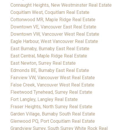
Connaught Heights, New Westminster Real Estate
Coquitlam West, Coquitlam Real Estate
Cottonwood MR, Maple Ridge Real Estate
Downtown VE, Vancouver East Real Estate
Downtown VW, Vancouver West Real Estate
Eagle Harbour, West Vancouver Real Estate
East Burnaby, Burnaby East Real Estate
East Central, Maple Ridge Real Estate
East Newton, Surrey Real Estate
Edmonds BE, Burnaby East Real Estate
Fairview VW, Vancouver West Real Estate
False Creek, Vancouver West Real Estate
Fleetwood Tynehead, Surrey Real Estate
Fort Langley, Langley Real Estate
Fraser Heights, North Surrey Real Estate
Garden Village, Burnaby South Real Estate
Glenwood PQ, Port Coquitlam Real Estate
Grandview Surrey, South Surrey White Rock Real