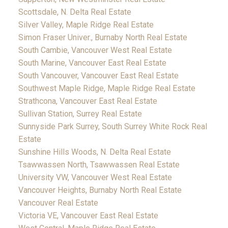
Scottsdale, N. Delta Real Estate
Silver Valley, Maple Ridge Real Estate
Simon Fraser Univer., Burnaby North Real Estate
South Cambie, Vancouver West Real Estate
South Marine, Vancouver East Real Estate
South Vancouver, Vancouver East Real Estate
Southwest Maple Ridge, Maple Ridge Real Estate
Strathcona, Vancouver East Real Estate
Sullivan Station, Surrey Real Estate
Sunnyside Park Surrey, South Surrey White Rock Real
Estate
Sunshine Hills Woods, N. Delta Real Estate
Tsawwassen North, Tsawwassen Real Estate
University VW, Vancouver West Real Estate
Vancouver Heights, Burnaby North Real Estate
Vancouver Real Estate
Victoria VE, Vancouver East Real Estate