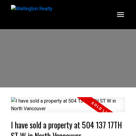
I have sold a property at 504 137 17TH
ST W in North Vancouver