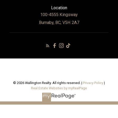
Location
100-4555 Kingsway
Burnaby, BC, V5H 2A7
© 2026 Wallington Realty. All rights reserved. |
Privacy Policy
|
Real Estate Websites by myRealPage