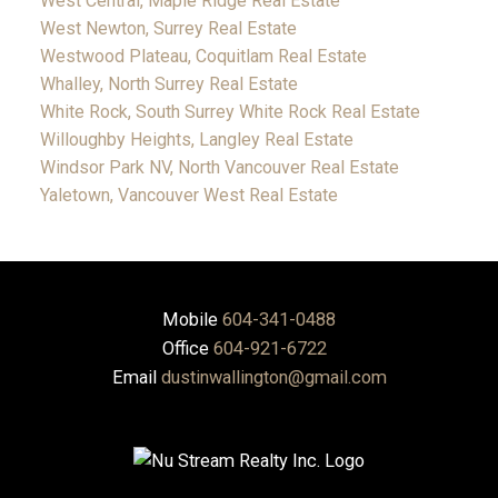
West Central, Maple Ridge Real Estate
West Newton, Surrey Real Estate
Westwood Plateau, Coquitlam Real Estate
Whalley, North Surrey Real Estate
White Rock, South Surrey White Rock Real Estate
Willoughby Heights, Langley Real Estate
Windsor Park NV, North Vancouver Real Estate
Yaletown, Vancouver West Real Estate
Mobile
604-341-0488
Office
604-921-6722
Email
dustinwallington@gmail.com