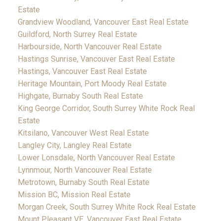
Estate
Grandview Woodland, Vancouver East Real Estate
Guildford, North Surrey Real Estate
Harbourside, North Vancouver Real Estate
Hastings Sunrise, Vancouver East Real Estate
Hastings, Vancouver East Real Estate
Heritage Mountain, Port Moody Real Estate
Highgate, Burnaby South Real Estate
King George Corridor, South Surrey White Rock Real
Estate
Kitsilano, Vancouver West Real Estate
Langley City, Langley Real Estate
Lower Lonsdale, North Vancouver Real Estate
Lynnmour, North Vancouver Real Estate
Metrotown, Burnaby South Real Estate
Mission BC, Mission Real Estate
Morgan Creek, South Surrey White Rock Real Estate
Mount Pleasant VE, Vancouver East Real Estate