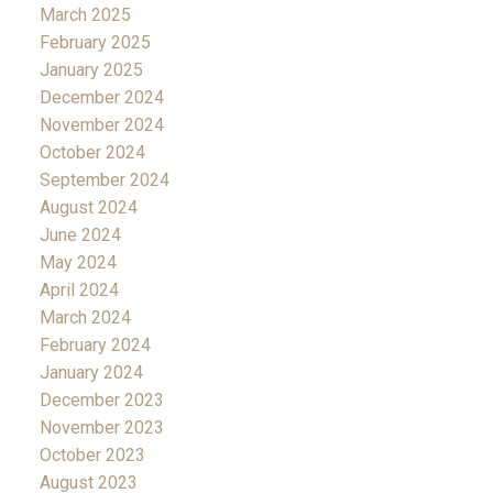
March 2025
February 2025
January 2025
December 2024
November 2024
October 2024
September 2024
August 2024
June 2024
May 2024
April 2024
March 2024
February 2024
January 2024
December 2023
November 2023
October 2023
August 2023