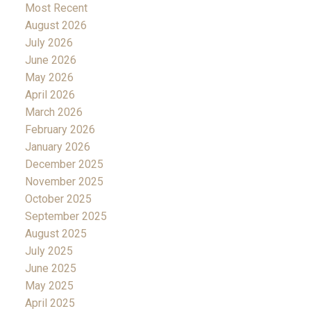
Most Recent
August 2026
July 2026
June 2026
May 2026
April 2026
March 2026
February 2026
January 2026
December 2025
November 2025
October 2025
September 2025
August 2025
July 2025
June 2025
May 2025
April 2025