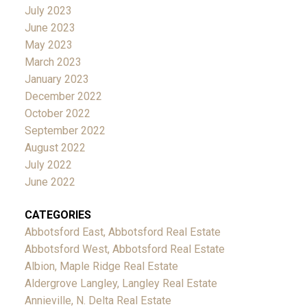
July 2023
June 2023
May 2023
March 2023
January 2023
December 2022
October 2022
September 2022
August 2022
July 2022
June 2022
CATEGORIES
Abbotsford East, Abbotsford Real Estate
Abbotsford West, Abbotsford Real Estate
Albion, Maple Ridge Real Estate
Aldergrove Langley, Langley Real Estate
Annieville, N. Delta Real Estate