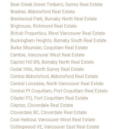
Bear Creek Green Timbers, Surrey Real Estate
Bradner, Abbotsford Real Estate
Brentwood Park, Burnaby North Real Estate
Brighouse, Richmond Real Estate
British Properties, West Vancouver Real Estate
Buckingham Heights, Burnaby South Real Estate
Burke Mountain, Coquitlam Real Estate
Cambie, Vancouver West Real Estate
Capitol Hill BN, Burnaby North Real Estate
Cedar Hills, North Surrey Real Estate
Central Abbotsford, Abbotsford Real Estate
Central Lonsdale, North Vancouver Real Estate
Central Pt Coquitlam, Port Coquitlam Real Estate
Citadel PQ, Port Coquitlam Real Estate
Clayton, Cloverdale Real Estate
Cloverdale BC, Cloverdale Real Estate
Coal Harbour, Vancouver West Real Estate
Collingwood VE, Vancouver East Real Estate