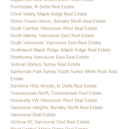
Scottsdale, N. Delta Real Estate
Silver Valley, Maple Ridge Real Estate
Simon Fraser Univer., Burnaby North Real Estate
South Cambie, Vancouver West Real Estate
South Marine, Vancouver East Real Estate
South Vancouver, Vancouver East Real Estate
Southwest Maple Ridge, Maple Ridge Real Estate
Strathcona, Vancouver East Real Estate
Sullivan Station, Surrey Real Estate
Sunnyside Park Surrey, South Surrey White Rock Real
Estate
Sunshine Hills Woods, N. Delta Real Estate
Tsawwassen North, Tsawwassen Real Estate
University VW, Vancouver West Real Estate
Vancouver Heights, Burnaby North Real Estate
Vancouver Real Estate
Victoria VE, Vancouver East Real Estate