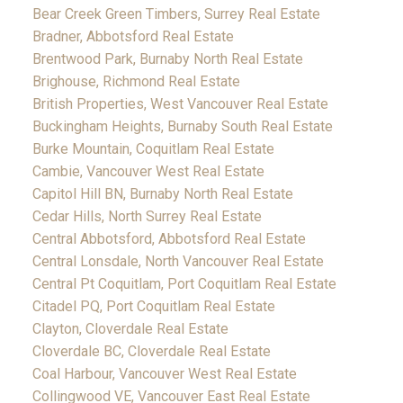
Bear Creek Green Timbers, Surrey Real Estate
Bradner, Abbotsford Real Estate
Brentwood Park, Burnaby North Real Estate
Brighouse, Richmond Real Estate
British Properties, West Vancouver Real Estate
Buckingham Heights, Burnaby South Real Estate
Burke Mountain, Coquitlam Real Estate
Cambie, Vancouver West Real Estate
Capitol Hill BN, Burnaby North Real Estate
Cedar Hills, North Surrey Real Estate
Central Abbotsford, Abbotsford Real Estate
Central Lonsdale, North Vancouver Real Estate
Central Pt Coquitlam, Port Coquitlam Real Estate
Citadel PQ, Port Coquitlam Real Estate
Clayton, Cloverdale Real Estate
Cloverdale BC, Cloverdale Real Estate
Coal Harbour, Vancouver West Real Estate
Collingwood VE, Vancouver East Real Estate