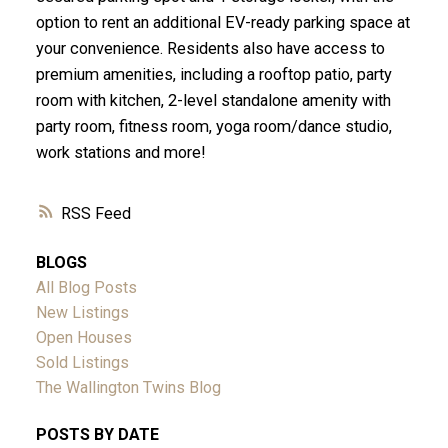
option to rent an additional EV-ready parking space at
your convenience. Residents also have access to
premium amenities, including a rooftop patio, party
room with kitchen, 2-level standalone amenity with
party room, fitness room, yoga room/dance studio,
work stations and more!
RSS
BLOGS
All Blog Posts
New Listings
Open Houses
Sold Listings
The Wallington Twins Blog
POSTS BY DATE