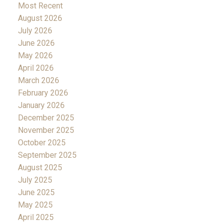
Most Recent
August 2026
July 2026
June 2026
May 2026
April 2026
March 2026
February 2026
January 2026
December 2025
November 2025
October 2025
September 2025
August 2025
July 2025
June 2025
May 2025
April 2025