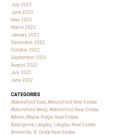
July 2023
June 2023
May 2023
March 2023
January 2023
December 2022
October 2022
September 2022
August 2022
July 2022
June 2022
CATEGORIES
Abbotsford East, Abbotsford Real Estate
Abbotsford West, Abbotsford Real Estate
Albion, Maple Ridge Real Estate
Aldergrove Langley, Langley Real Estate
Annieville, N. Delta Real Estate