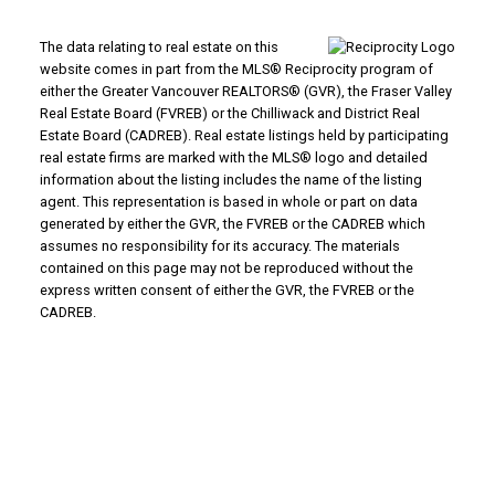
The data relating to real estate on this
website comes in part from the MLS® Reciprocity program of
either the Greater Vancouver REALTORS® (GVR), the Fraser Valley
Real Estate Board (FVREB) or the Chilliwack and District Real
Estate Board (CADREB). Real estate listings held by participating
real estate firms are marked with the MLS® logo and detailed
information about the listing includes the name of the listing
agent. This representation is based in whole or part on data
generated by either the GVR, the FVREB or the CADREB which
assumes no responsibility for its accuracy. The materials
contained on this page may not be reproduced without the
express written consent of either the GVR, the FVREB or the
CADREB.