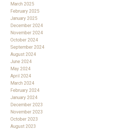
March 2025
February 2025
January 2025
December 2024
November 2024
October 2024
September 2024
August 2024
June 2024
May 2024
April 2024
March 2024
February 2024
January 2024
December 2023
November 2023
October 2023
August 2023