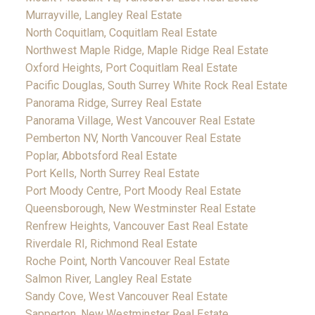
Murrayville, Langley Real Estate
North Coquitlam, Coquitlam Real Estate
Northwest Maple Ridge, Maple Ridge Real Estate
Oxford Heights, Port Coquitlam Real Estate
Pacific Douglas, South Surrey White Rock Real Estate
Panorama Ridge, Surrey Real Estate
Panorama Village, West Vancouver Real Estate
Pemberton NV, North Vancouver Real Estate
Poplar, Abbotsford Real Estate
Port Kells, North Surrey Real Estate
Port Moody Centre, Port Moody Real Estate
Queensborough, New Westminster Real Estate
Renfrew Heights, Vancouver East Real Estate
Riverdale RI, Richmond Real Estate
Roche Point, North Vancouver Real Estate
Salmon River, Langley Real Estate
Sandy Cove, West Vancouver Real Estate
Sapperton, New Westminster Real Estate