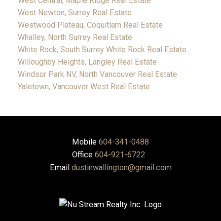
West Central, Maple Ridge Real Estate
West Newton, Surrey Real Estate
Westwood Plateau, Coquitlam Real Estate
Whalley, North Surrey Real Estate
White Rock, South Surrey White Rock Real Estate
Willoughby Heights, Langley Real Estate
Windsor Park NV, North Vancouver Real Estate
Yaletown, Vancouver West Real Estate
Mobile
604-341-0488
Office
604-921-6722
Email
dustinwallington@gmail.com