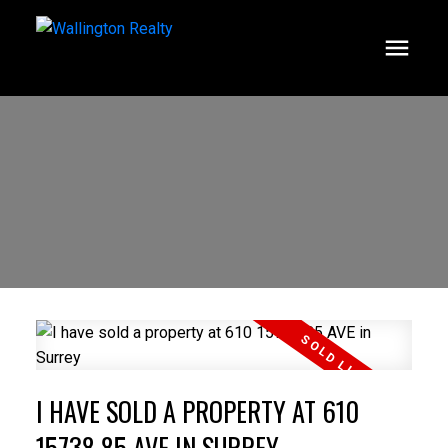
I HAVE SOLD A PROPERTY AT 610
15738 85 AVE IN SURREY