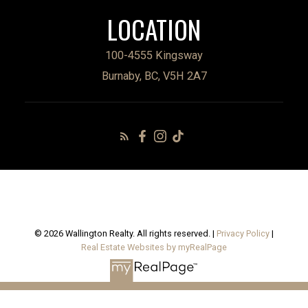
LOCATION
100-4555 Kingsway
Burnaby, BC, V5H 2A7
© 2026 Wallington Realty. All rights reserved. |
Privacy Policy
|
Real Estate Websites by myRealPage