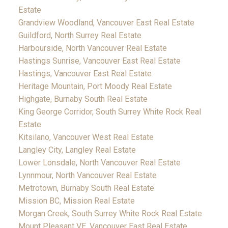
Estate
Grandview Woodland, Vancouver East Real Estate
Guildford, North Surrey Real Estate
Harbourside, North Vancouver Real Estate
Hastings Sunrise, Vancouver East Real Estate
Hastings, Vancouver East Real Estate
Heritage Mountain, Port Moody Real Estate
Highgate, Burnaby South Real Estate
King George Corridor, South Surrey White Rock Real
Estate
Kitsilano, Vancouver West Real Estate
Langley City, Langley Real Estate
Lower Lonsdale, North Vancouver Real Estate
Lynnmour, North Vancouver Real Estate
Metrotown, Burnaby South Real Estate
Mission BC, Mission Real Estate
Morgan Creek, South Surrey White Rock Real Estate
Mount Pleasant VE, Vancouver East Real Estate