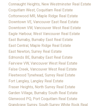
Connaught Heights, New Westminster Real Estate
Coquitlam West, Coquitlam Real Estate
Cottonwood MR, Maple Ridge Real Estate
Downtown VE, Vancouver East Real Estate
Downtown VW, Vancouver West Real Estate
Eagle Harbour, West Vancouver Real Estate
East Burnaby, Burnaby East Real Estate
East Central, Maple Ridge Real Estate
East Newton, Surrey Real Estate
Edmonds BE, Burnaby East Real Estate
Fairview VW, Vancouver West Real Estate
False Creek, Vancouver West Real Estate
Fleetwood Tynehead, Surrey Real Estate
Fort Langley, Langley Real Estate
Fraser Heights, North Surrey Real Estate
Garden Village, Burnaby South Real Estate
Glenwood PQ, Port Coquitlam Real Estate
Grandview Surrey, South Surrey White Rock Real