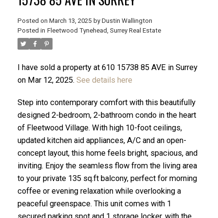
Posted on
March 13, 2025
by
Dustin Wallington
Posted in
Fleetwood Tynehead, Surrey Real Estate
I have sold a property at 610 15738 85 AVE in Surrey
on Mar 12, 2025.
See details here
Step into contemporary comfort with this beautifully
designed 2-bedroom, 2-bathroom condo in the heart
of Fleetwood Village. With high 10-foot ceilings,
updated kitchen aid appliances, A/C and an open-
concept layout, this home feels bright, spacious, and
ACTIVE
SOLD
inviting. Enjoy the seamless flow from the living area
to your private 135 sq.ft balcony, perfect for morning
coffee or evening relaxation while overlooking a
peaceful greenspace. This unit comes with 1
secured parking spot and 1 storage locker, with the