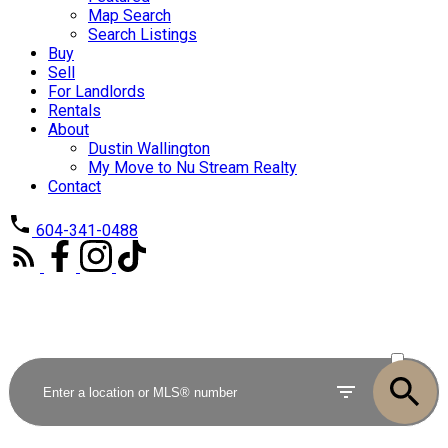
Map Search
Search Listings
Buy
Sell
For Landlords
Rentals
About
Dustin Wallington
My Move to Nu Stream Realty
Contact
604-341-0488
ACTIVE
SOLD