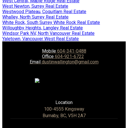
West Central, Maple Ridge Real Estate
West Newton, Surrey Real Estate
Westwood Plateau, Coquitlam Real Estate
Whalley, North Surrey Real Estate
White Rock, South Surrey White Rock Real Estate
Willoughby Heights, Langley Real Estate
Windsor Park NV, North Vancouver Real Estate
Yaletown, Vancouver West Real Estate
Mobile
604-341-0488
Office
604-921-6722
Email
dustinwallington@gmail.com
Location
100-4555 Kingsway
Burnaby, BC, V5H 2A7