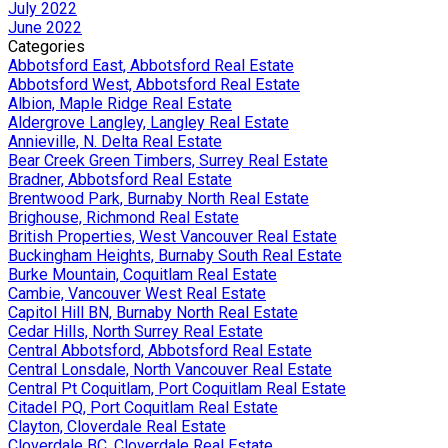
July 2022
June 2022
Categories
Abbotsford East, Abbotsford Real Estate
Abbotsford West, Abbotsford Real Estate
Albion, Maple Ridge Real Estate
Aldergrove Langley, Langley Real Estate
Annieville, N. Delta Real Estate
Bear Creek Green Timbers, Surrey Real Estate
Bradner, Abbotsford Real Estate
Brentwood Park, Burnaby North Real Estate
Brighouse, Richmond Real Estate
British Properties, West Vancouver Real Estate
Buckingham Heights, Burnaby South Real Estate
Burke Mountain, Coquitlam Real Estate
Cambie, Vancouver West Real Estate
Capitol Hill BN, Burnaby North Real Estate
Cedar Hills, North Surrey Real Estate
Central Abbotsford, Abbotsford Real Estate
Central Lonsdale, North Vancouver Real Estate
Central Pt Coquitlam, Port Coquitlam Real Estate
Citadel PQ, Port Coquitlam Real Estate
Clayton, Cloverdale Real Estate
Cloverdale BC, Cloverdale Real Estate