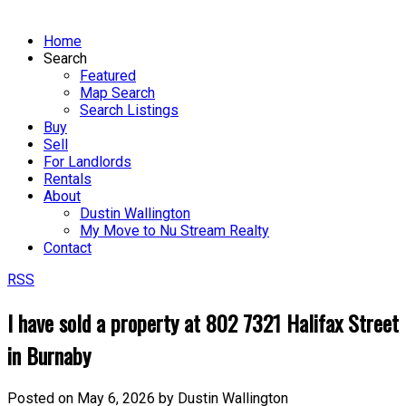
Home
Search
Featured
Map Search
Search Listings
Buy
Sell
For Landlords
Rentals
About
Dustin Wallington
My Move to Nu Stream Realty
Contact
RSS
I have sold a property at 802 7321 Halifax Street
in Burnaby
Posted on
May 6, 2026
by
Dustin Wallington