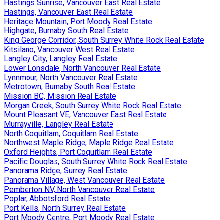
Hastings Sunrise, Vancouver East Real Estate
Hastings, Vancouver East Real Estate
Heritage Mountain, Port Moody Real Estate
Highgate, Burnaby South Real Estate
King George Corridor, South Surrey White Rock Real Estate
Kitsilano, Vancouver West Real Estate
Langley City, Langley Real Estate
Lower Lonsdale, North Vancouver Real Estate
Lynnmour, North Vancouver Real Estate
Metrotown, Burnaby South Real Estate
Mission BC, Mission Real Estate
Morgan Creek, South Surrey White Rock Real Estate
Mount Pleasant VE, Vancouver East Real Estate
Murrayville, Langley Real Estate
North Coquitlam, Coquitlam Real Estate
Northwest Maple Ridge, Maple Ridge Real Estate
Oxford Heights, Port Coquitlam Real Estate
Pacific Douglas, South Surrey White Rock Real Estate
Panorama Ridge, Surrey Real Estate
Panorama Village, West Vancouver Real Estate
Pemberton NV, North Vancouver Real Estate
Poplar, Abbotsford Real Estate
Port Kells, North Surrey Real Estate
Port Moody Centre, Port Moody Real Estate