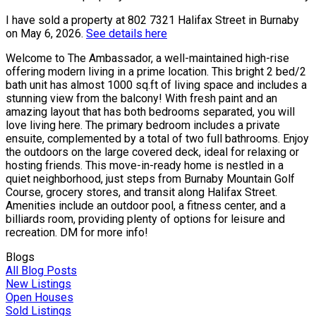
I have sold a property at 802 7321 Halifax Street in Burnaby
on May 6, 2026.
See details here
Welcome to The Ambassador, a well-maintained high-rise
offering modern living in a prime location. This bright 2 bed/2
bath unit has almost 1000 sq.ft of living space and includes a
stunning view from the balcony! With fresh paint and an
amazing layout that has both bedrooms separated, you will
love living here. The primary bedroom includes a private
ensuite, complemented by a total of two full bathrooms. Enjoy
the outdoors on the large covered deck, ideal for relaxing or
hosting friends. This move-in-ready home is nestled in a
quiet neighborhood, just steps from Burnaby Mountain Golf
Course, grocery stores, and transit along Halifax Street.
Amenities include an outdoor pool, a fitness center, and a
billiards room, providing plenty of options for leisure and
recreation. DM for more info!
Blogs
All Blog Posts
New Listings
Open Houses
Sold Listings