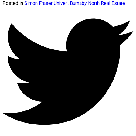
Posted in
Simon Fraser Univer., Burnaby North Real Estate