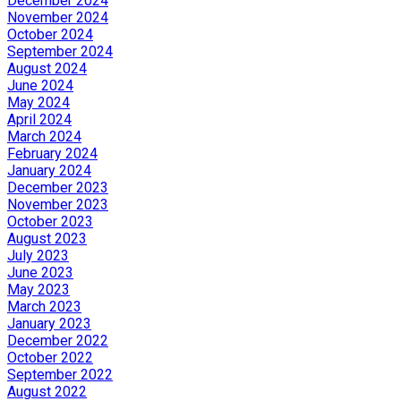
December 2024
November 2024
October 2024
September 2024
August 2024
June 2024
May 2024
April 2024
March 2024
February 2024
January 2024
December 2023
November 2023
October 2023
August 2023
July 2023
June 2023
May 2023
March 2023
January 2023
December 2022
October 2022
September 2022
August 2022