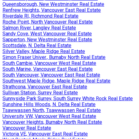
Queensborough, New Westminster Real Estate
Renfrew Heights, Vancouver East Real Estate
Riverdale RI, Richmond Real Estate
Roche Point, North Vancouver Real Estate
Salmon River, Langley Real Estate
Sandy Cove, West Vancouver Real Estate
Sapperton, New Westminster Real Estate
Scottsdale, N. Delta Real Estate
Silver Valley, Maple Ridge Real Estate
Simon Fraser Univer., Burnaby North Real Estate
South Cambie, Vancouver West Real Estate
South Marine, Vancouver East Real Estate
South Vancouver, Vancouver East Real Estate
Southwest Maple Ridge, Maple Ridge Real Estate
Strathcona, Vancouver East Real Estate
Sullivan Station, Surrey Real Estate
Sunnyside Park Surrey, South Surrey White Rock Real Estate
Sunshine Hills Woods, N. Delta Real Estate
Tsawwassen North, Tsawwassen Real Estate
University VW, Vancouver West Real Estate
Vancouver Heights, Burnaby North Real Estate
Vancouver Real Estate
Victoria VE, Vancouver East Real Estate