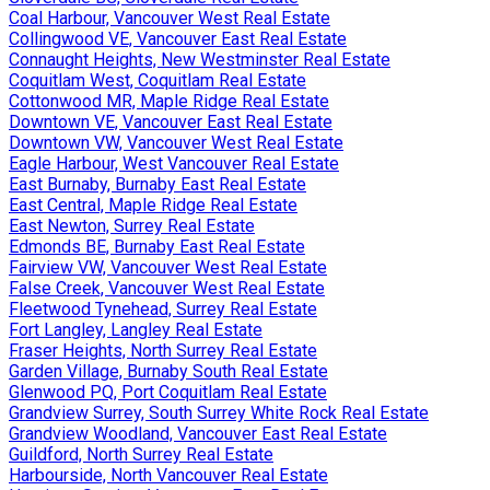
Coal Harbour, Vancouver West Real Estate
Collingwood VE, Vancouver East Real Estate
Connaught Heights, New Westminster Real Estate
Coquitlam West, Coquitlam Real Estate
Cottonwood MR, Maple Ridge Real Estate
Downtown VE, Vancouver East Real Estate
Downtown VW, Vancouver West Real Estate
Eagle Harbour, West Vancouver Real Estate
East Burnaby, Burnaby East Real Estate
East Central, Maple Ridge Real Estate
East Newton, Surrey Real Estate
Edmonds BE, Burnaby East Real Estate
Fairview VW, Vancouver West Real Estate
False Creek, Vancouver West Real Estate
Fleetwood Tynehead, Surrey Real Estate
Fort Langley, Langley Real Estate
Fraser Heights, North Surrey Real Estate
Garden Village, Burnaby South Real Estate
Glenwood PQ, Port Coquitlam Real Estate
Grandview Surrey, South Surrey White Rock Real Estate
Grandview Woodland, Vancouver East Real Estate
Guildford, North Surrey Real Estate
Harbourside, North Vancouver Real Estate