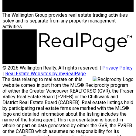
The Wallington Group provides real estate trading activities
soley and is separate from any property management
activities
© 2026 Wallington Realty. All rights reserved. |
Privacy Policy
|
Real Estate Websites by myRealPage
The data relating to real estate on this
website comes in part from the MLS® Reciprocity program
of either the Greater Vancouver REALTORS® (GVR), the Fraser
Valley Real Estate Board (FVREB) or the Chilliwack and
District Real Estate Board (CADREB). Real estate listings held
by participating real estate firms are marked with the MLS®
logo and detailed information about the listing includes the
name of the listing agent. This representation is based in
whole or part on data generated by either the GVR, the FVREB
or the CADREB which assumes no responsibility for its