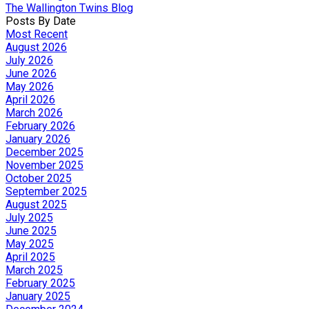
The Wallington Twins Blog
Posts By Date
Most Recent
August 2026
July 2026
June 2026
May 2026
April 2026
March 2026
February 2026
January 2026
December 2025
November 2025
October 2025
September 2025
August 2025
July 2025
June 2025
May 2025
April 2025
March 2025
February 2025
January 2025