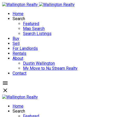
Home
Search
Featured
Map Search
Search Listings
Buy
Sell
For Landlords
Rentals
About
Dustin Wallington
My Move to Nu Stream Realty
Contact
Home
Search
Featured