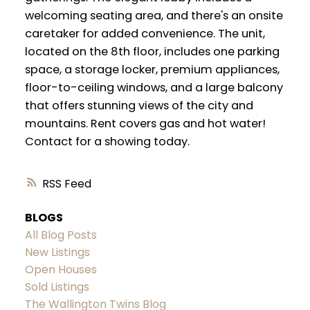
welcoming seating area, and there's an onsite
caretaker for added convenience. The unit,
located on the 8th floor, includes one parking
space, a storage locker, premium appliances,
floor-to-ceiling windows, and a large balcony
that offers stunning views of the city and
mountains. Rent covers gas and hot water!
Contact for a showing today.
RSS
BLOGS
All Blog Posts
New Listings
Open Houses
Sold Listings
The Wallington Twins Blog