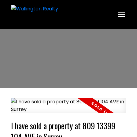
I have sold a property at 809 13399
104 AVE in Surrey