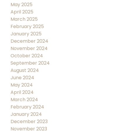
May 2025
April 2025
March 2025
February 2025
January 2025
December 2024
November 2024
October 2024
September 2024
August 2024
June 2024
May 2024
April 2024
March 2024
February 2024
January 2024
December 2023
November 2023