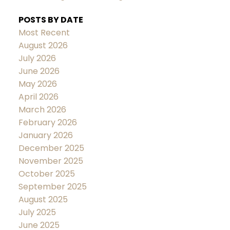
POSTS BY DATE
Most Recent
August 2026
July 2026
June 2026
May 2026
April 2026
March 2026
February 2026
January 2026
December 2025
November 2025
October 2025
September 2025
August 2025
July 2025
June 2025