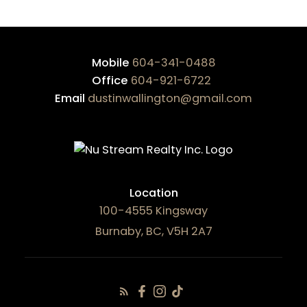
Mobile
604-341-0488
Office
604-921-6722
Email
dustinwallington@gmail.com
Location
100-4555 Kingsway
Burnaby, BC, V5H 2A7