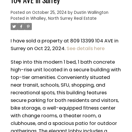
Posted on
October 25, 2024
by
Dustin Wallington
Posted in
Whalley, North Surrey Real Estate
I have sold a property at 809 13399 104 AVE in
Surrey on Oct 22, 2024.
See details here
Step into this modern 1 bed, 1 bath concrete
high-rise unit located in a secure building with
top-tier amenities. Conveniently situated
near transit, schools, SFU, shopping, and
recreational spots, this building features
secure parking for both residents and visitors,
ACTIVE
SOLD
bike storage, a well-equipped fitness center
with change rooms, a theater room, a
clubhouse, and a spacious patio for outdoor
gatherings. The elegant lobby includes a