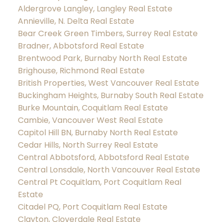
Aldergrove Langley, Langley Real Estate
Annieville, N. Delta Real Estate
Bear Creek Green Timbers, Surrey Real Estate
Bradner, Abbotsford Real Estate
Brentwood Park, Burnaby North Real Estate
Brighouse, Richmond Real Estate
British Properties, West Vancouver Real Estate
Buckingham Heights, Burnaby South Real Estate
Burke Mountain, Coquitlam Real Estate
Cambie, Vancouver West Real Estate
Capitol Hill BN, Burnaby North Real Estate
Cedar Hills, North Surrey Real Estate
Central Abbotsford, Abbotsford Real Estate
Central Lonsdale, North Vancouver Real Estate
Central Pt Coquitlam, Port Coquitlam Real
Estate
Citadel PQ, Port Coquitlam Real Estate
Clayton, Cloverdale Real Estate