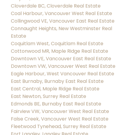
Cloverdale BC, Cloverdale Real Estate
Coal Harbour, Vancouver West Real Estate
Collingwood VE, Vancouver East Real Estate
Connaught Heights, New Westminster Real
Estate
Coquitlam West, Coquitlam Real Estate
Cottonwood MR, Maple Ridge Real Estate
Downtown VE, Vancouver East Real Estate
Downtown VW, Vancouver West Real Estate
Eagle Harbour, West Vancouver Real Estate
East Burnaby, Burnaby East Real Estate
East Central, Maple Ridge Real Estate
East Newton, Surrey Real Estate
Edmonds BE, Burnaby East Real Estate
Fairview VW, Vancouver West Real Estate
False Creek, Vancouver West Real Estate
Fleetwood Tynehead, Surrey Real Estate
Fort Langley, Langley Real Estate