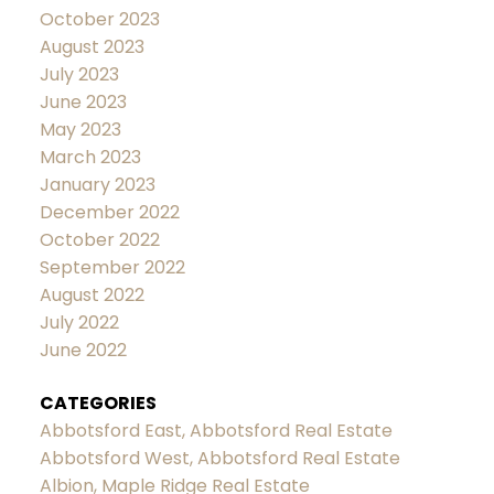
October 2023
August 2023
July 2023
June 2023
May 2023
March 2023
January 2023
December 2022
October 2022
September 2022
August 2022
July 2022
June 2022
CATEGORIES
Abbotsford East, Abbotsford Real Estate
Abbotsford West, Abbotsford Real Estate
Albion, Maple Ridge Real Estate