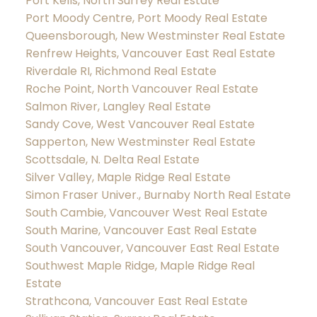
Port Kells, North Surrey Real Estate
Port Moody Centre, Port Moody Real Estate
Queensborough, New Westminster Real Estate
Renfrew Heights, Vancouver East Real Estate
Riverdale RI, Richmond Real Estate
Roche Point, North Vancouver Real Estate
Salmon River, Langley Real Estate
Sandy Cove, West Vancouver Real Estate
Sapperton, New Westminster Real Estate
Scottsdale, N. Delta Real Estate
Silver Valley, Maple Ridge Real Estate
Simon Fraser Univer., Burnaby North Real Estate
South Cambie, Vancouver West Real Estate
South Marine, Vancouver East Real Estate
South Vancouver, Vancouver East Real Estate
Southwest Maple Ridge, Maple Ridge Real
Estate
Strathcona, Vancouver East Real Estate