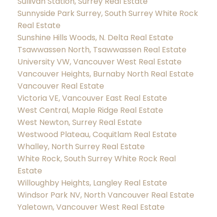
Sullivan Station, Surrey Real Estate
Sunnyside Park Surrey, South Surrey White Rock
Real Estate
Sunshine Hills Woods, N. Delta Real Estate
Tsawwassen North, Tsawwassen Real Estate
University VW, Vancouver West Real Estate
Vancouver Heights, Burnaby North Real Estate
Vancouver Real Estate
Victoria VE, Vancouver East Real Estate
West Central, Maple Ridge Real Estate
West Newton, Surrey Real Estate
Westwood Plateau, Coquitlam Real Estate
Whalley, North Surrey Real Estate
White Rock, South Surrey White Rock Real
Estate
Willoughby Heights, Langley Real Estate
Windsor Park NV, North Vancouver Real Estate
Yaletown, Vancouver West Real Estate