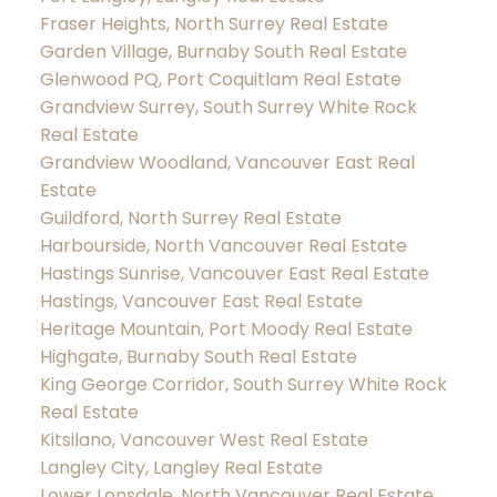
Fraser Heights, North Surrey Real Estate
Garden Village, Burnaby South Real Estate
Glenwood PQ, Port Coquitlam Real Estate
Grandview Surrey, South Surrey White Rock
Real Estate
Grandview Woodland, Vancouver East Real
Estate
Guildford, North Surrey Real Estate
Harbourside, North Vancouver Real Estate
Hastings Sunrise, Vancouver East Real Estate
Hastings, Vancouver East Real Estate
Heritage Mountain, Port Moody Real Estate
Highgate, Burnaby South Real Estate
King George Corridor, South Surrey White Rock
Real Estate
Kitsilano, Vancouver West Real Estate
Langley City, Langley Real Estate
Lower Lonsdale, North Vancouver Real Estate