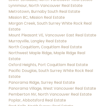
Lynnmour, North Vancouver Real Estate
Metrotown, Burnaby South Real Estate
Mission BC, Mission Real Estate
Morgan Creek, South Surrey White Rock Real
Estate
Mount Pleasant VE, Vancouver East Real Estate
Murrayville, Langley Real Estate
North Coquitlam, Coquitlam Real Estate
Northwest Maple Ridge, Maple Ridge Real
Estate
Oxford Heights, Port Coquitlam Real Estate
Pacific Douglas, South Surrey White Rock Real
Estate
Panorama Ridge, Surrey Real Estate
Panorama Village, West Vancouver Real Estate
Pemberton NV, North Vancouver Real Estate
Poplar, Abbotsford Real Estate