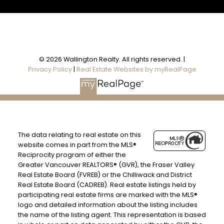
© 2026 Wallington Realty. All rights reserved. |
Privacy Policy
|
Real Estate Websites by myRealPage
The data relating to real estate on this
website comes in part from the MLS®
Reciprocity program of either the
Greater Vancouver REALTORS® (GVR), the Fraser Valley
Real Estate Board (FVREB) or the Chilliwack and District
Real Estate Board (CADREB). Real estate listings held by
participating real estate firms are marked with the MLS®
logo and detailed information about the listing includes
the name of the listing agent. This representation is based