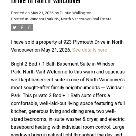
Posted on
May 21, 2026
by
Dustin Wallington
Posted in
Windsor Park NV, North Vancouver Real Estate
I have sold a property at 923 Plymouth Drive in North
Vancouver on May 21, 2026.
See details here
Bright 2 Bed + 1 Bath Basement Suite in Windsor
Park, North Van! Welcome to this warm and spacious
well kept basement suite in one of North Vancouver's
most sought-after family neighbourhoods — Windsor
Park. This private 2 Bed + 1 Bath suite offers a
ACTIVE
SOLD
comfortable, well-laid-out living space featuring a full
kitchen, generous living and dining area, two well-
sized bedrooms, in-suite washer & dryer, and electric
baseboard heating with individual room control. Large
windows bring in natural light throughout the day, and