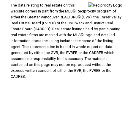
The data relating to real estate on this
website comes in part from the MLS® Reciprocity program of
either the Greater Vancouver REALTORS® (GVR), the Fraser Valley
Real Estate Board (FVREB) or the Chilliwack and District Real
Estate Board (CADREB). Real estate listings held by participating
real estate firms are marked with the MLS® logo and detailed
information about the listing includes the name of the listing
agent. This representation is based in whole or part on data
generated by either the GVR, the FVREB or the CADREB which
assumes no responsibility for its accuracy. The materials
contained on this page may not be reproduced without the
express written consent of either the GVR, the FVREB or the
CADREB.