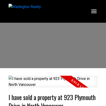
I have sold a property at 923 Plymouth
Drive in North Vancouver