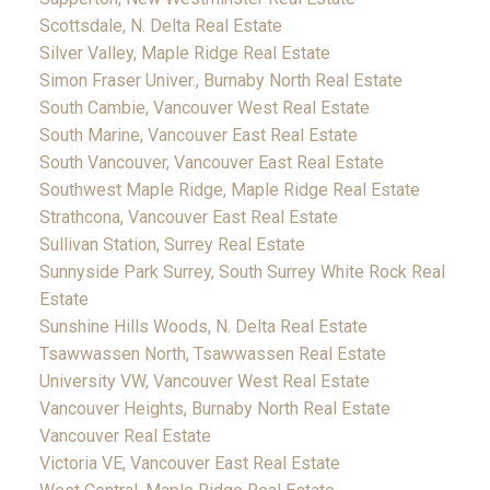
Scottsdale, N. Delta Real Estate
Silver Valley, Maple Ridge Real Estate
Simon Fraser Univer., Burnaby North Real Estate
South Cambie, Vancouver West Real Estate
South Marine, Vancouver East Real Estate
South Vancouver, Vancouver East Real Estate
Southwest Maple Ridge, Maple Ridge Real Estate
Strathcona, Vancouver East Real Estate
Sullivan Station, Surrey Real Estate
Sunnyside Park Surrey, South Surrey White Rock Real
Estate
Sunshine Hills Woods, N. Delta Real Estate
Tsawwassen North, Tsawwassen Real Estate
University VW, Vancouver West Real Estate
Vancouver Heights, Burnaby North Real Estate
Vancouver Real Estate
Victoria VE, Vancouver East Real Estate