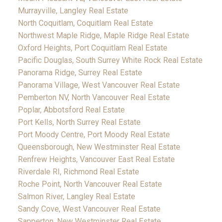
Murrayville, Langley Real Estate
North Coquitlam, Coquitlam Real Estate
Northwest Maple Ridge, Maple Ridge Real Estate
Oxford Heights, Port Coquitlam Real Estate
Pacific Douglas, South Surrey White Rock Real Estate
Panorama Ridge, Surrey Real Estate
Panorama Village, West Vancouver Real Estate
Pemberton NV, North Vancouver Real Estate
Poplar, Abbotsford Real Estate
Port Kells, North Surrey Real Estate
Port Moody Centre, Port Moody Real Estate
Queensborough, New Westminster Real Estate
Renfrew Heights, Vancouver East Real Estate
Riverdale RI, Richmond Real Estate
Roche Point, North Vancouver Real Estate
Salmon River, Langley Real Estate
Sandy Cove, West Vancouver Real Estate
Sapperton, New Westminster Real Estate