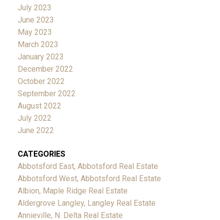
July 2023
June 2023
May 2023
March 2023
January 2023
December 2022
October 2022
September 2022
August 2022
July 2022
June 2022
CATEGORIES
Abbotsford East, Abbotsford Real Estate
Abbotsford West, Abbotsford Real Estate
Albion, Maple Ridge Real Estate
Aldergrove Langley, Langley Real Estate
Annieville, N. Delta Real Estate