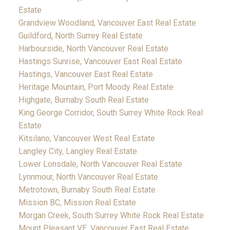
Estate
Grandview Woodland, Vancouver East Real Estate
Guildford, North Surrey Real Estate
Harbourside, North Vancouver Real Estate
Hastings Sunrise, Vancouver East Real Estate
Hastings, Vancouver East Real Estate
Heritage Mountain, Port Moody Real Estate
Highgate, Burnaby South Real Estate
King George Corridor, South Surrey White Rock Real
Estate
Kitsilano, Vancouver West Real Estate
Langley City, Langley Real Estate
Lower Lonsdale, North Vancouver Real Estate
Lynnmour, North Vancouver Real Estate
Metrotown, Burnaby South Real Estate
Mission BC, Mission Real Estate
Morgan Creek, South Surrey White Rock Real Estate
Mount Pleasant VE, Vancouver East Real Estate