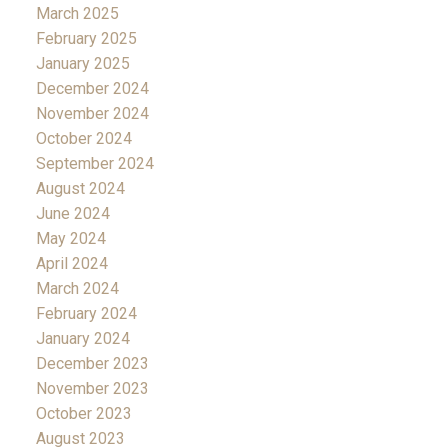
March 2025
February 2025
January 2025
December 2024
November 2024
October 2024
September 2024
August 2024
June 2024
May 2024
April 2024
March 2024
February 2024
January 2024
December 2023
November 2023
October 2023
August 2023