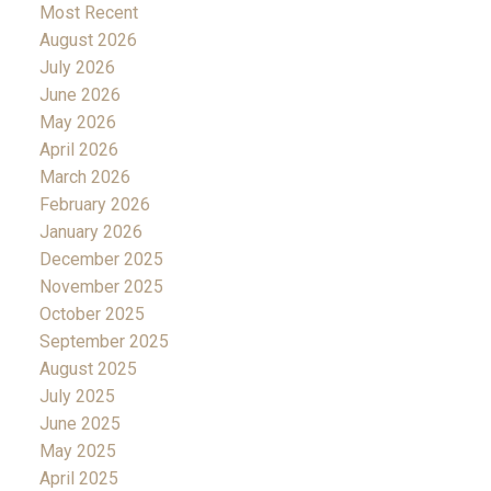
Most Recent
August 2026
July 2026
June 2026
May 2026
April 2026
March 2026
February 2026
January 2026
December 2025
November 2025
October 2025
September 2025
August 2025
July 2025
June 2025
May 2025
April 2025