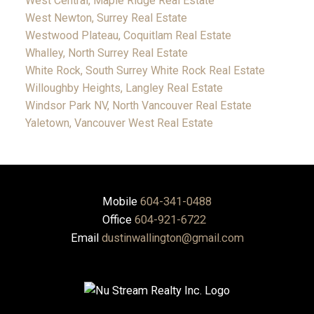
West Central, Maple Ridge Real Estate
West Newton, Surrey Real Estate
Westwood Plateau, Coquitlam Real Estate
Whalley, North Surrey Real Estate
White Rock, South Surrey White Rock Real Estate
Willoughby Heights, Langley Real Estate
Windsor Park NV, North Vancouver Real Estate
Yaletown, Vancouver West Real Estate
Mobile
604-341-0488
Office
604-921-6722
Email
dustinwallington@gmail.com