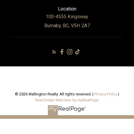
Location
100-4555 Kingsway
Burnaby, BC, V5H 2A7
© 2026 Wallington Realty. All rights reserved. |
Privacy Policy
|
Real Estate Websites by myRealPage