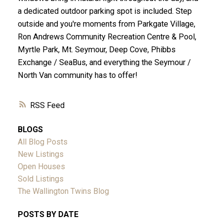
a dedicated outdoor parking spot is included. Step
outside and you're moments from Parkgate Village,
Ron Andrews Community Recreation Centre & Pool,
Myrtle Park, Mt. Seymour, Deep Cove, Phibbs
Exchange / SeaBus, and everything the Seymour /
North Van community has to offer!
RSS
BLOGS
All Blog Posts
New Listings
Open Houses
Sold Listings
The Wallington Twins Blog
POSTS BY DATE