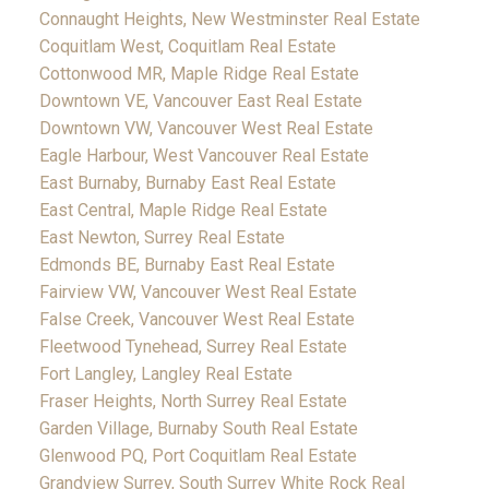
Connaught Heights, New Westminster Real Estate
Coquitlam West, Coquitlam Real Estate
Cottonwood MR, Maple Ridge Real Estate
Downtown VE, Vancouver East Real Estate
Downtown VW, Vancouver West Real Estate
Eagle Harbour, West Vancouver Real Estate
East Burnaby, Burnaby East Real Estate
East Central, Maple Ridge Real Estate
East Newton, Surrey Real Estate
Edmonds BE, Burnaby East Real Estate
Fairview VW, Vancouver West Real Estate
False Creek, Vancouver West Real Estate
Fleetwood Tynehead, Surrey Real Estate
Fort Langley, Langley Real Estate
Fraser Heights, North Surrey Real Estate
Garden Village, Burnaby South Real Estate
Glenwood PQ, Port Coquitlam Real Estate
Grandview Surrey, South Surrey White Rock Real