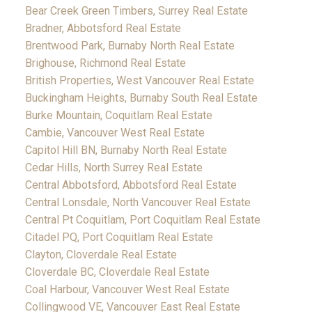
Bear Creek Green Timbers, Surrey Real Estate
Bradner, Abbotsford Real Estate
Brentwood Park, Burnaby North Real Estate
Brighouse, Richmond Real Estate
British Properties, West Vancouver Real Estate
Buckingham Heights, Burnaby South Real Estate
Burke Mountain, Coquitlam Real Estate
Cambie, Vancouver West Real Estate
Capitol Hill BN, Burnaby North Real Estate
Cedar Hills, North Surrey Real Estate
Central Abbotsford, Abbotsford Real Estate
Central Lonsdale, North Vancouver Real Estate
Central Pt Coquitlam, Port Coquitlam Real Estate
Citadel PQ, Port Coquitlam Real Estate
Clayton, Cloverdale Real Estate
Cloverdale BC, Cloverdale Real Estate
Coal Harbour, Vancouver West Real Estate
Collingwood VE, Vancouver East Real Estate