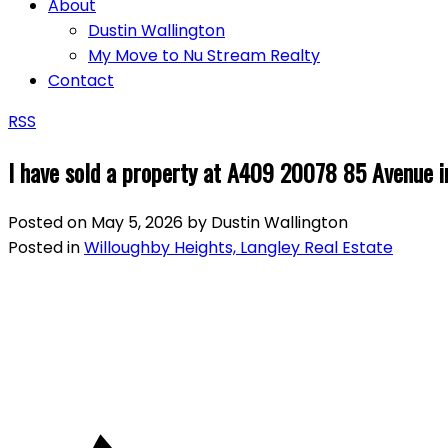
About
Dustin Wallington
My Move to Nu Stream Realty
Contact
RSS
I have sold a property at A409 20078 85 Avenue i
Posted on
May 5, 2026
by
Dustin Wallington
Posted in
Willoughby Heights, Langley Real Estate