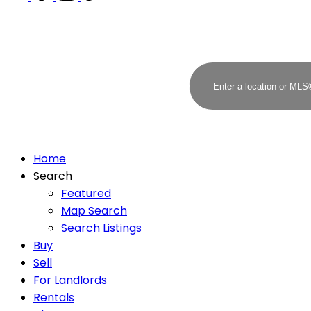
Home
Search
Featured
Map Search
Search Listings
Buy
Sell
For Landlords
Rentals