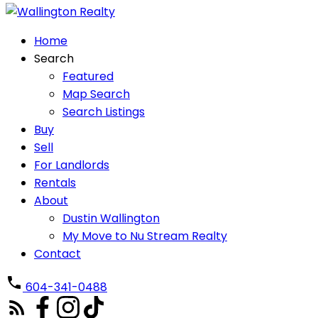
Home
Search
Featured
Map Search
Search Listings
Buy
Sell
For Landlords
Rentals
About
Dustin Wallington
My Move to Nu Stream Realty
Contact
604-341-0488