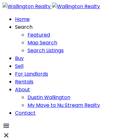
Home
Search
Featured
Map Search
Search Listings
Buy
Sell
For Landlords
Rentals
About
Dustin Wallington
My Move to Nu Stream Realty
Contact