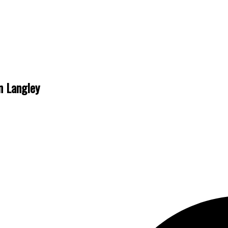
n Langley