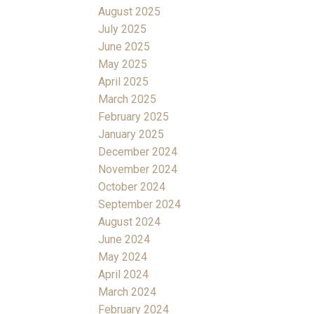
August 2025
July 2025
June 2025
May 2025
April 2025
March 2025
February 2025
January 2025
December 2024
November 2024
October 2024
September 2024
August 2024
June 2024
May 2024
April 2024
March 2024
February 2024