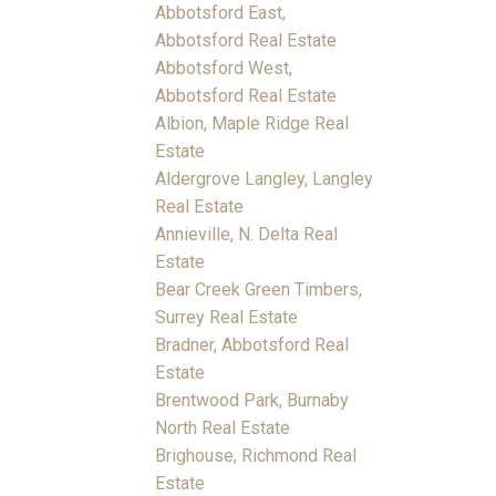
Abbotsford East,
Abbotsford Real Estate
Abbotsford West,
Abbotsford Real Estate
Albion, Maple Ridge Real
Estate
Aldergrove Langley, Langley
Real Estate
Annieville, N. Delta Real
Estate
Bear Creek Green Timbers,
Surrey Real Estate
Bradner, Abbotsford Real
Estate
Brentwood Park, Burnaby
North Real Estate
Brighouse, Richmond Real
Estate