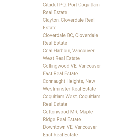
Citadel PQ, Port Coquitlam
Real Estate
Clayton, Cloverdale Real
Estate
Cloverdale BC, Cloverdale
Real Estate
Coal Harbour, Vancouver
West Real Estate
Collingwood VE, Vancouver
East Real Estate
Connaught Heights, New
Westminster Real Estate
Coquitlam West, Coquitlam
Real Estate
Cottonwood MR, Maple
Ridge Real Estate
Downtown VE, Vancouver
East Real Estate