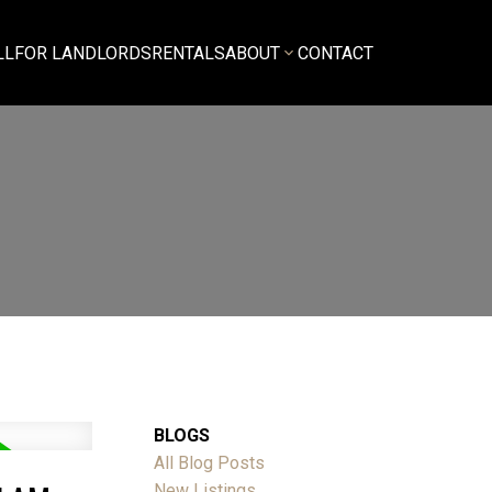
LL
FOR LANDLORDS
RENTALS
ABOUT
CONTACT
BLOGS
All Blog Posts
New Listings