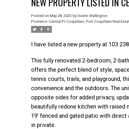
NEW PROPERTY LISTED IN C
Posted on
May 28, 2025
by
Dustin Wallington
Posted in
Central Pt Coquitlam, Port Coquitlam Real Esta
I have listed a new property at 103 2
This fully renovated 2-bedroom, 2-bath
offers the perfect blend of style, space
tennis courts, trails, and playground, 
convenience and the outdoors. The uni
opposite sides for added privacy, updat
beautifully redone kitchen with raised 
19’ fenced and gated patio with direct
in private.