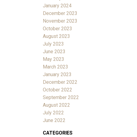
January 2024
December 2023
November 2023
October 2023
August 2023
July 2023
June 2023
May 2023
March 2023
January 2023
December 2022
October 2022
September 2022
August 2022
July 2022
June 2022
CATEGORIES