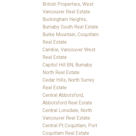
British Properties, West
Vancouver Real Estate
Buckingham Heights,
Burnaby South Real Estate
Burke Mountain, Coquitlam
Real Estate
Cambie, Vancouver West
Real Estate
Capitol Hill BN, Burnaby
North Real Estate
Cedar Hills, North Surrey
Real Estate
Central Abbotsford,
Abbotsford Real Estate
Central Lonsdale, North
Vancouver Real Estate
Central Pt Coquitlam, Port
Coquitlam Real Estate