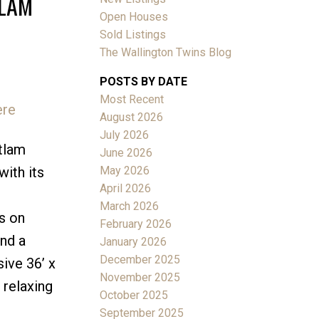
TLAM
Open Houses
Sold Listings
The Wallington Twins Blog
POSTS BY DATE
Most Recent
ere
ACTIVE
SOLD
August 2026
July 2026
Filters
itlam
June 2026
May 2026
with its
April 2026
March 2026
s on
February 2026
and a
January 2026
December 2025
ive 36’ x
November 2025
 relaxing
October 2025
September 2025