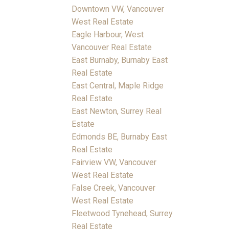
Downtown VW, Vancouver
West Real Estate
Eagle Harbour, West
Vancouver Real Estate
East Burnaby, Burnaby East
Real Estate
East Central, Maple Ridge
Real Estate
East Newton, Surrey Real
Estate
Edmonds BE, Burnaby East
Real Estate
Fairview VW, Vancouver
West Real Estate
False Creek, Vancouver
West Real Estate
Fleetwood Tynehead, Surrey
Real Estate