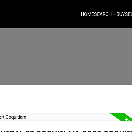
HOME
SEARCH
BUY
SE