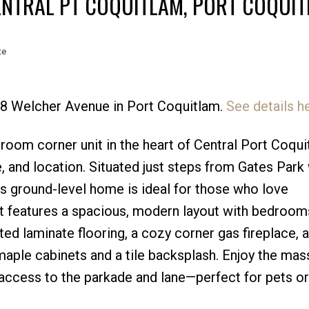
ENTRAL PT COQUITLAM, PORT COQUI
te
388 Welcher Avenue in Port Coquitlam.
See details h
Price
room corner unit in the heart of Central Port Coqu
, and location. Situated just steps from Gates Park 
this ground-level home is ideal for those who love
t features a spacious, modern layout with bedroom
ed laminate flooring, a cozy corner gas fireplace, 
maple cabinets and a tile backsplash. Enjoy the mass
 access to the parkade and lane—perfect for pets or