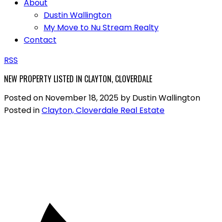
About
Dustin Wallington
My Move to Nu Stream Realty
Contact
RSS
NEW PROPERTY LISTED IN CLAYTON, CLOVERDALE
Posted on
November 18, 2025
by
Dustin Wallington
Posted in
Clayton, Cloverdale Real Estate