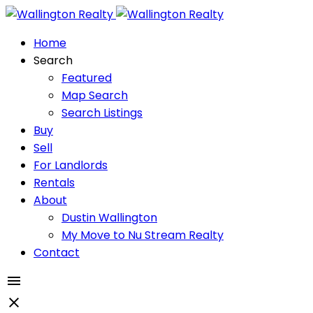
Home
Search
Featured
Map Search
Search Listings
Buy
Sell
For Landlords
Rentals
About
Dustin Wallington
My Move to Nu Stream Realty
Contact