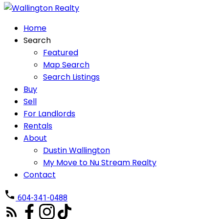
Home
Search
Featured
Map Search
Search Listings
Buy
Sell
For Landlords
Rentals
About
Dustin Wallington
My Move to Nu Stream Realty
Contact
604-341-0488