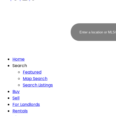
Home
Search
Featured
Map Search
Search Listings
Buy
Sell
For Landlords
Rentals