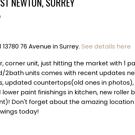
AST NEWTON, SURREY
n
1 13780 76 Avenue in Surrey.
See details here
Price
corner unit, just hitting the market with 1 p
ed/2bath units comes with recent updates new
s, updated countertops(old ones in photos),
wer paint finishings in kitchen, new roller b
)! Don't forget about the amazing location 
owings today!