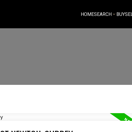
HOME
SEARCH
BUY
SE