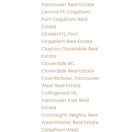
Vancouver Real Estate
Central Pt Coquitlam,
Port Coquitlam Real
Estate
Citadel PQ, Port
Coquitlam Real Estate
Clayton, Cloverdale Real
Estate
Cloverdale BC,
Cloverdale Real Estate
Coal Harbour, Vancouver
West Real Estate
Collingwood VE,
Vancouver East Real
Estate
Connaught Heights, New
Westminster Real Estate
Coquitlam West,