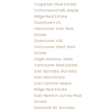
Coquitlam Real Estate
Cottonwood MR, Maple
Ridge Real Estate
Downtown VE,
Vancouver East Real
Estate
Downtown VW,
Vancouver West Real
Estate
Eagle Harbour, West
Vancouver Real Estate
East Burnaby, Burnaby
East Real Estate
East Central, Maple
Ridge Real Estate
East Newton, Surrey Real
Estate
Edmonds BE, Burnaby