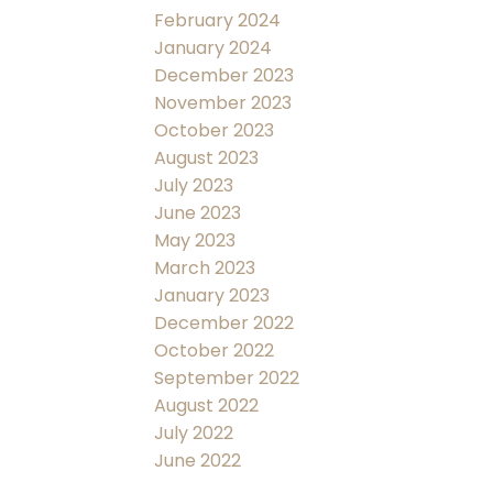
February 2024
January 2024
December 2023
November 2023
October 2023
August 2023
July 2023
June 2023
May 2023
March 2023
January 2023
December 2022
October 2022
September 2022
August 2022
July 2022
June 2022