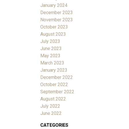
January 2024
December 2023
November 2023
October 2023
August 2023
July 2023
June 2023
May 2023
March 2023
January 2023
December 2022
October 2022
September 2022
August 2022
July 2022
June 2022
CATEGORIES