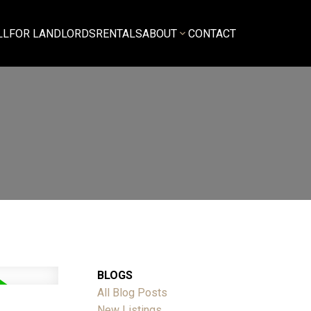
LL
FOR LANDLORDS
RENTALS
ABOUT
CONTACT
BLOGS
All Blog Posts
New Listings