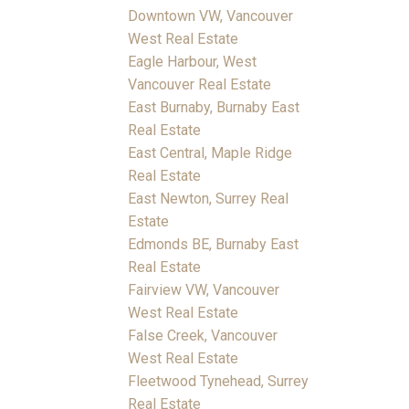
Downtown VW, Vancouver
West Real Estate
Eagle Harbour, West
Vancouver Real Estate
East Burnaby, Burnaby East
Real Estate
East Central, Maple Ridge
Real Estate
East Newton, Surrey Real
Estate
Edmonds BE, Burnaby East
Real Estate
Fairview VW, Vancouver
West Real Estate
False Creek, Vancouver
West Real Estate
Fleetwood Tynehead, Surrey
Real Estate