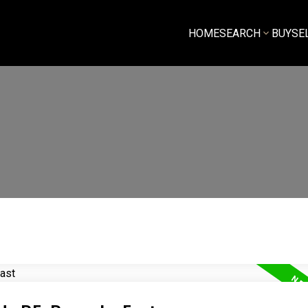
HOME
SEARCH
BUY
SE