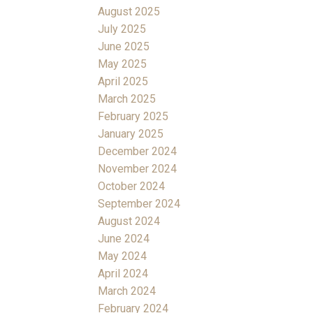
August 2025
July 2025
June 2025
May 2025
April 2025
March 2025
February 2025
January 2025
December 2024
November 2024
October 2024
September 2024
August 2024
June 2024
May 2024
April 2024
March 2024
February 2024