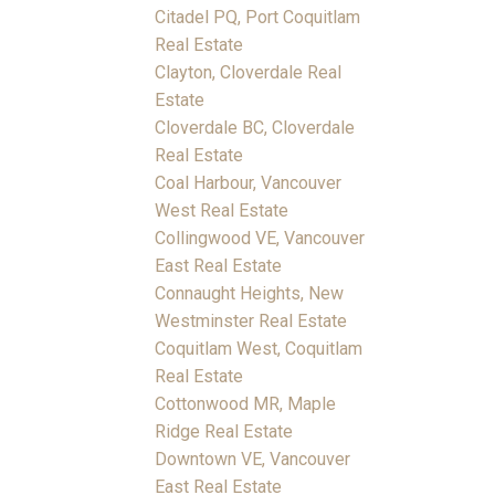
Citadel PQ, Port Coquitlam
Real Estate
Clayton, Cloverdale Real
Estate
Cloverdale BC, Cloverdale
Real Estate
Coal Harbour, Vancouver
West Real Estate
Collingwood VE, Vancouver
East Real Estate
Connaught Heights, New
Westminster Real Estate
Coquitlam West, Coquitlam
Real Estate
Cottonwood MR, Maple
Ridge Real Estate
Downtown VE, Vancouver
East Real Estate