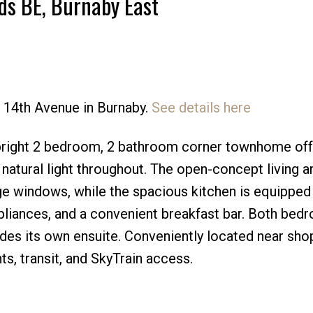
ds BE, Burnaby East
8 14th Avenue in Burnaby.
See details here
Price
right 2 bedroom, 2 bathroom corner townhome off
natural light throughout. The open-concept living a
rge windows, while the spacious kitchen is equipped
ppliances, and a convenient breakfast bar. Both bed
udes its own ensuite. Conveniently located near sho
, transit, and SkyTrain access.