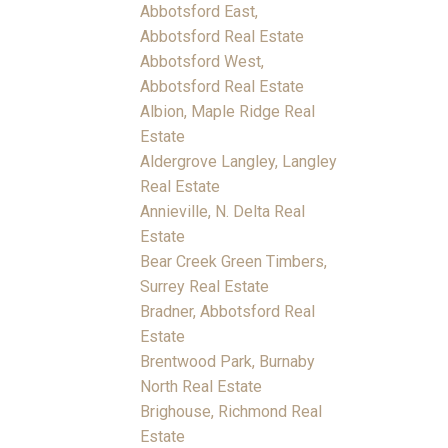
Abbotsford East,
Abbotsford Real Estate
Abbotsford West,
Abbotsford Real Estate
Albion, Maple Ridge Real
Estate
Aldergrove Langley, Langley
Real Estate
Annieville, N. Delta Real
Estate
Bear Creek Green Timbers,
Surrey Real Estate
Bradner, Abbotsford Real
Estate
Brentwood Park, Burnaby
North Real Estate
Brighouse, Richmond Real
Estate