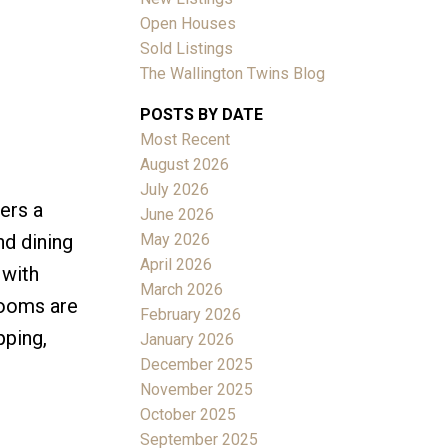
Open Houses
Sold Listings
The Wallington Twins Blog
POSTS BY DATE
Most Recent
ACTIVE
SOLD
August 2026
July 2026
Filters
ers a
June 2026
May 2026
nd dining
April 2026
 with
March 2026
rooms are
February 2026
pping,
January 2026
December 2025
November 2025
October 2025
September 2025