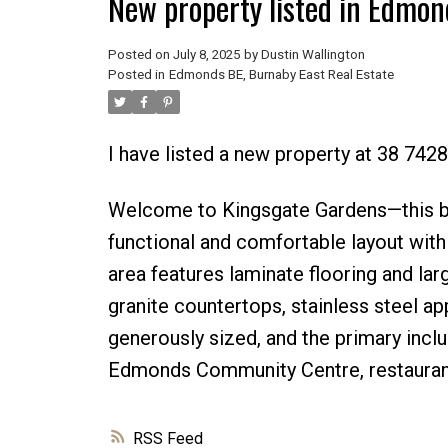
New property listed in Edmon
Posted on
July 8, 2025
by
Dustin Wallington
Posted in
Edmonds BE, Burnaby East Real Estate
I have listed a new property at 38 742
Welcome to Kingsgate Gardens—this b
functional and comfortable layout with 
area features laminate flooring and la
granite countertops, stainless steel a
generously sized, and the primary incl
Edmonds Community Centre, restaurants
RSS