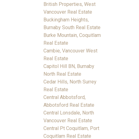
British Properties, West
Vancouver Real Estate
Buckingham Heights,
Burnaby South Real Estate
Burke Mountain, Coquitlam
Real Estate
Cambie, Vancouver West
Real Estate
Capitol Hill BN, Burnaby
North Real Estate
Cedar Hills, North Surrey
Real Estate
Central Abbotsford,
Abbotsford Real Estate
Central Lonsdale, North
Vancouver Real Estate
Central Pt Coquitlam, Port
Coquitlam Real Estate