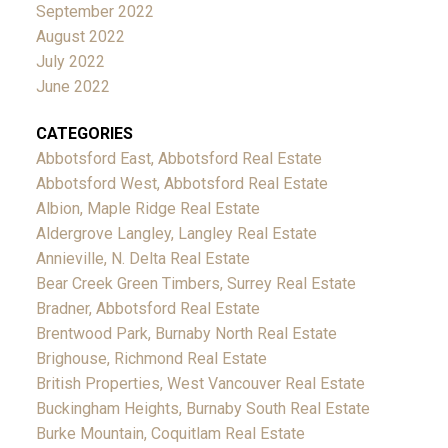
September 2022
August 2022
July 2022
June 2022
CATEGORIES
Abbotsford East, Abbotsford Real Estate
Abbotsford West, Abbotsford Real Estate
Albion, Maple Ridge Real Estate
Aldergrove Langley, Langley Real Estate
Annieville, N. Delta Real Estate
Bear Creek Green Timbers, Surrey Real Estate
Bradner, Abbotsford Real Estate
Brentwood Park, Burnaby North Real Estate
Brighouse, Richmond Real Estate
British Properties, West Vancouver Real Estate
Buckingham Heights, Burnaby South Real Estate
Burke Mountain, Coquitlam Real Estate