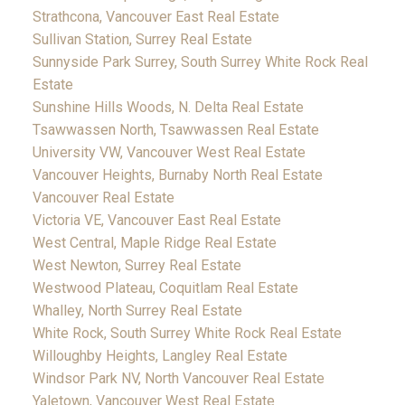
Strathcona, Vancouver East Real Estate
Sullivan Station, Surrey Real Estate
Sunnyside Park Surrey, South Surrey White Rock Real
Estate
Sunshine Hills Woods, N. Delta Real Estate
Tsawwassen North, Tsawwassen Real Estate
University VW, Vancouver West Real Estate
Vancouver Heights, Burnaby North Real Estate
Vancouver Real Estate
Victoria VE, Vancouver East Real Estate
West Central, Maple Ridge Real Estate
West Newton, Surrey Real Estate
Westwood Plateau, Coquitlam Real Estate
Whalley, North Surrey Real Estate
White Rock, South Surrey White Rock Real Estate
Willoughby Heights, Langley Real Estate
Windsor Park NV, North Vancouver Real Estate
Yaletown, Vancouver West Real Estate