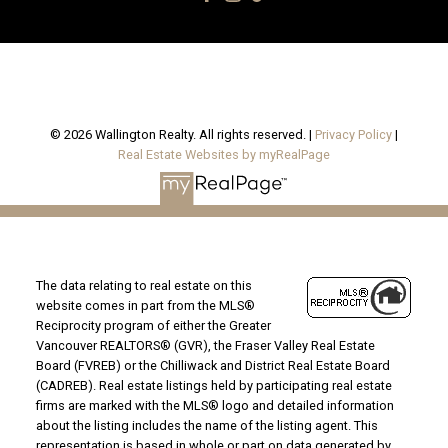
© 2026 Wallington Realty. All rights reserved. |
Privacy Policy
|
Real Estate Websites by myRealPage
The data relating to real estate on this
website comes in part from the MLS®
Reciprocity program of either the Greater
Vancouver REALTORS® (GVR), the Fraser Valley Real Estate
Board (FVREB) or the Chilliwack and District Real Estate Board
(CADREB). Real estate listings held by participating real estate
firms are marked with the MLS® logo and detailed information
about the listing includes the name of the listing agent. This
representation is based in whole or part on data generated by