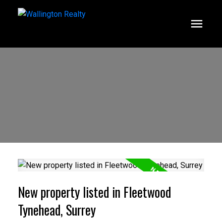
New property listed in Fleetwood
Tynehead, Surrey