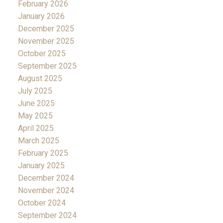
February 2026
January 2026
December 2025
November 2025
October 2025
September 2025
August 2025
July 2025
June 2025
May 2025
April 2025
March 2025
February 2025
January 2025
December 2024
November 2024
October 2024
September 2024