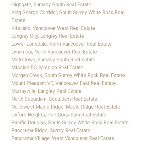
Highgate, Burnaby South Real Estate
King George Corridor, South Surrey White Rock Real
Estate
Kitsilano, Vancouver West Real Estate
Langley City, Langley Real Estate
Lower Lonsdale, North Vancouver Real Estate
Lynnmour, North Vancouver Real Estate
Metrotown, Burnaby South Real Estate
Mission BC, Mission Real Estate
Morgan Creek, South Surrey White Rock Real Estate
Mount Pleasant VE, Vancouver East Real Estate
Murrayville, Langley Real Estate
North Coquitlam, Coquitlam Real Estate
Northwest Maple Ridge, Maple Ridge Real Estate
Oxford Heights, Port Coquitlam Real Estate
Pacific Douglas, South Surrey White Rock Real Estate
Panorama Ridge, Surrey Real Estate
Panorama Village, West Vancouver Real Estate