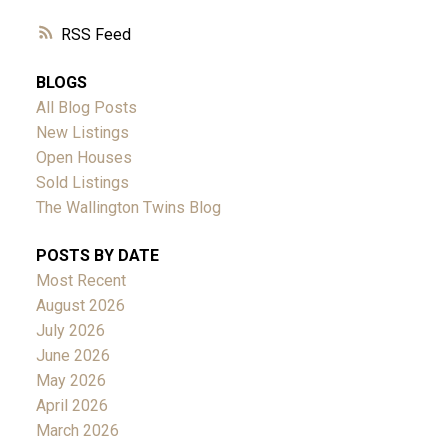
RSS
BLOGS
All Blog Posts
New Listings
Open Houses
Sold Listings
The Wallington Twins Blog
POSTS BY DATE
Most Recent
August 2026
July 2026
June 2026
May 2026
April 2026
March 2026