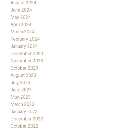
August 2024
June 2024
May 2024
April 2024
March 2024
February 2024
January 2024
December 2023
November 2023
October 2023
August 2023
July 2023
June 2023
May 2023
March 2023
January 2023
December 2022
October 2022