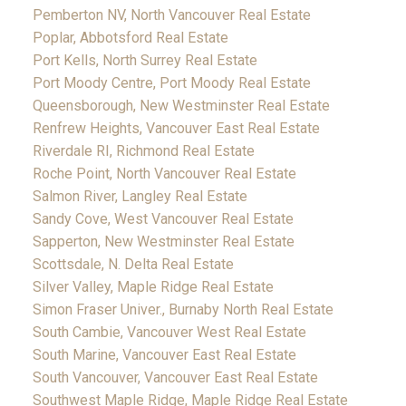
Pemberton NV, North Vancouver Real Estate
Poplar, Abbotsford Real Estate
Port Kells, North Surrey Real Estate
Port Moody Centre, Port Moody Real Estate
Queensborough, New Westminster Real Estate
Renfrew Heights, Vancouver East Real Estate
Riverdale RI, Richmond Real Estate
Roche Point, North Vancouver Real Estate
Salmon River, Langley Real Estate
Sandy Cove, West Vancouver Real Estate
Sapperton, New Westminster Real Estate
Scottsdale, N. Delta Real Estate
Silver Valley, Maple Ridge Real Estate
Simon Fraser Univer., Burnaby North Real Estate
South Cambie, Vancouver West Real Estate
South Marine, Vancouver East Real Estate
South Vancouver, Vancouver East Real Estate
Southwest Maple Ridge, Maple Ridge Real Estate