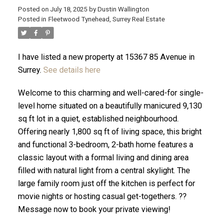
Posted on
July 18, 2025
by
Dustin Wallington
Posted in
Fleetwood Tynehead, Surrey Real Estate
I have listed a new property at 15367 85 Avenue in
Surrey.
See details here
Welcome to this charming and well-cared-for single-
level home situated on a beautifully manicured 9,130
sq ft lot in a quiet, established neighbourhood.
Offering nearly 1,800 sq ft of living space, this bright
and functional 3-bedroom, 2-bath home features a
ACTIVE
SOLD
classic layout with a formal living and dining area
filled with natural light from a central skylight. The
large family room just off the kitchen is perfect for
movie nights or hosting casual get-togethers. ??
Message now to book your private viewing!