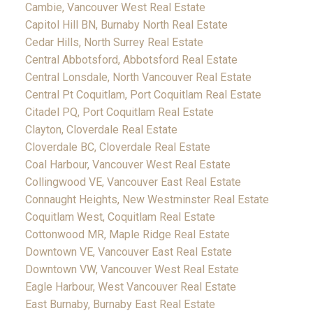
Cambie, Vancouver West Real Estate
Capitol Hill BN, Burnaby North Real Estate
Cedar Hills, North Surrey Real Estate
Central Abbotsford, Abbotsford Real Estate
Central Lonsdale, North Vancouver Real Estate
Central Pt Coquitlam, Port Coquitlam Real Estate
Citadel PQ, Port Coquitlam Real Estate
Clayton, Cloverdale Real Estate
Cloverdale BC, Cloverdale Real Estate
Coal Harbour, Vancouver West Real Estate
Collingwood VE, Vancouver East Real Estate
Connaught Heights, New Westminster Real Estate
Coquitlam West, Coquitlam Real Estate
Cottonwood MR, Maple Ridge Real Estate
Downtown VE, Vancouver East Real Estate
Downtown VW, Vancouver West Real Estate
Eagle Harbour, West Vancouver Real Estate
East Burnaby, Burnaby East Real Estate