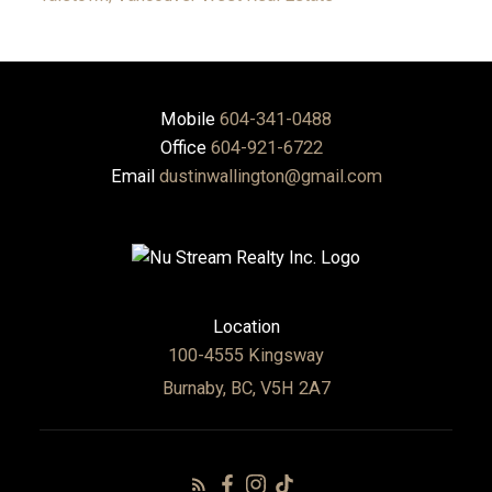
Mobile
604-341-0488
Office
604-921-6722
Email
dustinwallington@gmail.com
Location
100-4555 Kingsway
Burnaby, BC, V5H 2A7