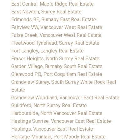
East Central, Maple Ridge Real Estate
East Newton, Surrey Real Estate
Edmonds BE, Burnaby East Real Estate
Fairview VW, Vancouver West Real Estate
False Creek, Vancouver West Real Estate
Fleetwood Tynehead, Surrey Real Estate
Fort Langley, Langley Real Estate
Fraser Heights, North Surrey Real Estate
Garden Village, Burnaby South Real Estate
Glenwood PQ, Port Coquitlam Real Estate
Grandview Surrey, South Surrey White Rock Real
Estate
Grandview Woodland, Vancouver East Real Estate
Guildford, North Surrey Real Estate
Harbourside, North Vancouver Real Estate
Hastings Sunrise, Vancouver East Real Estate
Hastings, Vancouver East Real Estate
Heritage Mountain, Port Moody Real Estate