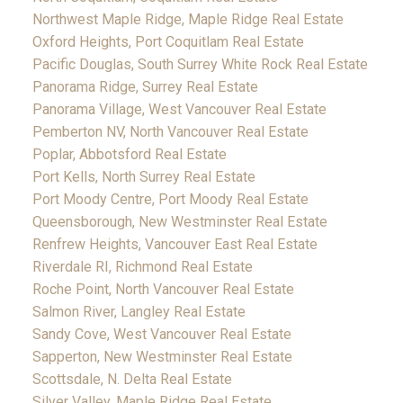
Northwest Maple Ridge, Maple Ridge Real Estate
Oxford Heights, Port Coquitlam Real Estate
Pacific Douglas, South Surrey White Rock Real Estate
Panorama Ridge, Surrey Real Estate
Panorama Village, West Vancouver Real Estate
Pemberton NV, North Vancouver Real Estate
Poplar, Abbotsford Real Estate
Port Kells, North Surrey Real Estate
Port Moody Centre, Port Moody Real Estate
Queensborough, New Westminster Real Estate
Renfrew Heights, Vancouver East Real Estate
Riverdale RI, Richmond Real Estate
Roche Point, North Vancouver Real Estate
Salmon River, Langley Real Estate
Sandy Cove, West Vancouver Real Estate
Sapperton, New Westminster Real Estate
Scottsdale, N. Delta Real Estate
Silver Valley, Maple Ridge Real Estate