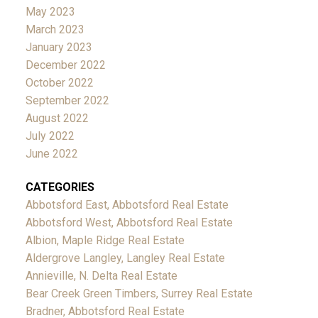
May 2023
March 2023
January 2023
December 2022
October 2022
September 2022
August 2022
July 2022
June 2022
CATEGORIES
Abbotsford East, Abbotsford Real Estate
Abbotsford West, Abbotsford Real Estate
Albion, Maple Ridge Real Estate
Aldergrove Langley, Langley Real Estate
Annieville, N. Delta Real Estate
Bear Creek Green Timbers, Surrey Real Estate
Bradner, Abbotsford Real Estate