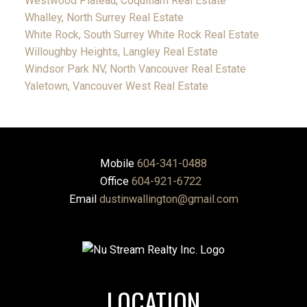
Westwood Plateau, Coquitlam Real Estate
Whalley, North Surrey Real Estate
White Rock, South Surrey White Rock Real Estate
Willoughby Heights, Langley Real Estate
Windsor Park NV, North Vancouver Real Estate
Yaletown, Vancouver West Real Estate
Mobile
604-341-0488
Office
604-921-6722
Email
dustinwallington@gmail.com
LOCATION