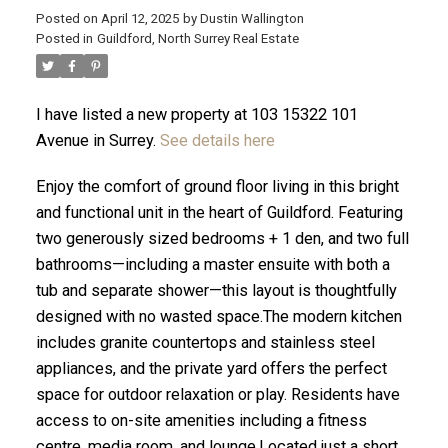
Posted on
April 12, 2025
by
Dustin Wallington
Posted in
Guildford, North Surrey Real Estate
I have listed a new property at 103 15322 101
Avenue in Surrey.
See details here
Enjoy the comfort of ground floor living in this bright
and functional unit in the heart of Guildford. Featuring
two generously sized bedrooms + 1 den, and two full
bathrooms—including a master ensuite with both a
tub and separate shower—this layout is thoughtfully
designed with no wasted space.The modern kitchen
ACTIVE
SOLD
includes granite countertops and stainless steel
appliances, and the private yard offers the perfect
space for outdoor relaxation or play. Residents have
access to on-site amenities including a fitness
centre, media room, and lounge.Located just a short