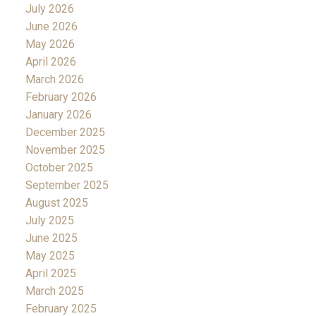
July 2026
June 2026
May 2026
April 2026
March 2026
February 2026
January 2026
December 2025
November 2025
October 2025
September 2025
August 2025
July 2025
June 2025
May 2025
April 2025
March 2025
February 2025