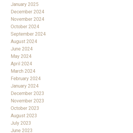
January 2025
December 2024
November 2024
October 2024
September 2024
August 2024
June 2024
May 2024
April 2024
March 2024
February 2024
January 2024
December 2023
November 2023
October 2023
August 2023
July 2023
June 2023