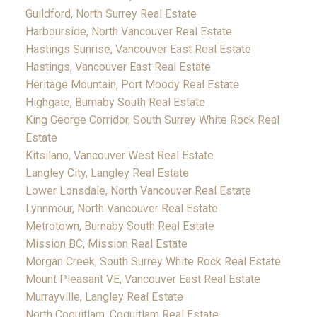
Guildford, North Surrey Real Estate
Harbourside, North Vancouver Real Estate
Hastings Sunrise, Vancouver East Real Estate
Hastings, Vancouver East Real Estate
Heritage Mountain, Port Moody Real Estate
Highgate, Burnaby South Real Estate
King George Corridor, South Surrey White Rock Real
Estate
Kitsilano, Vancouver West Real Estate
Langley City, Langley Real Estate
Lower Lonsdale, North Vancouver Real Estate
Lynnmour, North Vancouver Real Estate
Metrotown, Burnaby South Real Estate
Mission BC, Mission Real Estate
Morgan Creek, South Surrey White Rock Real Estate
Mount Pleasant VE, Vancouver East Real Estate
Murrayville, Langley Real Estate
North Coquitlam, Coquitlam Real Estate