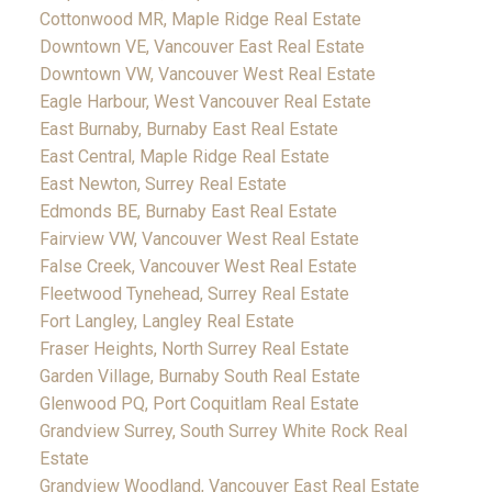
Cottonwood MR, Maple Ridge Real Estate
Downtown VE, Vancouver East Real Estate
Downtown VW, Vancouver West Real Estate
Eagle Harbour, West Vancouver Real Estate
East Burnaby, Burnaby East Real Estate
East Central, Maple Ridge Real Estate
East Newton, Surrey Real Estate
Edmonds BE, Burnaby East Real Estate
Fairview VW, Vancouver West Real Estate
False Creek, Vancouver West Real Estate
Fleetwood Tynehead, Surrey Real Estate
Fort Langley, Langley Real Estate
Fraser Heights, North Surrey Real Estate
Garden Village, Burnaby South Real Estate
Glenwood PQ, Port Coquitlam Real Estate
Grandview Surrey, South Surrey White Rock Real
Estate
Grandview Woodland, Vancouver East Real Estate