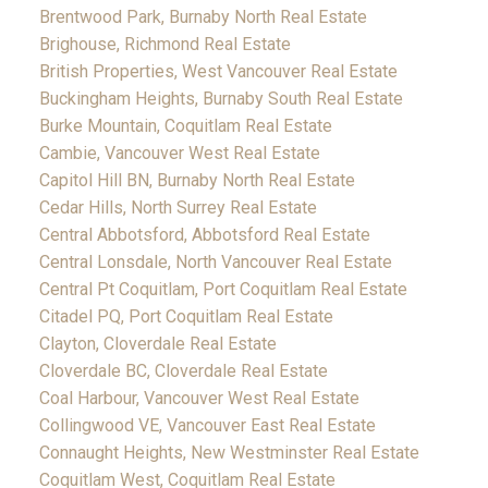
Brentwood Park, Burnaby North Real Estate
Brighouse, Richmond Real Estate
British Properties, West Vancouver Real Estate
Buckingham Heights, Burnaby South Real Estate
Burke Mountain, Coquitlam Real Estate
Cambie, Vancouver West Real Estate
Capitol Hill BN, Burnaby North Real Estate
Cedar Hills, North Surrey Real Estate
Central Abbotsford, Abbotsford Real Estate
Central Lonsdale, North Vancouver Real Estate
Central Pt Coquitlam, Port Coquitlam Real Estate
Citadel PQ, Port Coquitlam Real Estate
Clayton, Cloverdale Real Estate
Cloverdale BC, Cloverdale Real Estate
Coal Harbour, Vancouver West Real Estate
Collingwood VE, Vancouver East Real Estate
Connaught Heights, New Westminster Real Estate
Coquitlam West, Coquitlam Real Estate