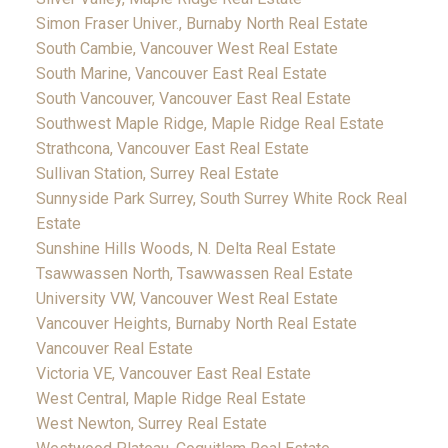
Simon Fraser Univer., Burnaby North Real Estate
South Cambie, Vancouver West Real Estate
South Marine, Vancouver East Real Estate
South Vancouver, Vancouver East Real Estate
Southwest Maple Ridge, Maple Ridge Real Estate
Strathcona, Vancouver East Real Estate
Sullivan Station, Surrey Real Estate
Sunnyside Park Surrey, South Surrey White Rock Real
Estate
Sunshine Hills Woods, N. Delta Real Estate
Tsawwassen North, Tsawwassen Real Estate
University VW, Vancouver West Real Estate
Vancouver Heights, Burnaby North Real Estate
Vancouver Real Estate
Victoria VE, Vancouver East Real Estate
West Central, Maple Ridge Real Estate
West Newton, Surrey Real Estate