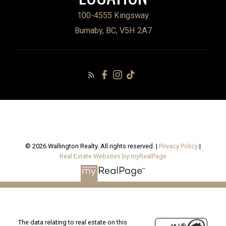
100-4555 Kingsway
Burnaby, BC, V5H 2A7
© 2026 Wallington Realty. All rights reserved. |
Privacy Policy
|
Real Estate Websites by myRealPage
The data relating to real estate on this