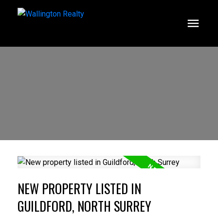
NEW PROPERTY LISTED IN
GUILDFORD, NORTH SURREY