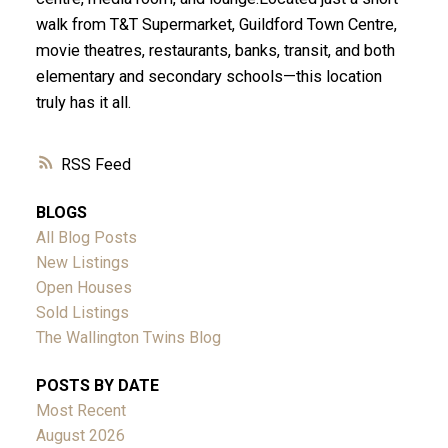
walk from T&T Supermarket, Guildford Town Centre,
movie theatres, restaurants, banks, transit, and both
elementary and secondary schools—this location
truly has it all.
RSS
BLOGS
All Blog Posts
New Listings
Open Houses
Sold Listings
The Wallington Twins Blog
POSTS BY DATE
Most Recent
August 2026