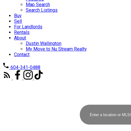
Map Search
Search Listings
Buy
Sell
For Landlords
Rentals
About
Dustin Wallington
My Move to Nu Stream Realty
Contact
604-341-0488