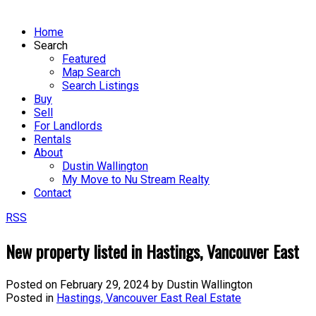
Home
Search
Featured
Map Search
Search Listings
Buy
Sell
For Landlords
Rentals
About
Dustin Wallington
My Move to Nu Stream Realty
Contact
RSS
New property listed in Hastings, Vancouver East
Posted on
February 29, 2024
by
Dustin Wallington
Posted in
Hastings, Vancouver East Real Estate