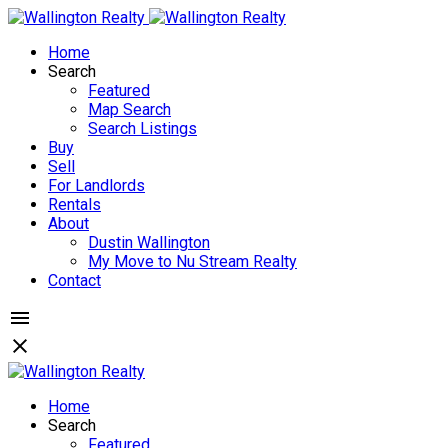
Home
Search
Featured
Map Search
Search Listings
Buy
Sell
For Landlords
Rentals
About
Dustin Wallington
My Move to Nu Stream Realty
Contact
Home
Search
Featured