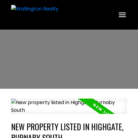
NEW PROPERTY LISTED IN HIGHGATE,
BURNABY SOUTH