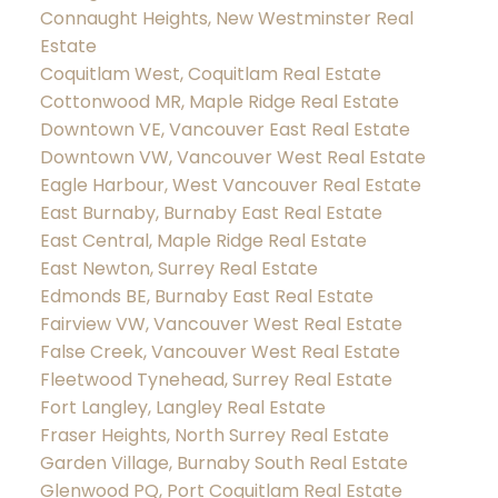
Connaught Heights, New Westminster Real
Estate
Coquitlam West, Coquitlam Real Estate
Cottonwood MR, Maple Ridge Real Estate
Downtown VE, Vancouver East Real Estate
Downtown VW, Vancouver West Real Estate
Eagle Harbour, West Vancouver Real Estate
East Burnaby, Burnaby East Real Estate
East Central, Maple Ridge Real Estate
East Newton, Surrey Real Estate
Edmonds BE, Burnaby East Real Estate
Fairview VW, Vancouver West Real Estate
False Creek, Vancouver West Real Estate
Fleetwood Tynehead, Surrey Real Estate
Fort Langley, Langley Real Estate
Fraser Heights, North Surrey Real Estate
Garden Village, Burnaby South Real Estate
Glenwood PQ, Port Coquitlam Real Estate