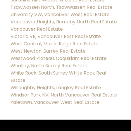
Tsawwassen North, Tsawwassen Real Estate
University VW, Vancouver West Real Estate
Vancouver Heights, Burnaby North Real Estate
Vancouver Real Estate
Victoria VE, Vancouver East Real Estate
West Central, Maple Ridge Real Estate
West Newton, Surrey Real Estate
Westwood Plateau, Coquitlam Real Estate
Whalley, North Surrey Real Estate
White Rock, South Surrey White Rock Real
Estate
Willoughby Heights, Langley Real Estate
Windsor Park NV, North Vancouver Real Estate
Yaletown, Vancouver West Real Estate