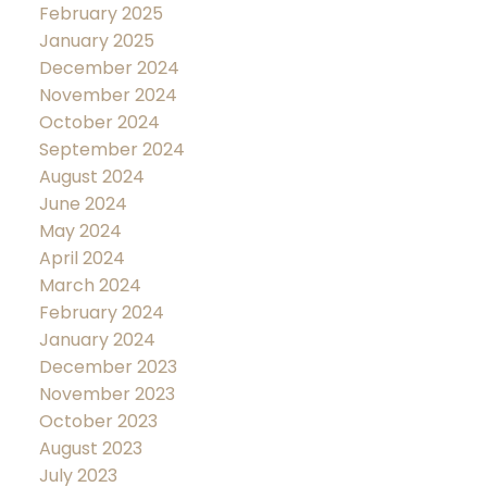
February 2025
January 2025
December 2024
November 2024
October 2024
September 2024
August 2024
June 2024
May 2024
April 2024
March 2024
February 2024
January 2024
December 2023
November 2023
October 2023
August 2023
July 2023