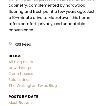
cabinetry, complemented by hardwood
flooring and fresh paint a few years ago. Just
a 10-minute drive to Metrotown, this home
offers comfort, privacy, and unbeatable
convenience.
RSS
BLOGS
All Blog Posts
New Listings
Open Houses
Sold Listings
The Wallington Twins Blog
POSTS BY DATE
Most Recent