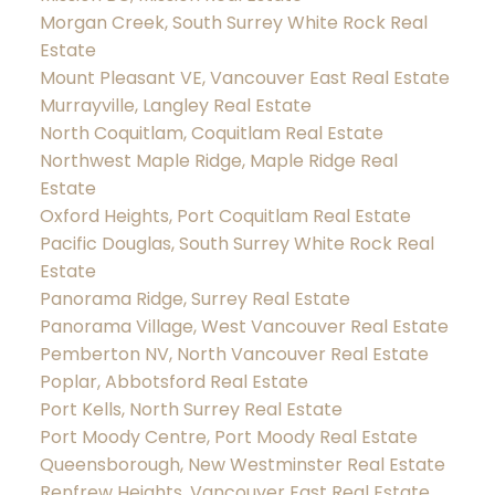
Morgan Creek, South Surrey White Rock Real
Estate
Mount Pleasant VE, Vancouver East Real Estate
Murrayville, Langley Real Estate
North Coquitlam, Coquitlam Real Estate
Northwest Maple Ridge, Maple Ridge Real
Estate
Oxford Heights, Port Coquitlam Real Estate
Pacific Douglas, South Surrey White Rock Real
Estate
Panorama Ridge, Surrey Real Estate
Panorama Village, West Vancouver Real Estate
Pemberton NV, North Vancouver Real Estate
Poplar, Abbotsford Real Estate
Port Kells, North Surrey Real Estate
Port Moody Centre, Port Moody Real Estate
Queensborough, New Westminster Real Estate
Renfrew Heights, Vancouver East Real Estate