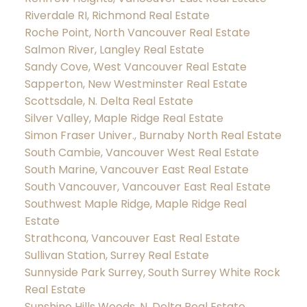
Riverdale RI, Richmond Real Estate
Roche Point, North Vancouver Real Estate
Salmon River, Langley Real Estate
Sandy Cove, West Vancouver Real Estate
Sapperton, New Westminster Real Estate
Scottsdale, N. Delta Real Estate
Silver Valley, Maple Ridge Real Estate
Simon Fraser Univer., Burnaby North Real Estate
South Cambie, Vancouver West Real Estate
South Marine, Vancouver East Real Estate
South Vancouver, Vancouver East Real Estate
Southwest Maple Ridge, Maple Ridge Real
Estate
Strathcona, Vancouver East Real Estate
Sullivan Station, Surrey Real Estate
Sunnyside Park Surrey, South Surrey White Rock
Real Estate
Sunshine Hills Woods, N. Delta Real Estate