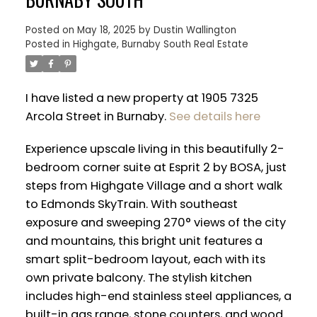
Posted on
May 18, 2025
by
Dustin Wallington
Posted in
Highgate, Burnaby South Real Estate
I have listed a new property at 1905 7325
Arcola Street in Burnaby.
See details here
Experience upscale living in this beautifully 2-
bedroom corner suite at Esprit 2 by BOSA, just
steps from Highgate Village and a short walk
to Edmonds SkyTrain. With southeast
exposure and sweeping 270° views of the city
and mountains, this bright unit features a
ACTIVE
SOLD
smart split-bedroom layout, each with its
own private balcony. The stylish kitchen
includes high-end stainless steel appliances, a
built-in gas range, stone counters, and wood