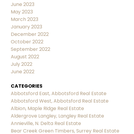
June 2023
May 2023
March 2023
January 2023
December 2022
October 2022
September 2022
August 2022
July 2022
June 2022
CATEGORIES
Abbotsford East, Abbotsford Real Estate
Abbotsford West, Abbotsford Real Estate
Albion, Maple Ridge Real Estate
Aldergrove Langley, Langley Real Estate
Annieville, N. Delta Real Estate
Bear Creek Green Timbers, Surrey Real Estate