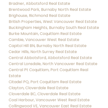
Bradner, Abbotsford Real Estate
Brentwood Park, Burnaby North Real Estate
Brighouse, Richmond Real Estate
British Properties, West Vancouver Real Estate
Buckingham Heights, Burnaby South Real Estate
Burke Mountain, Coquitlam Real Estate
Cambie, Vancouver West Real Estate
Capitol Hill BN, Burnaby North Real Estate
Cedar Hills, North Surrey Real Estate
Central Abbotsford, Abbotsford Real Estate
Central Lonsdale, North Vancouver Real Estate
Central Pt Coquitlam, Port Coquitlam Real
Estate
Citadel PQ, Port Coquitlam Real Estate
Clayton, Cloverdale Real Estate
Cloverdale BC, Cloverdale Real Estate
Coal Harbour, Vancouver West Real Estate
Collingwood VE, Vancouver East Real Estate