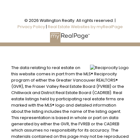
© 2026 Wallington Realty. All rights reserved. |
Privacy Policy
|
Real Estate Websites by myRealPage
The data relating to real estate on
this website comes in part from the MLS® Reciprocity
program of either the Greater Vancouver REALTORS®
(GVR), the Fraser Valley Real Estate Board (FVREB) or the
Chilliwack and District Real Estate Board (CADREB). Real
estate listings held by participating real estate firms are
marked with the MLS® logo and detailed information
about the listing includes the name of the listing agent.
This representation is based in whole or part on data
generated by either the GVR, the FVREB or the CADREB
which assumes no responsibility for its accuracy. The
materials contained on this page may not be reproduced