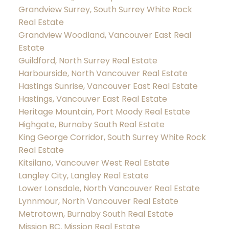
Grandview Surrey, South Surrey White Rock
Real Estate
Grandview Woodland, Vancouver East Real
Estate
Guildford, North Surrey Real Estate
Harbourside, North Vancouver Real Estate
Hastings Sunrise, Vancouver East Real Estate
Hastings, Vancouver East Real Estate
Heritage Mountain, Port Moody Real Estate
Highgate, Burnaby South Real Estate
King George Corridor, South Surrey White Rock
Real Estate
Kitsilano, Vancouver West Real Estate
Langley City, Langley Real Estate
Lower Lonsdale, North Vancouver Real Estate
Lynnmour, North Vancouver Real Estate
Metrotown, Burnaby South Real Estate
Mission BC, Mission Real Estate