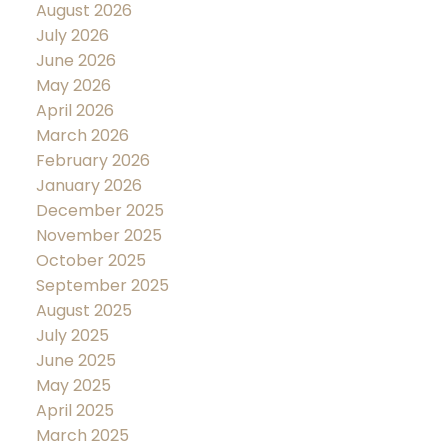
August 2026
July 2026
June 2026
May 2026
April 2026
March 2026
February 2026
January 2026
December 2025
November 2025
October 2025
September 2025
August 2025
July 2025
June 2025
May 2025
April 2025
March 2025