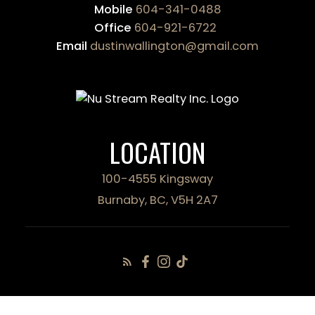
Mobile
604-341-0488
Office
604-921-6722
Email
dustinwallington@gmail.com
LOCATION
100-4555 Kingsway
Burnaby, BC, V5H 2A7