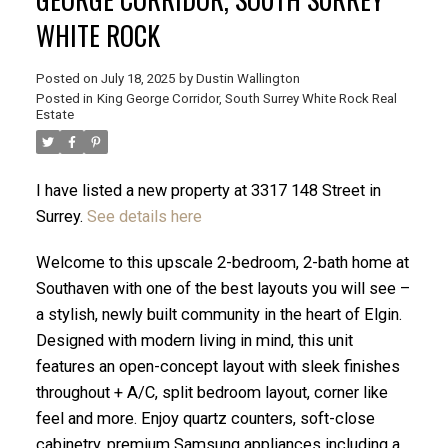
WHITE ROCK
Posted on
July 18, 2025
by
Dustin Wallington
Posted in
King George Corridor, South Surrey White Rock Real
Estate
I have listed a new property at 3317 148 Street in
Surrey.
See details here
Welcome to this upscale 2-bedroom, 2-bath home at
Southaven with one of the best layouts you will see –
a stylish, newly built community in the heart of Elgin.
ACTIVE
SOLD
Designed with modern living in mind, this unit
features an open-concept layout with sleek finishes
throughout + A/C, split bedroom layout, corner like
feel and more. Enjoy quartz counters, soft-close
cabinetry, premium Samsung appliances including a