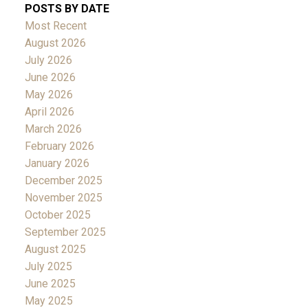
POSTS BY DATE
Most Recent
August 2026
July 2026
June 2026
May 2026
April 2026
March 2026
February 2026
January 2026
December 2025
November 2025
October 2025
September 2025
August 2025
July 2025
June 2025
May 2025