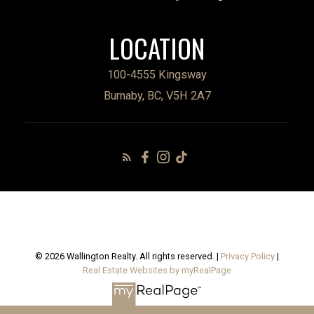
LOCATION
100-4555 Kingsway
Burnaby, BC, V5H 2A7
© 2026 Wallington Realty. All rights reserved. |
Privacy Policy
|
Real Estate Websites by myRealPage