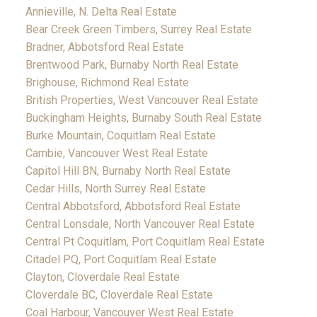
Annieville, N. Delta Real Estate
Bear Creek Green Timbers, Surrey Real Estate
Bradner, Abbotsford Real Estate
Brentwood Park, Burnaby North Real Estate
Brighouse, Richmond Real Estate
British Properties, West Vancouver Real Estate
Buckingham Heights, Burnaby South Real Estate
Burke Mountain, Coquitlam Real Estate
Cambie, Vancouver West Real Estate
Capitol Hill BN, Burnaby North Real Estate
Cedar Hills, North Surrey Real Estate
Central Abbotsford, Abbotsford Real Estate
Central Lonsdale, North Vancouver Real Estate
Central Pt Coquitlam, Port Coquitlam Real Estate
Citadel PQ, Port Coquitlam Real Estate
Clayton, Cloverdale Real Estate
Cloverdale BC, Cloverdale Real Estate
Coal Harbour, Vancouver West Real Estate