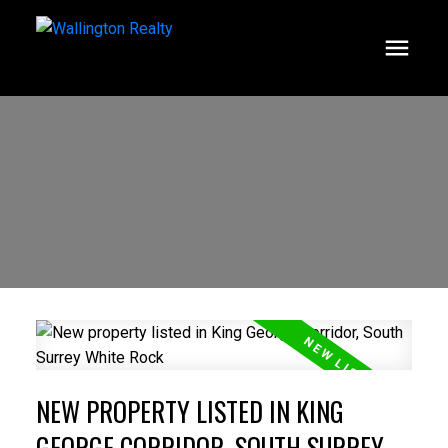
NEW PROPERTY LISTED IN KING
GEORGE CORRIDOR, SOUTH SURREY