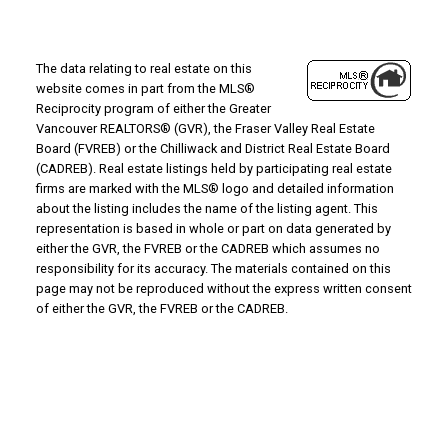
The data relating to real estate on this
website comes in part from the MLS®
Reciprocity program of either the Greater
Vancouver REALTORS® (GVR), the Fraser Valley Real Estate
Board (FVREB) or the Chilliwack and District Real Estate Board
(CADREB). Real estate listings held by participating real estate
firms are marked with the MLS® logo and detailed information
about the listing includes the name of the listing agent. This
representation is based in whole or part on data generated by
either the GVR, the FVREB or the CADREB which assumes no
responsibility for its accuracy. The materials contained on this
page may not be reproduced without the express written consent
of either the GVR, the FVREB or the CADREB.