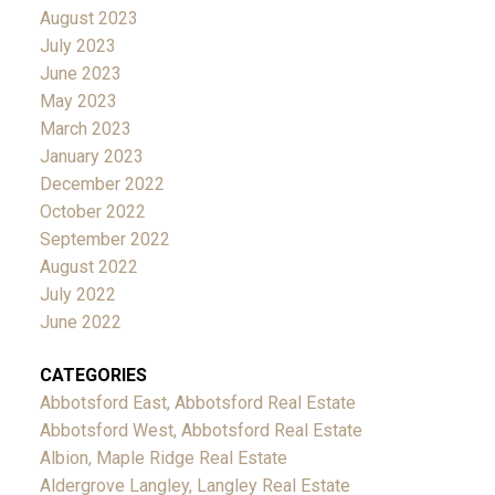
August 2023
July 2023
June 2023
May 2023
March 2023
January 2023
December 2022
October 2022
September 2022
August 2022
July 2022
June 2022
CATEGORIES
Abbotsford East, Abbotsford Real Estate
Abbotsford West, Abbotsford Real Estate
Albion, Maple Ridge Real Estate
Aldergrove Langley, Langley Real Estate