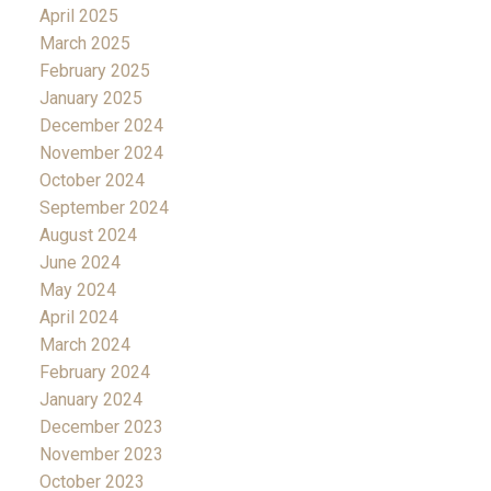
April 2025
March 2025
February 2025
January 2025
December 2024
November 2024
October 2024
September 2024
August 2024
June 2024
May 2024
April 2024
March 2024
February 2024
January 2024
December 2023
November 2023
October 2023