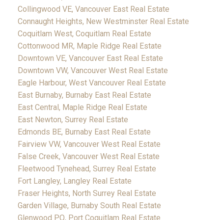
Collingwood VE, Vancouver East Real Estate
Connaught Heights, New Westminster Real Estate
Coquitlam West, Coquitlam Real Estate
Cottonwood MR, Maple Ridge Real Estate
Downtown VE, Vancouver East Real Estate
Downtown VW, Vancouver West Real Estate
Eagle Harbour, West Vancouver Real Estate
East Burnaby, Burnaby East Real Estate
East Central, Maple Ridge Real Estate
East Newton, Surrey Real Estate
Edmonds BE, Burnaby East Real Estate
Fairview VW, Vancouver West Real Estate
False Creek, Vancouver West Real Estate
Fleetwood Tynehead, Surrey Real Estate
Fort Langley, Langley Real Estate
Fraser Heights, North Surrey Real Estate
Garden Village, Burnaby South Real Estate
Glenwood PQ, Port Coquitlam Real Estate