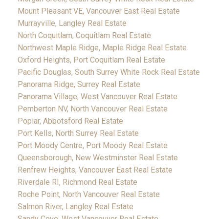
Mount Pleasant VE, Vancouver East Real Estate
Murrayville, Langley Real Estate
North Coquitlam, Coquitlam Real Estate
Northwest Maple Ridge, Maple Ridge Real Estate
Oxford Heights, Port Coquitlam Real Estate
Pacific Douglas, South Surrey White Rock Real Estate
Panorama Ridge, Surrey Real Estate
Panorama Village, West Vancouver Real Estate
Pemberton NV, North Vancouver Real Estate
Poplar, Abbotsford Real Estate
Port Kells, North Surrey Real Estate
Port Moody Centre, Port Moody Real Estate
Queensborough, New Westminster Real Estate
Renfrew Heights, Vancouver East Real Estate
Riverdale RI, Richmond Real Estate
Roche Point, North Vancouver Real Estate
Salmon River, Langley Real Estate
Sandy Cove, West Vancouver Real Estate