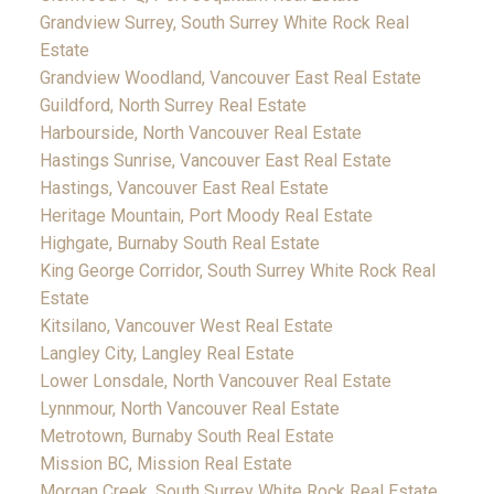
Grandview Surrey, South Surrey White Rock Real
Estate
Grandview Woodland, Vancouver East Real Estate
Guildford, North Surrey Real Estate
Harbourside, North Vancouver Real Estate
Hastings Sunrise, Vancouver East Real Estate
Hastings, Vancouver East Real Estate
Heritage Mountain, Port Moody Real Estate
Highgate, Burnaby South Real Estate
King George Corridor, South Surrey White Rock Real
Estate
Kitsilano, Vancouver West Real Estate
Langley City, Langley Real Estate
Lower Lonsdale, North Vancouver Real Estate
Lynnmour, North Vancouver Real Estate
Metrotown, Burnaby South Real Estate
Mission BC, Mission Real Estate
Morgan Creek, South Surrey White Rock Real Estate