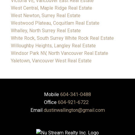
Victoria VE, Vancouver East Real Estate
West Central, Maple Ridge Real Estate
West Newton, Surrey Real Estate
Westwood Plateau, Coquitlam Real Estate
Whalley, North Surrey Real Estate
White Rock, South Surrey White Rock Real Estate
Willoughby Heights, Langley Real Estate
Windsor Park NV, North Vancouver Real Estate
Yaletown, Vancouver West Real Estate
Mobile
604-341-0488
Office
604-921-6722
Email
dustinwallington@gmail.com