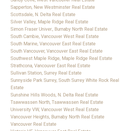
Sapperton, New Westminster Real Estate
Scottsdale, N. Delta Real Estate
Silver Valley, Maple Ridge Real Estate
Simon Fraser Univer., Burnaby North Real Estate
South Cambie, Vancouver West Real Estate
South Marine, Vancouver East Real Estate
South Vancouver, Vancouver East Real Estate
Southwest Maple Ridge, Maple Ridge Real Estate
Strathcona, Vancouver East Real Estate
Sullivan Station, Surrey Real Estate
Sunnyside Park Surrey, South Surrey White Rock Real
Estate
Sunshine Hills Woods, N. Delta Real Estate
Tsawwassen North, Tsawwassen Real Estate
University VW, Vancouver West Real Estate
Vancouver Heights, Burnaby North Real Estate
Vancouver Real Estate