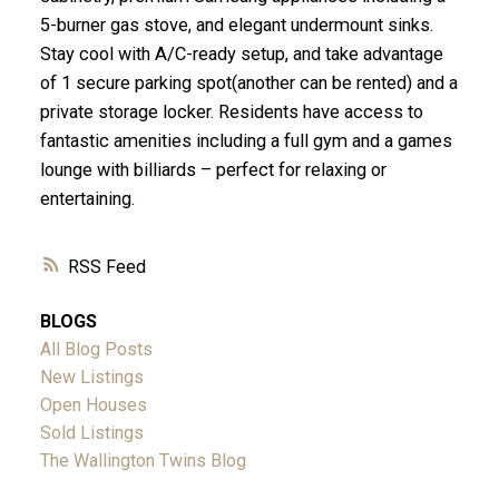
5-burner gas stove, and elegant undermount sinks.
Stay cool with A/C-ready setup, and take advantage
of 1 secure parking spot(another can be rented) and a
private storage locker. Residents have access to
fantastic amenities including a full gym and a games
lounge with billiards – perfect for relaxing or
entertaining.
RSS
BLOGS
All Blog Posts
New Listings
Open Houses
Sold Listings
The Wallington Twins Blog