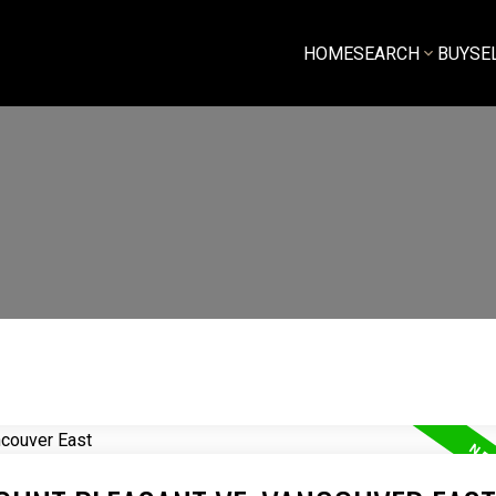
HOME
SEARCH
BUY
SE