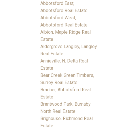
Abbotsford East,
Abbotsford Real Estate
Abbotsford West,
Abbotsford Real Estate
Albion, Maple Ridge Real
Estate
Aldergrove Langley, Langley
Real Estate
Annieville, N. Delta Real
Estate
Bear Creek Green Timbers,
Surrey Real Estate
Bradner, Abbotsford Real
Estate
Brentwood Park, Burnaby
North Real Estate
Brighouse, Richmond Real
Estate