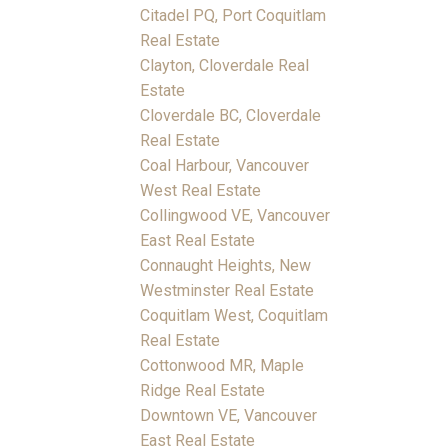
Citadel PQ, Port Coquitlam
Real Estate
Clayton, Cloverdale Real
Estate
Cloverdale BC, Cloverdale
Real Estate
Coal Harbour, Vancouver
West Real Estate
Collingwood VE, Vancouver
East Real Estate
Connaught Heights, New
Westminster Real Estate
Coquitlam West, Coquitlam
Real Estate
Cottonwood MR, Maple
Ridge Real Estate
Downtown VE, Vancouver
East Real Estate