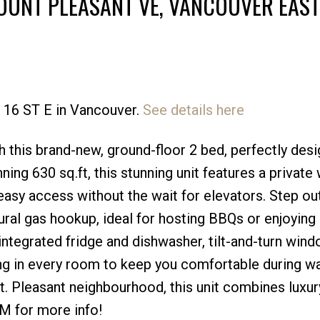
OUNT PLEASANT VE, VANCOUVER EAST
9 16 ST E in Vancouver.
See details here
Price
th this brand-new, ground-floor 2 bed, perfectly des
ing 630 sq.ft, this stunning unit features a private
easy access without the wait for elevators. Step ou
ural gas hookup, ideal for hosting BBQs or enjoying 
 integrated fridge and dishwasher, tilt-and-turn win
oning in every room to keep you comfortable during 
. Pleasant neighbourhood, this unit combines luxur
DM for more info!