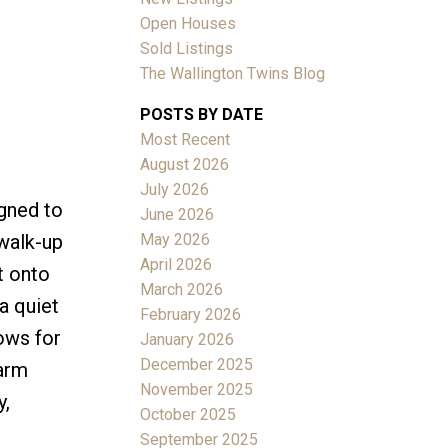
Open Houses
Sold Listings
The Wallington Twins Blog
POSTS BY DATE
Most Recent
ACTIVE
SOLD
August 2026
July 2026
Filters
igned to
June 2026
May 2026
 walk-up
April 2026
t onto
March 2026
a quiet
February 2026
dows for
January 2026
December 2025
warm
November 2025
y,
October 2025
September 2025