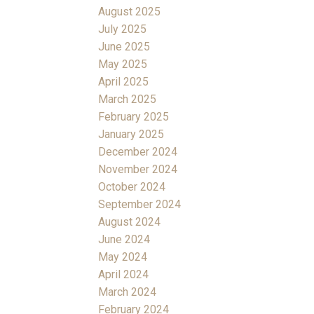
August 2025
July 2025
June 2025
May 2025
April 2025
March 2025
February 2025
January 2025
December 2024
November 2024
October 2024
September 2024
August 2024
June 2024
May 2024
April 2024
March 2024
February 2024