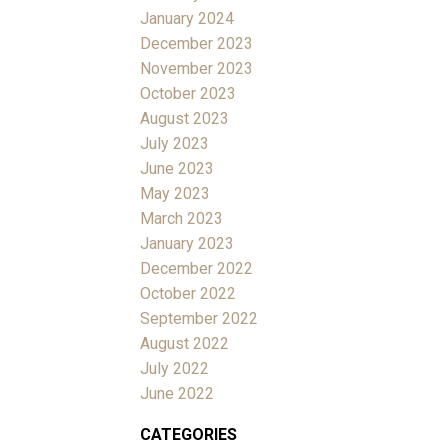
January 2024
December 2023
November 2023
October 2023
August 2023
July 2023
June 2023
May 2023
March 2023
January 2023
December 2022
October 2022
September 2022
August 2022
July 2022
June 2022
CATEGORIES