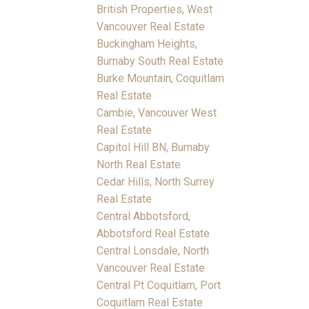
British Properties, West
Vancouver Real Estate
Buckingham Heights,
Burnaby South Real Estate
Burke Mountain, Coquitlam
Real Estate
Cambie, Vancouver West
Real Estate
Capitol Hill BN, Burnaby
North Real Estate
Cedar Hills, North Surrey
Real Estate
Central Abbotsford,
Abbotsford Real Estate
Central Lonsdale, North
Vancouver Real Estate
Central Pt Coquitlam, Port
Coquitlam Real Estate