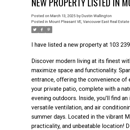
NEW PROPERTY LISTED IN M
Posted on
March 13, 2025
by
Dustin Wallington
Posted in
Mount Pleasant VE, Vancouver East Real Estate
I have listed a new property at 103 23
Discover modern living at its finest wi
maximize space and functionality. Spann
entrance, offering the convenience of 
your private patio, complete with a nat
evening outdoors. Inside, you'll find an
versatile ventilation, and air conditi
summer days. Located in the vibrant Mt
practicality, and unbeatable location! 