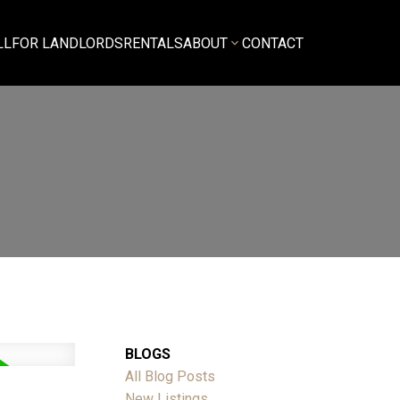
LL
FOR LANDLORDS
RENTALS
ABOUT
CONTACT
BLOGS
All Blog Posts
New Listings