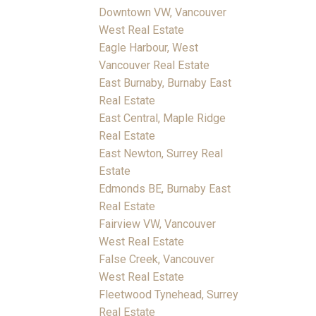
Downtown VW, Vancouver
West Real Estate
Eagle Harbour, West
Vancouver Real Estate
East Burnaby, Burnaby East
Real Estate
East Central, Maple Ridge
Real Estate
East Newton, Surrey Real
Estate
Edmonds BE, Burnaby East
Real Estate
Fairview VW, Vancouver
West Real Estate
False Creek, Vancouver
West Real Estate
Fleetwood Tynehead, Surrey
Real Estate