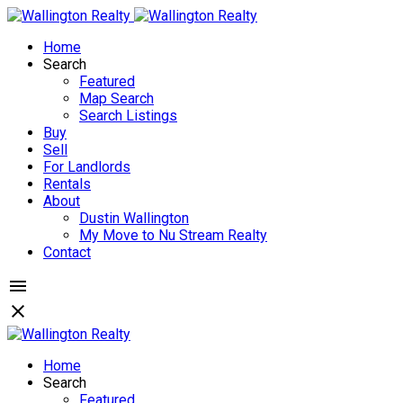
Home
Search
Featured
Map Search
Search Listings
Buy
Sell
For Landlords
Rentals
About
Dustin Wallington
My Move to Nu Stream Realty
Contact
Home
Search
Featured