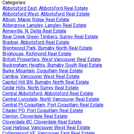
Categories
Abbotsford East, Abbotsford Real Estate
Abbotsford West, Abbotsford Real Estate
Albion, Maple Ridge Real Estate
Aldergrove Langley, Langley Real Estate
Annieville, N. Delta Real Estate
Bear Creek Green Timbers, Surrey Real Estate
Bradner, Abbotsford Real Estate
Brentwood Park, Burnaby North Real Estate
Brighouse, Richmond Real Estate
British Properties, West Vancouver Real Estate
Buckingham Heights, Burnaby South Real Estate
Burke Mountain, Coquitlam Real Estate
Cambie, Vancouver West Real Estate
Capitol Hill BN, Burnaby North Real Estate
Cedar Hills, North Surrey Real Estate
Central Abbotsford, Abbotsford Real Estate
Central Lonsdale, North Vancouver Real Estate
Central Pt Coquitlam, Port Coquitlam Real Estate
Citadel PQ, Port Coquitlam Real Estate
Clayton, Cloverdale Real Estate
Cloverdale BC, Cloverdale Real Estate
Coal Harbour, Vancouver West Real Estate
Collingwood VE, Vancouver East Real Estate