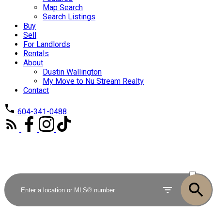
Map Search
Search Listings
Buy
Sell
For Landlords
Rentals
About
Dustin Wallington
My Move to Nu Stream Realty
Contact
604-341-0488
ACTIVE
SOLD