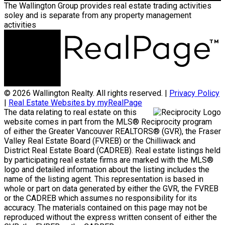
The Wallington Group provides real estate trading activities
soley and is separate from any property management
activities
© 2026 Wallington Realty. All rights reserved. |
Privacy Policy
|
Real Estate Websites by myRealPage
The data relating to real estate on this
website comes in part from the MLS® Reciprocity program
of either the Greater Vancouver REALTORS® (GVR), the Fraser
Valley Real Estate Board (FVREB) or the Chilliwack and
District Real Estate Board (CADREB). Real estate listings held
by participating real estate firms are marked with the MLS®
logo and detailed information about the listing includes the
name of the listing agent. This representation is based in
whole or part on data generated by either the GVR, the FVREB
or the CADREB which assumes no responsibility for its
accuracy. The materials contained on this page may not be
reproduced without the express written consent of either the