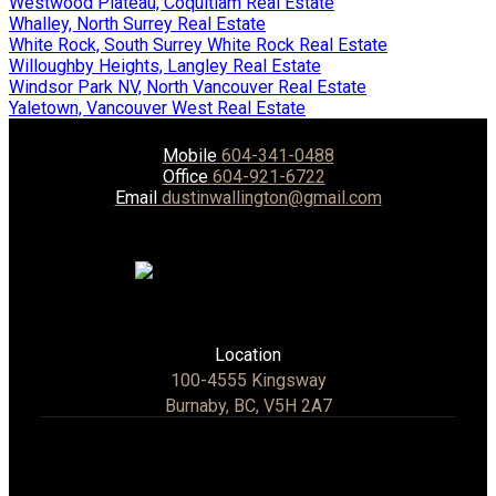
Westwood Plateau, Coquitlam Real Estate
Whalley, North Surrey Real Estate
White Rock, South Surrey White Rock Real Estate
Willoughby Heights, Langley Real Estate
Windsor Park NV, North Vancouver Real Estate
Yaletown, Vancouver West Real Estate
Mobile
604-341-0488
Office
604-921-6722
Email
dustinwallington@gmail.com
Location
100-4555 Kingsway
Burnaby, BC, V5H 2A7