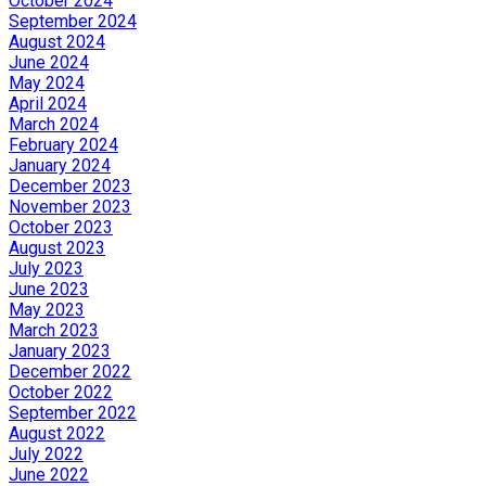
October 2024
September 2024
August 2024
June 2024
May 2024
April 2024
March 2024
February 2024
January 2024
December 2023
November 2023
October 2023
August 2023
July 2023
June 2023
May 2023
March 2023
January 2023
December 2022
October 2022
September 2022
August 2022
July 2022
June 2022