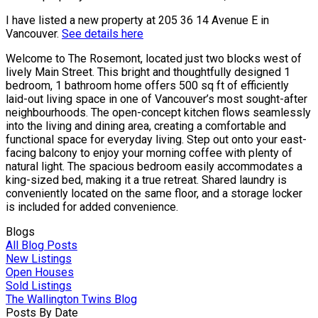
I have listed a new property at 205 36 14 Avenue E in
Vancouver.
See details here
Welcome to The Rosemont, located just two blocks west of
lively Main Street. This bright and thoughtfully designed 1
bedroom, 1 bathroom home offers 500 sq ft of efficiently
laid-out living space in one of Vancouver’s most sought-after
neighbourhoods. The open-concept kitchen flows seamlessly
into the living and dining area, creating a comfortable and
functional space for everyday living. Step out onto your east-
facing balcony to enjoy your morning coffee with plenty of
natural light. The spacious bedroom easily accommodates a
king-sized bed, making it a true retreat. Shared laundry is
conveniently located on the same floor, and a storage locker
is included for added convenience.
Blogs
All Blog Posts
New Listings
Open Houses
Sold Listings
The Wallington Twins Blog
Posts By Date