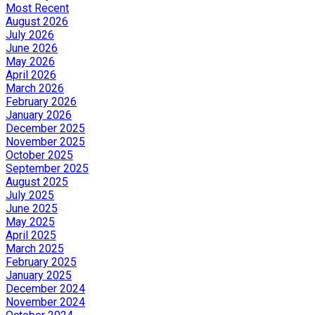
Most Recent
August 2026
July 2026
June 2026
May 2026
April 2026
March 2026
February 2026
January 2026
December 2025
November 2025
October 2025
September 2025
August 2025
July 2025
June 2025
May 2025
April 2025
March 2025
February 2025
January 2025
December 2024
November 2024