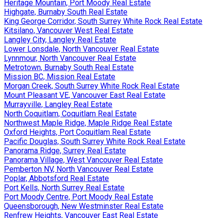
Heritage Mountain, Port Moody Real Estate
Highgate, Burnaby South Real Estate
King George Corridor, South Surrey White Rock Real Estate
Kitsilano, Vancouver West Real Estate
Langley City, Langley Real Estate
Lower Lonsdale, North Vancouver Real Estate
Lynnmour, North Vancouver Real Estate
Metrotown, Burnaby South Real Estate
Mission BC, Mission Real Estate
Morgan Creek, South Surrey White Rock Real Estate
Mount Pleasant VE, Vancouver East Real Estate
Murrayville, Langley Real Estate
North Coquitlam, Coquitlam Real Estate
Northwest Maple Ridge, Maple Ridge Real Estate
Oxford Heights, Port Coquitlam Real Estate
Pacific Douglas, South Surrey White Rock Real Estate
Panorama Ridge, Surrey Real Estate
Panorama Village, West Vancouver Real Estate
Pemberton NV, North Vancouver Real Estate
Poplar, Abbotsford Real Estate
Port Kells, North Surrey Real Estate
Port Moody Centre, Port Moody Real Estate
Queensborough, New Westminster Real Estate
Renfrew Heights, Vancouver East Real Estate