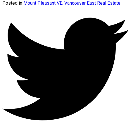
Posted in
Mount Pleasant VE, Vancouver East Real Estate