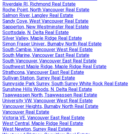
Riverdale RI, Richmond Real Estate
Roche Point, North Vancouver Real Estate
Salmon River, Langley Real Estate
Sandy Cove, West Vancouver Real Estate
Sapperton, New Westminster Real Estate
Scottsdale, N. Delta Real Estate
Silver Valley, Maple Ridge Real Estate
Simon Fraser Univer., Burnaby North Real Estate
South Cambie, Vancouver West Real Estate
South Marine, Vancouver East Real Estate
South Vancouver, Vancouver East Real Estate
Southwest Maple Ridge, Maple Ridge Real Estate
Strathcona, Vancouver East Real Estate
Sullivan Station, Surrey Real Estate
Sunnyside Park Surrey, South Surrey White Rock Real Estate
Sunshine Hills Woods, N. Delta Real Estate
Tsawwassen North, Tsawwassen Real Estate
University VW, Vancouver West Real Estate
Vancouver Heights, Burnaby North Real Estate
Vancouver Real Estate
Victoria VE, Vancouver East Real Estate
West Central, Maple Ridge Real Estate
West Newton, Surrey Real Estate