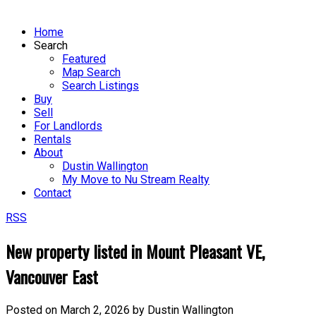
Home
Search
Featured
Map Search
Search Listings
Buy
Sell
For Landlords
Rentals
About
Dustin Wallington
My Move to Nu Stream Realty
Contact
RSS
New property listed in Mount Pleasant VE,
Vancouver East
Posted on
March 2, 2026
by
Dustin Wallington