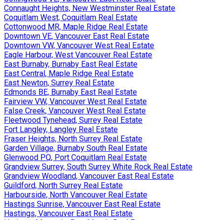
Connaught Heights, New Westminster Real Estate
Coquitlam West, Coquitlam Real Estate
Cottonwood MR, Maple Ridge Real Estate
Downtown VE, Vancouver East Real Estate
Downtown VW, Vancouver West Real Estate
Eagle Harbour, West Vancouver Real Estate
East Burnaby, Burnaby East Real Estate
East Central, Maple Ridge Real Estate
East Newton, Surrey Real Estate
Edmonds BE, Burnaby East Real Estate
Fairview VW, Vancouver West Real Estate
False Creek, Vancouver West Real Estate
Fleetwood Tynehead, Surrey Real Estate
Fort Langley, Langley Real Estate
Fraser Heights, North Surrey Real Estate
Garden Village, Burnaby South Real Estate
Glenwood PQ, Port Coquitlam Real Estate
Grandview Surrey, South Surrey White Rock Real Estate
Grandview Woodland, Vancouver East Real Estate
Guildford, North Surrey Real Estate
Harbourside, North Vancouver Real Estate
Hastings Sunrise, Vancouver East Real Estate
Hastings, Vancouver East Real Estate