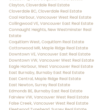
Clayton, Cloverdale Real Estate
Cloverdale BC, Cloverdale Real Estate
Coal Harbour, Vancouver West Real Estate
Collingwood VE, Vancouver East Real Estate
Connaught Heights, New Westminster Real
Estate
Coquitlam West, Coquitlam Real Estate
Cottonwood MR, Maple Ridge Real Estate
Downtown VE, Vancouver East Real Estate
Downtown VW, Vancouver West Real Estate
Eagle Harbour, West Vancouver Real Estate
East Burnaby, Burnaby East Real Estate
East Central, Maple Ridge Real Estate
East Newton, Surrey Real Estate
Edmonds BE, Burnaby East Real Estate
Fairview VW, Vancouver West Real Estate
False Creek, Vancouver West Real Estate
Fleetwood Tynehead, Surrey Real Estate