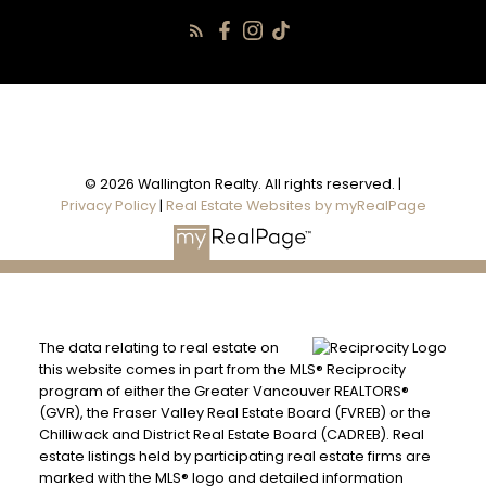
© 2026 Wallington Realty. All rights reserved. |
Privacy Policy
|
Real Estate Websites by myRealPage
The data relating to real estate on
this website comes in part from the MLS® Reciprocity
program of either the Greater Vancouver REALTORS®
(GVR), the Fraser Valley Real Estate Board (FVREB) or the
Chilliwack and District Real Estate Board (CADREB). Real
estate listings held by participating real estate firms are
marked with the MLS® logo and detailed information