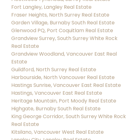
Fort Langley, Langley Real Estate
Fraser Heights, North Surrey Real Estate
Garden Village, Burnaby South Real Estate
Glenwood PQ, Port Coquitlam Real Estate
Grandview Surrey, South Surrey White Rock
Real Estate
Grandview Woodland, Vancouver East Real
Estate
Guildford, North Surrey Real Estate
Harbourside, North Vancouver Real Estate
Hastings Sunrise, Vancouver East Real Estate
Hastings, Vancouver East Real Estate
Heritage Mountain, Port Moody Real Estate
Highgate, Burnaby South Real Estate
King George Corridor, South Surrey White Rock
Real Estate
Kitsilano, Vancouver West Real Estate
Langley City, Langley Real Estate