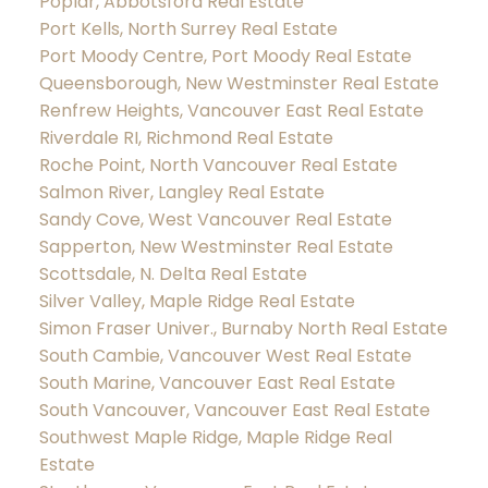
Poplar, Abbotsford Real Estate
Port Kells, North Surrey Real Estate
Port Moody Centre, Port Moody Real Estate
Queensborough, New Westminster Real Estate
Renfrew Heights, Vancouver East Real Estate
Riverdale RI, Richmond Real Estate
Roche Point, North Vancouver Real Estate
Salmon River, Langley Real Estate
Sandy Cove, West Vancouver Real Estate
Sapperton, New Westminster Real Estate
Scottsdale, N. Delta Real Estate
Silver Valley, Maple Ridge Real Estate
Simon Fraser Univer., Burnaby North Real Estate
South Cambie, Vancouver West Real Estate
South Marine, Vancouver East Real Estate
South Vancouver, Vancouver East Real Estate
Southwest Maple Ridge, Maple Ridge Real
Estate