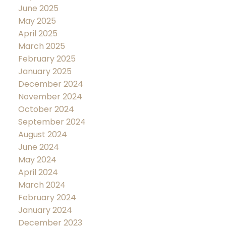
June 2025
May 2025
April 2025
March 2025
February 2025
January 2025
December 2024
November 2024
October 2024
September 2024
August 2024
June 2024
May 2024
April 2024
March 2024
February 2024
January 2024
December 2023