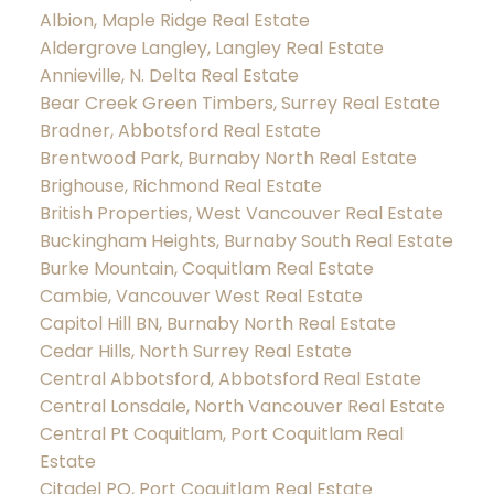
Albion, Maple Ridge Real Estate
Aldergrove Langley, Langley Real Estate
Annieville, N. Delta Real Estate
Bear Creek Green Timbers, Surrey Real Estate
Bradner, Abbotsford Real Estate
Brentwood Park, Burnaby North Real Estate
Brighouse, Richmond Real Estate
British Properties, West Vancouver Real Estate
Buckingham Heights, Burnaby South Real Estate
Burke Mountain, Coquitlam Real Estate
Cambie, Vancouver West Real Estate
Capitol Hill BN, Burnaby North Real Estate
Cedar Hills, North Surrey Real Estate
Central Abbotsford, Abbotsford Real Estate
Central Lonsdale, North Vancouver Real Estate
Central Pt Coquitlam, Port Coquitlam Real
Estate
Citadel PQ, Port Coquitlam Real Estate