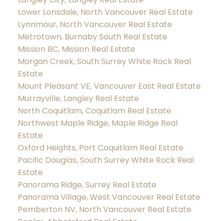
Lower Lonsdale, North Vancouver Real Estate
Lynnmour, North Vancouver Real Estate
Metrotown, Burnaby South Real Estate
Mission BC, Mission Real Estate
Morgan Creek, South Surrey White Rock Real
Estate
Mount Pleasant VE, Vancouver East Real Estate
Murrayville, Langley Real Estate
North Coquitlam, Coquitlam Real Estate
Northwest Maple Ridge, Maple Ridge Real
Estate
Oxford Heights, Port Coquitlam Real Estate
Pacific Douglas, South Surrey White Rock Real
Estate
Panorama Ridge, Surrey Real Estate
Panorama Village, West Vancouver Real Estate
Pemberton NV, North Vancouver Real Estate