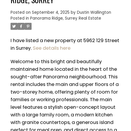
Posted on
September 4, 2025
by
Dustin Wallington
Posted in
Panorama Ridge, Surrey Real Estate
I have listed a new property at 5962 129 Street
in Surrey.
See details here
Welcome to this bright and beautifully
maintained home located in the heart of the
sought-after Panorama neighbourhood. This
rental includes the main and upper floors of a
two-storey home, offering plenty of room for
families or working professionals. The main
ACTIVE
SOLD
level features a stylish open-concept layout
with a large family room, a modern kitchen
with granite countertops, a generous island
perfect for meal prep, and direct access to a