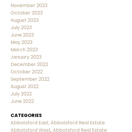
November 2023
October 2023
August 2023
July 2023
June 2023
May 2023
March 2023
January 2023
December 2022
October 2022
September 2022
August 2022
July 2022
June 2022
CATEGORIES
Abbotsford East, Abbotsford Real Estate
Abbotsford West, Abbotsford Real Estate