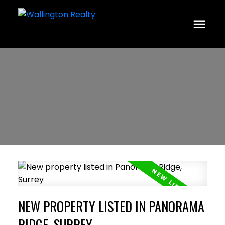
NEW PROPERTY LISTED IN PANORAMA
RIDGE, SURREY