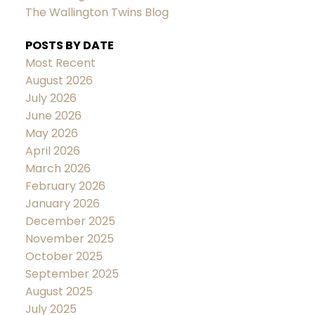
The Wallington Twins Blog
POSTS BY DATE
Most Recent
August 2026
July 2026
June 2026
May 2026
April 2026
March 2026
February 2026
January 2026
December 2025
November 2025
October 2025
September 2025
August 2025
July 2025