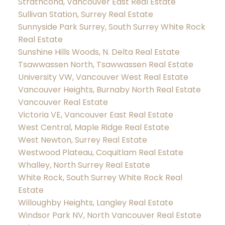
Strathcona, Vancouver East Real Estate
Sullivan Station, Surrey Real Estate
Sunnyside Park Surrey, South Surrey White Rock
Real Estate
Sunshine Hills Woods, N. Delta Real Estate
Tsawwassen North, Tsawwassen Real Estate
University VW, Vancouver West Real Estate
Vancouver Heights, Burnaby North Real Estate
Vancouver Real Estate
Victoria VE, Vancouver East Real Estate
West Central, Maple Ridge Real Estate
West Newton, Surrey Real Estate
Westwood Plateau, Coquitlam Real Estate
Whalley, North Surrey Real Estate
White Rock, South Surrey White Rock Real
Estate
Willoughby Heights, Langley Real Estate
Windsor Park NV, North Vancouver Real Estate