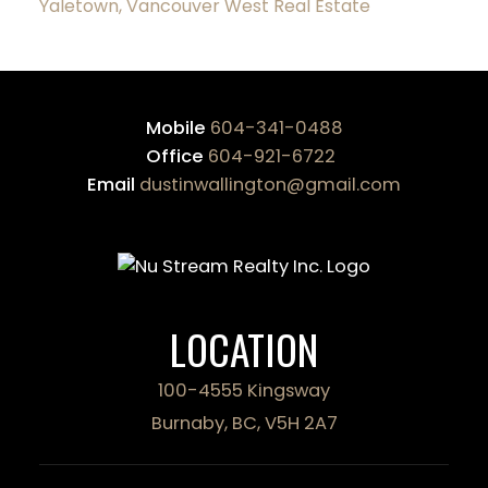
Yaletown, Vancouver West Real Estate
Mobile
604-341-0488
Office
604-921-6722
Email
dustinwallington@gmail.com
LOCATION
100-4555 Kingsway
Burnaby, BC, V5H 2A7