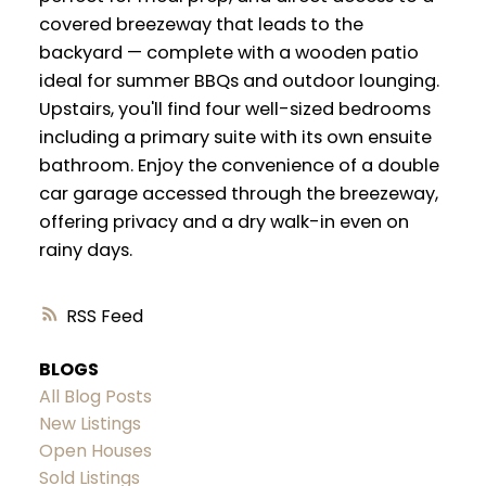
covered breezeway that leads to the
backyard — complete with a wooden patio
ideal for summer BBQs and outdoor lounging.
Upstairs, you'll find four well-sized bedrooms
including a primary suite with its own ensuite
bathroom. Enjoy the convenience of a double
car garage accessed through the breezeway,
offering privacy and a dry walk-in even on
rainy days.
RSS
BLOGS
All Blog Posts
New Listings
Open Houses
Sold Listings