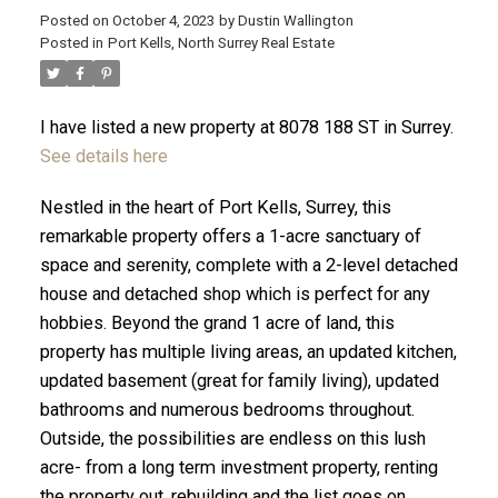
Posted on
October 4, 2023
by
Dustin Wallington
Posted in
Port Kells, North Surrey Real Estate
I have listed a new property at 8078 188 ST in Surrey.
See details here
Nestled in the heart of Port Kells, Surrey, this
remarkable property offers a 1-acre sanctuary of
space and serenity, complete with a 2-level detached
house and detached shop which is perfect for any
hobbies. Beyond the grand 1 acre of land, this
property has multiple living areas, an updated kitchen,
ACTIVE
SOLD
updated basement (great for family living), updated
bathrooms and numerous bedrooms throughout.
Outside, the possibilities are endless on this lush
acre- from a long term investment property, renting
the property out, rebuilding and the list goes on