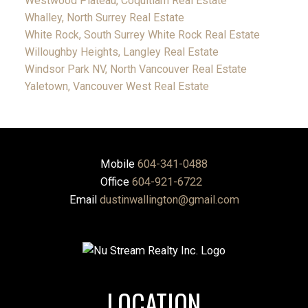
Westwood Plateau, Coquitlam Real Estate
Whalley, North Surrey Real Estate
White Rock, South Surrey White Rock Real Estate
Willoughby Heights, Langley Real Estate
Windsor Park NV, North Vancouver Real Estate
Yaletown, Vancouver West Real Estate
Mobile
604-341-0488
Office
604-921-6722
Email
dustinwallington@gmail.com
LOCATION