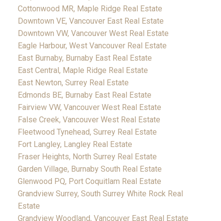
Cottonwood MR, Maple Ridge Real Estate
Downtown VE, Vancouver East Real Estate
Downtown VW, Vancouver West Real Estate
Eagle Harbour, West Vancouver Real Estate
East Burnaby, Burnaby East Real Estate
East Central, Maple Ridge Real Estate
East Newton, Surrey Real Estate
Edmonds BE, Burnaby East Real Estate
Fairview VW, Vancouver West Real Estate
False Creek, Vancouver West Real Estate
Fleetwood Tynehead, Surrey Real Estate
Fort Langley, Langley Real Estate
Fraser Heights, North Surrey Real Estate
Garden Village, Burnaby South Real Estate
Glenwood PQ, Port Coquitlam Real Estate
Grandview Surrey, South Surrey White Rock Real
Estate
Grandview Woodland, Vancouver East Real Estate