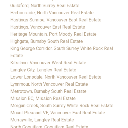
Guildford, North Surrey Real Estate
Harbourside, North Vancouver Real Estate
Hastings Sunrise, Vancouver East Real Estate
Hastings, Vancouver East Real Estate
Heritage Mountain, Port Moody Real Estate
Highgate, Burnaby South Real Estate
King George Corridor, South Surrey White Rock Real
Estate
Kitsilano, Vancouver West Real Estate
Langley City, Langley Real Estate
Lower Lonsdale, North Vancouver Real Estate
Lynnmour, North Vancouver Real Estate
Metrotown, Burnaby South Real Estate
Mission BC, Mission Real Estate
Morgan Creek, South Surrey White Rock Real Estate
Mount Pleasant VE, Vancouver East Real Estate
Murrayville, Langley Real Estate
North Coquitlam, Coquitlam Real Estate