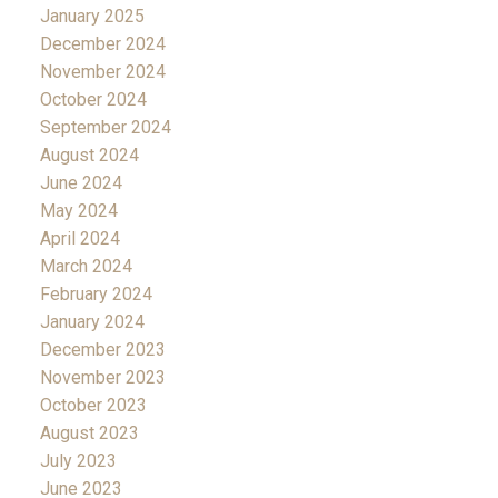
January 2025
December 2024
November 2024
October 2024
September 2024
August 2024
June 2024
May 2024
April 2024
March 2024
February 2024
January 2024
December 2023
November 2023
October 2023
August 2023
July 2023
June 2023