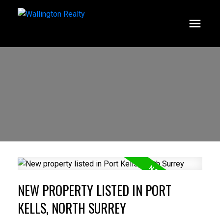
NEW PROPERTY LISTED IN PORT
KELLS, NORTH SURREY