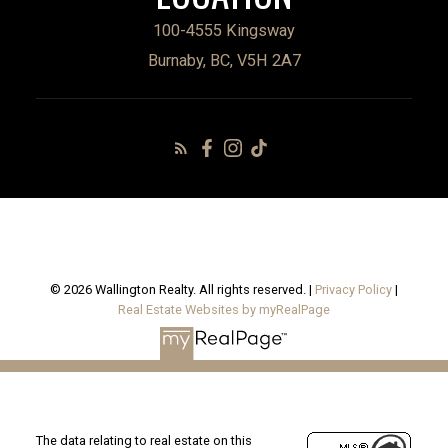
100-4555 Kingsway
Burnaby, BC, V5H 2A7
© 2026 Wallington Realty. All rights reserved. |
Privacy Policy
|
Real Estate Websites by myRealPage
The data relating to real estate on this