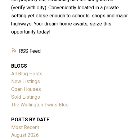
(verify with city). Conveniently located in a private
setting yet close enough to schools, shops and major
highways. Your dream home awaits; seize this
opportunity today!
RSS
BLOGS
All Blog Posts
New Listings
Open Houses
Sold Listings
The Wallington Twins Blog
POSTS BY DATE
Most Recent
August 2026