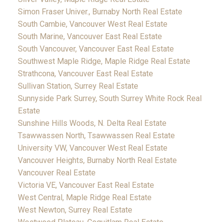
Simon Fraser Univer., Burnaby North Real Estate
South Cambie, Vancouver West Real Estate
South Marine, Vancouver East Real Estate
South Vancouver, Vancouver East Real Estate
Southwest Maple Ridge, Maple Ridge Real Estate
Strathcona, Vancouver East Real Estate
Sullivan Station, Surrey Real Estate
Sunnyside Park Surrey, South Surrey White Rock Real
Estate
Sunshine Hills Woods, N. Delta Real Estate
Tsawwassen North, Tsawwassen Real Estate
University VW, Vancouver West Real Estate
Vancouver Heights, Burnaby North Real Estate
Vancouver Real Estate
Victoria VE, Vancouver East Real Estate
West Central, Maple Ridge Real Estate
West Newton, Surrey Real Estate