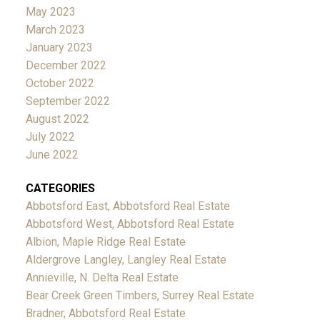
May 2023
March 2023
January 2023
December 2022
October 2022
September 2022
August 2022
July 2022
June 2022
CATEGORIES
Abbotsford East, Abbotsford Real Estate
Abbotsford West, Abbotsford Real Estate
Albion, Maple Ridge Real Estate
Aldergrove Langley, Langley Real Estate
Annieville, N. Delta Real Estate
Bear Creek Green Timbers, Surrey Real Estate
Bradner, Abbotsford Real Estate