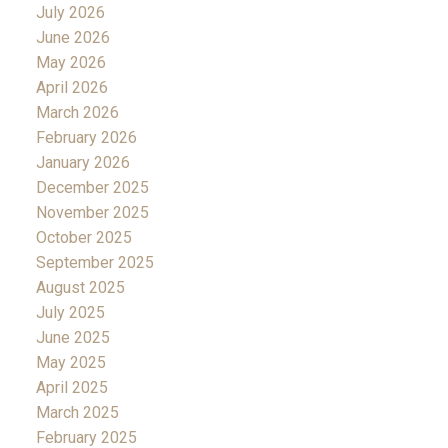
July 2026
June 2026
May 2026
April 2026
March 2026
February 2026
January 2026
December 2025
November 2025
October 2025
September 2025
August 2025
July 2025
June 2025
May 2025
April 2025
March 2025
February 2025