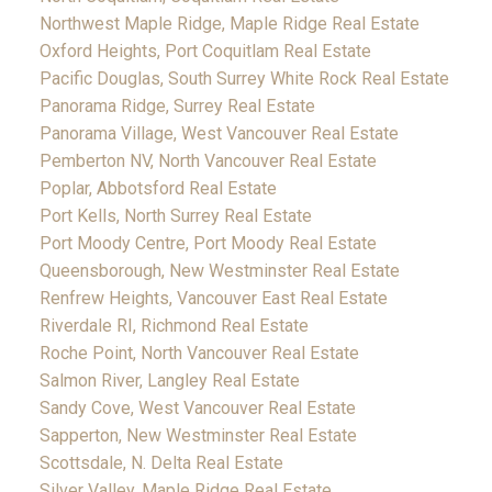
Northwest Maple Ridge, Maple Ridge Real Estate
Oxford Heights, Port Coquitlam Real Estate
Pacific Douglas, South Surrey White Rock Real Estate
Panorama Ridge, Surrey Real Estate
Panorama Village, West Vancouver Real Estate
Pemberton NV, North Vancouver Real Estate
Poplar, Abbotsford Real Estate
Port Kells, North Surrey Real Estate
Port Moody Centre, Port Moody Real Estate
Queensborough, New Westminster Real Estate
Renfrew Heights, Vancouver East Real Estate
Riverdale RI, Richmond Real Estate
Roche Point, North Vancouver Real Estate
Salmon River, Langley Real Estate
Sandy Cove, West Vancouver Real Estate
Sapperton, New Westminster Real Estate
Scottsdale, N. Delta Real Estate
Silver Valley, Maple Ridge Real Estate