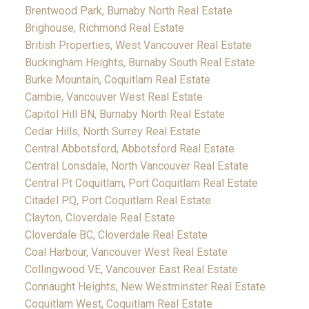
Brentwood Park, Burnaby North Real Estate
Brighouse, Richmond Real Estate
British Properties, West Vancouver Real Estate
Buckingham Heights, Burnaby South Real Estate
Burke Mountain, Coquitlam Real Estate
Cambie, Vancouver West Real Estate
Capitol Hill BN, Burnaby North Real Estate
Cedar Hills, North Surrey Real Estate
Central Abbotsford, Abbotsford Real Estate
Central Lonsdale, North Vancouver Real Estate
Central Pt Coquitlam, Port Coquitlam Real Estate
Citadel PQ, Port Coquitlam Real Estate
Clayton, Cloverdale Real Estate
Cloverdale BC, Cloverdale Real Estate
Coal Harbour, Vancouver West Real Estate
Collingwood VE, Vancouver East Real Estate
Connaught Heights, New Westminster Real Estate
Coquitlam West, Coquitlam Real Estate