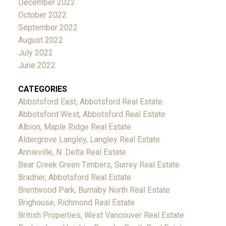
December 2022
October 2022
September 2022
August 2022
July 2022
June 2022
CATEGORIES
Abbotsford East, Abbotsford Real Estate
Abbotsford West, Abbotsford Real Estate
Albion, Maple Ridge Real Estate
Aldergrove Langley, Langley Real Estate
Annieville, N. Delta Real Estate
Bear Creek Green Timbers, Surrey Real Estate
Bradner, Abbotsford Real Estate
Brentwood Park, Burnaby North Real Estate
Brighouse, Richmond Real Estate
British Properties, West Vancouver Real Estate