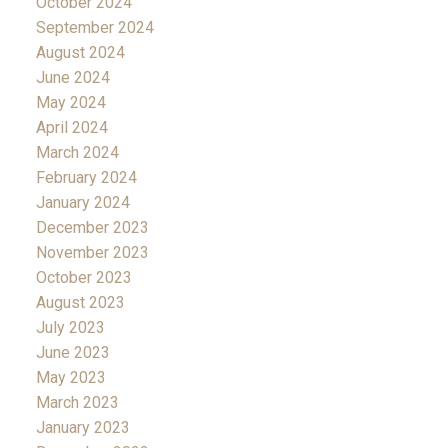
October 2024
September 2024
August 2024
June 2024
May 2024
April 2024
March 2024
February 2024
January 2024
December 2023
November 2023
October 2023
August 2023
July 2023
June 2023
May 2023
March 2023
January 2023