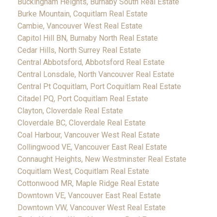
Buckingham Heights, Burnaby South Real Estate
Burke Mountain, Coquitlam Real Estate
Cambie, Vancouver West Real Estate
Capitol Hill BN, Burnaby North Real Estate
Cedar Hills, North Surrey Real Estate
Central Abbotsford, Abbotsford Real Estate
Central Lonsdale, North Vancouver Real Estate
Central Pt Coquitlam, Port Coquitlam Real Estate
Citadel PQ, Port Coquitlam Real Estate
Clayton, Cloverdale Real Estate
Cloverdale BC, Cloverdale Real Estate
Coal Harbour, Vancouver West Real Estate
Collingwood VE, Vancouver East Real Estate
Connaught Heights, New Westminster Real Estate
Coquitlam West, Coquitlam Real Estate
Cottonwood MR, Maple Ridge Real Estate
Downtown VE, Vancouver East Real Estate
Downtown VW, Vancouver West Real Estate