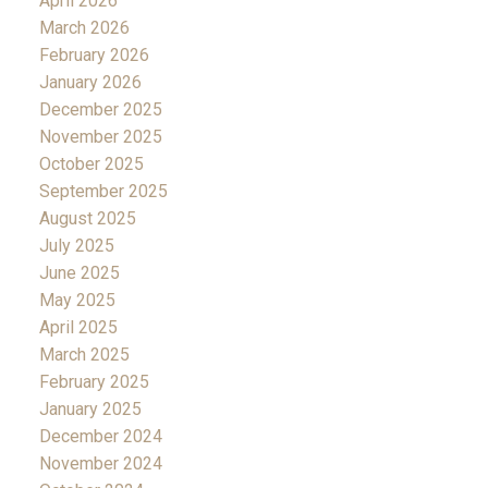
April 2026
March 2026
February 2026
January 2026
December 2025
November 2025
October 2025
September 2025
August 2025
July 2025
June 2025
May 2025
April 2025
March 2025
February 2025
January 2025
December 2024
November 2024