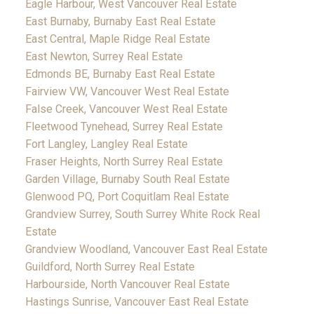
Eagle Harbour, West Vancouver Real Estate
East Burnaby, Burnaby East Real Estate
East Central, Maple Ridge Real Estate
East Newton, Surrey Real Estate
Edmonds BE, Burnaby East Real Estate
Fairview VW, Vancouver West Real Estate
False Creek, Vancouver West Real Estate
Fleetwood Tynehead, Surrey Real Estate
Fort Langley, Langley Real Estate
Fraser Heights, North Surrey Real Estate
Garden Village, Burnaby South Real Estate
Glenwood PQ, Port Coquitlam Real Estate
Grandview Surrey, South Surrey White Rock Real
Estate
Grandview Woodland, Vancouver East Real Estate
Guildford, North Surrey Real Estate
Harbourside, North Vancouver Real Estate
Hastings Sunrise, Vancouver East Real Estate