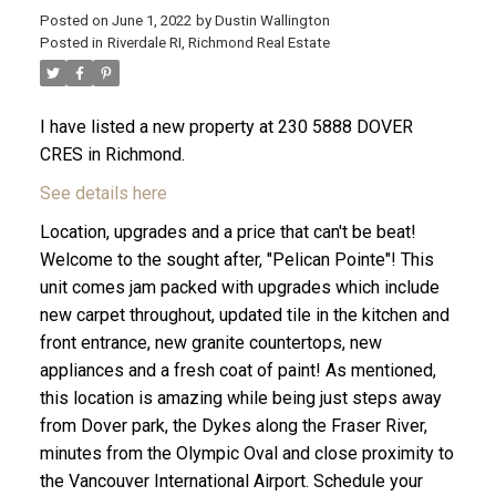
Posted on
June 1, 2022
by
Dustin Wallington
Posted in
Riverdale RI, Richmond Real Estate
I have listed a new property at 230 5888 DOVER
CRES in Richmond.
See details here
Location, upgrades and a price that can't be beat!
Welcome to the sought after, "Pelican Pointe"! This
unit comes jam packed with upgrades which include
new carpet throughout, updated tile in the kitchen and
front entrance, new granite countertops, new
ACTIVE
SOLD
appliances and a fresh coat of paint! As mentioned,
this location is amazing while being just steps away
from Dover park, the Dykes along the Fraser River,
minutes from the Olympic Oval and close proximity to
the Vancouver International Airport. Schedule your