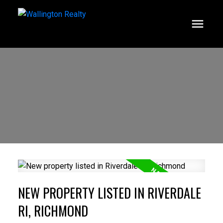
NEW PROPERTY LISTED IN RIVERDALE
RI, RICHMOND