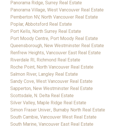
Panorama Ridge, Surrey Real Estate
Panorama Village, West Vancouver Real Estate
Pemberton NV, North Vancouver Real Estate
Poplar, Abbotsford Real Estate
Port Kells, North Surrey Real Estate
Port Moody Centre, Port Moody Real Estate
Queensborough, New Westminster Real Estate
Renfrew Heights, Vancouver East Real Estate
Riverdale RI, Richmond Real Estate
Roche Point, North Vancouver Real Estate
Salmon River, Langley Real Estate
Sandy Cove, West Vancouver Real Estate
Sapperton, New Westminster Real Estate
Scottsdale, N. Delta Real Estate
Silver Valley, Maple Ridge Real Estate
Simon Fraser Univer., Burnaby North Real Estate
South Cambie, Vancouver West Real Estate
South Marine, Vancouver East Real Estate