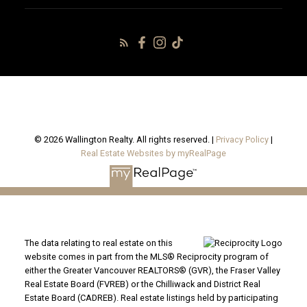
© 2026 Wallington Realty. All rights reserved. |
Privacy Policy
|
Real Estate Websites by myRealPage
The data relating to real estate on this
website comes in part from the MLS® Reciprocity program of
either the Greater Vancouver REALTORS® (GVR), the Fraser Valley
Real Estate Board (FVREB) or the Chilliwack and District Real
Estate Board (CADREB). Real estate listings held by participating