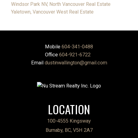
Windsor Park NV, North Vancouver Real Estate
Yaletown, Vancouver West Real Estate
Mobile
604-341-0488
Office
604-921-6722
Email
dustinwallington@gmail.com
LOCATION
100-4555 Kingsway
Burnaby, BC, V5H 2A7