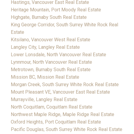
Hastings, Vancouver East Real Estate
Heritage Mountain, Port Moody Real Estate
Highgate, Burnaby South Real Estate
King George Corridor, South Surrey White Rock Real
Estate
Kitsilano, Vancouver West Real Estate
Langley City, Langley Real Estate
Lower Lonsdale, North Vancouver Real Estate
Lynnmour, North Vancouver Real Estate
Metrotown, Burnaby South Real Estate
Mission BC, Mission Real Estate
Morgan Creek, South Surrey White Rock Real Estate
Mount Pleasant VE, Vancouver East Real Estate
Murrayville, Langley Real Estate
North Coquitlam, Coquitlam Real Estate
Northwest Maple Ridge, Maple Ridge Real Estate
Oxford Heights, Port Coquitlam Real Estate
Pacific Douglas, South Surrey White Rock Real Estate