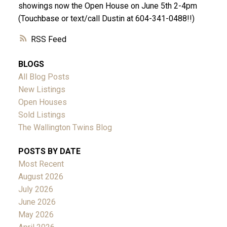
showings now the Open House on June 5th 2-4pm
(Touchbase or text/call Dustin at 604-341-0488!!)
RSS
BLOGS
All Blog Posts
New Listings
Open Houses
Sold Listings
The Wallington Twins Blog
POSTS BY DATE
Most Recent
August 2026
July 2026
June 2026
May 2026