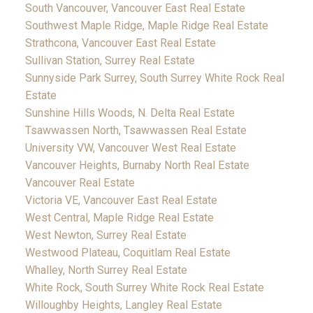
South Vancouver, Vancouver East Real Estate
Southwest Maple Ridge, Maple Ridge Real Estate
Strathcona, Vancouver East Real Estate
Sullivan Station, Surrey Real Estate
Sunnyside Park Surrey, South Surrey White Rock Real
Estate
Sunshine Hills Woods, N. Delta Real Estate
Tsawwassen North, Tsawwassen Real Estate
University VW, Vancouver West Real Estate
Vancouver Heights, Burnaby North Real Estate
Vancouver Real Estate
Victoria VE, Vancouver East Real Estate
West Central, Maple Ridge Real Estate
West Newton, Surrey Real Estate
Westwood Plateau, Coquitlam Real Estate
Whalley, North Surrey Real Estate
White Rock, South Surrey White Rock Real Estate
Willoughby Heights, Langley Real Estate