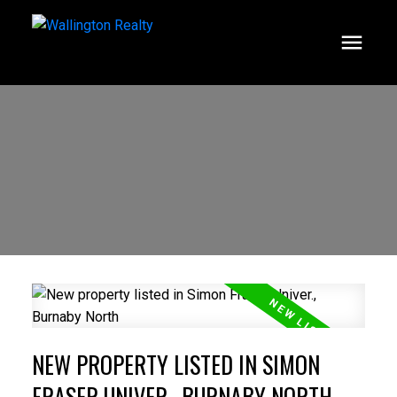
NEW PROPERTY LISTED IN SIMON
FRASER UNIVER., BURNABY NORTH