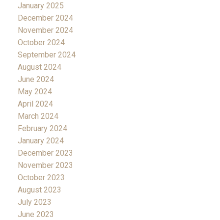
January 2025
December 2024
November 2024
October 2024
September 2024
August 2024
June 2024
May 2024
April 2024
March 2024
February 2024
January 2024
December 2023
November 2023
October 2023
August 2023
July 2023
June 2023