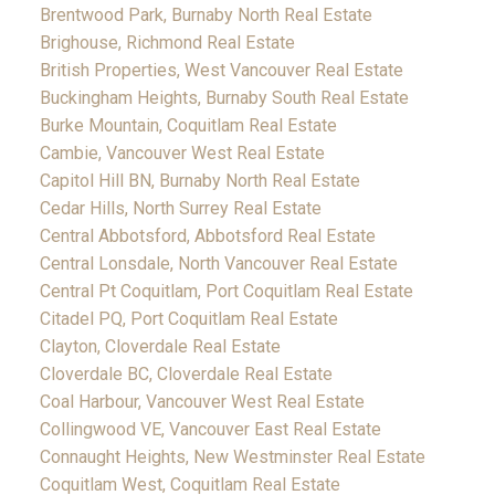
Brentwood Park, Burnaby North Real Estate
Brighouse, Richmond Real Estate
British Properties, West Vancouver Real Estate
Buckingham Heights, Burnaby South Real Estate
Burke Mountain, Coquitlam Real Estate
Cambie, Vancouver West Real Estate
Capitol Hill BN, Burnaby North Real Estate
Cedar Hills, North Surrey Real Estate
Central Abbotsford, Abbotsford Real Estate
Central Lonsdale, North Vancouver Real Estate
Central Pt Coquitlam, Port Coquitlam Real Estate
Citadel PQ, Port Coquitlam Real Estate
Clayton, Cloverdale Real Estate
Cloverdale BC, Cloverdale Real Estate
Coal Harbour, Vancouver West Real Estate
Collingwood VE, Vancouver East Real Estate
Connaught Heights, New Westminster Real Estate
Coquitlam West, Coquitlam Real Estate