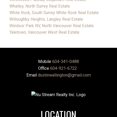
Whalley, North Surrey Real Estate
White Rock, South Surrey White Rock Real Estate
Willoughby Heights, Langley Real Estate
Windsor Park NV, North Vancouver Real Estate
Yaletown, Vancouver West Real Estate
Mobile
604-341-0488
Office
604-921-6722
Email
dustinwallington@gmail.com
LOCATION