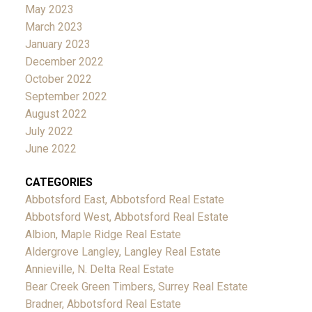
May 2023
March 2023
January 2023
December 2022
October 2022
September 2022
August 2022
July 2022
June 2022
CATEGORIES
Abbotsford East, Abbotsford Real Estate
Abbotsford West, Abbotsford Real Estate
Albion, Maple Ridge Real Estate
Aldergrove Langley, Langley Real Estate
Annieville, N. Delta Real Estate
Bear Creek Green Timbers, Surrey Real Estate
Bradner, Abbotsford Real Estate