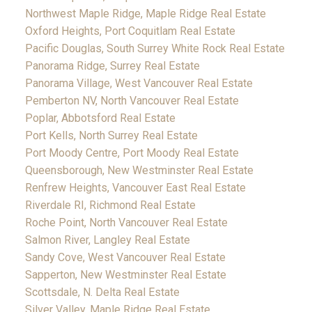
Northwest Maple Ridge, Maple Ridge Real Estate
Oxford Heights, Port Coquitlam Real Estate
Pacific Douglas, South Surrey White Rock Real Estate
Panorama Ridge, Surrey Real Estate
Panorama Village, West Vancouver Real Estate
Pemberton NV, North Vancouver Real Estate
Poplar, Abbotsford Real Estate
Port Kells, North Surrey Real Estate
Port Moody Centre, Port Moody Real Estate
Queensborough, New Westminster Real Estate
Renfrew Heights, Vancouver East Real Estate
Riverdale RI, Richmond Real Estate
Roche Point, North Vancouver Real Estate
Salmon River, Langley Real Estate
Sandy Cove, West Vancouver Real Estate
Sapperton, New Westminster Real Estate
Scottsdale, N. Delta Real Estate
Silver Valley, Maple Ridge Real Estate