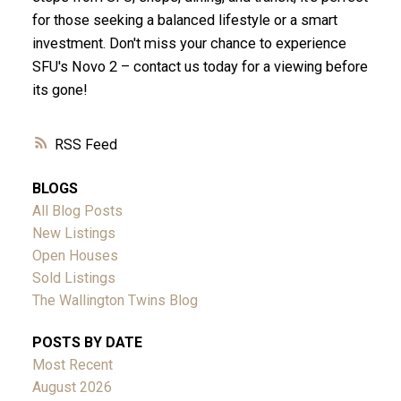
for those seeking a balanced lifestyle or a smart
investment. Don't miss your chance to experience
SFU's Novo 2 – contact us today for a viewing before
its gone!
RSS
BLOGS
All Blog Posts
New Listings
Open Houses
Sold Listings
The Wallington Twins Blog
POSTS BY DATE
Most Recent
August 2026