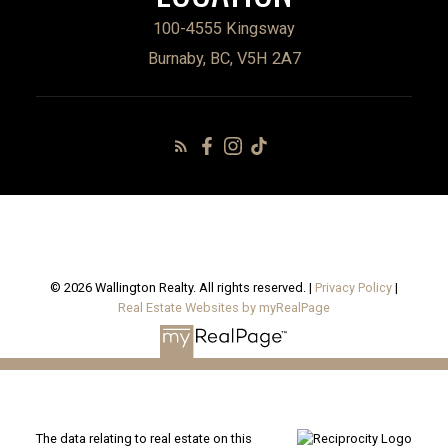
100-4555 Kingsway
Burnaby, BC, V5H 2A7
© 2026 Wallington Realty. All rights reserved. |
Privacy Policy
|
Real Estate Websites by myRealPage
The data relating to real estate on this