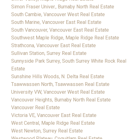
Simon Fraser Univer., Burnaby North Real Estate
South Cambie, Vancouver West Real Estate
South Marine, Vancouver East Real Estate
South Vancouver, Vancouver East Real Estate
Southwest Maple Ridge, Maple Ridge Real Estate
Strathcona, Vancouver East Real Estate
Sullivan Station, Surrey Real Estate
Sunnyside Park Surrey, South Surrey White Rock Real
Estate
Sunshine Hills Woods, N. Delta Real Estate
Tsawwassen North, Tsawwassen Real Estate
University VW, Vancouver West Real Estate
Vancouver Heights, Burnaby North Real Estate
Vancouver Real Estate
Victoria VE, Vancouver East Real Estate
West Central, Maple Ridge Real Estate
West Newton, Surrey Real Estate
Westwood Plateau, Coquitlam Real Estate