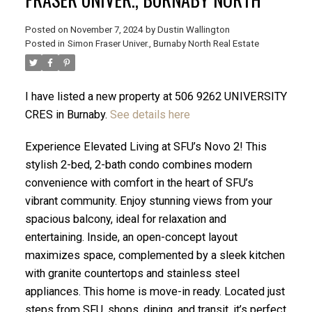
Posted on
November 7, 2024
by
Dustin Wallington
Posted in
Simon Fraser Univer., Burnaby North Real Estate
I have listed a new property at 506 9262 UNIVERSITY
CRES in Burnaby.
See details here
Experience Elevated Living at SFU’s Novo 2! This
stylish 2-bed, 2-bath condo combines modern
convenience with comfort in the heart of SFU’s
vibrant community. Enjoy stunning views from your
spacious balcony, ideal for relaxation and
ACTIVE
SOLD
entertaining. Inside, an open-concept layout
maximizes space, complemented by a sleek kitchen
with granite countertops and stainless steel
appliances. This home is move-in ready. Located just
steps from SFU, shops, dining, and transit, it’s perfect