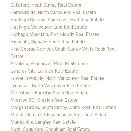
Guildford, North Surrey Real Estate
Harbourside, North Vancouver Real Estate
Hastings Sunrise, Vancouver East Real Estate
Hastings, Vancouver East Real Estate
Heritage Mountain, Port Moody Real Estate
Highgate, Burnaby South Real Estate
King George Corridor, South Surrey White Rock Real
Estate
Kitsilano, Vancouver West Real Estate
Langley City, Langley Real Estate
Lower Lonsdale, North Vancouver Real Estate
Lynnmour, North Vancouver Real Estate
Metrotown, Burnaby South Real Estate
Mission BC, Mission Real Estate
Morgan Creek, South Surrey White Rock Real Estate
Mount Pleasant VE, Vancouver East Real Estate
Murrayville, Langley Real Estate
North Coquitlam, Coquitlam Real Estate