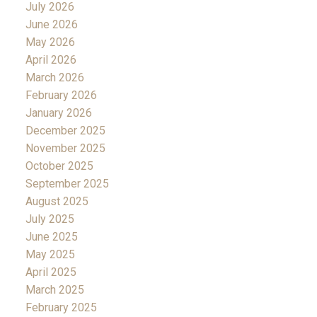
July 2026
June 2026
May 2026
April 2026
March 2026
February 2026
January 2026
December 2025
November 2025
October 2025
September 2025
August 2025
July 2025
June 2025
May 2025
April 2025
March 2025
February 2025