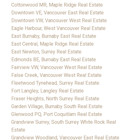
Cottonwood MR, Maple Ridge Real Estate
Downtown VE, Vancouver East Real Estate
Downtown VW, Vancouver West Real Estate
Eagle Harbour, West Vancouver Real Estate
East Burnaby, Burnaby East Real Estate
East Central, Maple Ridge Real Estate
East Newton, Surrey Real Estate
Edmonds BE, Burnaby East Real Estate
Fairview VW, Vancouver West Real Estate
False Creek, Vancouver West Real Estate
Fleetwood Tynehead, Surrey Real Estate
Fort Langley, Langley Real Estate
Fraser Heights, North Surrey Real Estate
Garden Village, Burnaby South Real Estate
Glenwood PQ, Port Coquitlam Real Estate
Grandview Surrey, South Surrey White Rock Real
Estate
Grandview Woodland, Vancouver East Real Estate