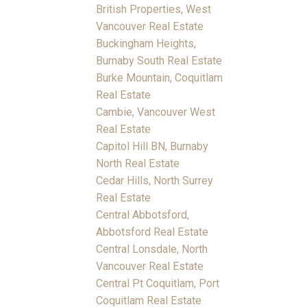
British Properties, West
Vancouver Real Estate
Buckingham Heights,
Burnaby South Real Estate
Burke Mountain, Coquitlam
Real Estate
Cambie, Vancouver West
Real Estate
Capitol Hill BN, Burnaby
North Real Estate
Cedar Hills, North Surrey
Real Estate
Central Abbotsford,
Abbotsford Real Estate
Central Lonsdale, North
Vancouver Real Estate
Central Pt Coquitlam, Port
Coquitlam Real Estate