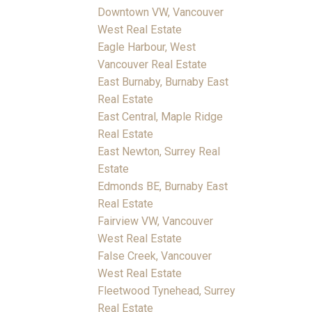
Downtown VW, Vancouver
West Real Estate
Eagle Harbour, West
Vancouver Real Estate
East Burnaby, Burnaby East
Real Estate
East Central, Maple Ridge
Real Estate
East Newton, Surrey Real
Estate
Edmonds BE, Burnaby East
Real Estate
Fairview VW, Vancouver
West Real Estate
False Creek, Vancouver
West Real Estate
Fleetwood Tynehead, Surrey
Real Estate