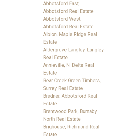
Abbotsford East,
Abbotsford Real Estate
Abbotsford West,
Abbotsford Real Estate
Albion, Maple Ridge Real
Estate
Aldergrove Langley, Langley
Real Estate
Annieville, N. Delta Real
Estate
Bear Creek Green Timbers,
Surrey Real Estate
Bradner, Abbotsford Real
Estate
Brentwood Park, Burnaby
North Real Estate
Brighouse, Richmond Real
Estate