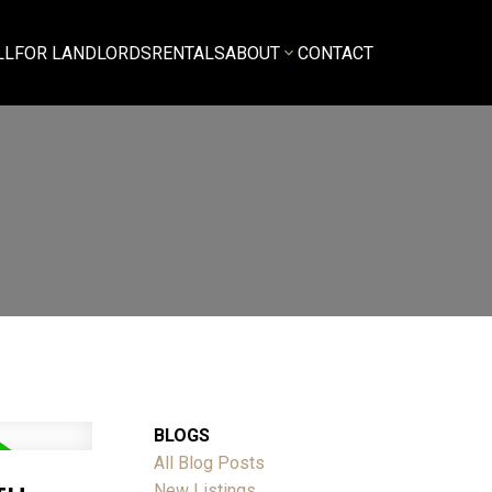
LL
FOR LANDLORDS
RENTALS
ABOUT
CONTACT
BLOGS
All Blog Posts
New Listings