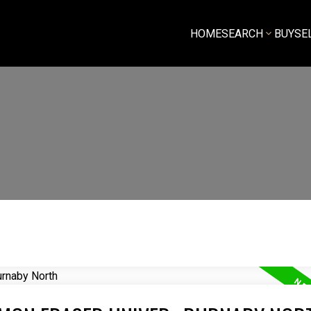
HOME
SEARCH
BUY
SE