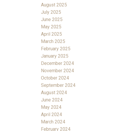
August 2025
July 2025
June 2025
May 2025
April 2025
March 2025
February 2025
January 2025
December 2024
November 2024
October 2024
September 2024
August 2024
June 2024
May 2024
April 2024
March 2024
February 2024