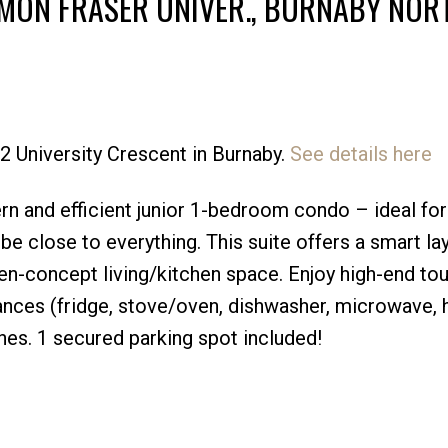
IMON FRASER UNIVER., BURNABY NOR
32 University Crescent in Burnaby.
See details here
Price
n and efficient junior 1-bedroom condo – ideal for
e close to everything. This suite offers a smart la
en-concept living/kitchen space. Enjoy high-end to
liances (fridge, stove/oven, dishwasher, microwave, 
shes. 1 secured parking spot included!