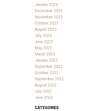
January 2024
December 2023
November 2023
October 2023
August 2023
July 2023
June 2023
May 2023
March 2023
January 2023
December 2022
October 2022
September 2022
August 2022
July 2022
June 2022
CATEGORIES