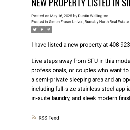
NEW PROPERTY LISTED IN S
Posted on
May 16, 2025
by
Dustin Wallington
Posted in
Simon Fraser Univer., Burnaby North Real Estate
I have listed a new property at 408 92
Live steps away from SFU in this moder
professionals, or couples who want to b
a semi-private sleeping area and an op
including full-size stainless steel app
in-suite laundry, and sleek modern fini
RSS