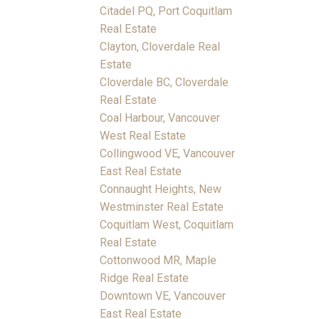
Citadel PQ, Port Coquitlam
Real Estate
Clayton, Cloverdale Real
Estate
Cloverdale BC, Cloverdale
Real Estate
Coal Harbour, Vancouver
West Real Estate
Collingwood VE, Vancouver
East Real Estate
Connaught Heights, New
Westminster Real Estate
Coquitlam West, Coquitlam
Real Estate
Cottonwood MR, Maple
Ridge Real Estate
Downtown VE, Vancouver
East Real Estate