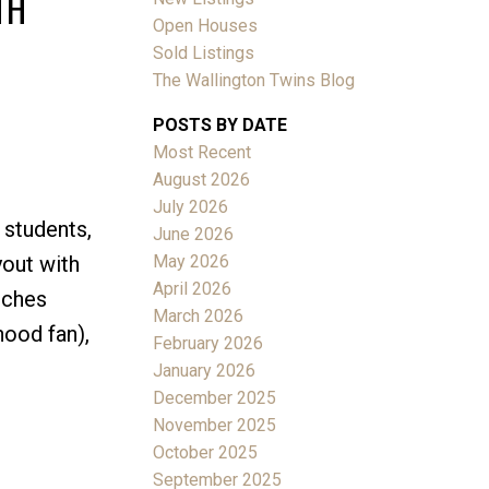
TH
Open Houses
Sold Listings
The Wallington Twins Blog
POSTS BY DATE
Most Recent
ACTIVE
SOLD
August 2026
July 2026
Filters
 students,
June 2026
May 2026
yout with
April 2026
uches
March 2026
hood fan),
February 2026
January 2026
December 2025
November 2025
October 2025
September 2025