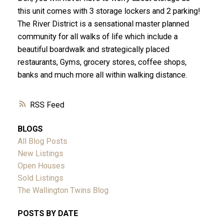
this unit comes with 3 storage lockers and 2 parking!
The River District is a sensational master planned
community for all walks of life which include a
beautiful boardwalk and strategically placed
restaurants, Gyms, grocery stores, coffee shops,
banks and much more all within walking distance.
RSS
BLOGS
All Blog Posts
New Listings
Open Houses
Sold Listings
The Wallington Twins Blog
POSTS BY DATE