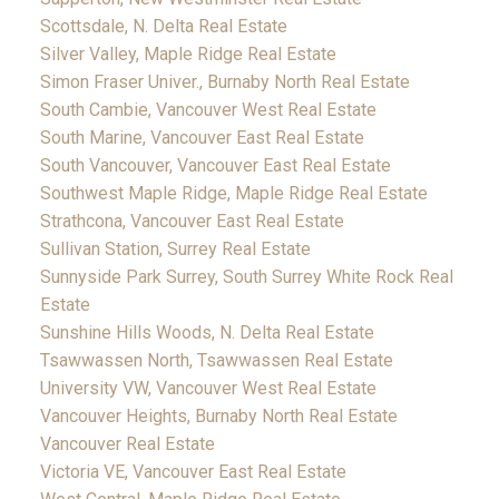
Scottsdale, N. Delta Real Estate
Silver Valley, Maple Ridge Real Estate
Simon Fraser Univer., Burnaby North Real Estate
South Cambie, Vancouver West Real Estate
South Marine, Vancouver East Real Estate
South Vancouver, Vancouver East Real Estate
Southwest Maple Ridge, Maple Ridge Real Estate
Strathcona, Vancouver East Real Estate
Sullivan Station, Surrey Real Estate
Sunnyside Park Surrey, South Surrey White Rock Real
Estate
Sunshine Hills Woods, N. Delta Real Estate
Tsawwassen North, Tsawwassen Real Estate
University VW, Vancouver West Real Estate
Vancouver Heights, Burnaby North Real Estate
Vancouver Real Estate
Victoria VE, Vancouver East Real Estate