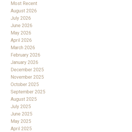
Most Recent
August 2026
July 2026
June 2026
May 2026
April 2026
March 2026
February 2026
January 2026
December 2025
November 2025
October 2025
September 2025
August 2025
July 2025
June 2025
May 2025
April 2025