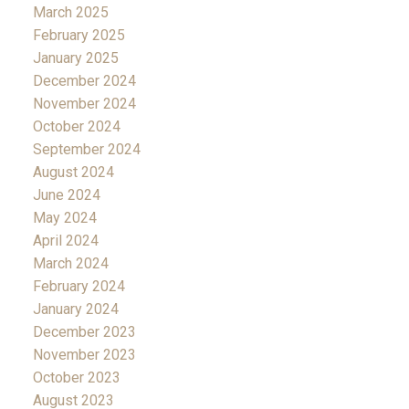
March 2025
February 2025
January 2025
December 2024
November 2024
October 2024
September 2024
August 2024
June 2024
May 2024
April 2024
March 2024
February 2024
January 2024
December 2023
November 2023
October 2023
August 2023