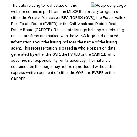
The data relating to real estate on this
website comes in part from the MLS® Reciprocity program of
either the Greater Vancouver REALTORS® (GVR), the Fraser Valley
Real Estate Board (FVREB) or the Chilliwack and District Real
Estate Board (CADREB). Real estate listings held by participating
real estate firms are marked with the MLS® logo and detailed
information about the listing includes the name of the listing
agent. This representation is based in whole or part on data
generated by either the GVR, the FVREB or the CADREB which
assumes no responsibility for its accuracy. The materials
contained on this page may not be reproduced without the
express written consent of either the GVR, the FVREB or the
CADREB.