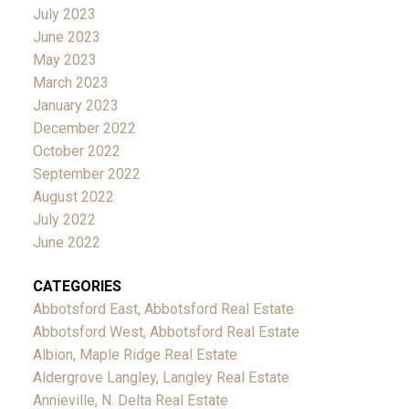
July 2023
June 2023
May 2023
March 2023
January 2023
December 2022
October 2022
September 2022
August 2022
July 2022
June 2022
CATEGORIES
Abbotsford East, Abbotsford Real Estate
Abbotsford West, Abbotsford Real Estate
Albion, Maple Ridge Real Estate
Aldergrove Langley, Langley Real Estate
Annieville, N. Delta Real Estate