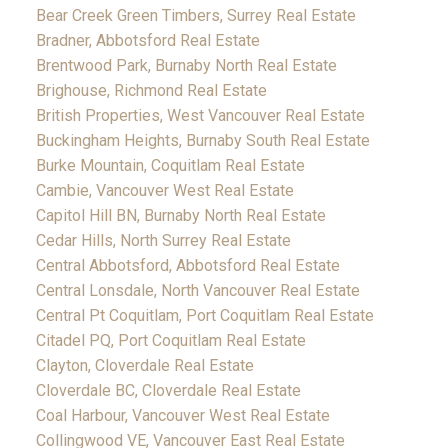
Bear Creek Green Timbers, Surrey Real Estate
Bradner, Abbotsford Real Estate
Brentwood Park, Burnaby North Real Estate
Brighouse, Richmond Real Estate
British Properties, West Vancouver Real Estate
Buckingham Heights, Burnaby South Real Estate
Burke Mountain, Coquitlam Real Estate
Cambie, Vancouver West Real Estate
Capitol Hill BN, Burnaby North Real Estate
Cedar Hills, North Surrey Real Estate
Central Abbotsford, Abbotsford Real Estate
Central Lonsdale, North Vancouver Real Estate
Central Pt Coquitlam, Port Coquitlam Real Estate
Citadel PQ, Port Coquitlam Real Estate
Clayton, Cloverdale Real Estate
Cloverdale BC, Cloverdale Real Estate
Coal Harbour, Vancouver West Real Estate
Collingwood VE, Vancouver East Real Estate