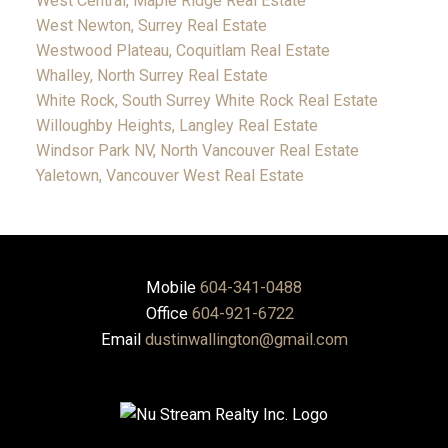
West Central, Maple Ridge Real Estate
West Newton, Surrey Real Estate
Westwood Plateau, Coquitlam Real Estate
Whalley, North Surrey Real Estate
White Rock, South Surrey White Rock Real Estate
Willoughby Heights, Langley Real Estate
Windsor Park NV, North Vancouver Real Estate
Yaletown, Vancouver West Real Estate
Mobile
604-341-0488
Office
604-921-6722
Email
dustinwallington@gmail.com