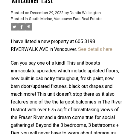
Posted on
December 29, 2022
by
Dustin Wallington
Posted in
South Marine, Vancouver East Real Estate
I have listed a new property at 605 3198
RIVERWALK AVE in Vancouver.
See details here
Can you say one of a kind! This unit boasts
immaculate upgrades which include updated floors,
new built in cabinetry throughout, fresh paint, new
barn door/updated fixtures, black out drapes and
much more! This unit doesn't stop there as it also
ACTIVE
SOLD
features one of the the largest balconies in The River
District with over 675 sq.ft of breathtaking views of
the Fraser River and a dream come true for social
gatherings! Beyond the 3 bedrooms, 3 bathrooms +
Den, you will never have to worry about storage as