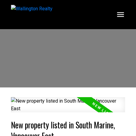
New property listed in South Marine,
Vancouver East