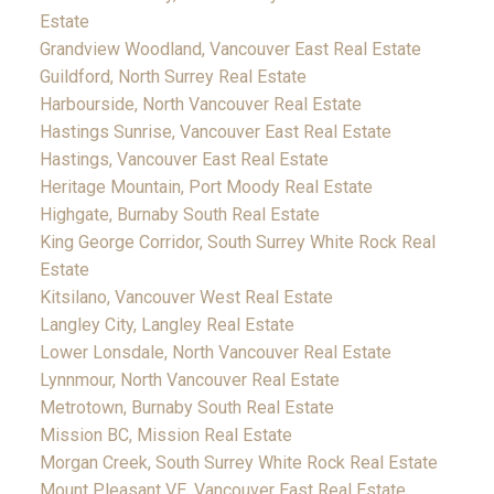
Estate
Grandview Woodland, Vancouver East Real Estate
Guildford, North Surrey Real Estate
Harbourside, North Vancouver Real Estate
Hastings Sunrise, Vancouver East Real Estate
Hastings, Vancouver East Real Estate
Heritage Mountain, Port Moody Real Estate
Highgate, Burnaby South Real Estate
King George Corridor, South Surrey White Rock Real
Estate
Kitsilano, Vancouver West Real Estate
Langley City, Langley Real Estate
Lower Lonsdale, North Vancouver Real Estate
Lynnmour, North Vancouver Real Estate
Metrotown, Burnaby South Real Estate
Mission BC, Mission Real Estate
Morgan Creek, South Surrey White Rock Real Estate
Mount Pleasant VE, Vancouver East Real Estate