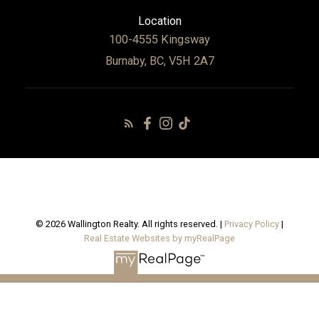
Location
100-4555 Kingsway
Burnaby, BC, V5H 2A7
© 2026 Wallington Realty. All rights reserved. |
Privacy Policy
|
Real Estate Websites by myRealPage