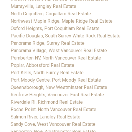
Murrayville, Langley Real Estate
North Coquitlam, Coquitlam Real Estate
Northwest Maple Ridge, Maple Ridge Real Estate
Oxford Heights, Port Coquitlam Real Estate
Pacific Douglas, South Surrey White Rock Real Estate
Panorama Ridge, Surrey Real Estate
Panorama Village, West Vancouver Real Estate
Pemberton NV, North Vancouver Real Estate
Poplar, Abbotsford Real Estate
Port Kells, North Surrey Real Estate
Port Moody Centre, Port Moody Real Estate
Queensborough, New Westminster Real Estate
Renfrew Heights, Vancouver East Real Estate
Riverdale RI, Richmond Real Estate
Roche Point, North Vancouver Real Estate
Salmon River, Langley Real Estate
Sandy Cove, West Vancouver Real Estate
Sapperton, New Westminster Real Estate