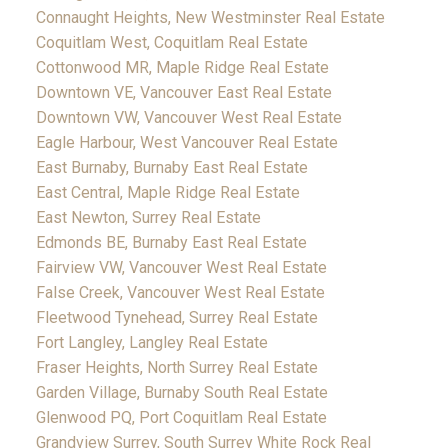
Connaught Heights, New Westminster Real Estate
Coquitlam West, Coquitlam Real Estate
Cottonwood MR, Maple Ridge Real Estate
Downtown VE, Vancouver East Real Estate
Downtown VW, Vancouver West Real Estate
Eagle Harbour, West Vancouver Real Estate
East Burnaby, Burnaby East Real Estate
East Central, Maple Ridge Real Estate
East Newton, Surrey Real Estate
Edmonds BE, Burnaby East Real Estate
Fairview VW, Vancouver West Real Estate
False Creek, Vancouver West Real Estate
Fleetwood Tynehead, Surrey Real Estate
Fort Langley, Langley Real Estate
Fraser Heights, North Surrey Real Estate
Garden Village, Burnaby South Real Estate
Glenwood PQ, Port Coquitlam Real Estate
Grandview Surrey, South Surrey White Rock Real