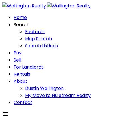
Home
Search
Featured
Map Search
Search Listings
Buy
Sell
For Landlords
Rentals
About
Dustin Wallington
My Move to Nu Stream Realty
Contact