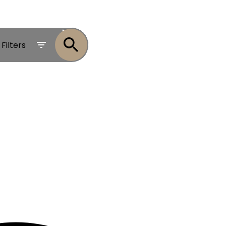
ACTIVE
Filters
SOLD