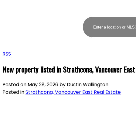
RSS
New property listed in Strathcona, Vancouver East
Posted on
May 28, 2026
by
Dustin Wallington
Posted in
Strathcona, Vancouver East Real Estate